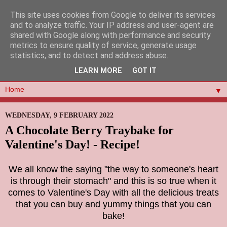
This site uses cookies from Google to deliver its services
and to analyze traffic. Your IP address and user-agent are
shared with Google along with performance and security
metrics to ensure quality of service, generate usage
statistics, and to detect and address abuse.
LEARN MORE
GOT IT
▼
WEDNESDAY, 9 FEBRUARY 2022
A Chocolate Berry Traybake for
Valentine's Day! - Recipe!
We all know the saying "the
way to someone's heart
is through their stomach" and this is so true when it
comes to Valentine's Day with all the delicious treats
that you can buy and yummy things that you can
bake!