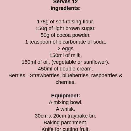
Serves 12
Ingredients:
175g of self-raising flour.
150g of light brown sugar.
50g of cocoa powder.
1 teaspoon of bicarbonate of soda.
2 eggs
150ml of milk.
150ml of oil. (vegetable or sunflower).
450ml of double cream.
Berries - Strawberries, blueberries, raspberries &
cherries.
Equipment:
A mixing bowl.
A whisk.
30cm x 20cm traybake tin.
Baking parchment.
Knife for cutting fruit.