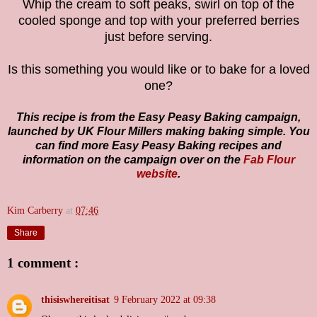
Whip the cream to soft peaks, swirl on top of the
cooled sponge and top with your preferred berries
just before serving.
Is this something you would like or to bake for a loved
one?
This recipe is from the Easy Peasy Baking campaign,
launched by UK Flour Millers making baking simple. You
can find more Easy Peasy Baking recipes and
information on the campaign over on the
Fab Flour
website
.
Kim Carberry
at
07:46
Share
1 comment :
thisiswhereitisat
9 February 2022 at 09:38