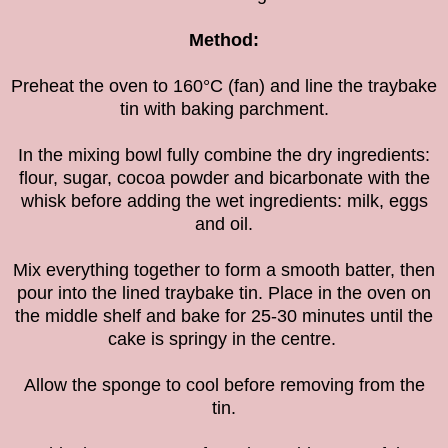
Method:
Preheat the oven to 160°C (fan) and line the traybake
tin with baking parchment.
In the mixing bowl fully combine the dry ingredients:
flour, sugar, cocoa powder and bicarbonate with the
whisk before adding the wet ingredients: milk, eggs
and oil.
Mix everything together to form a smooth batter, then
pour into the lined traybake tin. Place in the oven on
the middle shelf and bake for 25-30 minutes until the
cake is springy in the centre.
Allow the sponge to cool before removing from the
tin.