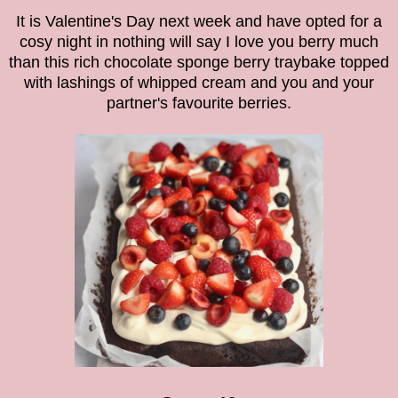
It is Valentine's Day next week and have opted for a
cosy night in nothing will say I love you berry much
than this rich chocolate sponge
berry traybake
topped
with lashings of whipped cream and you and your
partner's favourite berries.