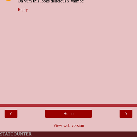
Oh yum this looks delicious x #mmbc
Reply
‹
›
Home
View web version
STATCOUNTER