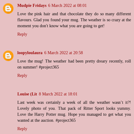
Mudpie Fridays
6 March 2022 at 08:01
Love the pink hair and that chocolate they do so many different
flavours. Glad you found your mug. The weather is so crazy at the
moment you don't know what you are going to get!
Reply
loopyloulaura
6 March 2022 at 20:58
Love the mug! The weather had been pretty dreary recently, roll
on summer! #project365
Reply
Louise (Lit
8 March 2022 at 18:01
Last week was certainly a week of all the weather wasn’t it?!
Lovely photo of you. That pack of Ritter Sport looks yummy.
Love the Harry Potter mug. Hope you managed to get what you
wanted at the auction. #project365
Reply