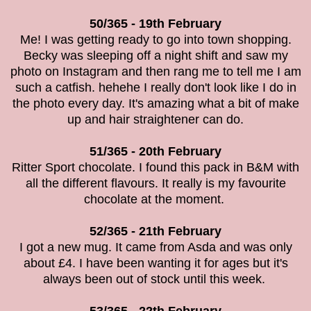
50/365 - 19th February
Me! I was getting ready to go into town shopping.
Becky was sleeping off a night shift and saw my
photo on Instagram and then rang me to tell me I am
such a catfish. hehehe I really don't look like I do in
the photo every day. It's amazing what a bit of make
up and hair straightener can do.
51/365 - 20th February
Ritter Sport chocolate. I found this pack in B&M with
all the different flavours. It really is my favourite
chocolate at the moment.
52/365 - 21th February
I got a new mug. It came from Asda and was only
about £4. I have been wanting it for ages but it's
always been out of stock until this week.