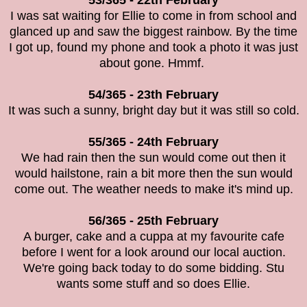
53/365 - 22th February
I was sat waiting for Ellie to come in from school and
glanced up and saw the biggest rainbow. By the time
I got up, found my phone and took a photo it was just
about gone. Hmmf.
54/365 - 23th February
It was such a sunny, bright day but it was still so cold.
55/365 - 24th February
We had rain then the sun would come out then it
would hailstone, rain a bit more then the sun would
come out. The weather needs to make it's mind up.
56/365 - 25th February
A burger, cake and a cuppa at my favourite cafe
before I went for a look around our local auction.
We're going back today to do some bidding. Stu
wants some stuff and so does Ellie.