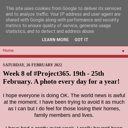
This site uses cookies from Google to deliver its services
and to analyze traffic. Your IP address and user-agent are
shared with Google along with performance and security
metrics to ensure quality of service, generate usage
statistics, and to detect and address abuse.
LEARN MORE
GOT IT
▼
SATURDAY, 26 FEBRUARY 2022
Week 8 of #Project365. 19th - 25th
February. A photo every day for a year!
I hope everyone is doing OK. The world news is awful
at the moment. I have been trying to avoid it as much
as I can but I do feel for those losing their homes,
family members and lives.