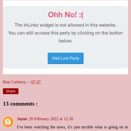
Kim Carberry
at
07:47
Share
13 comments :
Jayne
26 February 2022 at 12:20
I've been watching the news, it's just terrible what is going on in