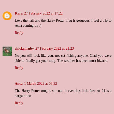
Kara
27 February 2022 at 17:22
Love the hair and the Harry Potter mug is gorgeous, I feel a trip to
Asda coming on :)
Reply
chickenruby
27 February 2022 at 21:23
No you still look like you, not cat fishing anyone. Glad you were
able to finally get your mug. The weather has been most bizarre.
Reply
Anca
1 March 2022 at 08:22
The Harry Potter mug is so cute, it even has little feet. At £4 is a
bargain too.
Reply