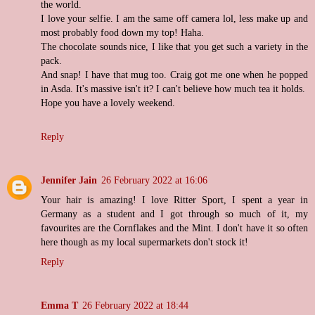
the world.
I love your selfie. I am the same off camera lol, less make up and
most probably food down my top! Haha.
The chocolate sounds nice, I like that you get such a variety in the
pack.
And snap! I have that mug too. Craig got me one when he popped
in Asda. It's massive isn't it? I can't believe how much tea it holds.
Hope you have a lovely weekend.
Reply
Jennifer Jain
26 February 2022 at 16:06
Your hair is amazing! I love Ritter Sport, I spent a year in
Germany as a student and I got through so much of it, my
favourites are the Cornflakes and the Mint. I don't have it so often
here though as my local supermarkets don't stock it!
Reply
Emma T
26 February 2022 at 18:44