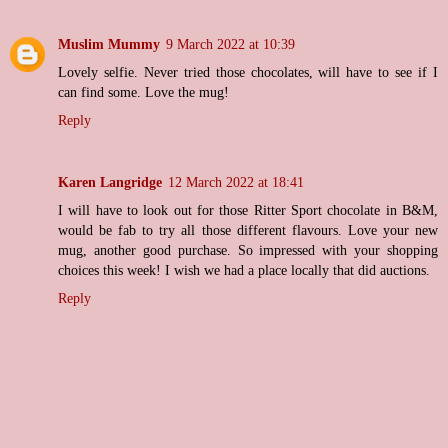
Muslim Mummy
9 March 2022 at 10:39
Lovely selfie. Never tried those chocolates, will have to see if I
can find some. Love the mug!
Reply
Karen Langridge
12 March 2022 at 18:41
I will have to look out for those Ritter Sport chocolate in B&M,
would be fab to try all those different flavours. Love your new
mug, another good purchase. So impressed with your shopping
choices this week! I wish we had a place locally that did auctions.
Reply