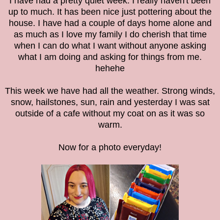
I have had a pretty quiet week. I really haven't been
up to much. It has been nice just pottering about the
house. I have had a couple of days home alone and
as much as I love my family I do cherish that time
when I can do what I want without anyone asking
what I am doing and asking for things from me.
hehehe
This week we have had all the weather. Strong winds,
snow, hailstones, sun, rain and yesterday I was sat
outside of a cafe without my coat on as it was so
warm.
Now for a photo everyday!