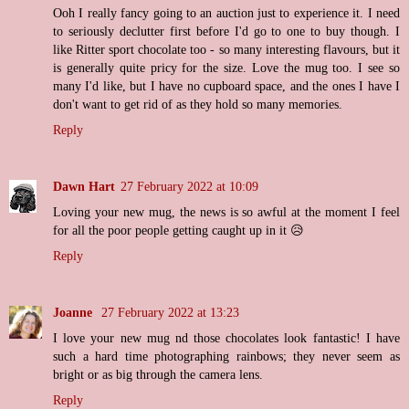
Ooh I really fancy going to an auction just to experience it. I need
to seriously declutter first before I'd go to one to buy though. I
like Ritter sport chocolate too - so many interesting flavours, but it
is generally quite pricy for the size. Love the mug too. I see so
many I'd like, but I have no cupboard space, and the ones I have I
don't want to get rid of as they hold so many memories.
Reply
Dawn Hart
27 February 2022 at 10:09
Loving your new mug, the news is so awful at the moment I feel
for all the poor people getting caught up in it 😥
Reply
Joanne
27 February 2022 at 13:23
I love your new mug nd those chocolates look fantastic! I have
such a hard time photographing rainbows; they never seem as
bright or as big through the camera lens.
Reply