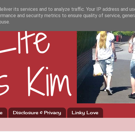
liver its services and to analyze traffic. Your IP address and u
rmance and security metrics to ensure quality of service, gene
buse.
e
Disclosure & Privacy
Linky Love