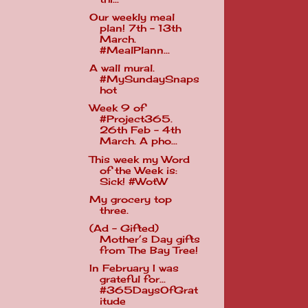
Our weekly meal
plan! 7th - 13th
March.
#MealPlann...
A wall mural.
#MySundaySnaps
hot
Week 9 of
#Project365.
26th Feb - 4th
March. A pho...
This week my Word
of the Week is:
Sick! #WotW
My grocery top
three.
(Ad - Gifted)
Mother’s Day gifts
from The Bay Tree!
In February I was
grateful for...
#365DaysOfGrat
itude