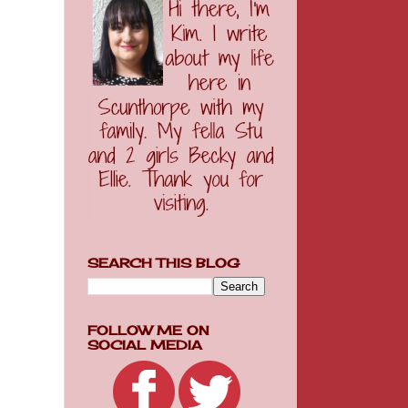
SEARCH THIS BLOG
FOLLOW ME ON
SOCIAL MEDIA