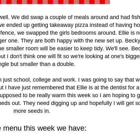
well. We did swap a couple of meals around and had fis
 we ended up getting takeaway pizza instead of having 
ence, we swapped the girls bedrooms around. Ellie is n
ger one. They are both happy with the new set up. Becky
the smaller room will be easier to keep tidy. We'll see. Be
t I don't think one will fit so we're looking at one's bigge
ngle but smaller than a double.
 just school, college and work. I was going to say that w
I have just remembered that Ellie is at the dentist for a f
upposed to be really warm this week so I am hoping to g
 beds out. They need digging up and hopefully I will get 
more seeds in.
e menu this week we have: