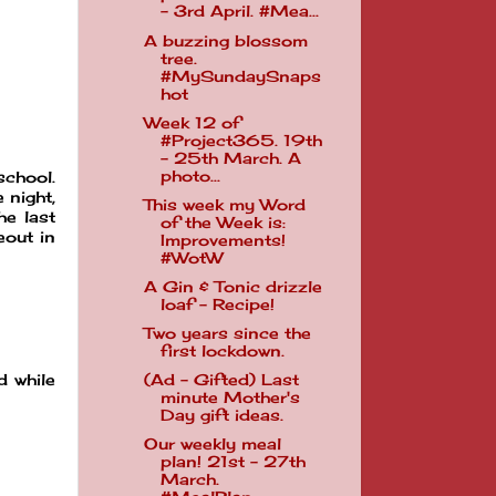
- 3rd April. #Mea...
A buzzing blossom
tree.
#MySundaySnaps
hot
Week 12 of
#Project365. 19th
- 25th March. A
photo...
school.
 night,
This week my Word
he last
of the Week is:
eout in
Improvements!
#WotW
A Gin & Tonic drizzle
loaf - Recipe!
Two years since the
first lockdown.
(Ad - Gifted) Last
d while
minute Mother's
Day gift ideas.
Our weekly meal
plan! 21st - 27th
March.