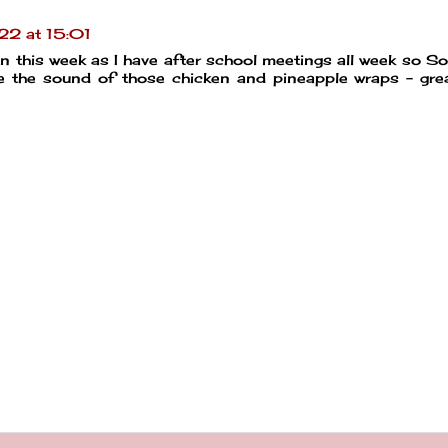
2 at 15:01
 this week as I have after school meetings all week so So
ve the sound of those chicken and pineapple wraps - gre