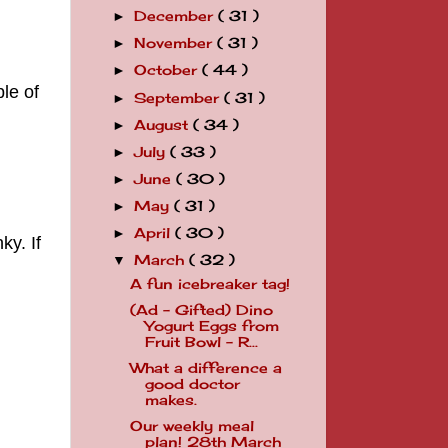
December
( 31 )
►
November
( 31 )
►
October
( 44 )
►
le of
September
( 31 )
►
August
( 34 )
►
July
( 33 )
►
June
( 30 )
►
May
( 31 )
►
April
( 30 )
►
ky. If
March
( 32 )
▼
A fun icebreaker tag!
(Ad - Gifted) Dino
Yogurt Eggs from
Fruit Bowl - R...
What a difference a
good doctor
makes.
Our weekly meal
plan! 28th March