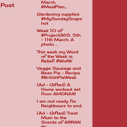
March.
 Post
#MealPlan...
Gardening supplies.
#MySundaySnaps
hot
Week 10 of
#Project365. 5th
- 11th March. A
photo ...
This week my Word
of the Week is:
Relief! #WotW
Veggie Sausage and
Bean Pie - Recipe.
#BritishPieWeek
(Ad - Gifted) A
Home workout set
from AMONAX!
I am not ready for
Neighbours to end.
(Ad - Gifted) Treat
Mum to the
Scents of ARRAN
thi...