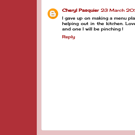
Cheryl Pasquier
23 March 202
I gave up on making a menu plan
helping out in the kitchen. Lo
and one I will be pinching !
Reply