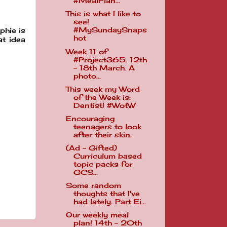
#MealPlan...
This is what I like to
see!
#MySundaySnaps
phie is
hot
at idea
Week 11 of
#Project365. 12th
- 18th March. A
photo...
This week my Word
of the Week is:
Dentist! #WotW
Encouraging
teenagers to look
after their skin.
(Ad - Gifted)
Curriculum based
topic packs for
GCS...
Some random
thoughts that I've
had lately. Part Ei...
Our weekly meal
plan! 14th - 20th