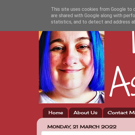
This site uses cookies from Google to de
are shared with Google along with perfo
statistics, and to detect and address a
Home
About Us
Contact M
MONDAY, 21 MARCH 2022