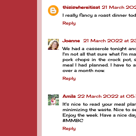
thisiswhereitisat
21 March 202
I really fancy a roast dinner t
Reply
Joanne
21 March 2022 at 2
We had a casserole tonight and 
I'm not all that sure what I'm ma
pork chops in the crock pot, s
meal I had planned. I have to 
over a month now.
Reply
Amila
22 March 2022 at 05:
It's nice to read your meal pla
minimizing the waste. Nice to s
Enjoy the week. Have a nice day
#MMBC
Reply