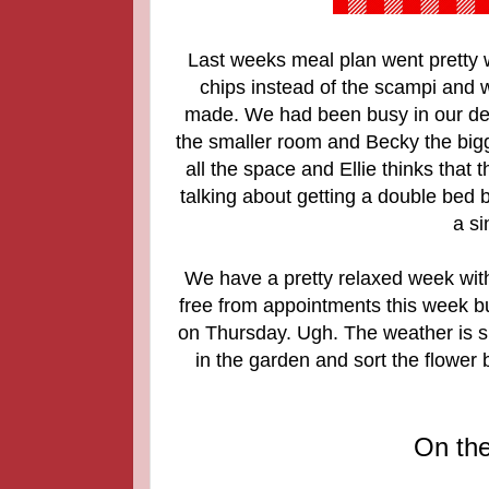
Last weeks meal plan went pretty 
chips instead of the scampi and
made. We had been busy in our def
the smaller room and Becky the big
all the space and Ellie thinks that 
talking about getting a double bed bu
a si
We have a pretty relaxed week with
free from appointments this week but 
on Thursday. Ugh. The weather is s
in the garden and sort the flower
On th