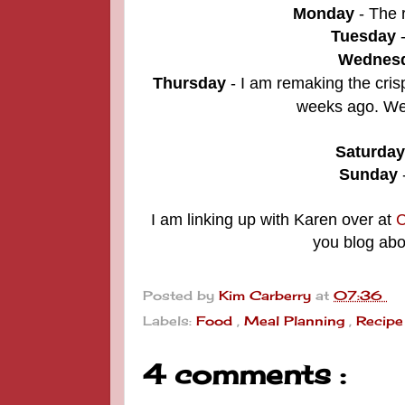
Monday
- The r
Tuesday
Wednes
Thursday
-
I am remaking the
cris
weeks ago. We 
Saturday
Sunday
I am linking up with Karen over at
C
you blog abo
Posted by
Kim Carberry
at
07:36
Labels:
Food
,
Meal Planning
,
Recipe
4 comments :