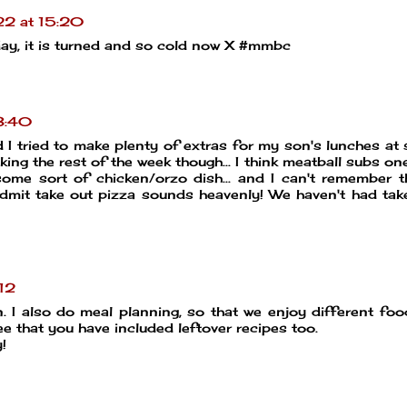
2 at 15:20
oday, it is turned and so cold now X #mmbc
3:40
I tried to make plenty of extras for my son's lunches at 
king the rest of the week though... I think meatball subs one
ome sort of chicken/orzo dish... and I can't remember t
admit take out pizza sounds heavenly! We haven't had tak
12
n. I also do meal planning, so that we enjoy different foo
ee that you have included leftover recipes too.
!