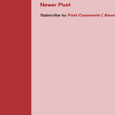
Newer Post
Subscribe to:
Post Comments ( Atom