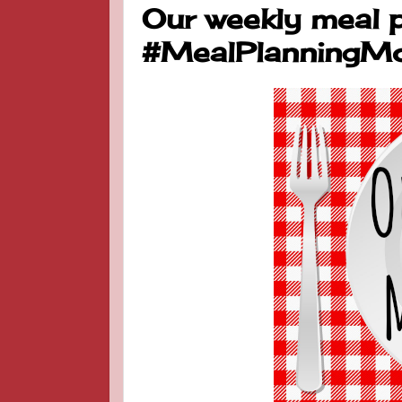
Our weekly meal p
#MealPlanningM