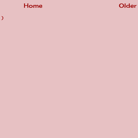
Home
Older
 )