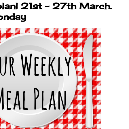
lan! 21st - 27th March.
onday