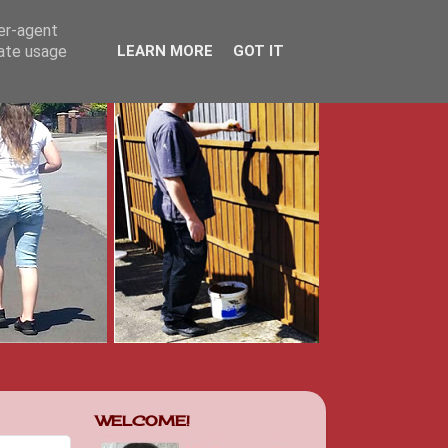
ser-agent
rate usage
LEARN MORE
GOT IT
WELCOME!