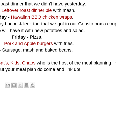
oast dinner that we didn't have yesterday.
-
Leftover roast dinner pie
with mash.
day
-
Hawaiian BBQ chicken wraps
.
py bacon & leek tart that we got in our Gousto box a coup
will have it with new potatoes and salad.
Friday
- Pizza.
-
Pork and Apple burgers
with fries.
- Sausage, mash and baked beans.
at's, Kids, Chaos
who is the host of the meal planning lin
ut your meal plan do come and link up!