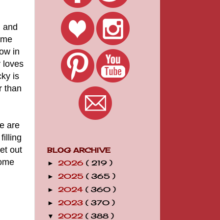
h and
home
ow in
 loves
cky is
r than
e are
illing
et out
BLOG ARCHIVE
some
2026
( 219 )
►
2025
( 365 )
►
2024
( 360 )
►
2023
( 370 )
►
2022
( 388 )
▼