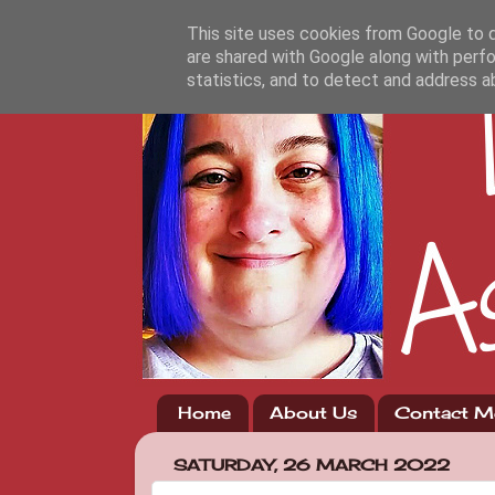
This site uses cookies from Google to de
are shared with Google along with perfo
statistics, and to detect and address a
Home
About Us
Contact M
SATURDAY, 26 MARCH 2022