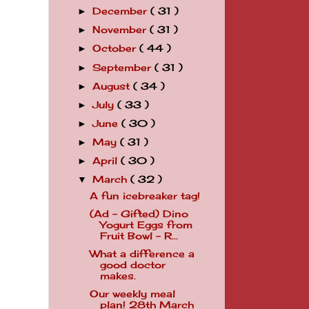
December
( 31 )
►
November
( 31 )
►
October
( 44 )
►
September
( 31 )
►
August
( 34 )
►
July
( 33 )
►
June
( 30 )
►
May
( 31 )
►
April
( 30 )
►
March
( 32 )
▼
A fun icebreaker tag!
(Ad - Gifted) Dino
Yogurt Eggs from
Fruit Bowl - R...
What a difference a
good doctor
makes.
Our weekly meal
plan! 28th March