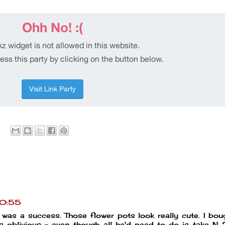
20:55
 was a success. Those flower pots look really cute. I bo
 oblivious - even though all he'd need to do is take N