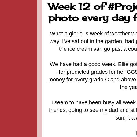
Week 12 of #Proj
photo every day f
What a glorious week of weather we'v
way. I've sat out in the garden, had
the ice cream van go past a cou
We have had a good week. Ellie got 
Her predicted grades for her GCSE
money for every grade C and above a
the yea
I seem to have been busy all week. 
friends, going to see my dad and sti
sun, it 