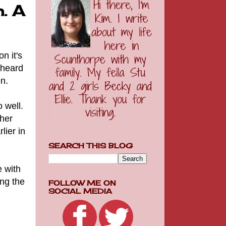
. A
n it's
 heard
n.
 well.
 her
lier in
SEARCH THIS BLOG
e with
ing the
FOLLOW ME ON
SOCIAL MEDIA