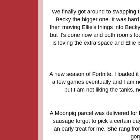
We finally got around to swapping 
Becky the bigger one. It was hard 
then moving Ellie's things into Beck
but it's done now and both rooms loo
is loving the extra space and Ellie 
A new season of Fortnite. I loaded it
a few games eventually and I am not
but I am not liking the tanks,
A Moonpig parcel was delivered for B
sausage forgot to pick a certain day
an early treat for me. She rang fro
gor