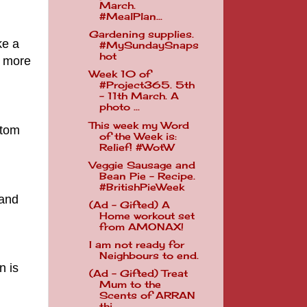
March.
#MealPlan...
Gardening supplies.
ke a
#MySundaySnaps
hot
s more
Week 10 of
#Project365. 5th
- 11th March. A
photo ...
This week my Word
ttom
of the Week is:
Relief! #WotW
Veggie Sausage and
Bean Pie - Recipe.
#BritishPieWeek
 and
(Ad - Gifted) A
Home workout set
from AMONAX!
I am not ready for
Neighbours to end.
n is
(Ad - Gifted) Treat
Mum to the
Scents of ARRAN
thi...