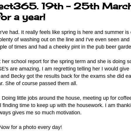
ect365. 19th - 25th March
or a year!
e had. It really feels like spring is here and summer is o
 plenty of washing out on the line and I've even seen and
ple of times and had a cheeky pint in the pub beer garde
her school report for the spring term and she is doing so
's are amazing, I am regretting telling her I would give
nd Becky got the results back for the exams she did ear
r. She of course passed them all.
Doing little jobs around the house, meeting up for coffe
ll finding time to keep up with the housework. I am thank
always gives me so much motivation.
Now for a photo every day!