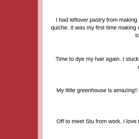
I had leftover pastry from making
quiche. It was my first time making 
t
Time to dye my hair again. I stuck
My little greenhouse is amazing!! 
Off to meet Stu from work. I love 