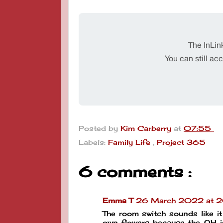
Posted by
Kim Carberry
at
07:55
Labels:
Family Life
,
Project 365
6 comments :
Emma T
26 March 2022 at 
The room switch sounds like it
own flowers because the OH is