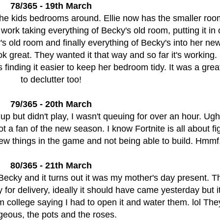
78/365 - 19th March
the kids bedrooms around. Ellie now has the smaller ro
work taking everything of Becky's old room, putting it in 
y's old room and finally everything of Becky's into her n
k great. They wanted it that way and so far it's working
is finding it easier to keep her bedroom tidy. It was a gre
to declutter too!
79/365 - 20th March
 up but didn't play, I wasn't queuing for over an hour. Ugh
 a fan of the new season. I know Fortnite is all about fi
 new things in the game and not being able to build. Hmmf
80/365 - 21th March
ecky and it turns out it was my mother's day present. Th
 for delivery, ideally it should have came yesterday but 
m college saying I had to open it and water them. lol The
geous, the pots and the roses.