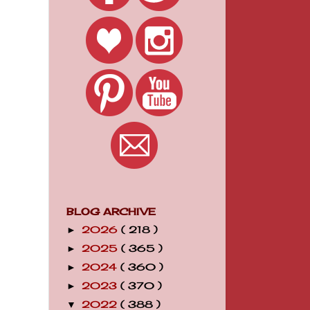
BLOG ARCHIVE
2026
( 218 )
►
2025
( 365 )
►
2024
( 360 )
►
2023
( 370 )
►
2022
( 388 )
▼