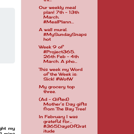
Our weekly meal
plan! 7th - 13th
March.
#MealPlann...
A wall mural.
#MySundaySnaps
hot
Week 9 of
#Project365.
26th Feb - 4th
March. A pho...
This week my Word
of the Week is:
Sick! #WotW
My grocery top
three.
(Ad - Gifted)
Mother’s Day gifts
from The Bay Tree!
In February I was
grateful for...
#365DaysOfGrat
ught my
itude
 2 mins