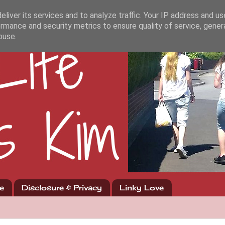
liver its services and to analyze traffic. Your IP address and u
rmance and security metrics to ensure quality of service, gene
buse.
e
Disclosure & Privacy
Linky Love