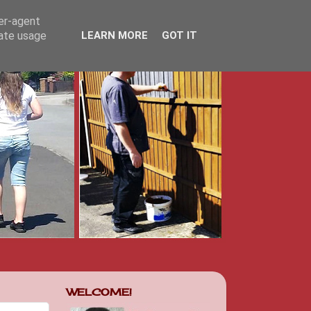
ser-agent
rate usage
LEARN MORE
GOT IT
WELCOME!