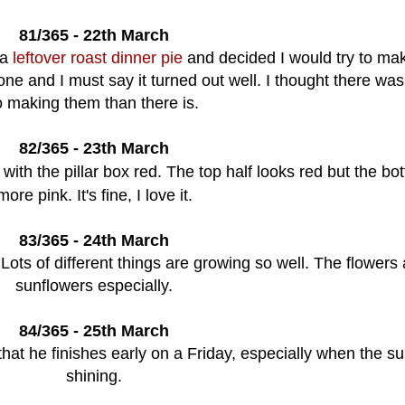
81/365 - 22th March
 a
leftover roast dinner pie
and decided I would try to ma
one and I must say it turned out well. I thought there wa
o making them than there is.
82/365 - 23th March
 with the pillar box red. The top half looks red but the bo
more pink. It's fine, I love it.
83/365 - 24th March
Lots of different things are growing so well. The flowers
sunflowers especially.
84/365 - 25th March
that he finishes early on a Friday, especially when the su
shining.