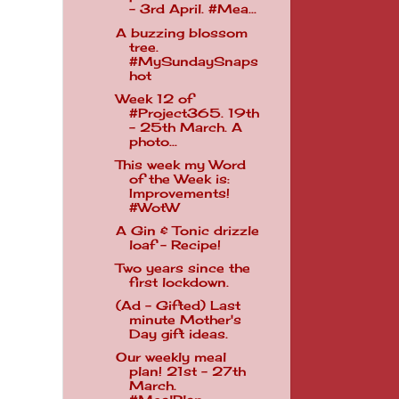
- 3rd April. #Mea...
A buzzing blossom
tree.
#MySundaySnaps
hot
Week 12 of
#Project365. 19th
- 25th March. A
photo...
This week my Word
of the Week is:
Improvements!
#WotW
A Gin & Tonic drizzle
loaf - Recipe!
Two years since the
first lockdown.
(Ad - Gifted) Last
minute Mother's
Day gift ideas.
Our weekly meal
plan! 21st - 27th
March.