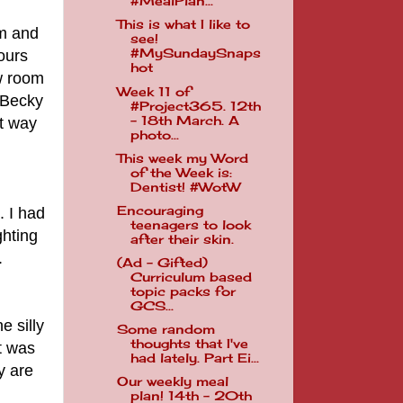
#MealPlan...
This is what I like to
om and
see!
#MySundaySnaps
ours
hot
ew room
Week 11 of
. Becky
#Project365. 12th
- 18th March. A
at way
photo...
This week my Word
of the Week is:
Dentist! #WotW
Encouraging
. I had
teenagers to look
ghting
after their skin.
.
(Ad - Gifted)
Curriculum based
topic packs for
GCS...
e silly
Some random
thoughts that I've
it was
had lately. Part Ei...
y are
Our weekly meal
plan! 14th - 20th