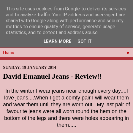
This site uses cookies from Google to deliver its services
and to analyze traffic. Your IP address and user-agent are
shared with Google along with performance and security
metrics to ensure quality of service, generate usage
statistics, and to detect and address abuse.
LEARN MORE
GOT IT
▼
SUNDAY, 19 JANUARY 2014
David Emanuel Jeans - Review!!
In the winter I wear jeans near enough every day....I
love jeans....When I get a comfy pair I will wear them
and wear them until they are worn out...My last pair of
favourite jeans were all worn round the hem on the
bottom of the legs and there were holes appearing in
them.....