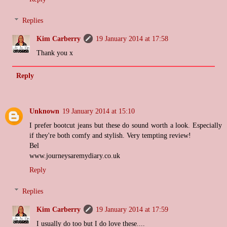
Replies
Kim Carberry
19 January 2014 at 17:58
Thank you x
Reply
Unknown
19 January 2014 at 15:10
I prefer bootcut jeans but these do sound worth a look. Especially
if they're both comfy and stylish. Very tempting review!
Bel
www.journeysaremydiary.co.uk
Reply
Replies
Kim Carberry
19 January 2014 at 17:59
I usually do too but I do love these....