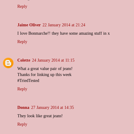
Reply
Jaime Oliver
22 January 2014 at 21:24
I love Bonmarche!! they have some amazing stuff in x
Reply
Colette
24 January 2014 at 11:15
What a great value pair of jeans!
Thanks for linking up this week
#TriedTested
Reply
Donna
27 January 2014 at 14:35
They look like great jeans!
Reply