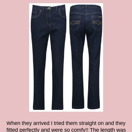
When they arrived I tried them straight on and they
fitted perfectly and were so comfy!! The length was