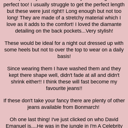
perfect too! I usually struggle to get the perfect length
but these were just right!! Long enough but not too
long! They are made of a stretchy material which I
love as it adds to the comfort!
I loved the
diamante
detailing
on the back pockets...Very stylish!
These would be ideal for a night out dressed up with
some heels but not to over the top to wear on a daily
basis!
Since wearing them I have washed them and they
kept there shape well, didn't fade at all and didn't
shrink either!! I think these will fast become my
favourite jeans!!
If these don't take your fancy there are plenty of other
jeans available from Bonmarch!
Oh one last thing! I've just clicked on who David
Emanuel is....He was in the jungle in
I'm A Celebrity