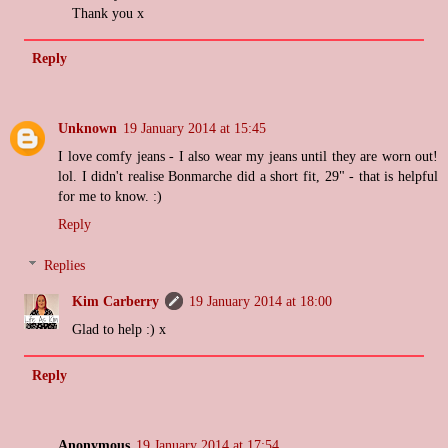
Thank you x
Reply
Unknown
19 January 2014 at 15:45
I love comfy jeans - I also wear my jeans until they are worn out!
lol. I didn't realise Bonmarche did a short fit, 29" - that is helpful
for me to know. :)
Reply
Replies
Kim Carberry
19 January 2014 at 18:00
Glad to help :) x
Reply
Anonymous
19 January 2014 at 17:54