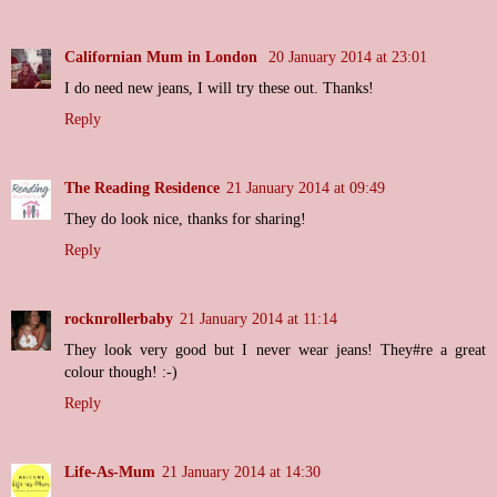
Californian Mum in London
20 January 2014 at 23:01
I do need new jeans, I will try these out. Thanks!
Reply
The Reading Residence
21 January 2014 at 09:49
They do look nice, thanks for sharing!
Reply
rocknrollerbaby
21 January 2014 at 11:14
They look very good but I never wear jeans! They#re a great
colour though! :-)
Reply
Life-As-Mum
21 January 2014 at 14:30