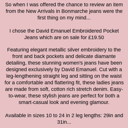
So when I was offered the chance to review an item
from the New Arrivals in Bonmarche jeans were the
first thing on my mind...
I chose the David Emanuel Embroidered Pocket
Jeans which are on sale for £19.50
Featuring elegant metallic silver embroidery to the
front and back pockets and delicate diamante
detailing, these stunning women's jeans have been
designed exclusively by David Emanuel. Cut with a
leg-lengthening straight leg and sitting on the waist
for a comfortable and flattering fit, these ladies jeans
are made from soft, cotton rich stretch denim. Easy-
to-wear, these stylish jeans are perfect for both a
smart-casual look and evening glamour.
Available in sizes 10 to 24
in 2 leg lengths: 29in and
31in...