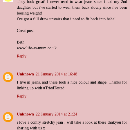
They look great! I never used to wear jeans since i had my 2nd
daughter but i've started to wear them back slowly since i've been
loosing weight!
i've got a full draw upstairs that i need to fit back into haha!
Great post.
Beth
www.life-as-mum.co.uk
Reply
Unknown
21 January 2014 at 16:48
I live in jeans, and these look a nice colour and shape. Thanks for
linking up with #TriedTested
Reply
Unknown
22 January 2014 at 21:24
i love a comfy stretchy jean , will take a look at these thnkyou for
sharing with us x