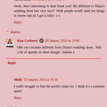
Oooh, that's interesting to hear thank you! Bit different to Diana's
wedding dress but very nice!! Wish people would send me things
to review but all I get is bills! :( x
Reply
Replies
Kim Carberry
20 January 2014 at 23:00
Ohh yes certainly different from Diana's wedding dress...Still
a bit of sparkle on them though...hehehe x
Reply
Molly
19 January 2014 at 18:10
I really struggle to find the perfect jeans too. I think it's a common
quest!
Reply