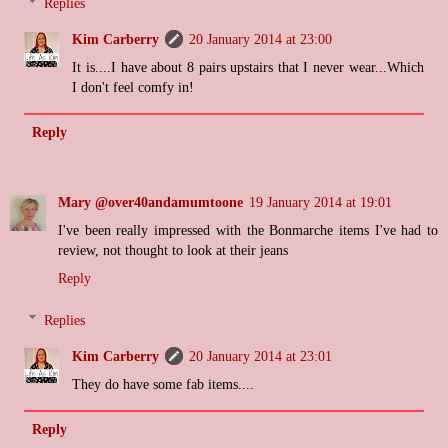
Replies
Kim Carberry
20 January 2014 at 23:00
It is....I have about 8 pairs upstairs that I never wear...Which
I don't feel comfy in!
Reply
Mary @over40andamumtoone
19 January 2014 at 19:01
I've been really impressed with the Bonmarche items I've had to
review, not thought to look at their jeans
Reply
Replies
Kim Carberry
20 January 2014 at 23:01
They do have some fab items....
Reply