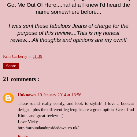
Get Me Out Of Here....hahaha I knew I'd heard the
name somewhere before...
I was sent these fabulous Jeans
of charge for the
purpose of this review
....This is my honest
review....All thoughts and opinions are my own!!
Kim Carberry
at
11:39
Share
21 comments :
Unknown
19 January 2014 at 13:56
These sound really comfy, and look to stylish! I love a bootcut
design - plus the different leg lengths are a great option. Great find
Kim - and great review :-)
Love Vicky
http://aroundandupsidedown.co.uk/
Reply