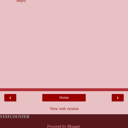
Reply
‹
›
Home
View web version
STATCOUNTER
Powered by
Blogger
.