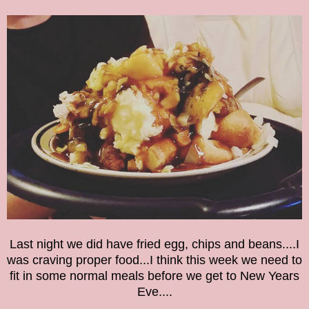
Last night we did have fried egg, chi
p
s an
d beans
....I
wa
s craving proper food...
I think this week we need to
fit in some normal meals before we get to New Years
Eve....