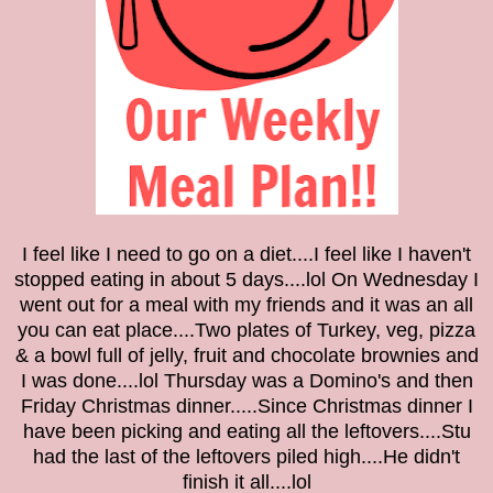
I feel like I need to go on a diet....I feel like I haven't
stopped eating in about 5 days....lol
On Wednesday I
went out for a meal with my friends and it was an all
you can eat place....Two plates of Turkey, veg, pizza
& a bowl full of jelly, fruit and chocolate brownies and
I was done....lol Thursday was a Domino's and then
Friday Christmas dinner.....Since Christmas dinner I
have been picking
and eating all the
leftovers....Stu
had the last of the leftovers piled high....He didn't
finish it all....lol