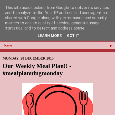
This site uses cookies from Google to deliver its services
and to analyze traffic. Your IP address and user-agent are
shared with Google along with performance and security
metrics to ensure quality of service, generate usage
statistics, and to detect and address abuse.
LEARN MORE
GOT IT
▼
MONDAY, 28 DECEMBER 2015
Our Weekly Meal Plan!! -
#mealplanningmonday