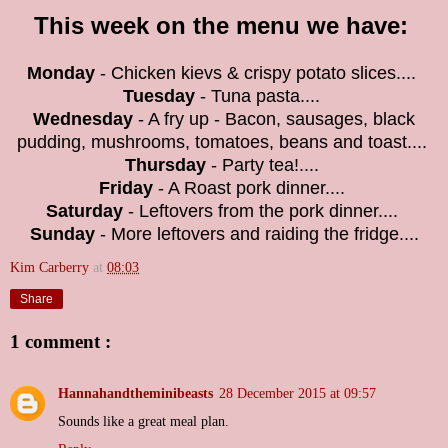
This week on the menu we have:
Monday
- Chicken kievs & crispy potato slices....
Tuesday
- Tuna pasta....
Wednesday
- A fry up - Bacon, sausages, black
pudding, mushrooms, tomatoes, beans and toast....
Thursday
- Party tea!....
Friday
- A Roast pork dinner....
Saturday
- Leftovers from the pork dinner....
Sunday
- More leftovers and raiding the fridge....
Kim Carberry
at
08:03
Share
1 comment :
Hannahandtheminibeasts
28 December 2015 at 09:57
Sounds like a great meal plan.