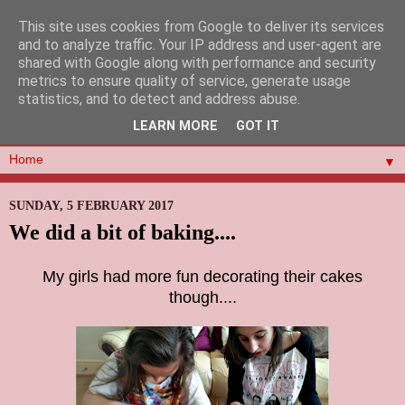
This site uses cookies from Google to deliver its services
and to analyze traffic. Your IP address and user-agent are
shared with Google along with performance and security
metrics to ensure quality of service, generate usage
statistics, and to detect and address abuse.
LEARN MORE
GOT IT
▼
SUNDAY, 5 FEBRUARY 2017
We did a bit of baking....
My girls had more fun decorating their cakes
though....