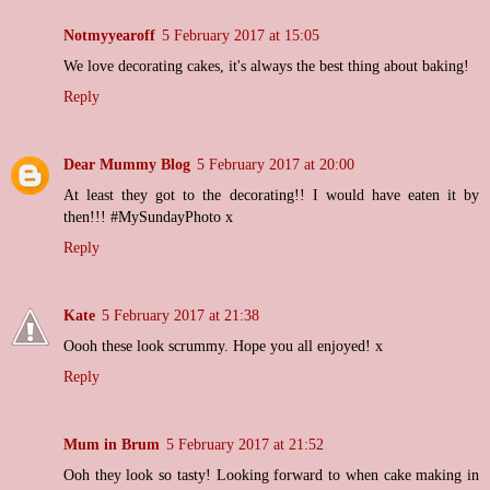
Notmyyearoff
5 February 2017 at 15:05
We love decorating cakes, it's always the best thing about baking!
Reply
Dear Mummy Blog
5 February 2017 at 20:00
At least they got to the decorating!! I would have eaten it by
then!!! #MySundayPhoto x
Reply
Kate
5 February 2017 at 21:38
Oooh these look scrummy. Hope you all enjoyed! x
Reply
Mum in Brum
5 February 2017 at 21:52
Ooh they look so tasty! Looking forward to when cake making in