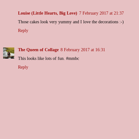
Louise (Little Hearts, Big Love)
7 February 2017 at 21:37
Those cakes look very yummy and I love the decorations :-)
Reply
The Queen of Collage
8 February 2017 at 16:31
This looks like lots of fun. #mmbc
Reply