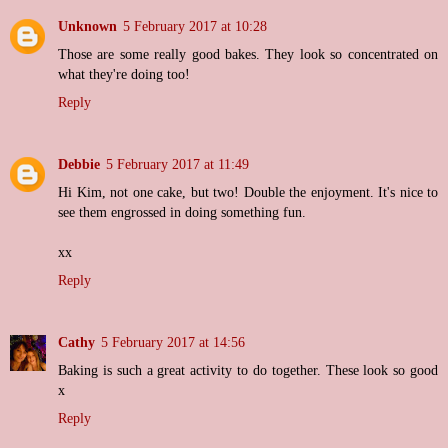
Unknown
5 February 2017 at 10:28
Those are some really good bakes. They look so concentrated on
what they're doing too!
Reply
Debbie
5 February 2017 at 11:49
Hi Kim, not one cake, but two! Double the enjoyment. It's nice to
see them engrossed in doing something fun.
xx
Reply
Cathy
5 February 2017 at 14:56
Baking is such a great activity to do together. These look so good
x
Reply