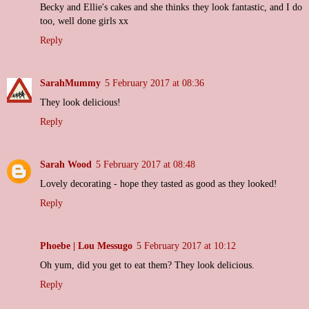
Becky and Ellie's cakes and she thinks they look fantastic, and I do
too, well done girls xx
Reply
SarahMummy
5 February 2017 at 08:36
They look delicious!
Reply
Sarah Wood
5 February 2017 at 08:48
Lovely decorating - hope they tasted as good as they looked!
Reply
Phoebe | Lou Messugo
5 February 2017 at 10:12
Oh yum, did you get to eat them? They look delicious.
Reply