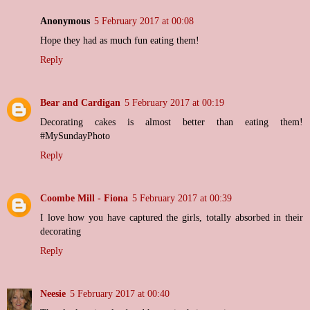
Anonymous
5 February 2017 at 00:08
Hope they had as much fun eating them!
Reply
Bear and Cardigan
5 February 2017 at 00:19
Decorating cakes is almost better than eating them!
#MySundayPhoto
Reply
Coombe Mill - Fiona
5 February 2017 at 00:39
I love how you have captured the girls, totally absorbed in their
decorating
Reply
Neesie
5 February 2017 at 00:40