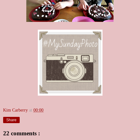
Kim Carberry
at
00:00
Share
22 comments :