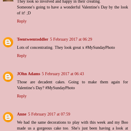
They look so involved and happy in their creating.
Someone's going to have a wonderful Valentine's Day by the look
of it! ;D
Reply
Teentweentoddler
5 February 2017 at 06:29
Lots of concentrating. They look great x #MySundayPhoto
Reply
JOhn Adams
5 February 2017 at 06:43
Those are decadent cakes. Going to make them again for
Valentine's Day? #MySundayPhoto
Reply
Anne
5 February 2017 at 07:59
We had the same decorations to play with this week and my Boo
made us a gorgeous cake too. She's just been having a look at