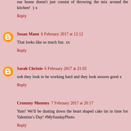
our house doesn't just consist of throwing the mix around the
kitchen! :) x
Reply
Susan Mann
6 February 2017 at 12:12
That looks like so much fun. xx
Reply
Sarah Christie
6 February 2017 at 21:02
ooh they look to be working hard and they look sooooo good x
Reply
Crummy Mummy
7 February 2017 at 20:17
Yum! We'll be dusting down the heart shaped cake tin in time for
Valentine's Day! #MySundayPhoto
Reply