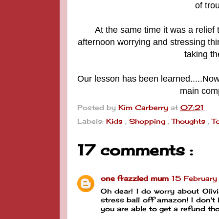
of trou
At the same time it was a
relief
afternoon worrying and stressing t
taking th
Our lesson has been learned.....Now
main compu
Posted by
Kim Carberry
at
07:21
Labels:
Kids
,
Shopping
,
Thoughts
,
T
17 comments :
one frazzled mum
15 Februar
Oh dear! I do worry about Oliv
stress ball off amazon! I don't
you are able to get a refund th