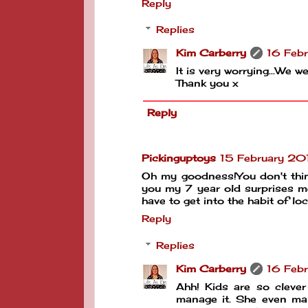
Reply
Replies
Kim Carberry
16 Febr
It is very worrying...We 
Thank you x
Reply
Pickinguptoys
15 February 20
Oh my goodness!You don't thin
you my 7 year old surprises me
have to get into the habit of l
Reply
Replies
Kim Carberry
16 Febr
Ahh! Kids are so clever
manage it. She even ma