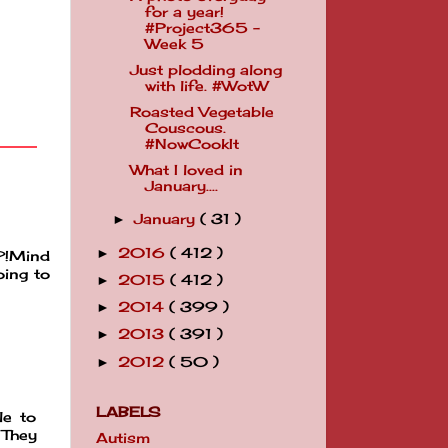
for a year!
#Project365 -
Week 5
Just plodding along
with life. #WotW
Roasted Vegetable
Couscous.
#NowCookIt
What I loved in
January....
January
( 31 )
►
2016
( 412 )
►
u?!Mind
oing to
2015
( 412 )
►
2014
( 399 )
►
2013
( 391 )
►
2012
( 50 )
►
LABELS
le to
 They
Autism