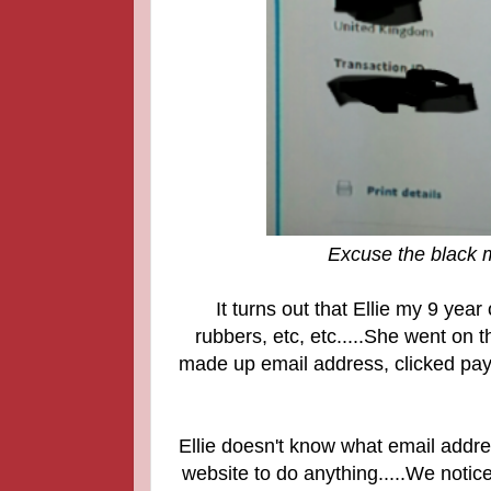
Excuse the black m
It turns out that Ellie my 9 yea
rubbers, etc, etc.....
She went on th
made up email address, clicked pay
Ellie doesn't know what email addre
website to do anything.....We notice