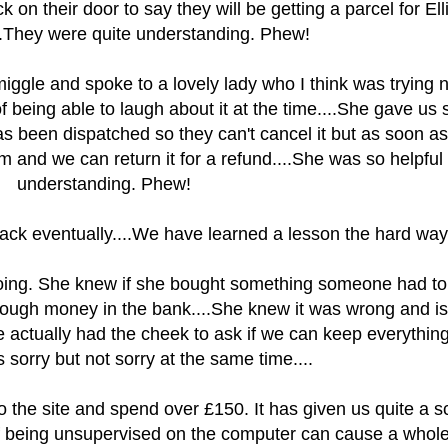
 on their door to say they will be getting a parcel for Ell
...They were quite understanding. Phew!
iggle and spoke to a lovely lady who I think was trying n
of being able to laugh about it at the time....She gave us
as been dispatched so they can't cancel it but as soon as
em and we can return it for a refund....She was so helpful
understanding. Phew!
back eventually....We have learned a lesson the hard wa
oing. She knew if she bought something someone had to
ough money in the bank....She knew it was wrong and i
e actually had the cheek to ask if we can keep everything
s sorry but not sorry at the same time....
o the site and spend over £150. It has given us quite a sc
f being unsupervised on the computer can cause a whol