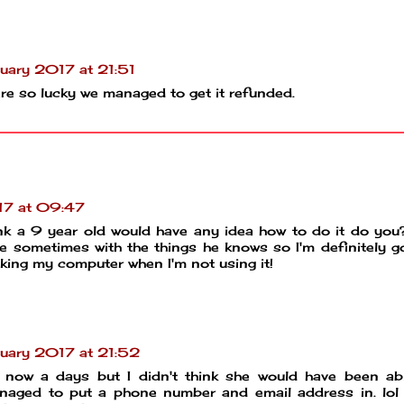
uary 2017 at 21:51
were so lucky we managed to get it refunded.
17 at 09:47
k a 9 year old would have any idea how to do it do yo
 sometimes with the things he knows so I'm definitely g
ocking my computer when I'm not using it!
uary 2017 at 21:52
 now a days but I didn't think she would have been ab
naged to put a phone number and email address in. lol