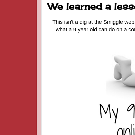
We learned a lesso
This isn't a dig at the Smiggle web
what a 9 year old can do on a co