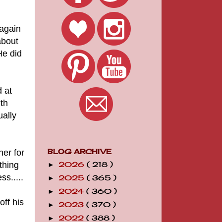
 again
about
He did
 at
th
ually
her for
BLOG ARCHIVE
thing
2026
( 218 )
►
s.....
2025
( 365 )
►
2024
( 360 )
►
off his
2023
( 370 )
►
2022
( 388 )
►