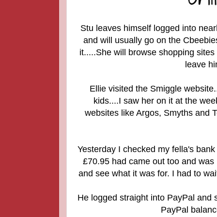
Stu leaves himself logged into near
and will usually go on the Cbeebi
it.....She will browse shopping sites
leave hi
Ellie visited the Smiggle website..
kids....
I saw her on it at the we
websites like Argos, Smyths and To
Yesterday I checked my fella's bank 
£70.95 had came out too and was pa
and see what it was for. I had to wa
He logged straight into PayPal and
PayPal balance