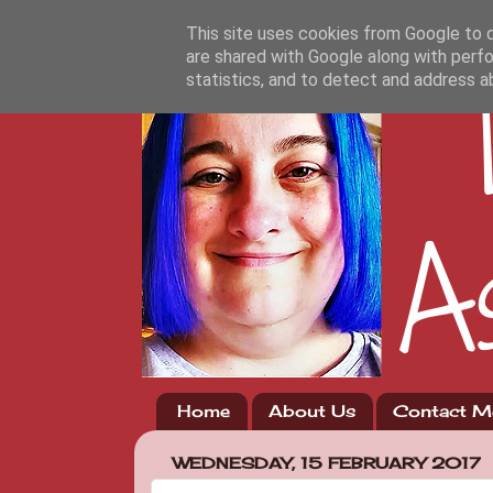
This site uses cookies from Google to de
are shared with Google along with perfo
statistics, and to detect and address a
Home
About Us
Contact M
WEDNESDAY, 15 FEBRUARY 2017