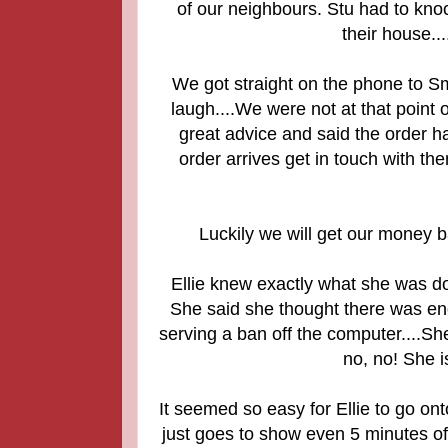
of our neighbours. Stu had to knock
their house.
We got straight on the phone to Sm
laugh....We were not at that point 
great advice and said the order h
order arrives get in touch with th
Luckily we will get our money 
Ellie knew exactly what she was d
She said she thought there was en
serving a ban off the computer....Sh
no, no! She i
It seemed so easy for Ellie to go ont
just goes to show even 5 minutes o