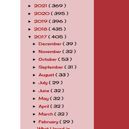
2021
( 369 )
►
2020
( 395 )
►
2019
( 396 )
►
2018
( 435 )
►
2017
( 405 )
▼
December
( 39 )
►
November
( 32 )
►
October
( 53 )
►
September
( 31 )
►
August
( 33 )
►
July
( 29 )
►
June
( 32 )
►
May
( 32 )
►
April
( 32 )
►
March
( 32 )
►
February
( 29 )
▼
What I loved in