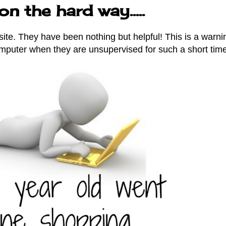
n the hard way.....
site. They have been nothing but helpful! This is a warni
mputer when they are unsupervised for such a short time.