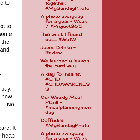
ie to
together.
#MySundayPhoto
A photo everyday
for a year - Week
ot to
7 #Project365
 some
This week I found
out.... #WotW
 the
Jucee Drinks -
 and
Review.
We learned a lesson
the hard way.....
y.
A day for hearts.
#CHD
#CHDAWARENES
 pay.
S
s now
Our Weekly Meal
Plan!! -
....No,
#mealplanningmon
day
Daffodils.
#MySundayPhoto
are. It
A photo everyday
e heap
for a year - Week