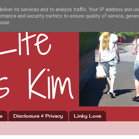
liver its services and to analyze traffic. Your IP address and u
rmance and security metrics to ensure quality of service, gene
buse.
e
Disclosure & Privacy
Linky Love