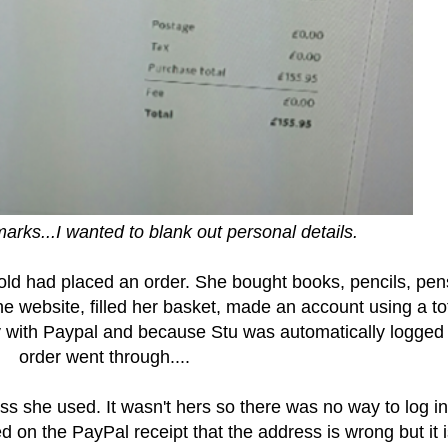
arks...I wanted to blank out personal details.
r old had placed an order. She bought books, pencils, pen
e website, filled her basket, made an account using a tot
 with Paypal and because Stu was automatically logged 
order went through....
ss she used. It wasn't hers so there was no way to log in
d on the PayPal receipt that the address is wrong but it 