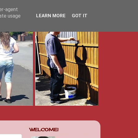
ser-agent
rate usage
LEARN MORE
GOT IT
WELCOME!