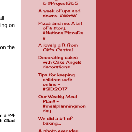
6 #Project365
A week of ups and
downs. #WotW
ll
Pizza and me. A bit
ing on
of a story.
#NationalPizzaDa
y
A lovely gift from
 on the
Gifts Central...
Decorating cakes
with Cake Angels
decorations...
Tips for keeping
children safe
online -
#SID2017
Our Weekly Meal
Plan!! -
#mealplanningmon
day
or a £4
We did a bit of
t. Glad
baking....
A photo everyday