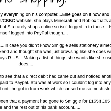
ly everything on his computer....Ellie goes on it now and
es/CBBC website, she plays Minecraft and Roblox that's 
 but Stu rarely shops online so isn't logged in to those....
mself logged into PayPal though....
..
.In case you didn't know Smiggle sells s
tationery aimed
ekend and thought she was just browsing like she does wi
ys R US....Making a list of things she wants like she us
does....
to see that a direct debit had came out and noticed anot
id to Paypal. Stu was at work so I couldn't log into any
it until he got in from work which caused me so much stres
 seen that a payment had gone to Smiggle for £155!!
£85 
 and the rest out of his bank account.....