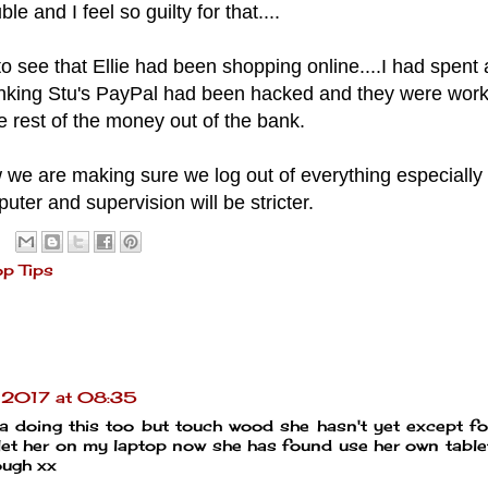
ble and I feel so guilty for that....
 to see that Ellie had been shopping online....I had spent a
hinking Stu's PayPal had been hacked and they were work
e rest of the money out of the bank.
 we are making sure we log out of everything especially
ter and supervision will be stricter.
op Tips
y 2017 at 08:35
ia doing this too but touch wood she hasn't yet except f
 let her on my laptop now she has found use her own table
ough xx