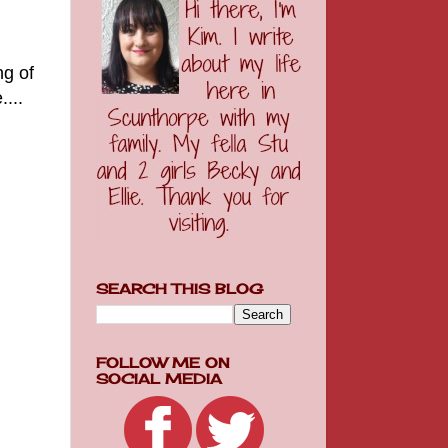
ng of
...
SEARCH THIS BLOG
FOLLOW ME ON
SOCIAL MEDIA