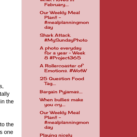
February....
Our Weekly Meal
Plan!! -
#mealplanningmon
day
Shark Attack.
#MySundayPhoto
A photo everyday
for a year - Week
8 #Project365
A Rollercoaster of
Emotions. #WotW
25 Question Food
Tag....
s,
Bargain Pyjamas....
ally
When bullies make
in the
you cry....
Our Weekly Meal
Plan!! -
#mealplanningmon
to the
day
is one
Playing nicely