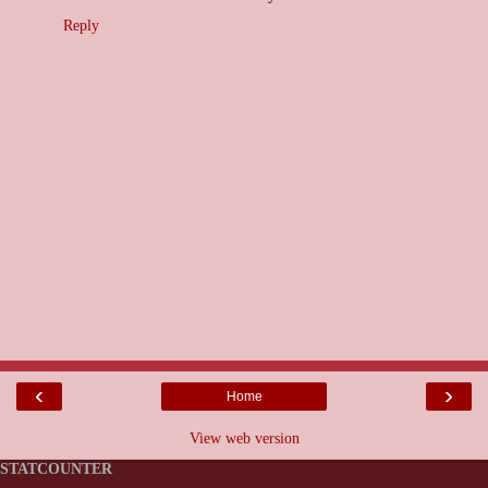
Reply
‹
›
Home
View web version
STATCOUNTER