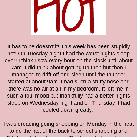
It has to be doesn't it! This week has been stupidly
hot! On Tuesday night I had the worst nights sleep
ever! I think I saw every hour on the clock until about
7am. I did think about getting up then but then I
managed to drift off and sleep until the thunder
started at about 9am. I had such a stuffy nose and
there was no air at all in my bedroom. It left me in
such a foul mood but thankfully had a better nights
sleep on Wednesday night and on Thursday it had
cooled down greatly.
I was dreading going shopping on Monday in the heat
to do
the last of the back to school shopping and