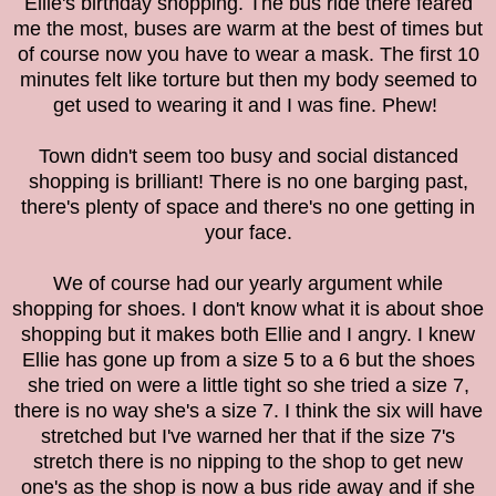
Ellie's birthday shopping
. The bus ride there feared
me the most, buses are warm at the best of times but
of course now you have to wear a mask. The first 10
minutes felt like torture but then my body seemed to
get used to wearing it and I was fine. Phew!
Town didn't seem too busy and social distanced
shopping is brilliant! There is no one barging past,
there's plenty of space and there's no one getting in
your face.
We of course had our yearly argument while
shopping for shoes. I don't know what it is about shoe
shopping but it makes both Ellie and I angry. I knew
Ellie has gone up from a size 5 to a 6 but the shoes
she tried on were a little tight so she tried a size 7,
there is no way she's a size 7. I think the six will have
stretched but I've warned her that if the size 7's
stretch there is no nipping to the shop to get new
one's as the shop is now a bus ride away and if she