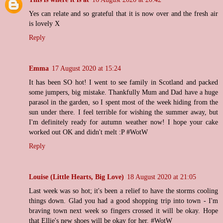
Yes can relate and so grateful that it is now over and the fresh air
is lovely X
Reply
Emma
17 August 2020 at 15:24
It has been SO hot! I went to see family in Scotland and packed
some jumpers, big mistake. Thankfully Mum and Dad have a huge
parasol in the garden, so I spent most of the week hiding from the
sun under there. I feel terrible for wishing the summer away, but
I'm definitely ready for autumn weather now! I hope your cake
worked out OK and didn't melt :P #WotW
Reply
Louise (Little Hearts, Big Love)
18 August 2020 at 21:05
Last week was so hot; it's been a relief to have the storms cooling
things down. Glad you had a good shopping trip into town - I'm
braving town next week so fingers crossed it will be okay. Hope
that Ellie's new shoes will be okay for her. #WotW