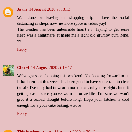
Jayne
14 August 2020 at 18:13
Well done on braving the shopping trip. I love the social
distancing in shops now, no more space invaders yay!
The weather has been unbearable hasn't it?! Trying to get some
sleep was a nightmare, it made me a right old grumpy bum hehe.
xx
Reply
Cheryl
14 August 2020 at 19:17
We've got shoe shopping this weekend. Not looking forward to it.
It has been hot this week. It's been good to have some rain to clear
the air. I've only had to wear a mask once and you're right about it
getting easier once you've worn it for awhile. I'm sure we won't
give it a second thought before long. Hope your kitchen is cool
enough for a your cake baking. #wotw
Reply
This is where it is at
16 August 2020 at 20:42