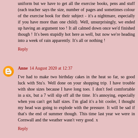
uniform but we have to get all the exercise books, pens and stuff
(each teacher says the size, number of pages and sometimes colour
of the exercise book for their subject - it's a nightmare, especially
if you have more than one child). Well, unsurprisingly, we ended
up having an argument too ! It all calmed down once we'd finished
though ! It's been stupidly hot here as well, but now we're heading
into a week of rain apparently. It's all or nothing !
Reply
Anne
14 August 2020 at 12:37
I've had to make two birthday cakes in the heat so far, so good
luck with Stu's. Well done on your shopping trip. I have trouble
with shoe sizes because I have long toes. I don't feel comfortable
in a six, but a 7 will slip off all the time. It's annoying, especially
when you can't get half sizes. I'm glad it's a bit cooler, I thought
my head was going to explode with the pressure. It will be sad if
that's the end of summer though. This time last year we were in
Cornwall and the weather wasn't very good. x
Reply