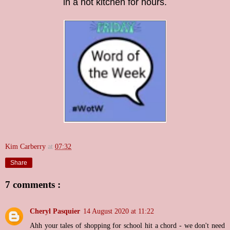
in a hot kitchen for hours.
Kim Carberry
at
07:32
Share
7 comments :
Cheryl Pasquier
14 August 2020 at 11:22
Ahh your tales of shopping for school hit a chord - we don't need