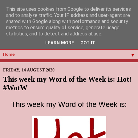
This site uses cookies from Google to deliver its services
and to analyze traffic. Your IP address and user-agent are
shared with Google along with performance and security
metrics to ensure quality of service, generate usage
statistics, and to detect and address abuse.
LEARN MORE
GOT IT
▼
FRIDAY, 14 AUGUST 2020
This week my Word of the Week is: Hot!
#WotW
This week my Word of the Week is: