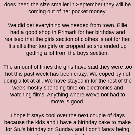
does need the size smaller in September they will be
coming out of her pocket money.
We did get everything we needed from town. Ellie
had a good shop in Primark for her birthday and
realised that the girls section of clothes is not for her.
It's all either too girly or cropped so she ended up
getting a lot from the boys section.
The amount of times the girls have said they were too
hot this past week has been crazy. We coped by not
doing a lot at all. We have stayed in for the rest of the
week mostly spending time on electronics and
watching films. Anything where we've not had to
move is good.
I hope it stays cool over the next couple of days
because the kids and I have a birthday cake to make
for Stu's birthday on Sunday and I don't fancy being