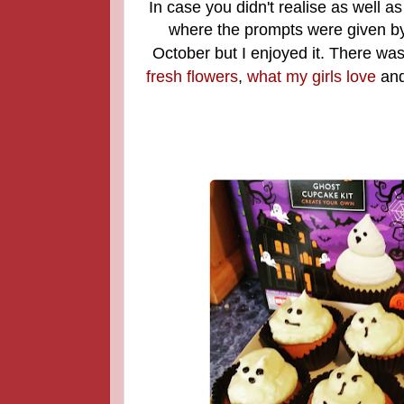
In case you didn't realise as well a
where the prompts were given b
October but I enjoyed it. There was
fresh flowers
,
what my girls love
an