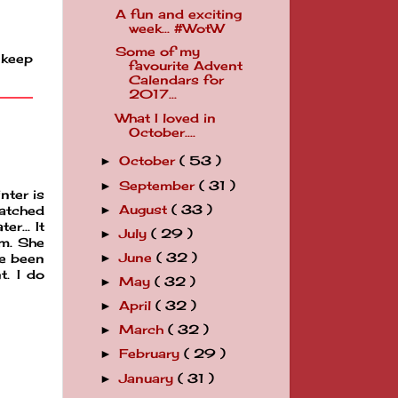
A fun and exciting
week... #WotW
Some of my
 keep
favourite Advent
Calendars for
2017...
What I loved in
October....
October
( 53 )
►
September
( 31 )
►
nter is
August
( 33 )
►
watched
r... It
July
( 29 )
►
im. She
June
( 32 )
►
ve been
t. I do
May
( 32 )
►
April
( 32 )
►
March
( 32 )
►
February
( 29 )
►
January
( 31 )
►