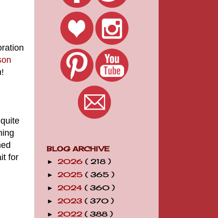
oration
son
n!
 quite
ning
hed
BLOG ARCHIVE
t for
2026
( 218 )
►
2025
( 365 )
►
2024
( 360 )
►
2023
( 370 )
►
2022
( 388 )
►