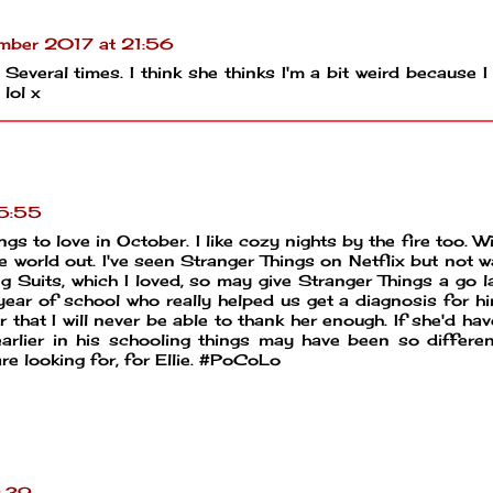
mber 2017 at 21:56
. Several times. I think she thinks I'm a bit weird because I
 lol x
15:55
gs to love in October. I like cozy nights by the fire too. Wi
he world out. I've seen Stranger Things on Netflix but not 
ng Suits, which I loved, so may give Stranger Things a go late
year of school who really helped us get a diagnosis for h
hat I will never be able to thank her enough. If she'd ha
rlier in his schooling things may have been so differen
e looking for, for Ellie. #PoCoLo