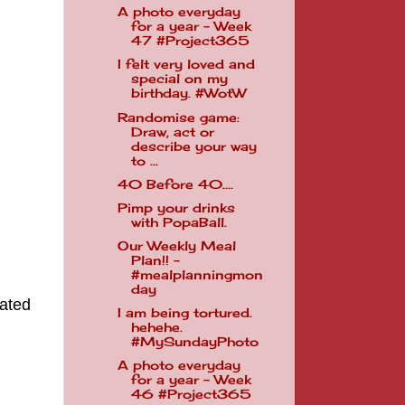
A photo everyday
for a year - Week
47 #Project365
I felt very loved and
special on my
birthday. #WotW
Randomise game:
Draw, act or
describe your way
to ...
40 Before 40....
Pimp your drinks
with PopaBall.
Our Weekly Meal
Plan!! -
#mealplanningmon
day
lated
I am being tortured.
hehehe.
#MySundayPhoto
A photo everyday
for a year - Week
46 #Project365