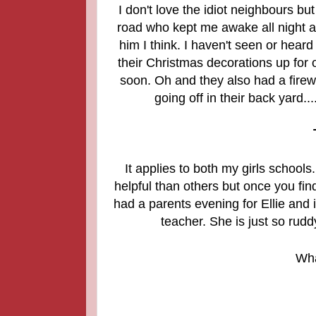
I don't love the idiot neighbours bu
road who kept me awake all night ar
him I think. I haven't seen or hear
their Christmas decorations up for o
soon. Oh and they also had a firew
going off in their back yard...
It applies to both my girls schoo
helpful than others but once you fin
had a parents evening for Ellie and i
teacher. She is just so rudd
Wha