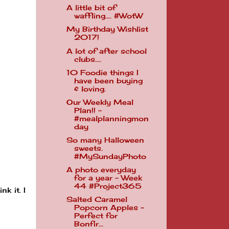
A little bit of
waffling.... #WotW
My Birthday Wishlist
2017!
A lot of after school
clubs....
10 Foodie things I
have been buying
& loving.
Our Weekly Meal
Plan!! -
#mealplanningmon
day
So many Halloween
sweets.
#MySundayPhoto
A photo everyday
for a year - Week
44 #Project365
k it. I
Salted Caramel
Popcorn Apples -
Perfect for
Bonfir...