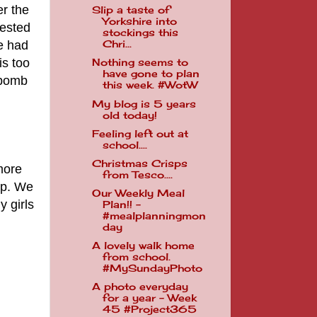
er the
Slip a taste of
Yorkshire into
rested
stockings this
e had
Chri...
is too
Nothing seems to
have gone to plan
 bomb
this week. #WotW
My blog is 5 years
old today!
Feeling left out at
school....
Christmas Crisps
more
from Tesco....
lp. We
Our Weekly Meal
y girls
Plan!! -
#mealplanningmon
day
A lovely walk home
from school.
#MySundayPhoto
A photo everyday
for a year - Week
45 #Project365