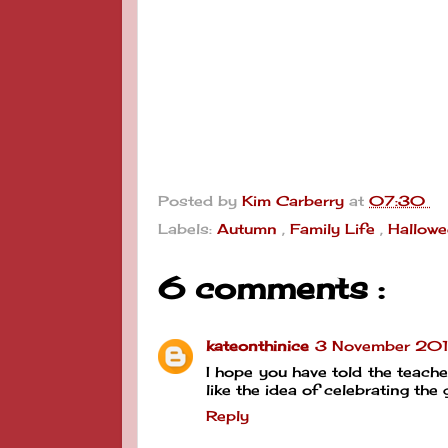
Posted by
Kim Carberry
at
07:30
Labels:
Autumn
,
Family Life
,
Hallow
6 comments :
kateonthinice
3 November 2017
I hope you have told the teacher 
like the idea of celebrating th
Reply