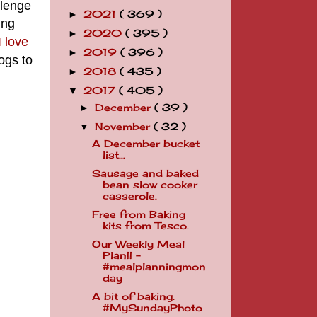
llenge
2021
( 369 )
►
ing
2020
( 395 )
►
 love
2019
( 396 )
►
ogs to
2018
( 435 )
►
2017
( 405 )
▼
December
( 39 )
►
November
( 32 )
▼
A December bucket
list...
Sausage and baked
bean slow cooker
casserole.
Free from Baking
kits from Tesco.
Our Weekly Meal
Plan!! -
#mealplanningmon
day
A bit of baking.
#MySundayPhoto