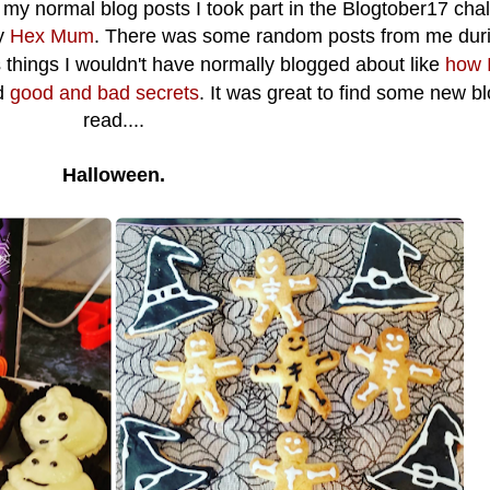
s my normal blog posts I took part in the Blogtober17 cha
y
Hex Mum
. There was some random posts from me dur
 things I wouldn't have normally blogged about like
how I
d
good and bad secrets
. It was great to find some new bl
read....
Halloween.