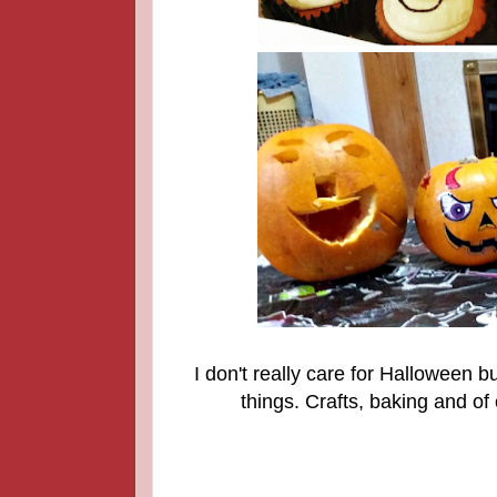
I don't really care for Halloween 
things. Crafts, baking and o