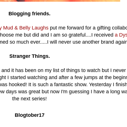
Blogging friends.
ky Mud & Belly Laughs
put me forward for a gifting collab
hoose me but did and I am so grateful....I received
a Dy
d so much ever.....I will never use another brand agai
Stranger Things.
and it has been on my list of things to watch but I never
ight I started watching and after a few jumps at the begin
as hooked! It is such a fantastic show. Yesterday I finis
 few days was great but now I'm guessing I have a long wai
the next series!
Blogtober17