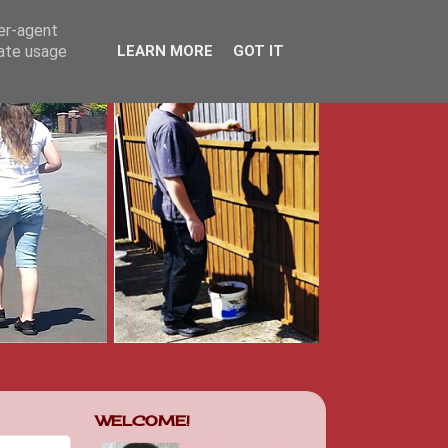
ser-agent
rate usage
LEARN MORE
GOT IT
WELCOME!