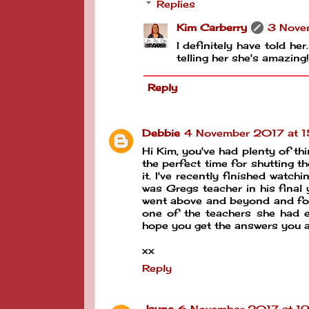
Replies
Kim Carberry
3 Nove
I definitely have told her
telling her she's amazing!
Reply
Debbie
4 November 2017 at 
Hi Kim, you've had plenty of thin
the perfect time for shutting t
it. I've recently finished watchi
was Gregs teacher in his final 
went above and beyond and for t
one of the teachers she had ea
hope you get the answers you ar
xx
Reply