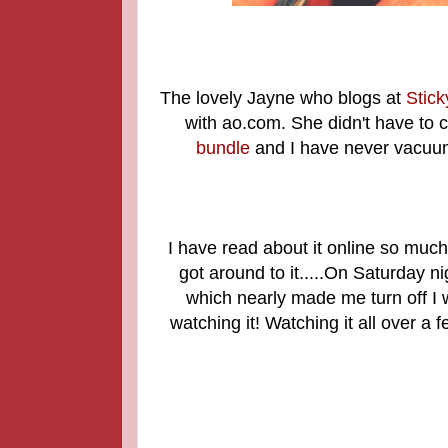
The lovely Jayne who blogs at
Stic
with ao.com. She didn't have to c
bundle
and I have never vacuume
I have read about it online so much 
got around to it.....On Saturday n
which nearly made me turn off I w
watching it! Watching it all over a