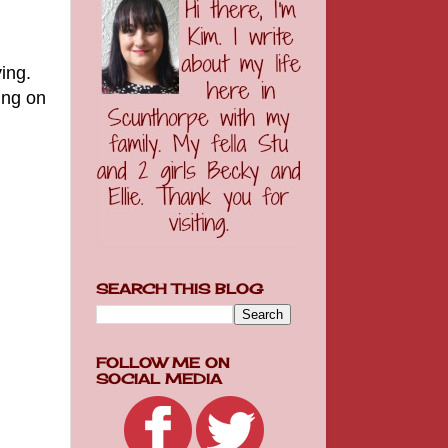
ing.
ing on
SEARCH THIS BLOG
FOLLOW ME ON
SOCIAL MEDIA