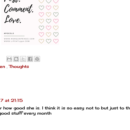
een
,
Thoughts
 at 21:15
how good she is. I think it is so easy not to but just to thin
e good stuff every month