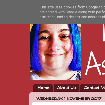
This site uses cookies from Google to de
are shared with Google along with perfo
statistics, and to detect and address a
Home
About Us
Contact M
WEDNESDAY, 1 NOVEMBER 2017