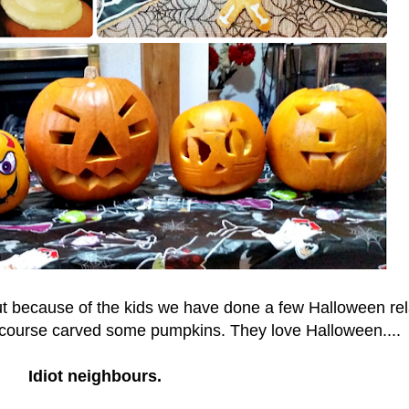
but because of the kids we have done a few Halloween re
f course carved some pumpkins. They love Halloween....
Idiot neighbours.