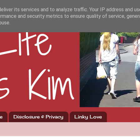
liver its services and to analyze traffic. Your IP address and u
rmance and security metrics to ensure quality of service, gene
buse.
e
Disclosure & Privacy
Linky Love