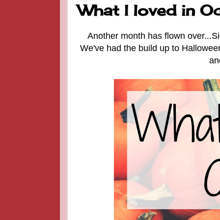
What I loved in Oct
Another month has flown over...Si
We've had the build up to Halloween,
an