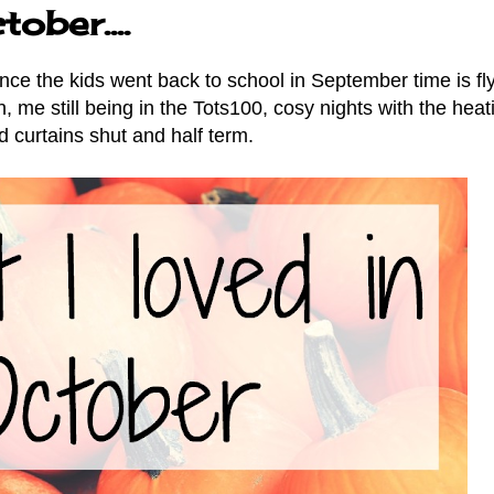
ober....
nce the kids went back to school in September time is fly
 me still being in the Tots100, cosy nights with the heat
d curtains shut and half term.