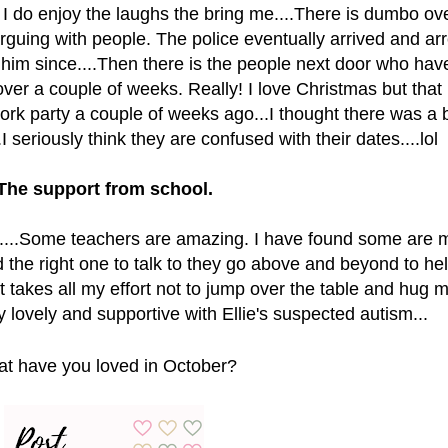
t I do enjoy the laughs the bring me....There is dumbo ov
guing with people. The police eventually arrived and ar
d him since....Then there is the people next door who hav
ver a couple of weeks. Really! I love Christmas but that 
ork party a couple of weeks ago...I thought there was a
.I seriously think they are confused with their dates....lol
The support from school.
ls.....Some teachers are amazing. I have found some are 
d the right one to talk to they go above and beyond to he
t takes all my effort not to jump over the table and hug m
y lovely and supportive with Ellie's suspected autism...
t have you loved in October?