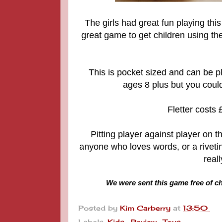
The girls had great fun playing this 
great game to get children using the
This is pocket sized and can be pl
ages 8 plus but you could 
Fletter costs
Pitting player against player on t
anyone who loves words, or a rivetin
reall
We were sent this game free of ch
Posted by
Kim Carberry
at
13:50