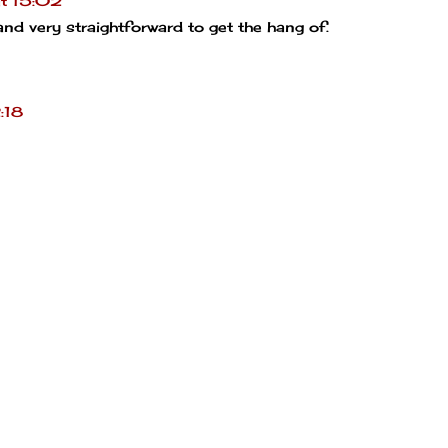
t 15:02
 and very straightforward to get the hang of.
:18