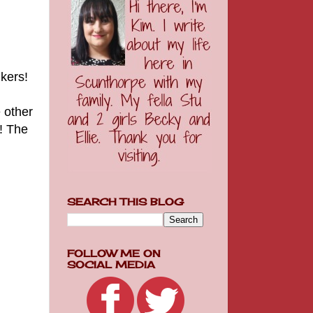
inkers!
 other
m! The
SEARCH THIS BLOG
FOLLOW ME ON
SOCIAL MEDIA