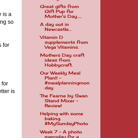
Great gifts from
Gift Pup for
y is a
Mother's Day.....
ing so
A day out in
Newcastle...
Vitamin D
supplements from
 for
Vega Vitamins.
Mothers Day craft
ideas from
Hobbycraft.
Our Weekly Meal
Plan!! -
 for
#mealplanningmon
day
tter is
The Fearne by Swan
Stand Mixer -
Review!
Helping with some
baking.
#MySundayPhoto
Week 7 - A photo
everyday for a