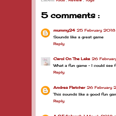
Labels:
Kids
,
Review
,
Toys
5 comments :
mummy24
25 February 2018
Sounds like a great game
Reply
Carol On The Lake
26 Februar
What a fun game - I could see f
Reply
Andrea Fletcher
26 February 2
This sounds like a good fun ga
Reply