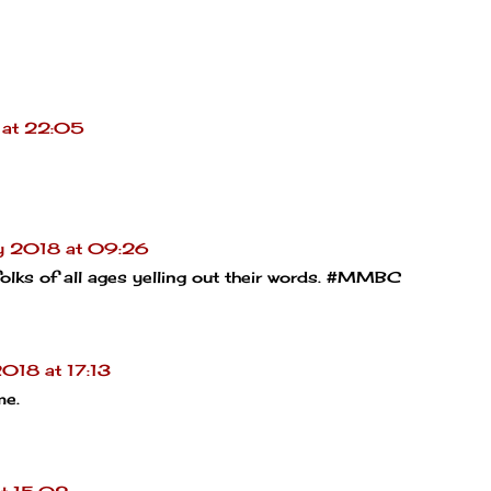
 at 22:05
y 2018 at 09:26
olks of all ages yelling out their words. #MMBC
018 at 17:13
me.