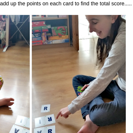
dd up the points on each card to find the total score.....