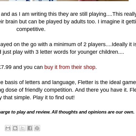
and as I am writing this they are still playing....This reall
ir brain but can be played by adults too. I imagine it gett
competitive.
ayed on the go with a minimum of 2 players....Ideally it is
just play with 3 letter words for younger children....
 £7.99 and you can
buy it from their shop
.
he basis of letters and language, Fletter is the ideal game
g dose of friendly competition.
And there you have it. Fle
y that simple. Play it to find out!
arge to play and review. All thoughts and opinions are our own.