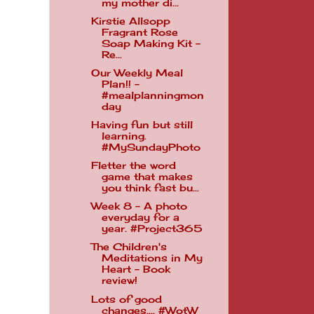
my mother di...
Kirstie Allsopp
Fragrant Rose
Soap Making Kit -
Re...
Our Weekly Meal
Plan!! -
#mealplanningmon
day
Having fun but still
learning.
#MySundayPhoto
Fletter the word
game that makes
you think fast bu...
Week 8 - A photo
everyday for a
year. #Project365
The Children's
Meditations in My
Heart - Book
review!
Lots of good
changes.... #WotW