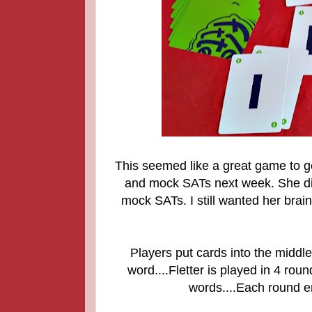
This seemed like a great game to ge
and mock SATs next week. She did
mock SATs. I still wanted her bra
Players put cards into the middl
word....
Fletter is played in 4 round
words....Each round en