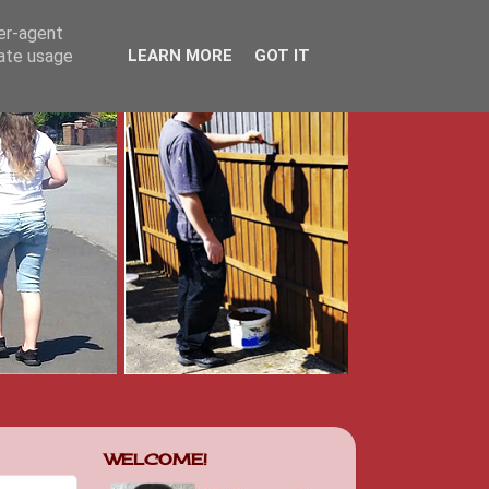
ser-agent
rate usage
LEARN MORE
GOT IT
WELCOME!