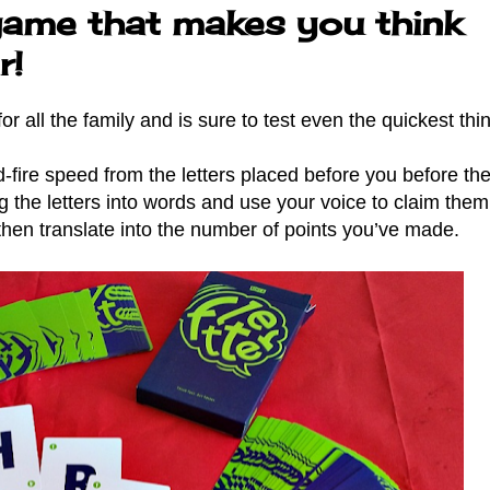
game that makes you think
r!
r all the family and is sure to test even the quickest th
-fire speed from the letters placed before you before the
ng the letters into words and use your voice to claim the
then translate into the number of points you’ve made.