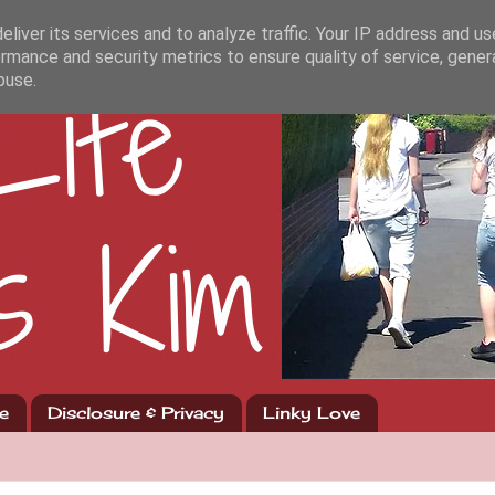
liver its services and to analyze traffic. Your IP address and u
rmance and security metrics to ensure quality of service, gene
buse.
e
Disclosure & Privacy
Linky Love