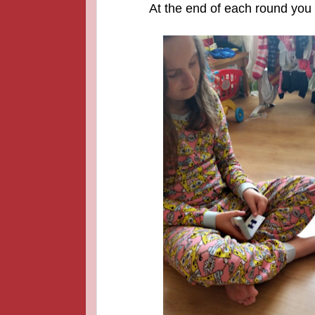
At the end of each round you a