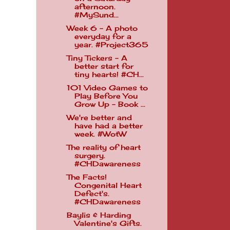
afternoon.
#MySund...
Week 6 - A photo
everyday for a
year. #Project365
Tiny Tickers - A
better start for
tiny hearts! #CH...
101 Video Games to
Play Before You
Grow Up - Book ...
We're better and
have had a better
week. #WotW
The reality of heart
surgery.
#CHDawareness
The Facts!
Congenital Heart
Defect's.
#CHDawareness
Baylis & Harding
Valentine's Gifts.