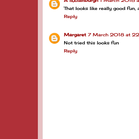
A S,Edinburgh
1 March 2018 a
That looks like really good fun,
Reply
Margaret
7 March 2018 at 22
Not tried this looks fun
Reply