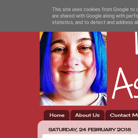
This site uses cookies from Google to de
are shared with Google along with perfo
statistics, and to detect and address a
Home
About Us
Contact M
SATURDAY, 24 FEBRUARY 2018