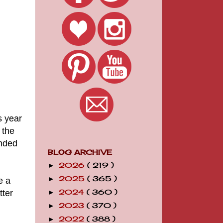
s year
 the
unded
BLOG ARCHIVE
2026
( 219 )
►
2025
( 365 )
►
e a
tter
2024
( 360 )
►
2023
( 370 )
►
2022
( 388 )
►