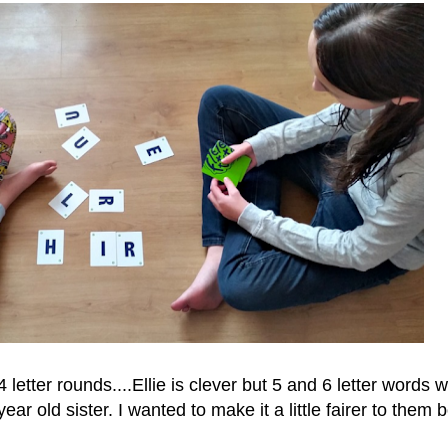
 letter rounds....Ellie is clever but 5 and 6 letter words 
ear old sister. I wanted to make it a little fairer to them b