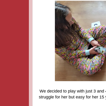
We decided to play with just 3 and 4
struggle for her but easy for her 15 y