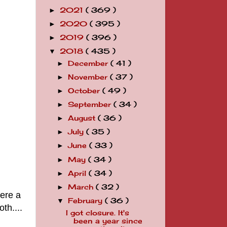
2021
( 369 )
►
2020
( 395 )
►
2019
( 396 )
►
2018
( 435 )
▼
December
( 41 )
►
November
( 37 )
►
October
( 49 )
►
September
( 34 )
►
August
( 36 )
►
July
( 35 )
►
June
( 33 )
►
May
( 34 )
►
April
( 34 )
►
March
( 32 )
►
were a
February
( 36 )
▼
oth....
I got closure. It's
been a year since