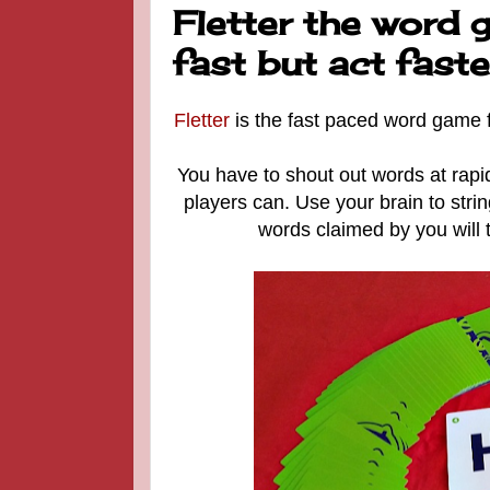
Fletter the word 
fast but act faste
Fletter
is the fast paced word game fo
You have to shout out words at rapid
players can. Use your brain to stri
words claimed by you will 