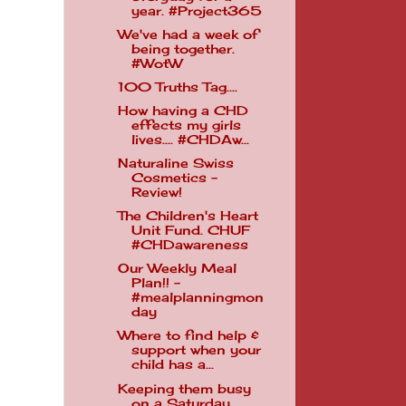
year. #Project365
We've had a week of
being together.
#WotW
100 Truths Tag....
How having a CHD
effects my girls
lives.... #CHDAw...
Naturaline Swiss
Cosmetics -
Review!
The Children's Heart
Unit Fund. CHUF
#CHDawareness
Our Weekly Meal
Plan!! -
#mealplanningmon
day
Where to find help &
support when your
child has a...
Keeping them busy
on a Saturday