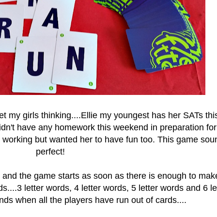
t my girls thinking....Ellie my youngest has her SATs thi
n't have any homework this weekend in preparation for
in working but wanted her to have fun too. This game so
perfect!
e and the game starts as soon as there is enough to mak
s....
3 letter words, 4 letter words, 5 letter words and 6 le
ds when all the players have run out of cards....