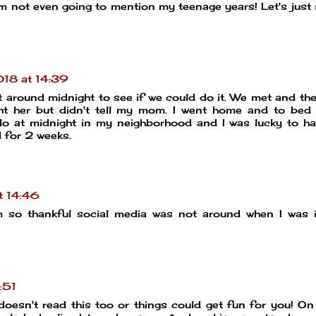
'm not even going to mention my teenage years! Let's just
18 at 14:39
 around midnight to see if we could do it. We met and th
t her but didn't tell my mom. I went home and to bed 
do at midnight in my neighborhood and I was lucky to h
 for 2 weeks.
t 14:46
 am so thankful social media was not around when I was 
:51
oesn't read this too or things could get fun for you! O