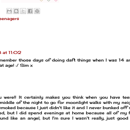
eenagers
 at 11:02
remember those days of doing daft things when I was 14 an
at age! :/ Sim x
 were!! It certainly makes you think when you have te
e middle of the night to go for moonlight walks with my nei
smoked because I just didn't like it and I never bunked off 
ded, but I did spend evenings at home because all of my 
nd like an angel, but I'm sure I wasn't really, just good