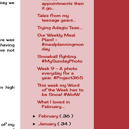
 say we
appointments then
it go...
Tales from my
teenage years...
Trying Adagio Teas....
Our Weekly Meal
ere was
Plan!! -
#mealplanningmon
having
day
ave not
Snowball fighting.
#MySundayPhoto
Week 9 - A photo
everyday for a
year. #Project365
This week my Word
in high
of the Week has to
be Snow! #WotW
What I loved in
February....
February
( 36 )
►
January
( 34 )
►
n of my