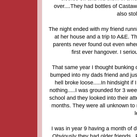
over....They had bottles of Castaw
also st
The night ended with my friend runn
at her house and a trip to A&E. T
parents never found out even when
first ever hangover. I serio
That same year I thought bunking of
bumped into my dads friend and jus
hell broke loose.....In hindsight 
nothing.....I was grounded for 3 we
school and they looked into their a
months. They were all unknown to my
l
I was in year 9 having a month of d
Obviously they had older friends..