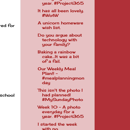
year. #Project365
It has all been lovely.
#WotW
A unicorn homeware
red for
wish list.
Do you argue about
technology with
your family?
Baking a rainbow
cake...It was a bit
of a fail.
Our Weekly Meal
Plan!! -
#mealplanningmon
day
This isn't the photo I
had planned!
 school
#MySundayPhoto
Week 10 - A photo
everyday for a
year. #Project365
I started the week
with no