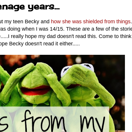
nage years...
bout my teen Becky and
how she was shielded from things
.
 was doing when I was 14/15.
These are a few of the stori
....I really hope my dad doesn't read this. Come to think o
ope Becky doesn't read it either.....