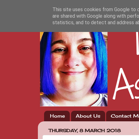
This site uses cookies from Google to de
are shared with Google along with perfo
statistics, and to detect and address a
Home
About Us
Contact M
THURSDAY, 8 MARCH 2018