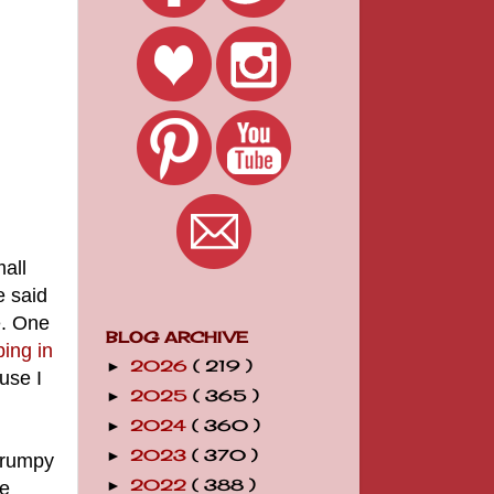
all
e said
e. One
BLOG ARCHIVE
ping in
2026
( 219 )
►
use I
2025
( 365 )
►
2024
( 360 )
►
2023
( 370 )
►
 frumpy
2022
( 388 )
ge
►