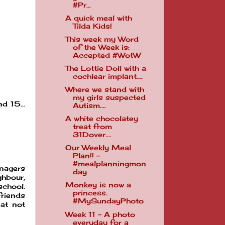
#Pr...
A quick meal with
Tilda Kids!
This week my Word
of the Week is:
Accepted #WotW
The Lottie Doll with a
cochlear implant....
Where we stand with
my girls suspected
d 15...
Autism....
A white chocolatey
treat from
31Dover....
Our Weekly Meal
Plan!! -
#mealplanningmon
enagers
day
ghbour,
Monkey is now a
school.
princess.
friends
#MySundayPhoto
 at not
Week 11 - A photo
everyday for a