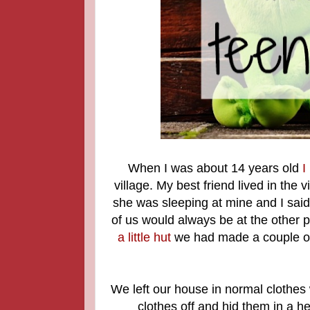
When I was about 14 years old
I
village. My best friend lived in the
she was sleeping at mine and I said
of us would always be at the other
a little hut
we had made a couple of 
We left our house in normal clothes 
clothes off and hid them in a h