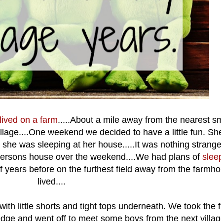
 lived on a farm
.....About a mile away from the nearest sm
 village....One weekend we decided to have a little fun. Sh
 she was sleeping at her house.....It was nothing strang
 persons house over the weekend....We had plans of
slee
years before on the furthest field away from the farmho
lived....
with little shorts and tight tops underneath. We took the
edge and went off to meet some boys from the next villa