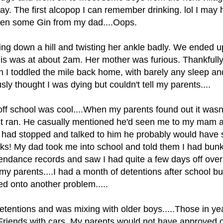
ay. The first alcopop I can remember drinking. lol I may
olen some Gin from my dad....Oops.
ing down a hill and twisting her ankle badly. We ended 
his was at about 2am. Her mother was furious. Thankfull
 I toddled the mile back home, with barely any sleep a
usly thought I was dying but couldn't tell my parents....
f school was cool....When my parents found out it wasn't.
t ran. He casually mentioned he'd seen me to my mam a
if I had stopped and talked to him he probably would have 
eks! My dad took me into school and told them I had bunk
ttendance records and saw I had quite a few days off over
 parents....I had a month of detentions after school but
ed onto another problem.....
etentions and was mixing with older boys.....Those in ye
.Friends with cars. My parents would not have approved 