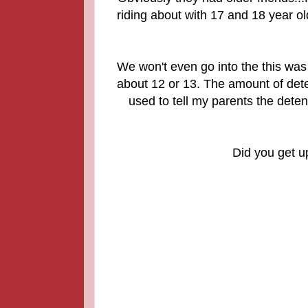
riding about with 17 and 18 year ol
We won't even go into the this wa
about 12 or 13. The amount of dete
used to tell my parents the det
Did you get u