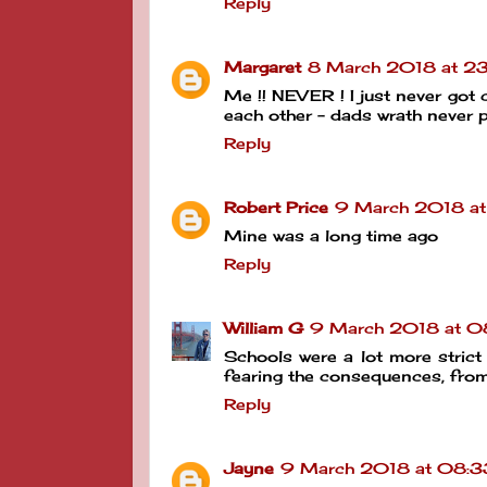
Reply
Margaret
8 March 2018 at 2
Me !! NEVER ! I just never got
each other - dads wrath never p
Reply
Robert Price
9 March 2018 at
Mine was a long time ago
Reply
William G
9 March 2018 at 0
Schools were a lot more strict
fearing the consequences, fro
Reply
Jayne
9 March 2018 at 08:3