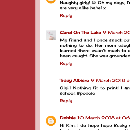
Naughty girly! 😂 Oh my days, I
are very alike hehe! x
Reply
Carol On The Lake
9 March 20
My friend and I once snuck out
nothing to do. Her mom caugh
learned there wasn't much to 
been caught. She was grounded
Reply
Tracy Albiero
9 March 2018 a
Oiy!!! Nothing fit to print! I
school. #pocolo
Reply
Debbie
10 March 2018 at 06
Hi Kim, I do hope hope Becky d