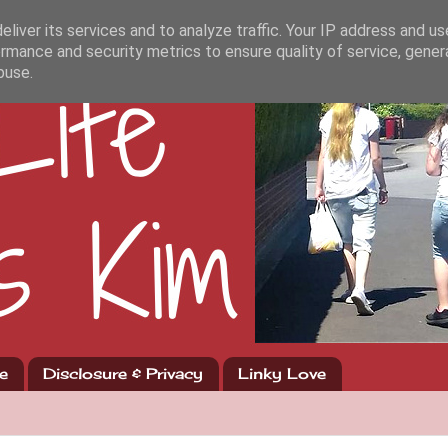
liver its services and to analyze traffic. Your IP address and u
rmance and security metrics to ensure quality of service, gene
buse.
e
Disclosure & Privacy
Linky Love