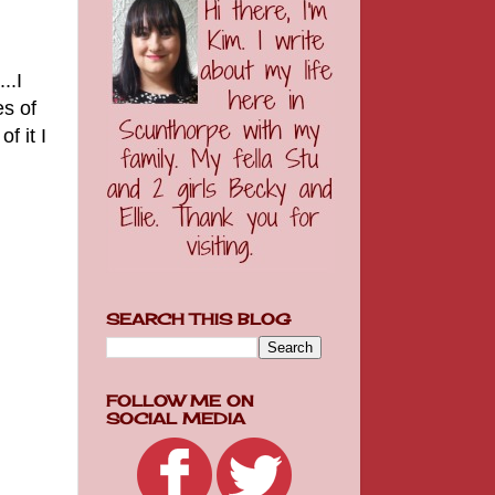
...I
es of
f it I
SEARCH THIS BLOG
FOLLOW ME ON
SOCIAL MEDIA