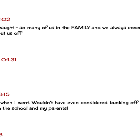
3:02
 caught - so many of us in the FAMILY and we always cove
ut us off
 04:31
8:15
 when I went. Wouldn't have even considered bunking off
m the school and my parents!
3