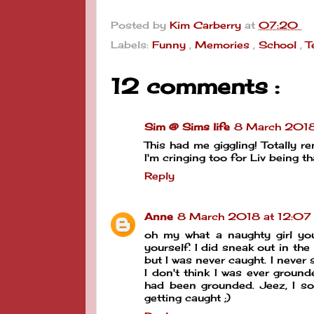
Posted by
Kim Carberry
at
07:20
Labels:
Funny
,
Memories
,
School
,
T
12 comments :
Sim @ Sims life
8 March 2018
This had me giggling! Totally 
I'm cringing too for Liv being th
Reply
Anne
8 March 2018 at 12:07
oh my what a naughty girl you
yourself. I did sneak out in th
but I was never caught. I never 
I don't think I was ever groun
had been grounded. Jeez, I sou
getting caught ;)