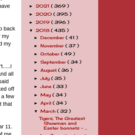
 have
2021
( 369 )
►
2020
( 395 )
►
2019
( 396 )
►
up back
2018
( 435 )
▼
y my
December
( 41 )
►
nd my
November
( 37 )
►
October
( 49 )
►
September
( 34 )
►
....I
August
( 36 )
►
nd all
July
( 35 )
►
said
June
( 33 )
►
ed off
May
( 34 )
►
 a few
April
( 34 )
 that
►
March
( 32 )
▼
Tigers, The Greatest
Showman and
ar 11.
Easter bonnets - ...
of me