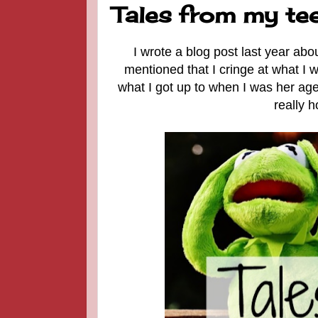
Tales from my tee
I wrote a blog post last year a
mentioned that I cringe at what I
what I got up to when I was her age.
really h