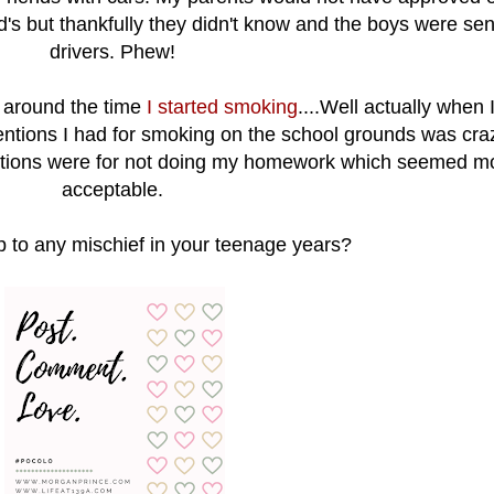
d's but thankfully they didn't know and the boys were sen
drivers. Phew!
s around the time
I started smoking
....Well actually when 
ntions I had for smoking on the school grounds was crazy
entions were for not doing my homework which seemed m
acceptable.
p to any mischief in your teenage years?