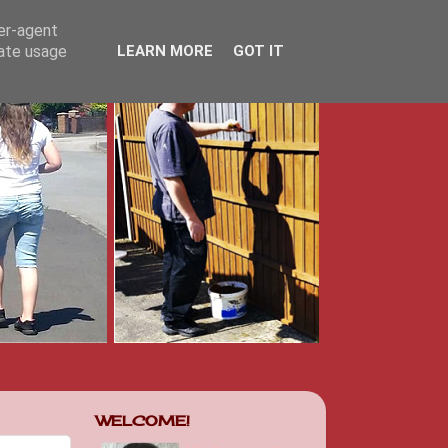
ser-agent
rate usage
LEARN MORE
GOT IT
WELCOME!