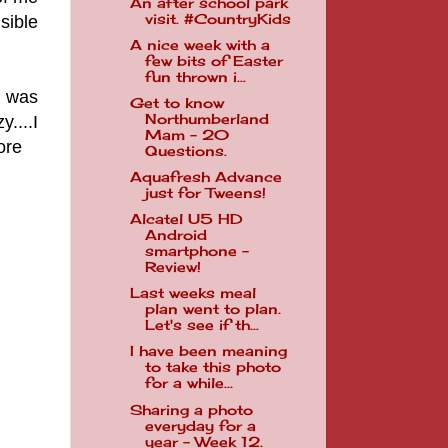
An after school park
visit. #CountryKids
sible
A nice week with a
few bits of Easter
fun thrown i...
I was
Get to know
Northumberland
....I
Mam - 20
ore
Questions.
Aquafresh Advance
just for Tweens!
Alcatel U5 HD
Android
smartphone -
Review!
Last weeks meal
plan went to plan.
Let's see if th...
I have been meaning
to take this photo
for a while...
Sharing a photo
everyday for a
year - Week 12.