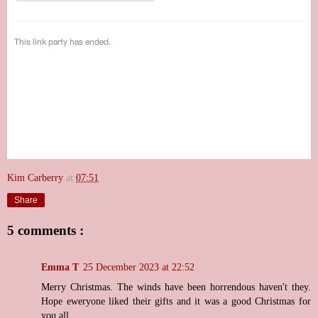
Kim Carberry
at
07:51
Share
5 comments :
Emma T
25 December 2023 at 22:52
Merry Christmas. The winds have been horrendous haven't they.
Hope eweryone liked their gifts and it was a good Christmas for
you all