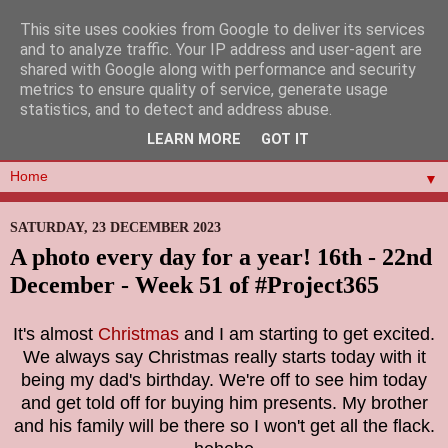
This site uses cookies from Google to deliver its services
and to analyze traffic. Your IP address and user-agent are
shared with Google along with performance and security
metrics to ensure quality of service, generate usage
statistics, and to detect and address abuse.
LEARN MORE
GOT IT
▼
SATURDAY, 23 DECEMBER 2023
A photo every day for a year! 16th - 22nd
December - Week 51 of #Project365
It's almost
Christmas
and I am starting to get excited.
We always say Christmas really starts today with it
being my dad's birthday. We're off to see him today
and get told off for buying him presents. My brother
and his family will be there so I won't get all the flack.