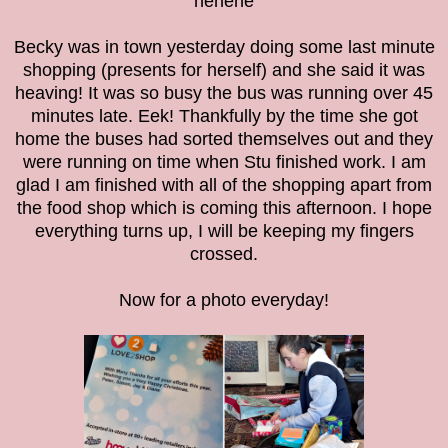
hehehe
Becky was in town yesterday doing some last minute
shopping (presents for herself) and she said it was
heaving! It was so busy the bus was running over 45
minutes late. Eek! Thankfully by the time she got
home the buses had sorted themselves out and they
were running on time when Stu finished work. I am
glad I am finished with all of the shopping apart from
the food shop which is coming this afternoon. I hope
everything turns up, I will be keeping my fingers
crossed.
Now for a photo everyday!