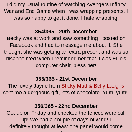
I did my usual routine of watching Avengers Infinity
War and End Game when I was wrapping presents. I
was so happy to get it done. I hate wrapping!
354/365 - 20th December
Becky was at work and saw something I posted on
Facebook and had to message me about it. She
thought she was getting an extra present and was so
disappointed when I reminded her that it was Ellie's
computer chair, bless her!
355/365 - 21st December
The lovely Jayne from
Sticky Mud & Belly Laughs
sent me a gorgeous gift, lots of chocolate. Yum, yum!
356/365 - 22nd December
Got up on Friday and checked the fences were still
up! We had a couple of days of wind! I
definitely thought at least one panel would come