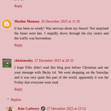
Reply
Muslim Mummy
26 December 2023 at 11:29
It has been so windy! Was nervous about my fences! Not surprised
the buses were late. I stupidly drove through the city centre and
the traffic was horrendous
Reply
chickenruby
27 December 2023 at 20:33
I hope Ellie didn't read this blog post before Christmas and see
your message with Becky lol. We went shopping on the Saturday
and it was very quiet this part of the world, apparently it was the
Friday that everyone went mad.
Reply
Replies
Kim Carberry
27 December 2023 at 23:53