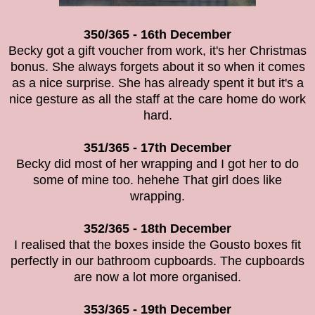
350/365 - 16th December
Becky got a gift voucher from work, it's her Christmas
bonus. She always forgets about it so when it comes
as a nice surprise. She has already spent it but it's a
nice gesture as all the staff at the care home do work
hard.
351/365 - 17th December
Becky did most of her wrapping and I got her to do
some of mine too. hehehe That girl does like
wrapping.
352/365 - 18th December
I realised that the boxes inside the Gousto boxes fit
perfectly in our bathroom cupboards. The cupboards
are now a lot more organised.
353/365 - 19th December