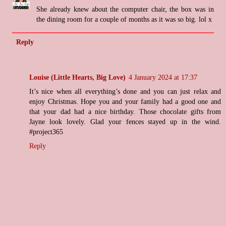
She already knew about the computer chair, the box was in
the dining room for a couple of months as it was so big. lol x
Reply
Louise (Little Hearts, Big Love)
4 January 2024 at 17:37
It’s nice when all everything’s done and you can just relax and
enjoy Christmas. Hope you and your family had a good one and
that your dad had a nice birthday. Those chocolate gifts from
Jayne look lovely. Glad your fences stayed up in the wind.
#project365
Reply