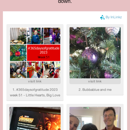
down.