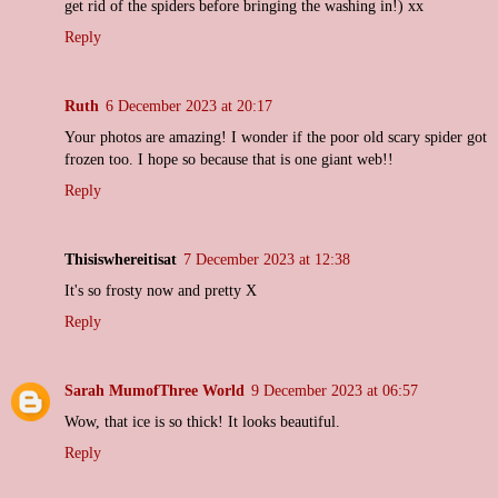
get rid of the spiders before bringing the washing in!) xx
Reply
Ruth
6 December 2023 at 20:17
Your photos are amazing! I wonder if the poor old scary spider got
frozen too. I hope so because that is one giant web!!
Reply
Thisiswhereitisat
7 December 2023 at 12:38
It's so frosty now and pretty X
Reply
Sarah MumofThree World
9 December 2023 at 06:57
Wow, that ice is so thick! It looks beautiful.
Reply