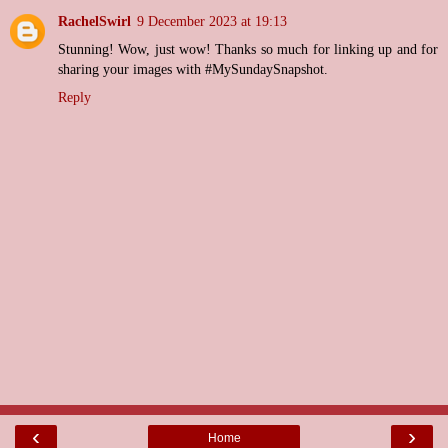
RachelSwirl
9 December 2023 at 19:13
Stunning! Wow, just wow! Thanks so much for linking up and for
sharing your images with #MySundaySnapshot.
Reply
‹
›
Home