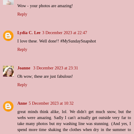
Wow - your photos are amazing!
Reply
Lydia C. Lee
3 December 2023 at 22:47
I love these. Well done!! #MySundaySnapshot
Reply
Joanne
3 December 2023 at 23:31
Oh wow; these are just fabulous!
Reply
Anne
5 December 2023 at 10:32
great minds think alike, lol. We didn't get much snow, but the
webs were amazing. Sadly I can't actually get outside very far to
take many photos but my washing line was stunning. (And yes, I
spend more time shaking the clothes when dry in the summer to