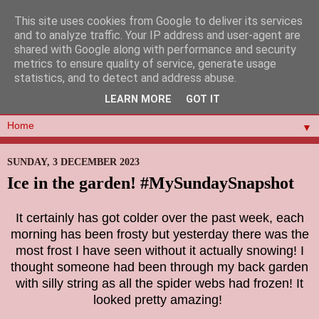
This site uses cookies from Google to deliver its services
and to analyze traffic. Your IP address and user-agent are
shared with Google along with performance and security
metrics to ensure quality of service, generate usage
statistics, and to detect and address abuse.
LEARN MORE
GOT IT
▼
SUNDAY, 3 DECEMBER 2023
Ice in the garden! #MySundaySnapshot
It certainly has got colder over the past week, each
morning has been frosty but yesterday there was the
most frost I have seen without it actually snowing! I
thought someone had been through my back garden
with silly string as all the spider webs had frozen! It
looked pretty amazing!