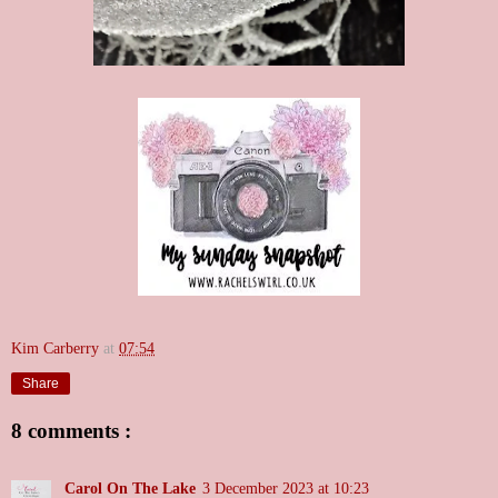
Kim Carberry
at
07:54
Share
8 comments :
Carol On The Lake
3 December 2023 at 10:23