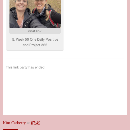
Kim Carberry
at
07:49