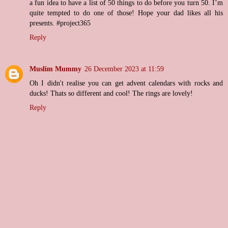
a fun idea to have a list of 50 things to do before you turn 50. I’m
quite tempted to do one of those! Hope your dad likes all his
presents. #project365
Reply
Muslim Mummy
26 December 2023 at 11:59
Oh I didn't realise you can get advent calendars with rocks and
ducks! Thats so different and cool! The rings are lovely!
Reply