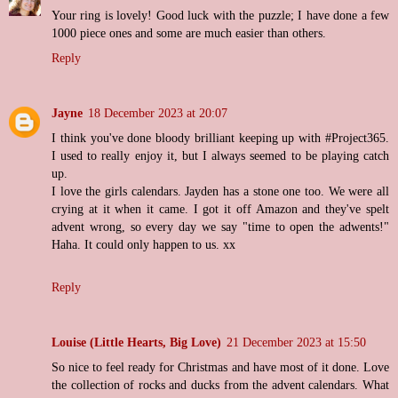
Your ring is lovely! Good luck with the puzzle; I have done a few
1000 piece ones and some are much easier than others.
Reply
Jayne
18 December 2023 at 20:07
I think you've done bloody brilliant keeping up with #Project365.
I used to really enjoy it, but I always seemed to be playing catch
up.
I love the girls calendars. Jayden has a stone one too. We were all
crying at it when it came. I got it off Amazon and they've spelt
advent wrong, so every day we say "time to open the adwents!"
Haha. It could only happen to us. xx
Reply
Louise (Little Hearts, Big Love)
21 December 2023 at 15:50
So nice to feel ready for Christmas and have most of it done. Love
the collection of rocks and ducks from the advent calendars. What