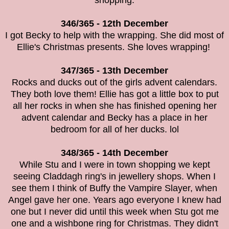
shopping.
346/365 - 12th December
I got Becky to help with the wrapping. She did most of
Ellie's Christmas presents. She loves wrapping!
347/365 - 13th December
Rocks and ducks out of the girls advent calendars.
They both love them! Ellie has got a little box to put
all her rocks in when she has finished opening her
advent calendar and Becky has a place in her
bedroom for all of her ducks. lol
348/365 - 14th December
While Stu and I were in town shopping we kept
seeing Claddagh ring's in jewellery shops. When I
see them I think of Buffy the Vampire Slayer, when
Angel gave her one. Years ago everyone I knew had
one but I never did until this week when Stu got me
one and a wishbone ring for Christmas. They didn't