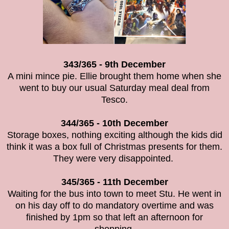
343/365 - 9th December
A mini mince pie. Ellie brought them home when she
went to buy our usual Saturday meal deal from
Tesco.
344/365 - 10th December
Storage boxes, nothing exciting although the kids did
think it was a box full of Christmas presents for them.
They were very disappointed.
345/365 - 11th December
Waiting for the bus into town to meet Stu. He went in
on his day off to do mandatory overtime and was
finished by 1pm so that left an afternoon for