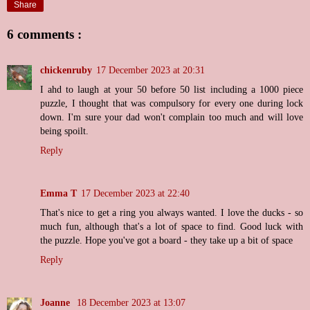
Share
6 comments :
chickenruby
17 December 2023 at 20:31
I ahd to laugh at your 50 before 50 list including a 1000 piece
puzzle, I thought that was compulsory for every one during lock
down. I'm sure your dad won't complain too much and will love
being spoilt.
Reply
Emma T
17 December 2023 at 22:40
That's nice to get a ring you always wanted. I love the ducks - so
much fun, although that's a lot of space to find. Good luck with
the puzzle. Hope you've got a board - they take up a bit of space
Reply
Joanne
18 December 2023 at 13:07