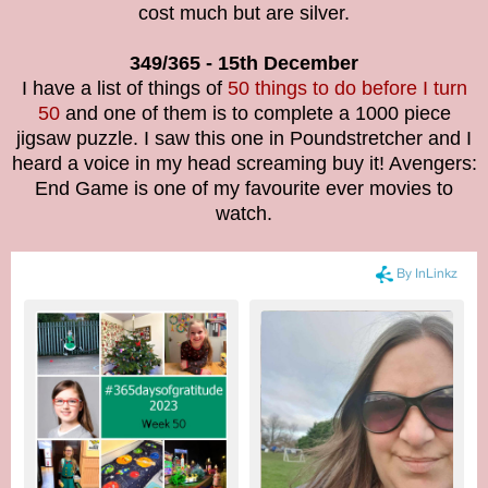
cost much but are silver.
349/365 - 15th December
I have a list of things of
50 things to do before I turn
50
and one of them is to complete a 1000 piece
jigsaw puzzle. I saw this one in Poundstretcher and I
heard a voice in my head screaming buy it! Avengers:
End Game is one of my favourite ever movies to
watch.