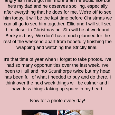
angry as I have got him more than he would like but
he's my dad and he deserves spoiling, especially
after everything that he does for me. We're off to see
him today, it will be the last time before Christmas we
can all go to see him together. Ellie and I will still see
him closer to Christmas but Stu will be at work and
Becky is busy.
We don't have much planned for the
rest of the weekend apart from hopefully finishing the
wrapping and watching the Strictly final.
It's that time of year when I forget to take photos. I've
had so many opportunities over the last week, I've
been to Hull and into Scunthorpe twice but my head
has been full of what I needed to buy and do there. I
think over the next week things will be calmer and I
have less things taking up space in my head.
Now for a photo every day!