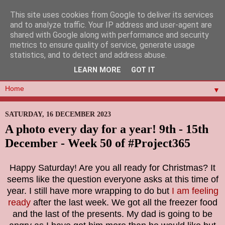
This site uses cookies from Google to deliver its services
and to analyze traffic. Your IP address and user-agent are
shared with Google along with performance and security
metrics to ensure quality of service, generate usage
statistics, and to detect and address abuse.
LEARN MORE
GOT IT
▼
SATURDAY, 16 DECEMBER 2023
A photo every day for a year! 9th - 15th
December - Week 50 of #Project365
Happy Saturday! Are you all ready for Christmas? It
seems like the question everyone asks at this time of
year. I still have more wrapping to do but
I am feeling
ready
after the last week. We got all the freezer food
and the last of the presents. My dad is going to be