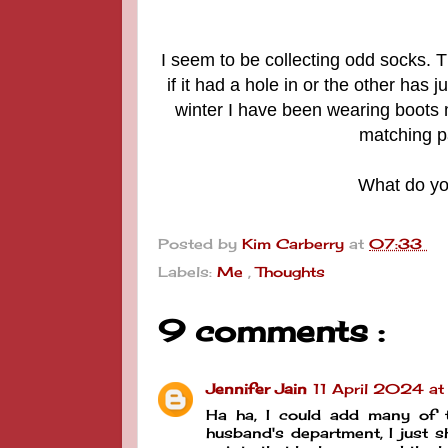
I seem to be collecting odd socks. 
if it had a hole in or the other has
winter I have been wearing boots
matching p
What do you
Posted by
Kim Carberry
at
07:33
Labels:
Me
,
Thoughts
9 comments :
Jennifer Jain
11 April 2024 a
Ha ha, I could add many of 
husband's department, I just sh