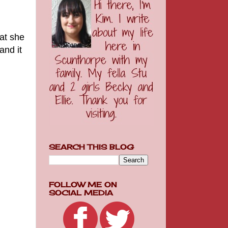
at she
and it
SEARCH THIS BLOG
FOLLOW ME ON
SOCIAL MEDIA