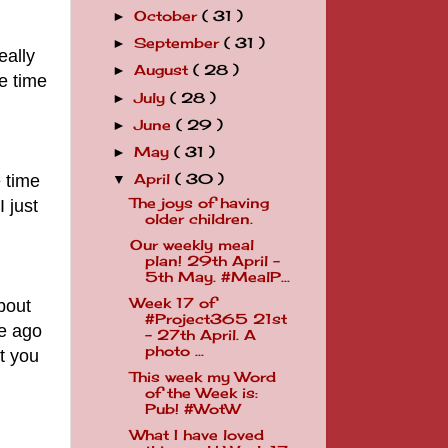
October
( 31 )
►
September
( 31 )
►
eally
August
( 28 )
►
e time
July
( 28 )
►
June
( 29 )
►
May
( 31 )
►
 time
April
( 30 )
▼
The joys of having
 just
older children.
Our weekly meal
plan! 29th April -
5th May. #MealP...
Week 17 of
about
#Project365 21st
le ago
- 27th April. A
photo ...
ut you
This week my Word
of the Week is:
Pub! #WotW
What I have loved