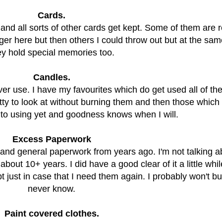
Cards.
and all sorts of other cards get kept. Some of them are r
ger here but then others I could throw out but at the sam
ey hold special memories too.
Candles.
er use. I have my favourites which do get used all of the
tty to look at without burning them and then those which I
 to using yet and goodness knows when I will.
Excess Paperwork
rs and general paperwork from years ago. I'm not talking 
about 10+ years. I did have a good clear of it a little whi
t just in case that I need them again. I probably won't b
never know.
Paint covered clothes.