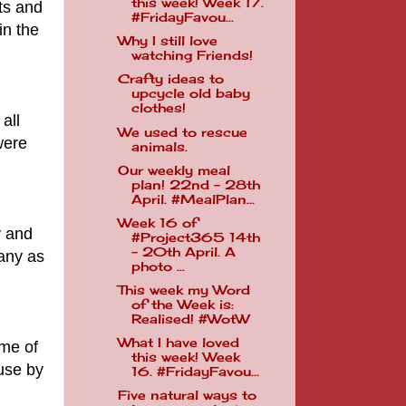
this week! Week 17.
ts and
#FridayFavou...
in the
Why I still love
watching Friends!
Crafty ideas to
upcycle old baby
clothes!
all
We used to rescue
were
animals.
Our weekly meal
plan! 22nd - 28th
April. #MealPlan...
Week 16 of
y and
#Project365 14th
- 20th April. A
many as
photo ...
This week my Word
of the Week is:
Realised! #WotW
What I have loved
me of
this week! Week
 use by
16. #FridayFavou...
Five natural ways to