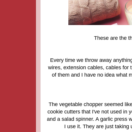
These are the thi
Every time we throw away anything e
wires, extension cables, cables fo
of them and I have no idea what m
The vegetable chopper seemed like a b
cookie cutters that I've not used in
and a salad spinner. A garlic press 
I use it. They are just takin