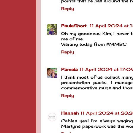
points that he has around the h
Reply
PaulaShort
11 April 2024 at 
Oh my goodness Kim, I never thou
me of me.
Visiting today from #MMBC
Reply
Pamela
11 April 2024 at 17:0
I think most of us collect man
presentation packs. I manage
commemorative mugs and those
Reply
Hannah
11 April 2024 at 23:
Cables yes! I'm always waging
Martyns paperwork was the wor