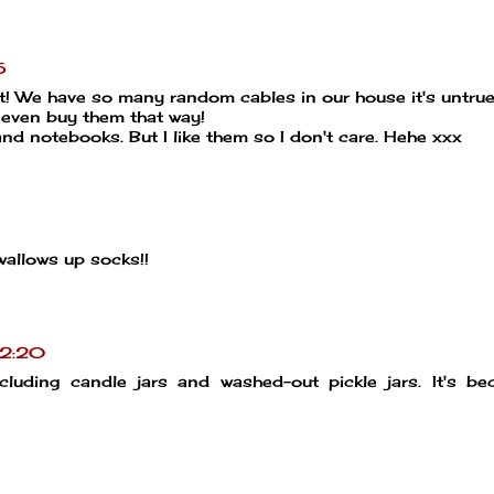
5
ist! We have so many random cables in our house it's untrue
 even buy them that way!
nd notebooks. But I like them so I don't care. Hehe xxx
wallows up socks!!
02:20
cluding candle jars and washed-out pickle jars. It's b