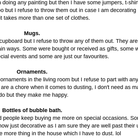
m doing any painting but then I have some jumpers, t-shir
oo but I refuse to throw them out in case I am decorating 
it takes more than one set of clothes.
Mugs.
upboard but I refuse to throw any of them out. They are 
tain ways. Some were bought or received as gifts, some 
ial events and some are just our favourites.
Ornaments.
ornaments in the living room but I refuse to part with an
 are a chore when it comes to dusting, I don't need as 
 do but they make me happy.
Bottles of bubble bath.
d people keep buying me more on special occasions. So
now just decorative as I am sure they are well past their
e more thing in the house which I have to dust. lol