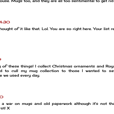
ouse. Mugs too, and they are all too sentimental to get rid
14:30
ght of it like that. Lol. You are so right here. Your list 
9
y of these things! I collect Christmas ornaments and Roy
d to cull my mug collection to those I wanted to sav
 we used every day.
20
 a war on mugs and old paperwork although it's not th
st! X