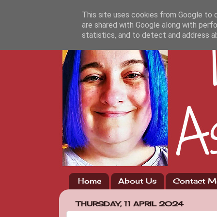
This site uses cookies from Google to de
are shared with Google along with perfo
statistics, and to detect and address a
Home
About Us
Contact M
THURSDAY, 11 APRIL 2024