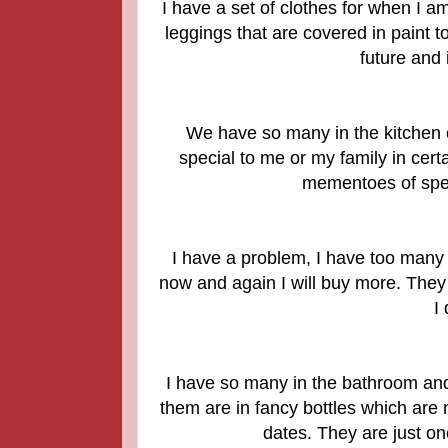
I have a set of clothes for when I a
leggings that are covered in paint t
future and 
We have so many in the kitchen c
special to me or my family in cer
mementoes of spec
I have a problem, I have too many 
now and again I will buy more. They
I
I have so many in the bathroom an
them are in fancy bottles which are 
dates. They are just on