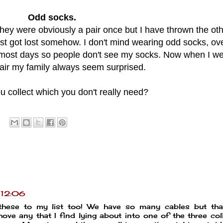
Odd socks.
They were obviously a pair once but I have thrown the oth
 just got lost somehow. I don't mind wearing odd socks, ov
 most days so people don't see my socks. Now when I we
air my family always seem surprised.
 collect which you don't really need?
t 12:06
these to my list too! We have so many cables but tha
ove any that I find lying about into one of the three col