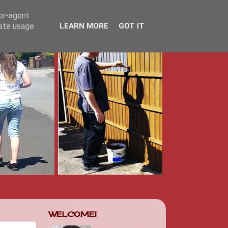
ser-agent
rate usage
LEARN MORE
GOT IT
WELCOME!