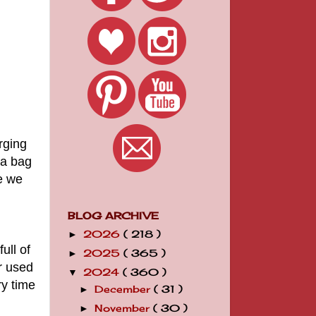
rging
 a bag
e we
BLOG ARCHIVE
2026
( 218 )
►
ull of
2025
( 365 )
►
r used
2024
( 360 )
▼
ry time
December
( 31 )
►
November
( 30 )
►