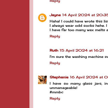
Reply
Jayne
14 April 2024 at 20:3
Haha! I could have wrote this l
I always wear odd socks hehe. I
I have far too many wax melts a
Reply
Ruth
15 April 2024 at 16:21
I'm sure the washing machine s
Reply
Stephanie
16 April 2024 at 
I have so many glass jars, in
unmanageable!
#mmbc
Reply