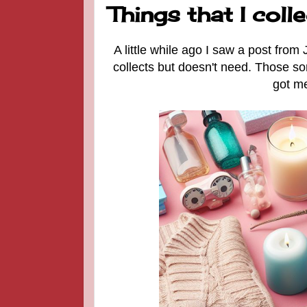
Things that I colle
A little while ago I saw a post from 
collects but doesn't need. Those sor
got me