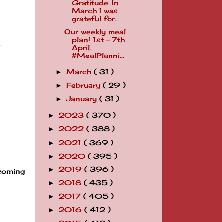
Gratitude. In
March I was
grateful for..
Our weekly meal
plan! 1st - 7th
.
April.
#MealPlanni...
March
( 31 )
►
February
( 29 )
►
January
( 31 )
►
2023
( 370 )
►
2022
( 388 )
►
2021
( 369 )
►
2020
( 395 )
►
2019
( 396 )
►
ecoming
2018
( 435 )
►
2017
( 405 )
►
2016
( 412 )
►