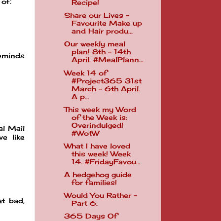
 of.
Recipe!
Share our Lives -
Favourite Make up
and Hair produ...
Our weekly meal
plan! 8th - 14th
reminds
April. #MealPlann...
Week 14 of
#Project365 31st
March - 6th April.
A p...
This week my Word
of the Week is:
Overindulged!
al Mail
#WotW
e like
What I have loved
this week! Week
14. #FridayFavou...
A hedgehog guide
for families!
Would You Rather -
at bad,
Part 6.
365 Days Of