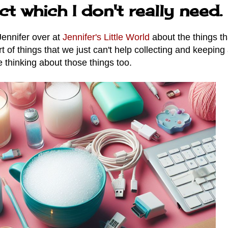
ct which I don't really need.
Jennifer over at
Jennifer's Little World
about the things th
t of things that we just can't help collecting and keeping 
 thinking about those things too.