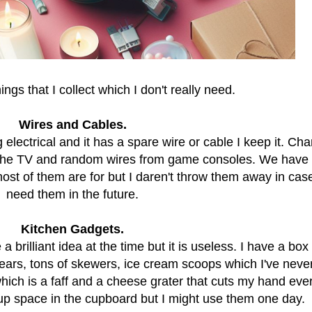
ngs that I collect which I don't really need.
Wires and Cables.
lectrical and it has a spare wire or cable I keep it. Cha
r the TV and random wires from game consoles. We have
ost of them are for but I daren't throw them away in cas
need them in the future.
Kitchen Gadgets.
rilliant idea at the time but it is useless. I have a box f
 years, tons of skewers, ice cream scoops which I've neve
which is a faff and a cheese grater that cuts my hand eve
g up space in the cupboard but I might use them one day.