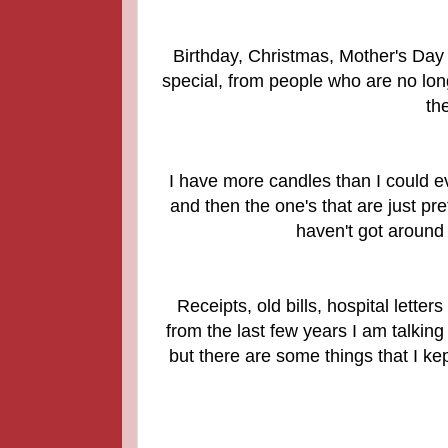
Birthday, Christmas, Mother's Day 
special, from people who are no lon
th
I have more candles than I could ev
and then the one's that are just pre
haven't got around
Receipts, old bills, hospital lette
from the last few years I am talking 
but there are some things that I kep