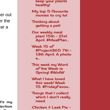
keep your plants
healthy!
My top 5 favourite
er out
movies to cry to!
er the
Thinking about
getting a pet!
ar a
Our weekly meal
plan! 15th - 21st
April. #MealPlan...
Week 15 of
#Project365 7th -
13th April. A photo
e...
This week my Word
of the Week is:
Spring! #WotW
What I have loved
this week! Week
15. #FridayFavou...
Things that I collect
which I don't really
need.
t's my
lection
Chicken & Leek Pie -