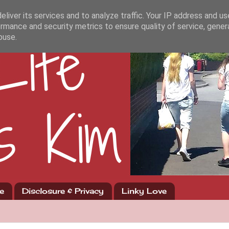
liver its services and to analyze traffic. Your IP address and u
rmance and security metrics to ensure quality of service, gene
buse.
e
Disclosure & Privacy
Linky Love