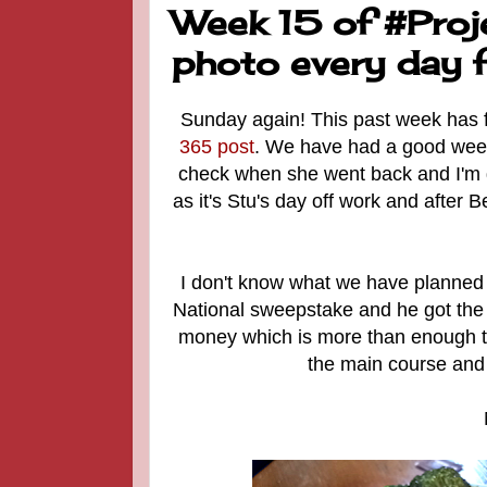
Week 15 of #Proj
photo every day f
Sunday again! This past week has fl
365 post
. We have had a good week. 
check when she went back and I'm g
as it's Stu's day off work and after 
I don't know what we have planned 
National sweepstake and he got th
money which is more than enough to 
the main course and 