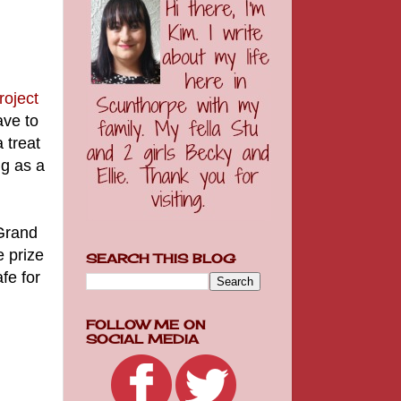
roject
ave to
 treat
ng as a
 Grand
 prize
SEARCH THIS BLOG
fe for
FOLLOW ME ON
SOCIAL MEDIA