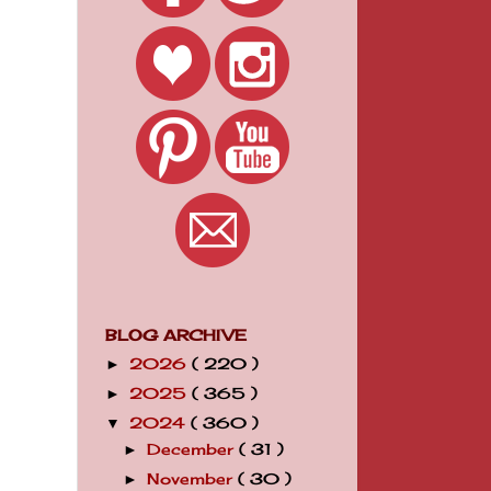
BLOG ARCHIVE
2026
( 220 )
►
2025
( 365 )
►
2024
( 360 )
▼
December
( 31 )
►
November
( 30 )
►