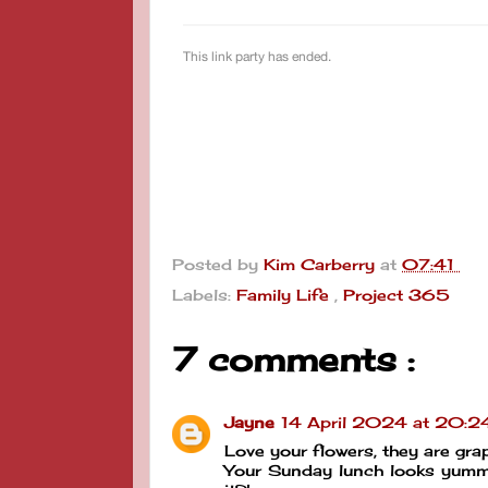
Posted by
Kim Carberry
at
07:41
Labels:
Family Life
,
Project 365
7 comments :
Jayne
14 April 2024 at 20:2
Love your flowers, they are gra
Your Sunday lunch looks yummy!