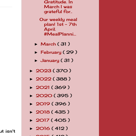
Gratitude. In
March I was
grateful for..
Our weekly meal
plan! 1st - 7th
April.
#MealPlanni...
March
( 31 )
►
February
( 29 )
►
January
( 31 )
►
2023
( 370 )
►
2022
( 388 )
►
2021
( 369 )
►
2020
( 395 )
►
2019
( 396 )
►
2018
( 435 )
►
2017
( 405 )
►
2016
( 412 )
►
t isn't