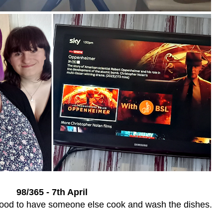
98/365 - 7th April
 good to have someone else cook and wash the dishes.