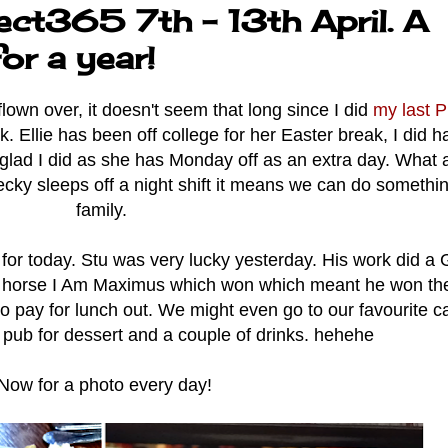
ect365 7th - 13th April. A
or a year!
own over, it doesn't seem that long since I did
my last P
Ellie has been off college for her Easter break, I did h
lad I did as she has Monday off as an extra day. What a
Becky sleeps off a night shift it means we can do somethi
family.
for today. Stu was very lucky yesterday. His work did a
e horse I Am Maximus which won which meant he won the
pay for lunch out. We might even go to our favourite ca
pub for dessert and a couple of drinks. hehehe
Now for a photo every day!