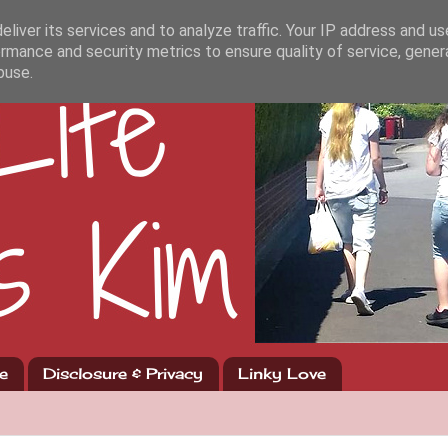
liver its services and to analyze traffic. Your IP address and u
rmance and security metrics to ensure quality of service, gene
buse.
e
Disclosure & Privacy
Linky Love