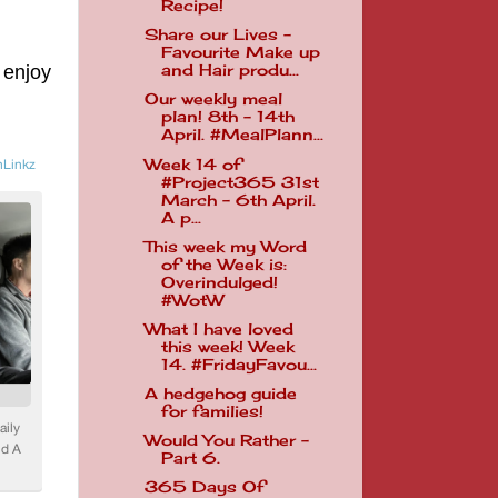
Recipe!
Share our Lives -
Favourite Make up
 enjoy
and Hair produ...
Our weekly meal
plan! 8th - 14th
April. #MealPlann...
Week 14 of
#Project365 31st
March - 6th April.
A p...
This week my Word
of the Week is:
Overindulged!
#WotW
What I have loved
this week! Week
14. #FridayFavou...
A hedgehog guide
for families!
Would You Rather -
Part 6.
365 Days Of