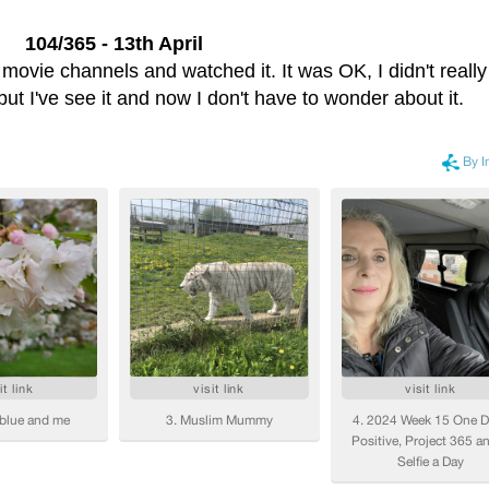
104/365 - 13th April
ovie channels and watched it. It was OK, I didn't really
 but I've see it and now I don't have to wonder about it.