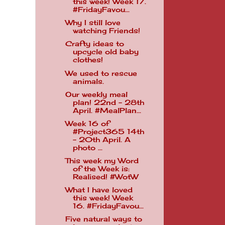
this week! Week 17.
#FridayFavou...
Why I still love
watching Friends!
Crafty ideas to
upcycle old baby
clothes!
We used to rescue
animals.
Our weekly meal
plan! 22nd - 28th
April. #MealPlan...
Week 16 of
#Project365 14th
- 20th April. A
photo ...
This week my Word
of the Week is:
Realised! #WotW
What I have loved
this week! Week
16. #FridayFavou...
Five natural ways to