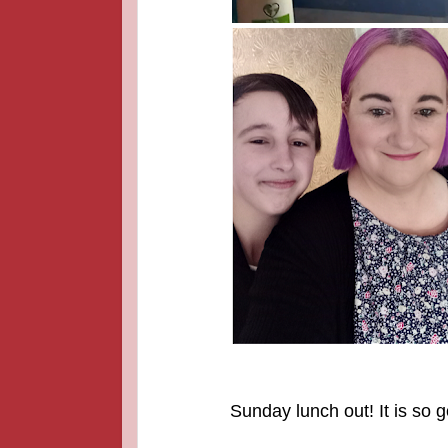
Sunday lunch out! It is so