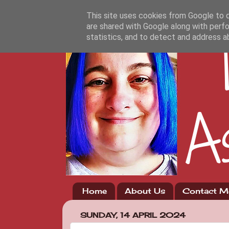
This site uses cookies from Google to de
are shared with Google along with perfo
statistics, and to detect and address a
Home
About Us
Contact M
SUNDAY, 14 APRIL 2024