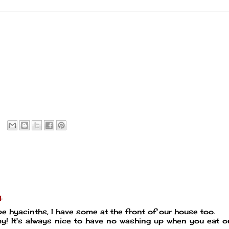
4
pe hyacinths, I have some at the front of our house too.
 It's always nice to have no washing up when you eat ou