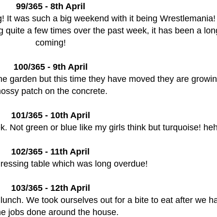
99/365 - 8th April
ng! It was such a big weekend with it being Wrestlemania!
 quite a few times over the past week, it has been a lon
coming!
100/365 - 9th April
the garden but this time they have moved they are growin
ossy patch on the concrete.
101/365 - 10th April
ek. Not green or blue like my girls think but turquoise! h
102/365 - 11th April
dressing table which was long overdue!
103/365 - 12th April
lunch. We took ourselves out for a bite to eat after we h
the jobs done around the house.