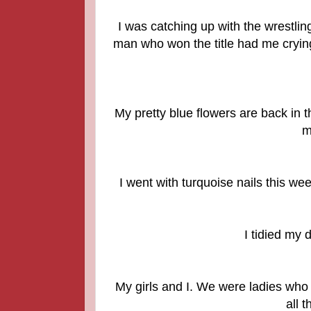
I was catching up with the wrestli
man who won the title had me crying
My pretty blue flowers are back in 
m
I went with turquoise nails this we
I tidied my 
My girls and I. We were ladies who 
all 