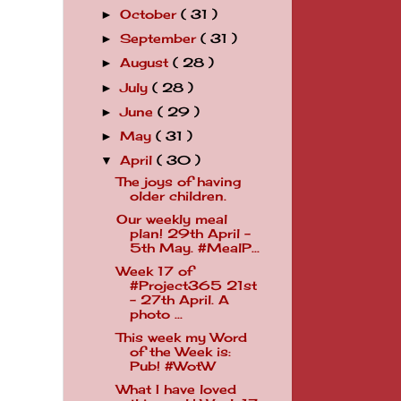
October
( 31 )
►
September
( 31 )
►
August
( 28 )
►
July
( 28 )
►
June
( 29 )
►
May
( 31 )
►
April
( 30 )
▼
The joys of having
older children.
Our weekly meal
plan! 29th April -
5th May. #MealP...
Week 17 of
#Project365 21st
- 27th April. A
photo ...
This week my Word
of the Week is:
Pub! #WotW
What I have loved