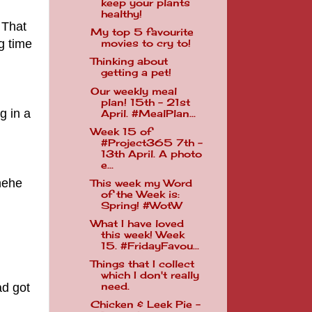
keep your plants
healthy!
 That
My top 5 favourite
g time
movies to cry to!
Thinking about
getting a pet!
Our weekly meal
plan! 15th - 21st
g in a
April. #MealPlan...
Week 15 of
#Project365 7th -
13th April. A photo
e...
ehehe
This week my Word
of the Week is:
Spring! #WotW
What I have loved
this week! Week
15. #FridayFavou...
Things that I collect
which I don't really
ad got
need.
Chicken & Leek Pie -