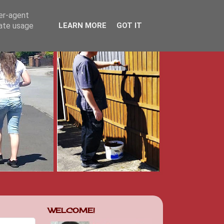
ser-agent
rate usage
LEARN MORE
GOT IT
WELCOME!