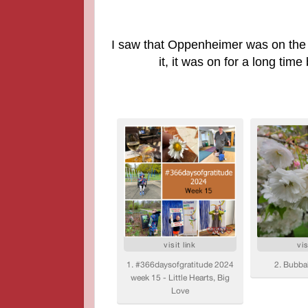
I saw that O
ppenheimer was on the m
it, it was on for a long time