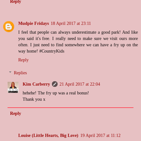
Reply
Mudpie Fridays
18 April 2017 at 23:11
I feel that people can always underestimate a good park! And like
you said it's free. I really need to make sure we visit ours more
often. I just need to find somewhere we can have a fry up on the
way home! #CountryKids
Reply
Replies
Kim Carberry
21 April 2017 at 22:04
hehehe! The fry up was a real bonus!
Thank you x
Reply
Louise (Little Hearts, Big Love)
19 April 2017 at 11:12