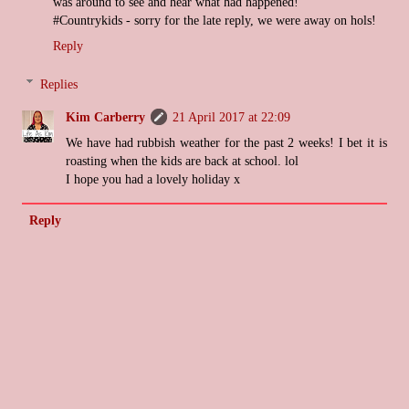
was around to see and hear what had happened!
#Countrykids - sorry for the late reply, we were away on hols!
Reply
Replies
Kim Carberry
21 April 2017 at 22:09
We have had rubbish weather for the past 2 weeks! I bet it is
roasting when the kids are back at school. lol
I hope you had a lovely holiday x
Reply