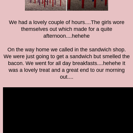
We had a lovely couple of hours....The girls wore
themselves out which made for a quite
afternoon....hehehe
On the way home we called in the sandwich shop.
We were just going to get a sandwich but smelled the
bacon. We went for all day breakfasts....hehehe It
was a lovely treat and a great end to our morning
out....