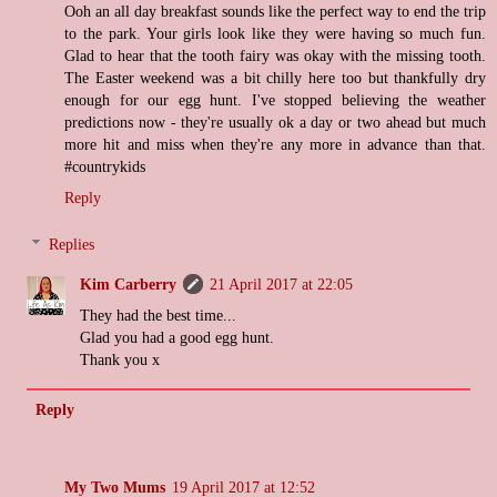
Ooh an all day breakfast sounds like the perfect way to end the trip
to the park. Your girls look like they were having so much fun.
Glad to hear that the tooth fairy was okay with the missing tooth.
The Easter weekend was a bit chilly here too but thankfully dry
enough for our egg hunt. I've stopped believing the weather
predictions now - they're usually ok a day or two ahead but much
more hit and miss when they're any more in advance than that.
#countrykids
Reply
Replies
Kim Carberry
21 April 2017 at 22:05
They had the best time...
Glad you had a good egg hunt.
Thank you x
Reply
My Two Mums
19 April 2017 at 12:52