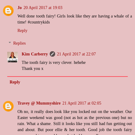
Jo
20 April 2017 at 19:03
Well done tooth fairy! Girls look like they are having a whale of a
time! #countrykids
Reply
Replies
Kim Carberry
21 April 2017 at 22:07
The tooth fairy is very clever. hehehe
Thank you x
Reply
Travey @ Mummyshire
21 April 2017 at 02:05
Oh no, it really does look like you locked out on the weather. Our
Easter weekend was good (not as hot as the previous one) but no
rain. What a shame. Still it looks like you still had fun getting out
and about. But poor ellie & her tooth. Good job the tooth fairy