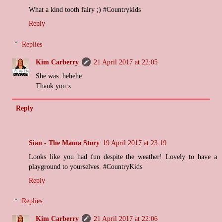
What a kind tooth fairy ;) #Countrykids
Reply
Replies
Kim Carberry
21 April 2017 at 22:05
She was. hehehe
Thank you x
Reply
Sian - The Mama Story
19 April 2017 at 23:19
Looks like you had fun despite the weather! Lovely to have a
playground to yourselves. #CountryKids
Reply
Replies
Kim Carberry
21 April 2017 at 22:06