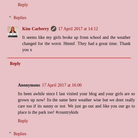
Reply
Replies
Kim Carberry
17 April 2017 at 14:12
It seems like my girls broke up from school and the weather
changed for the worst. Hmmf. They had a great time. Thank
you x
Reply
Anonymous
17 April 2017 at 16:00
Its been awhile since I last visited your blog and your girls are so
grown up now! Its the same here weather wise but we dont really
care too if its sunny or not. We just go out and like you our go to
place is the park too! #countrykids
Reply
Replies