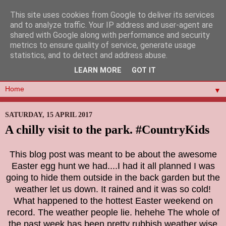
This site uses cookies from Google to deliver its services
and to analyze traffic. Your IP address and user-agent are
shared with Google along with performance and security
metrics to ensure quality of service, generate usage
statistics, and to detect and address abuse.
LEARN MORE
GOT IT
▼
SATURDAY, 15 APRIL 2017
A chilly visit to the park. #CountryKids
This blog post was meant to be about the awesome
Easter egg hunt we had....I had it all planned I was
going to hide them outside in the back garden but the
weather let us down. It rained and it was so cold!
What happened to the hottest Easter weekend on
record. The weather people lie. hehehe The whole of
the past week has been pretty rubbish weather wise