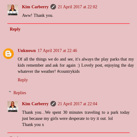
Kim Carberry
21 April 2017 at 22:02
Aww! Thank you.
Reply
Unknown
17 April 2017 at 22:46
Of all the things we do and see, it's always the play parks that my
kids remember and ask for again :) Lovely post, enjoying the day
whatever the weather! #countrykids
Reply
Replies
Kim Carberry
21 April 2017 at 22:04
Thank you...We spent 30 minutes traveling to a park today
just because my girls were desperate to try it out. lol
Thank you x