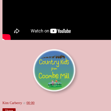
Kim Carberry
at
00:00
Share