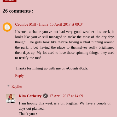
26 comments :
Coombe Mill - Fiona
15 April 2017 at 09:34
It's such a shame you've not had very good weather this week, it
looks like you've still managed to make the most of the dry days
though! The girls look like they're having a blast running around
the park, I bet having the place to themselves really brightened
their days up. My lot used to love those spinning things, they used
to terrify me too!
Thanks for linking up with me on #CountryKids.
Reply
Replies
Kim Carberry
17 April 2017 at 14:09
I am hoping this week is a bit brighter. We have a couple of
days out planned.
Thank you x