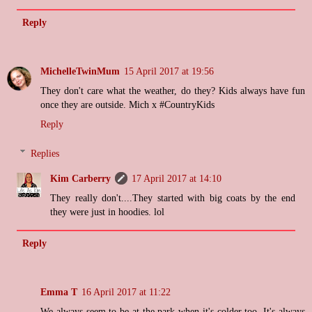
Reply
MichelleTwinMum
15 April 2017 at 19:56
They don't care what the weather, do they? Kids always have fun
once they are outside. Mich x #CountryKids
Reply
Replies
Kim Carberry
17 April 2017 at 14:10
They really don't....They started with big coats by the end
they were just in hoodies. lol
Reply
Emma T
16 April 2017 at 11:22
We always seem to be at the park when it's colder too. It's always