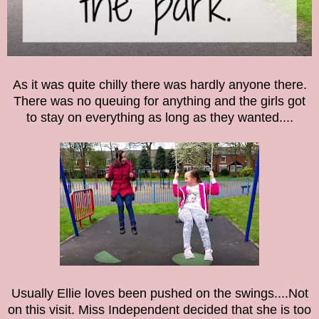
As it was quite chilly there was hardly anyone there.
There was no queuing for anything and the girls got
to stay on everything as long as they wanted....
Usually Ellie loves been pushed on the swings....Not
on this visit. Miss Independent decided that she is too