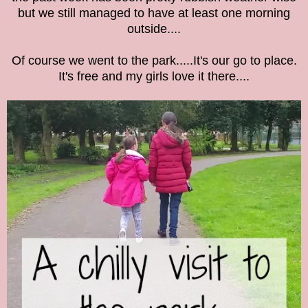
but we still managed to have at least one morning
outside....
Of course we went to the park.....It's our go to place.
It's free and my girls love it there....