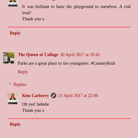
It was brilliant to have the playground to ourselves. A real
treat!
Thank you x
Reply
The Queen of Collage
20 April 2017 at 10:43
Parks are a great place to tire youngsters. #CountryKids
Reply
Replies
Kim Carberry
21 April 2017 at 22:06
Oh yes! hehehe
Thank you x
Reply