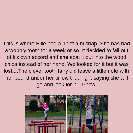
This is where Ellie had a bit of a mishap. She has had
a wobbly tooth for a week or so. It decided to fall out
of it's own accord and she spat it out into the wood
chips instead of her hand. We looked for it but it was
lost....
The clever tooth fairy did leave a little note with
her pound under her pillow that night saying she will
go and look for it....Phew!