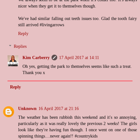
nicer when they get it to themselves though.
We've had similar falling out teeth issues too. Glad the tooth fairy
still arrived #livingarrows
Reply
Replies
Kim Carberry
17 April 2017 at 14:11
Oh yes, getting the park to themselves seems like such a treat.
Thank you x
Reply
Unknown
16 April 2017 at 21:16
The weather has been rubbish this weekend and it's so annoying,
particularly as it was really lovely the previous 2 weeks! The girls
look like they're having fun though. I once went on one of those
spinning things....never again!! #countrykids