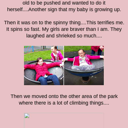
old to be pushed and wanted to do it
herself....Another sign that my baby is growing up.
Then it was on to the spinny thing....This terrifies me.
It spins so fast. My girls are braver than I am. They
laughed and shrieked so much....
Then we moved onto the other area of the park
where there is a lot of climbing things....