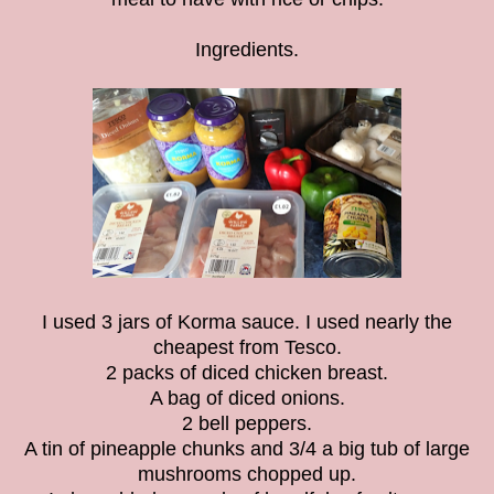
Ingredients.
I used 3 jars of Korma sauce. I used nearly the
cheapest from Tesco.
2 packs of diced chicken breast.
A bag of diced onions.
2 bell peppers.
A tin of pineapple chunks and 3/4 a big tub of large
mushrooms chopped up.