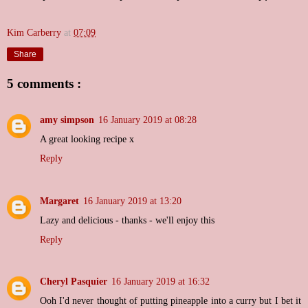
Kim Carberry
at
07:09
Share
5 comments :
amy simpson
16 January 2019 at 08:28
A great looking recipe x
Reply
Margaret
16 January 2019 at 13:20
Lazy and delicious - thanks - we'll enjoy this
Reply
Cheryl Pasquier
16 January 2019 at 16:32
Ooh I'd never thought of putting pineapple into a curry but I bet it