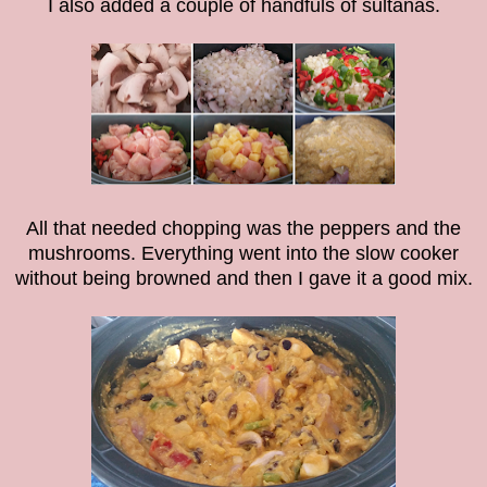
I also added a couple of handfuls of sultanas.
All that needed chopping was the peppers and the
mushrooms. Everything went into the slow cooker
without being browned and then I gave it a good mix.