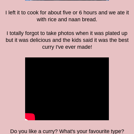
I left it to cook for about five or 6 hours and we ate it
with rice and naan bread.
I totally forgot to take photos when it was plated up
but it was delicious and the kids said it was the best
curry I've ever made!
Do you like a curry? What's your favourite type?