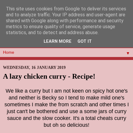
This site uses cookies from Google to deliver its services
and to analyze traffic. Your IP address and user-agent are
shared with Google along with performance and security
metrics to ensure quality of service, generate usage
statistics, and to detect and address abuse.
LEARN MORE
GOT IT
▼
WEDNESDAY, 16 JANUARY 2019
A lazy chicken curry - Recipe!
We like a curry but I am not keen on spicy hot one's
and neither is Becky so I tend to make mild one's
sometimes I make the from scratch and other times I
just can't be bothered and use a some jars of curry
sauce and the slow cooker. It's a total cheats curry
but oh so delicious!