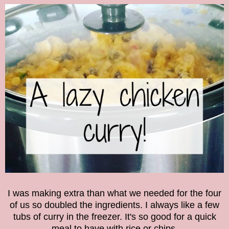
I was making extra than what we needed for the four
of us so doubled the ingredients. I always like a few
tubs of curry in the freezer. It's so good for a quick
meal to have with rice or chips.