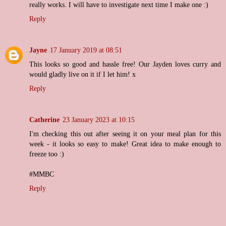
really works. I will have to investigate next time I make one :)
Reply
Jayne
17 January 2019 at 08:51
This looks so good and hassle free! Our Jayden loves curry and
would gladly live on it if I let him! x
Reply
Catherine
23 January 2023 at 10:15
I'm checking this out after seeing it on your meal plan for this
week - it looks so easy to make! Great idea to make enough to
freeze too :)
#MMBC
Reply