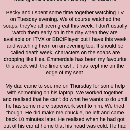
Becky and I spent some time together watching TV
on Tuesday evening. We of course watched the
soaps, they've all been great this week. I don't usually
watch them early on in the day when they are
available on ITVX or BBCiPlayer but I have this week
and watching them on an evening too. It should be
called death week, characters on the soaps are
dropping like flies. Emmerdale has been my favourite
this week with the limo crash, it has kept me on the
edge of my seat.
My dad came to see me on Thursday for some help
with something on his laptop. We worked together
and realised that he can't do what he wants to do until
he has some more paperwork sent to him. We tried
though. He did make me chuckle, he left and came
back 10 minutes later. He realised when he had got
out of his car at home that his head was cold. He had