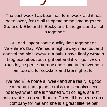
The past week has been half term week and it has
been lovely for us all to spend some time together.
Stu and I, Ellie and I, Becky and I, the girls and all of
us together!
Stu and I spent some quality time together on
Valentine's Day. We had a night away, meal out and
danced the night away in a pub. I have finally wrote a
blog post about out night out and it will go live on
Tuesday. I spent Saturday and Sunday recovering, I
am too old for cocktails and late nights. lol
I've had Ellie home all week and she really is good
company. I am going to miss the school/college
holidays when she is finished with college, she still
has a while to go yet though. Phew! It has been some
company for me and she is a great little helper