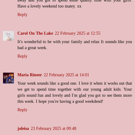
away and you got to spend some quality time with your girls.
Have a lovely weekend too matey. xx
Reply
Carol On The Lake
22 February 2025 at 12:55
It's wonderful to be with your family and relax It sounds like you
had a great week.
Reply
Maria Rineer
22 February 2025 at 14:01
Your week sounds like a good one. I love it when it works out that
we get to spend time together with our young adult kids. Your
girls sound fun and lovely and I'm glad you got to see them more
this week. I hope you're having a good weekdend!
Reply
joleisa
23 February 2025 at 09:48