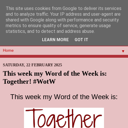
This site uses cookies from Google to deliver its services
and to analyze traffic. Your IP address and user-agent are
shared with Google along with performance and security
metrics to ensure quality of service, generate usage
statistics, and to detect and address abuse.
LEARN MORE
GOT IT
▼
SATURDAY, 22 FEBRUARY 2025
This week my Word of the Week is:
Together! #WotW
This week my Word of the Week is: