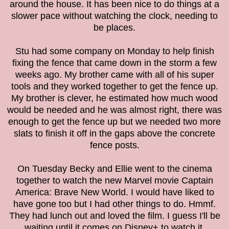
around the house. It has been nice to do things at a
slower pace without watching the clock, needing to
be places.
Stu had some company on Monday to help finish
fixing the fence that came down in the storm a few
weeks ago. My brother came with all of his super
tools and they worked together to get the fence up.
My brother is clever, he estimated how much wood
would be needed and he was almost right, there was
enough to get the fence up but we needed two more
slats to finish it off in the gaps above the concrete
fence posts.
On Tuesday Becky and Ellie went to the cinema
together to watch the new Marvel movie Captain
America: Brave New World. I would have liked to
have gone too but I had other things to do. Hmmf.
They had lunch out and loved the film. I guess I'll be
waiting until it comes on Disney+ to watch it.