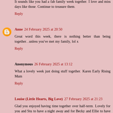
It sounds like you had a fab family week together. I love and miss
days like those. Continue to treasure them.
Reply
Anne
24 February 2025 at 20:50
Great word this week, there is nothing better than being
together...unless you've met my family, lol x
Reply
Anonymous
26 February 2025 at 13:12
What a lovely week just doing stuff together. Karen Early Rising
Mum
Reply
Louise (Little Hearts, Big Love)
27 February 2025 at 21:23
Glad you enjoyed having time together over half-term. Lovely for
you and Stu to have a night away and for Becky and Ellie to have