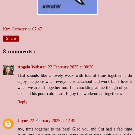
Kim Carberry
at
07:47
Share
8 comments :
Angela Webster
22 February 2025 at 08:20
That sounds like a lovely week with lots of time together. I do
enjoy the peace when everyone is at school and work but I love it
when we are all together too. I'm chuckling at the though of your
dad and his poor cold head. Enjoy the weekend all together x
Reply
Jayne
22 February 2025 at 12:49
Aw, time together is the best! Glad you and Stu had a fab time