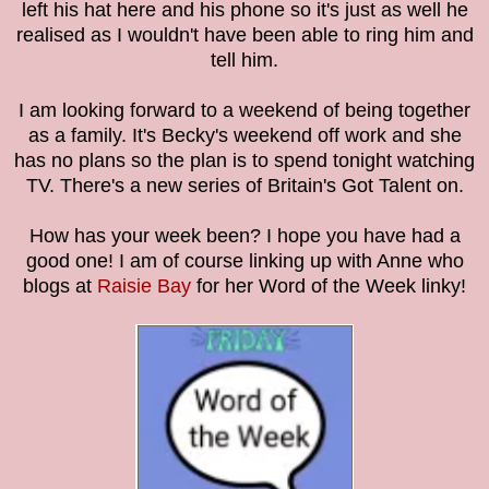
left his hat here and his phone so it's just as well he
realised as I wouldn't have been able to ring him and
tell him.
I am looking forward to a weekend of being together
as a family. It's Becky's weekend off work and she
has no plans so the plan is to spend tonight watching
TV. There's a new series of Britain's Got Talent on.
How has your week been? I hope you have had a
good one! I am of course linking up with Anne who
blogs at
Raisie Bay
for her Word of the Week linky!