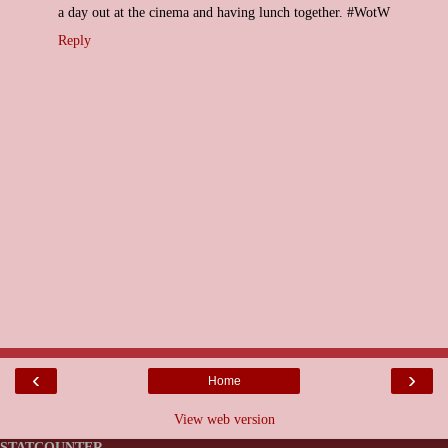
a day out at the cinema and having lunch together. #WotW
Reply
‹
›
Home
View web version
STATCOUNTER