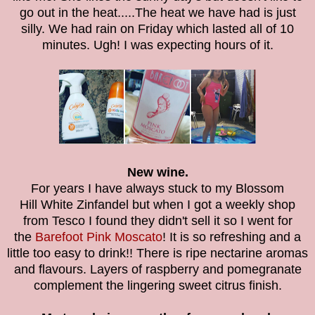
go out in the heat.....The heat we have had is just
silly. We had rain on Friday which lasted all of 10
minutes. Ugh! I was expecting hours of it.
New wine.
For years I have always stuck to my Blossom
Hill White Zinfandel but when I got a weekly shop
from Tesco I found they didn't sell it so I went for
the
Barefoot Pink Moscato
! It is so refreshing and a
little too easy to drink!! There is ripe nectarine aromas
and flavours. Layers of raspberry and pomegranate
complement the lingering sweet citrus finish.