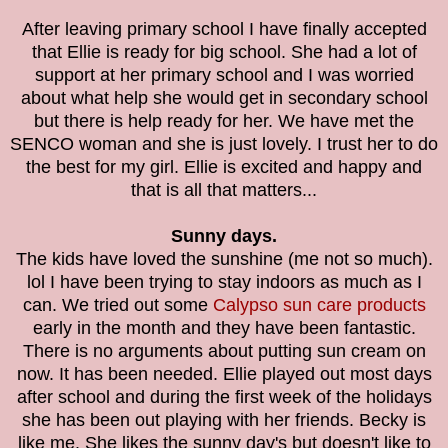
After leaving primary school I have finally accepted
that Ellie is ready for big school. She had a lot of
support at her primary school and I was worried
about what help she would get in secondary school
but there is help ready for her. We have met the
SENCO woman and she is just lovely. I trust her to do
the best for my girl. Ellie is excited and happy and
that is all that matters...
Sunny days.
The kids have loved the sunshine (me not so much).
lol I have been trying to stay indoors as much as I
can. We tried out some
Calypso sun care products
early in the month and they have been fantastic.
There is no arguments about putting sun cream on
now. It has been needed. Ellie played out most days
after school and during the first week of the holidays
she has been out playing with her friends. Becky is
like me. She likes the sunny day's but doesn't like to