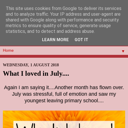
This site uses cookies from Google to deliver its services
and to analyze traffic. Your IP address and user-agent are
shared with Google along with performance and security
metrics to ensure quality of service, generate usage
statistics, and to detect and address abuse.
LEARN MORE
GOT IT
▼
WEDNESDAY, 1 AUGUST 2018
What I loved in July....
Again I am saying it....Another month has flown over.
July was stressful, full of emotion and saw my
youngest leaving primary school....