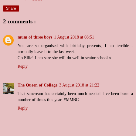
Share
2 comments :
mum of three boys
1 August 2018 at 08:51
You are so organised with birthday presents, I am terrible -
normally leave it to the last week.
Go Ellie! I am sure she will do well in senior school x
Reply
The Queen of Collage
3 August 2018 at 21:22
That suncream has certainly been much needed. I've been burnt a
number of times this year. #MMBC
Reply