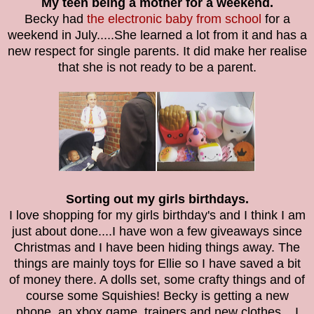
My teen being a mother for a weekend.
Becky had
the electronic baby from school
for a
weekend in July.....She learned a lot from it and has a
new respect for single parents. It did make her realise
that she is not ready to be a parent.
Sorting out my girls birthdays.
I love shopping for my girls birthday's and I think I am
just about done....I have won a few giveaways since
Christmas and I have been hiding things away. The
things are mainly toys for Ellie so I have saved a bit
of money there. A dolls set, some crafty things and of
course some Squishies! Becky is getting a new
phone, an xbox game, trainers and new clothes....I