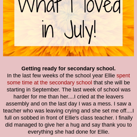
Getting ready for secondary school.
In the last few weeks of the school year Ellie
spent
some time at the secondary school
that she will be
starting in September. The last week of school was
harder for me than her....I cried at the leavers
assembly and on the last day I was a mess. I saw a
teacher who was leaving crying and she set me off....I
full on sobbed in front of Ellie's class teacher. I finally
did managed to give her a hug and say thank you to
everything she had done for Ellie.