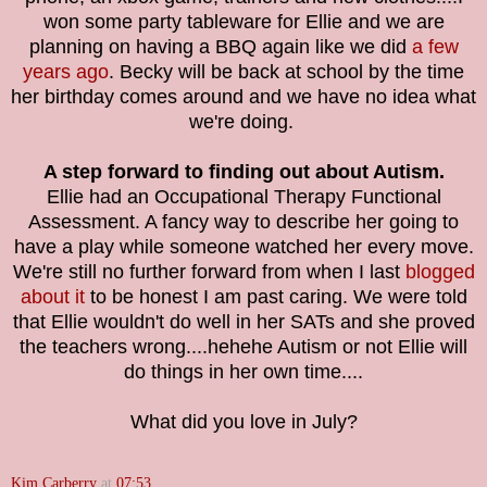
won some party tableware for Ellie and we are
planning on having a BBQ again like we did
a few
years ago
. Becky will be back at school by the time
her birthday comes around and we have no idea what
we're doing.
A step forward to finding out about Autism.
Ellie had an Occupational Therapy Functional
Assessment. A fancy way to describe her going to
have a play while someone watched her every move.
We're still no further forward from when I last
blogged
about it
to be honest I am past caring. We were told
that Ellie wouldn't do well in her SATs and she proved
the teachers wrong....hehehe Autism or not Ellie will
do things in her own time....
What did you love in July?
Kim Carberry
at
07:53