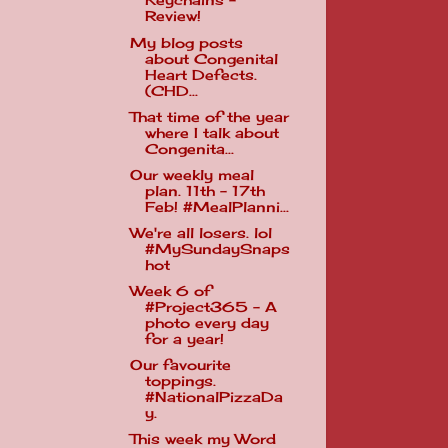
Keychains -
Review!
My blog posts
about Congenital
Heart Defects.
(CHD...
That time of the year
where I talk about
Congenita...
Our weekly meal
plan. 11th - 17th
Feb! #MealPlanni...
We're all losers. lol
#MySundaySnaps
hot
Week 6 of
#Project365 - A
photo every day
for a year!
Our favourite
toppings.
#NationalPizzaDa
y.
This week my Word