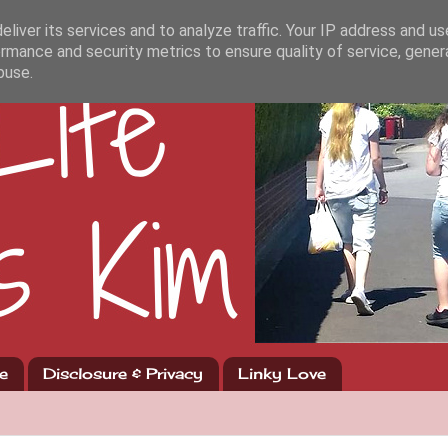
liver its services and to analyze traffic. Your IP address and u
rmance and security metrics to ensure quality of service, gene
buse.
e
Disclosure & Privacy
Linky Love