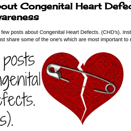
out Congenital Heart Defec
areness
a few posts about Congenital Heart Defects. (CHD's). Ins
just share some of the one's which are most important to