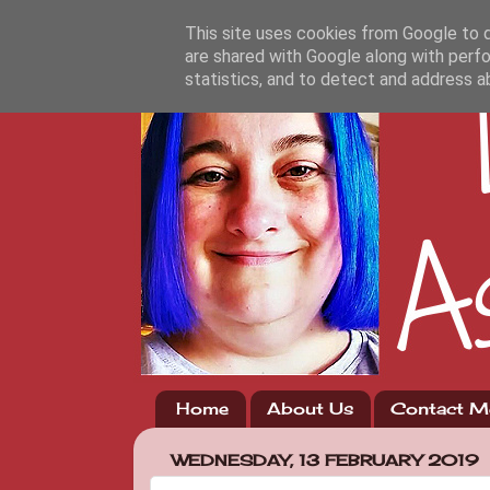
This site uses cookies from Google to de
are shared with Google along with perfo
statistics, and to detect and address a
Home
About Us
Contact M
WEDNESDAY, 13 FEBRUARY 2019