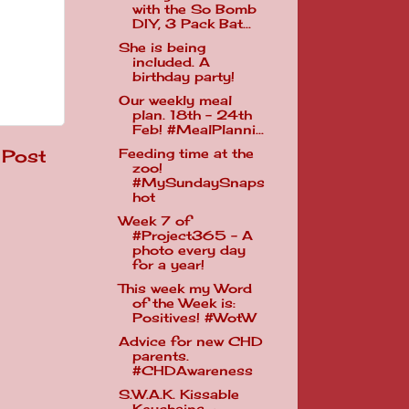
with the So Bomb
DIY, 3 Pack Bat...
She is being
included. A
birthday party!
Our weekly meal
plan. 18th - 24th
Feb! #MealPlanni...
 Post
Feeding time at the
zoo!
#MySundaySnaps
hot
Week 7 of
#Project365 - A
photo every day
for a year!
This week my Word
of the Week is:
Positives! #WotW
Advice for new CHD
parents.
#CHDAwareness
S.W.A.K. Kissable