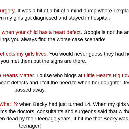
surgery
. It was a bit of a bit of a mind dump where I expl
n my girls got diagnosed and stayed in hospital.
 when your child has a heart defect
. Google is not the a
ngs you always find the worse case scenario!
fects my girls lives.
You would never guess they had h
 you met them but the signs are there.
le Hearts Matter
. Louise who blogs at
Little Hearts Big Lo
heart defects and I felt the need to when her daughter Je
passed away.
What if?
when Becky had just turned 14. When my girls 
ems the doctors, consultants and surgeons said that with
n dead by their teenage years. It hit me that Becky was
teenager!