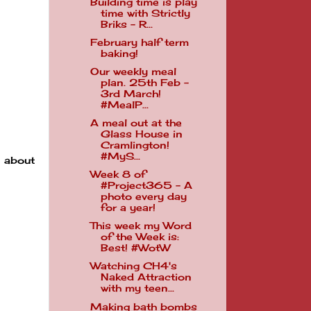
Building time is play
time with Strictly
Briks - R...
February half term
baking!
Our weekly meal
plan. 25th Feb -
3rd March!
#MealP...
A meal out at the
Glass House in
Cramlington!
#MyS...
 about
Week 8 of
#Project365 - A
photo every day
for a year!
This week my Word
of the Week is:
Best! #WotW
Watching CH4's
Naked Attraction
with my teen...
Making bath bombs