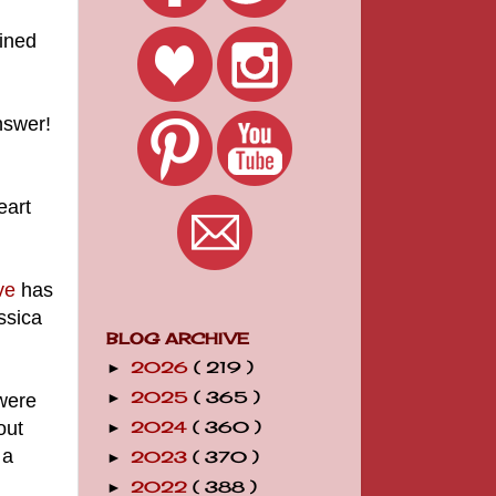
ained
nswer!
eart
ve
has
ssica
BLOG ARCHIVE
2026
( 219 )
►
2025
( 365 )
were
►
out
2024
( 360 )
►
 a
2023
( 370 )
►
2022
( 388 )
►