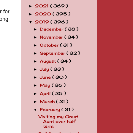
2021
( 369 )
►
r for
2020
( 395 )
►
long
2019
( 396 )
▼
December
( 38 )
►
November
( 34 )
►
October
( 31 )
►
September
( 32 )
►
August
( 34 )
►
July
( 33 )
►
June
( 30 )
►
May
( 36 )
►
April
( 35 )
►
March
( 31 )
►
February
( 31 )
▼
Visiting my Great
Aunt over half
term.