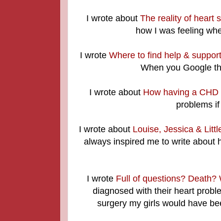
I wrote about
The reality of heart 
how I was feeling whe
I wrote
Where to find help & support
When you Google thi
I wrote about
How having a CHD ef
problems if
I wrote about
Louise, Jessica & Litt
always inspired me to write about 
I wrote
Full of questions? Death? 
diagnosed with their heart probl
surgery my girls would have bee