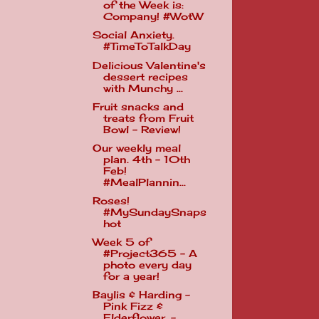
of the Week is:
Company! #WotW
Social Anxiety.
#TimeToTalkDay
Delicious Valentine's
dessert recipes
with Munchy ...
Fruit snacks and
treats from Fruit
Bowl - Review!
Our weekly meal
plan. 4th - 10th
Feb!
#MealPlannin...
Roses!
#MySundaySnaps
hot
Week 5 of
#Project365 - A
photo every day
for a year!
Baylis & Harding -
Pink Fizz &
Elderflower. -