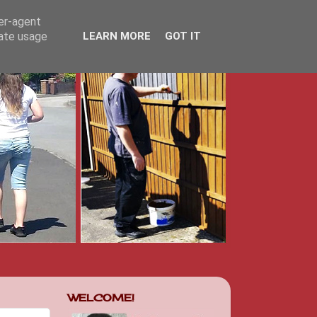
ser-agent
rate usage
LEARN MORE
GOT IT
WELCOME!