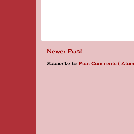
Newer Post
Subscribe to:
Post Comments ( Atom