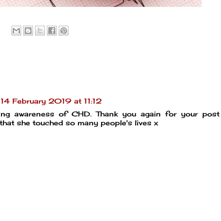
14 February 2019 at 11:12
sing awareness of CHD. Thank you again for your post
 that she touched so many people's lives x