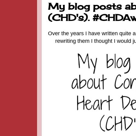
My blog posts ab
(CHD's). #CHDAw
Over the years I have written quite 
rewriting them I thought I would 