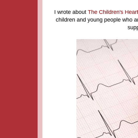
I wrote about
The Children's Hear
children and young people who are
supp