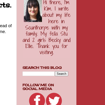
ts.
tead of
 me.
SEARCH THIS BLOG
FOLLOW ME ON
SOCIAL MEDIA