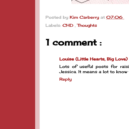
Posted by
Kim Carberry
at
07:06
Labels:
CHD
,
Thoughts
1 comment :
Louise (Little Hearts, Big Love)
Lots of useful posts for rai
Jessica. It means a lot to know
Reply