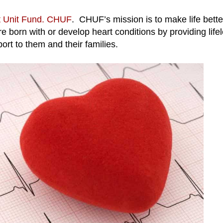
t Unit Fund. CHUF
. CHUF’s mission is to make life bette
 born with or develop heart conditions by providing life
ort to them and their families.