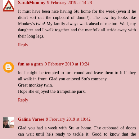
SarahMummy
9 February 2019 at 14:28
It must have been nice having Stu home for the week (even if he
didn't sort out the cupboard of doom!). The new toy looks like
Monkey's twin! My family always walk ahead of me too. Well, my
daughter and I walk together and the menfolk all stride away with
their long legs.
Reply
fun as a gran
9 February 2019 at 19:24
lol I might be tempted to turn round and leave them to it if they
all walk in front. Glad you enjoyed Stu's company.
Great monkey twin.
Hope she enjoyed the trampoline park.
Reply
Galina Varese
9 February 2019 at 19:42
Glad you had a week with Stu at home. The cupboard of doom
can wait until he's ready to tackle it. Good to know that the