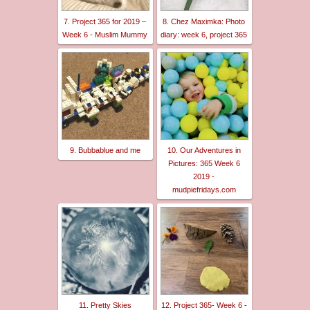
7. Project 365 for 2019 –
8. Chez Maximka: Photo
Week 6 - Muslim Mummy
diary: week 6, project 365
9. Bubbablue and me
10. Our Adventures in
Pictures: 365 Week 6
2019 -
mudpiefridays.com
11. Pretty Skies
12. Project 365- Week 6 -