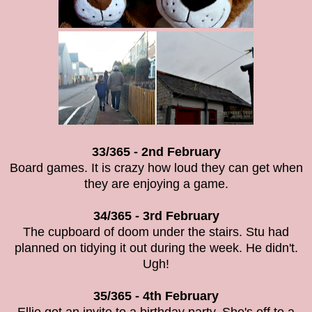
33/365 - 2nd February
Board games. It is crazy how loud they can get when
they are enjoying a game.
34/365 - 3rd February
The cupboard of doom under the stairs. Stu had
planned on tidying it out during the week. He didn't.
Ugh!
35/365 - 4th February