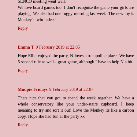
SENCO meeting went well.
We love board games too. I don't recognise the game your girls are
playing. We also had one foggy morning last week. The new toy is
Monkey's twin indeed.
Reply
Emma T
9 February 2019 at 22:05
Hope Ellie enjoyed the party, N loves a trampoline place. We have
5 second rule as well - great game, although I have to help N a bit
Reply
Mudpie Fridays
9 February 2019 at 22:07
Thats nice that you got to spend the week together. We have a
whole conservatory like your under-stairs cupboard. I keep
meaning to try and sort it out! Love the Monkey its like a carbon
copy. Hope she had fun at the party xx
Reply