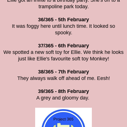
Ellie got an invite to a birthday party. She's off to a
trampoline park today.
36/365 - 5th February
It was foggy here until lunch time. It looked so
spooky.
37/365 - 6th February
We spotted a new soft toy for Ellie. We think he looks
just like Ellie's favourite soft toy Monkey!
38/365 - 7th February
They always walk off ahead of me. Eesh!
39/365 - 8th February
A grey and gloomy day.