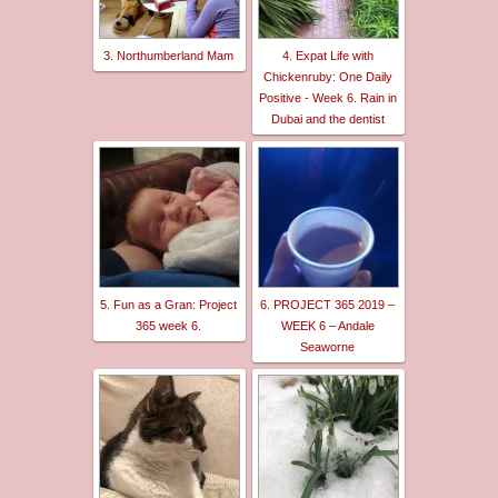
3. Northumberland Mam
4. Expat Life with
Chickenruby: One Daily
Positive - Week 6. Rain in
Dubai and the dentist
5. Fun as a Gran: Project
6. PROJECT 365 2019 –
365 week 6.
WEEK 6 – Andale
Seaworne