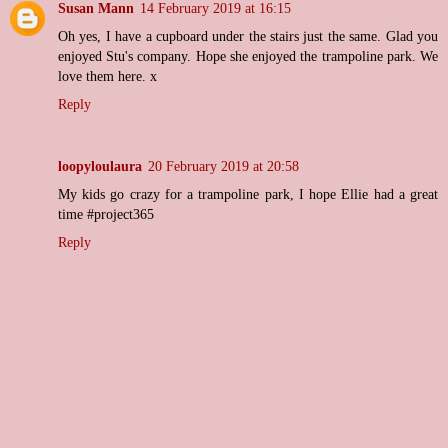
Susan Mann
14 February 2019 at 16:15
Oh yes, I have a cupboard under the stairs just the same. Glad you
enjoyed Stu's company. Hope she enjoyed the trampoline park. We
love them here. x
Reply
loopyloulaura
20 February 2019 at 20:58
My kids go crazy for a trampoline park, I hope Ellie had a great
time #project365
Reply