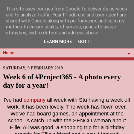
This site uses cookies from Google to deliver its services
and to analyze traffic. Your IP address and user-agent are
shared with Google along with performance and security
metrics to ensure quality of service, generate usage
statistics, and to detect and address abuse.
LEARN MORE
GOT IT
▼
SATURDAY, 9 FEBRUARY 2019
Week 6 of #Project365 - A photo every
day for a year!
I've had
company
all week with Stu having a week off
work. It has been lovely. The week has flown over.
We've had board games, an appointment at the
school. A catch up with the SENCO woman about
Ellie. All was good, a shopping trip for a birthday