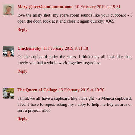
Mary @over40andamumtoone
10 February 2019 at 19:51
love the misty shot, my spare room sounds like your cupboard - I
open the door, look at it and close it again quickly! #365
Reply
Chickenruby
11 February 2019 at 11:18
Oh the cupboard under the stairs, I think they all look like that,
lovely you had a whole week together regardless
Reply
The Queen of Collage
13 February 2019 at 10:20
I think we all have a cupboard like that right - a Monica cupboard.
I feel I have to repeat asking my hubby to help me tidy an area or
sort a project. #365
Reply