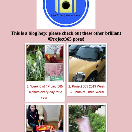
This is a blog hop: please check out these other brilliant
#Project365 posts!
1. Week 6 of #Project365
2. Project 365 2019 Week
- A photo every day for a
6 - Mum of Three World
year!