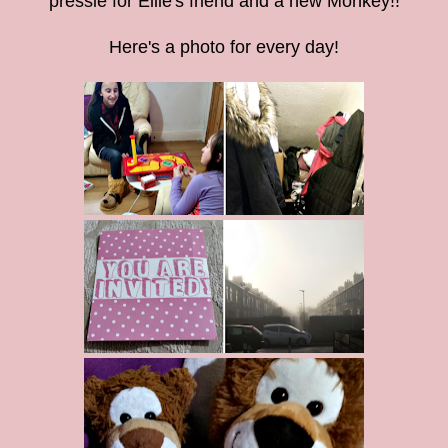
pressie for Ellie's friend and a new Monkey!!
Here's a photo for every day!