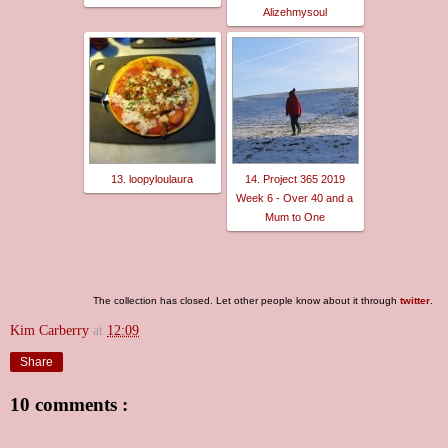
Alizehmysoul
13. loopyloulaura
14. Project 365 2019
Week 6 - Over 40 and a
Mum to One
The collection has closed. Let other people know about it through
twitter
.
Kim Carberry
at
12:09
Share
10 comments :