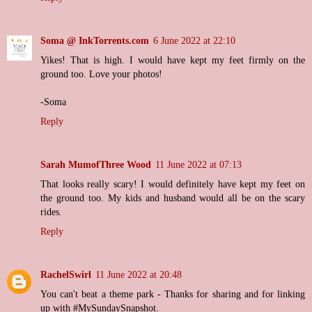
Soma @ InkTorrents.com
6 June 2022 at 22:10
Yikes! That is high. I would have kept my feet firmly on the
ground too. Love your photos!
-Soma
Reply
Sarah MumofThree Wood
11 June 2022 at 07:13
That looks really scary! I would definitely have kept my feet on
the ground too. My kids and husband would all be on the scary
rides.
Reply
RachelSwirl
11 June 2022 at 20:48
You can't beat a theme park - Thanks for sharing and for linking
up with #MySundaySnapshot.