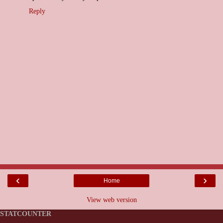
Reply
‹
›
Home
View web version
STATCOUNTER