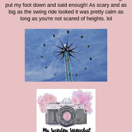
put my foot down and said enough! As scary and as
big as the swing ride looked it was pretty calm as
long as you're not scared of heights. lol