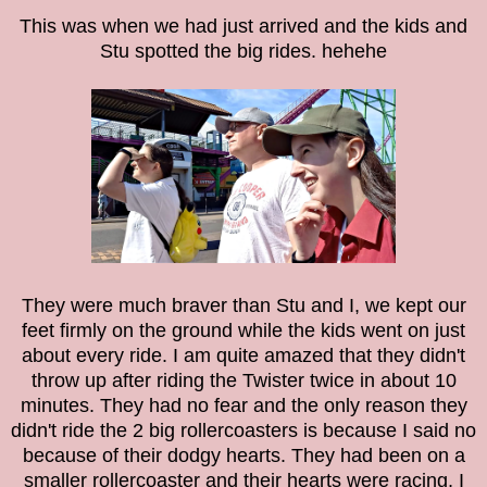
This was when we had just arrived and the kids and
Stu spotted the big rides. hehehe
They were much braver than Stu and I, we kept our
feet firmly on the ground while the kids went on just
about every ride. I am quite amazed that they didn't
throw up after riding the Twister twice in about 10
minutes. They had no fear and the only reason they
didn't ride the 2 big rollercoasters is because I said no
because of their dodgy hearts. They had been on a
smaller rollercoaster and their hearts were racing, I