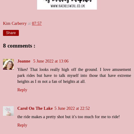
Kim Carberry
at
07:57
Share
8 comments :
Joanne
5 June 2022 at 13:06
Yikes! That looks really high off the ground. I love amusement
park rides but have to talk myself into those that have extreme
heights as I m not a fan of heights at all.
Reply
Carol On The Lake
5 June 2022 at 22:52
the ride makes a pretty shot but it's too much for me to ride!
Reply