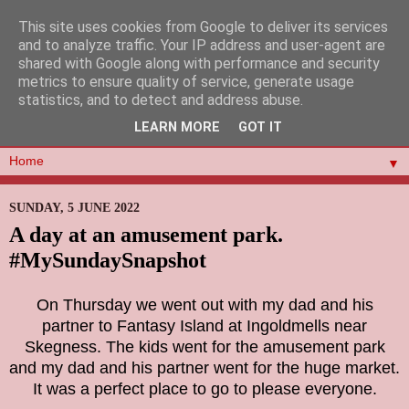
This site uses cookies from Google to deliver its services
and to analyze traffic. Your IP address and user-agent are
shared with Google along with performance and security
metrics to ensure quality of service, generate usage
statistics, and to detect and address abuse.
LEARN MORE
GOT IT
▼
SUNDAY, 5 JUNE 2022
A day at an amusement park.
#MySundaySnapshot
On Thursday we went out with my dad and his
partner to Fantasy Island at Ingoldmells near
Skegness. The kids went for the amusement park
and my dad and his partner went for the huge market.
It was a perfect place to go to please everyone.