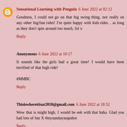
Sensational Learning with Penguin
6 June 2022 at 02:12
Goodness, I could not go on that big swing thing, nor really on
any other big/fast rides! I'm quite happy with kids rides... as long
as they don't spin around too much, lol x
Reply
Anonymous
6 June 2022 at 10:17
It sounds like the girls had a great time! I would have been
terrified of that high ride!
#MMBC
Reply
Thisiswhereitisat2018@gmail.com
6 June 2022 at 18:52
Wow that is might high, I would be eek with that haha. Glad you
had lots of fun X #mysundaysnapshot
Reply