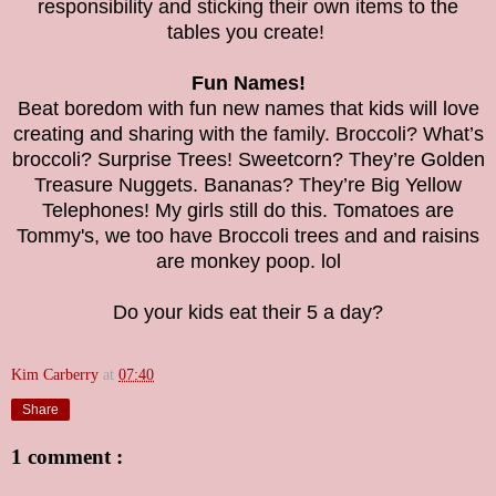
responsibility and sticking their own items to the
tables you create!
Fun Names!
Beat boredom with fun new names that kids will love
creating and sharing with the family. Broccoli? What’s
broccoli? Surprise Trees! Sweetcorn? They’re Golden
Treasure Nuggets. Bananas? They’re Big Yellow
Telephones! My girls still do this. Tomatoes are
Tommy's, we too have Broccoli trees and and raisins
are monkey poop. lol
Do your kids eat their 5 a day?
Kim Carberry
at
07:40
Share
1 comment :