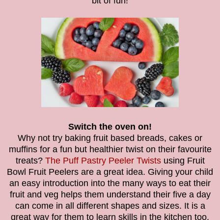
bit of fun!
Switch the oven on!
Why not try baking fruit based breads, cakes or
muffins for a fun but healthier twist on their favourite
treats?
The
Puff Pastry Peeler Twists
using
Fruit
Bowl Fruit Peelers
are a great idea.
Giving your child
an easy introduction into the many ways to eat their
fruit and veg helps them understand their five a day
can come in all different shapes and sizes. It is a
great way for them to learn skills in the kitchen too.