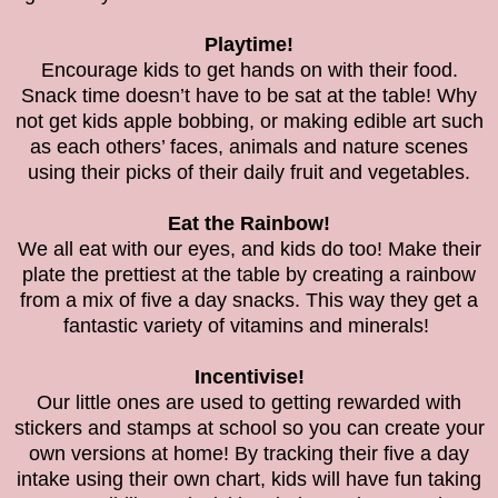
Playtime!
Encourage kids to get hands on with their food.
Snack time doesn’t have to be sat at the table! Why
not get kids apple bobbing, or making edible art such
as each others’ faces, animals and nature scenes
using their picks of their daily fruit and vegetables.
Eat the Rainbow!
We all eat with our eyes, and kids do too! Make their
plate the prettiest at the table by creating a rainbow
from a mix of five a day snacks. This way they get a
fantastic variety of vitamins and minerals!
Incentivise!
Our little ones are used to getting rewarded with
stickers and stamps at school so you can create your
own versions at home! By tracking their five a day
intake using their own chart, kids will have fun taking