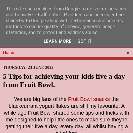
This site uses cookies from Google to deliver its services
and to analyze traffic. Your IP address and user-agent are
shared with Google along with performance and security
metrics to ensure quality of service, generate usage
statistics, and to detect and address abuse.
LEARN MORE
GOT IT
▼
THURSDAY, 23 JUNE 2022
5 Tips for achieving your kids five a day
from Fruit Bowl.
We are big fans of the
Fruit Bowl snacks
the
blackcurrant
yogurt flakes are still my favourite. A
while ago Fruit Bowl shared some
tips and tricks with
me designed to help little ones to make sure they're
getting their five a day, every day, all whilst having a