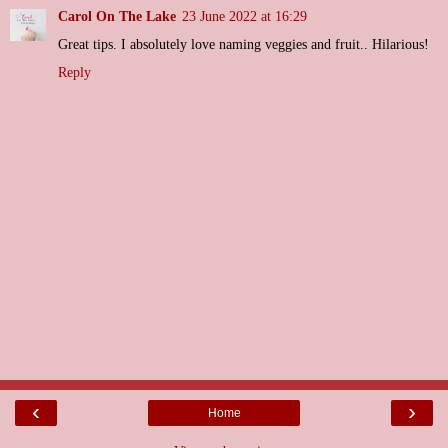
Carol On The Lake
23 June 2022 at 16:29
Great tips. I absolutely love naming veggies and fruit.. Hilarious!
Reply
‹
›
Home