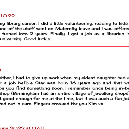
 10:22
y library career, I did a little volunteering, reading to kid
ne of the staff went on Maternity leave and I was offere
turned into 2 years. Finally, I got a job as a librarian i
 university. Good luck x
0
ither, I had to give up work when my eldest daughter had 
et a job before Star was born 16 years ago and that w
hope you find something soon. I remember once being in-
y shop (Birmingham has an entire village of jewellery shops
t good enough for me at the time, but it was such a fun jo
rted out in care. Fingers crossed for you Kim xx
une 2022 at 07:11