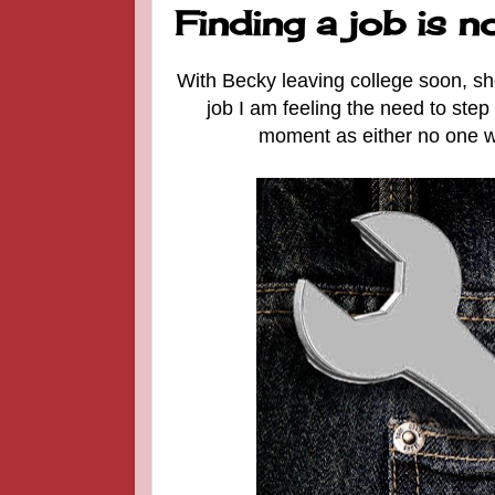
Finding a job is n
With Becky leaving college soon, she i
job I am feeling the need to step 
moment as either no one wan