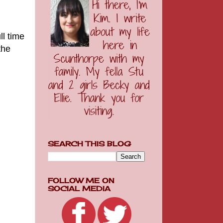
ll time
the
SEARCH THIS BLOG
FOLLOW ME ON
SOCIAL MEDIA