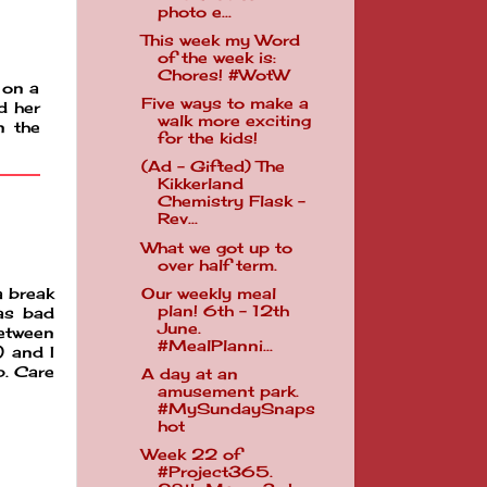
photo e...
This week my Word
of the week is:
Chores! #WotW
s on a
Five ways to make a
d her
walk more exciting
n the
for the kids!
(Ad - Gifted) The
Kikkerland
Chemistry Flask -
Rev...
What we got up to
over half term.
Our weekly meal
a break
plan! 6th - 12th
as bad
June.
between
#MealPlanni...
) and I
b. Care
A day at an
amusement park.
#MySundaySnaps
hot
Week 22 of
#Project365.