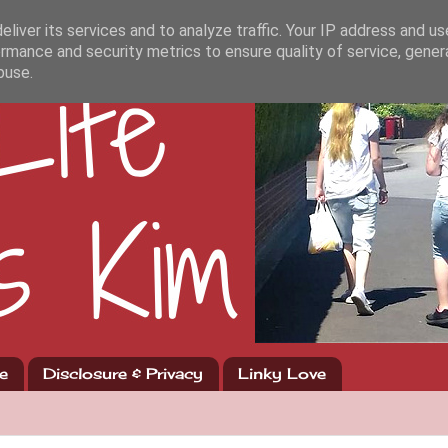
liver its services and to analyze traffic. Your IP address and u
rmance and security metrics to ensure quality of service, gene
buse.
e
Disclosure & Privacy
Linky Love