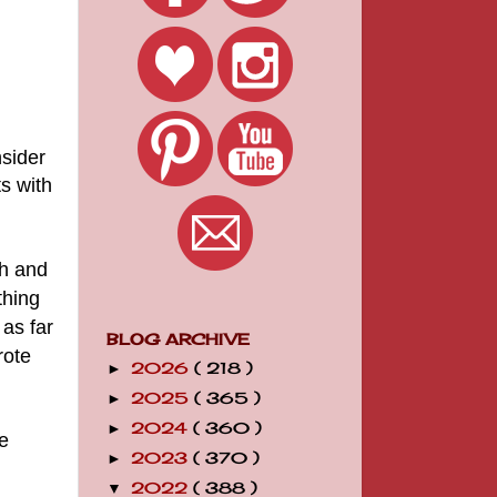
nsider
ts with
Oh and
thing
 as far
BLOG ARCHIVE
rote
2026
( 218 )
►
2025
( 365 )
►
2024
( 360 )
►
e
2023
( 370 )
►
2022
( 388 )
▼