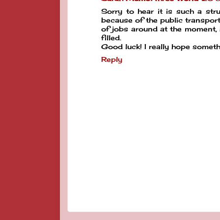
Sorry to hear it is such a str
because of the public transport
of jobs around at the moment, b
filled.
Good luck! I really hope somet
Reply