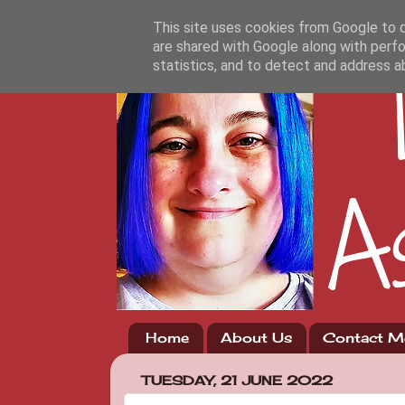
This site uses cookies from Google to de
are shared with Google along with perfo
statistics, and to detect and address a
Home
About Us
Contact M
TUESDAY, 21 JUNE 2022