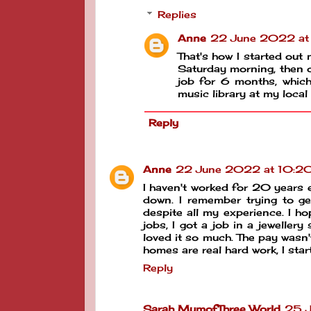
Replies
Anne
22 June 2022 at
That's how I started out m
Saturday morning, then o
job for 6 months, which 
music library at my local
Reply
Anne
22 June 2022 at 10:2
I haven't worked for 20 years e
down. I remember trying to g
despite all my experience. I 
jobs, I got a job in a jeweller
loved it so much. The pay wasn'
homes are real hard work, I sta
Reply
Sarah MumofThree World
25 J