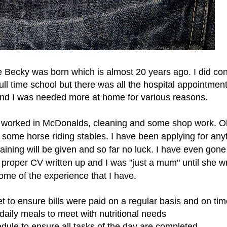
e Becky was born which is almost 20 years ago. I did co
full time school but there was all the hospital appointmen
s and I was needed more at home for various reasons.
k, worked in McDonalds, cleaning and some shop work. 
 some horse riding stables.
I have been applying for any
ining will be given and so far no luck. I have even gone
proper CV written up and I was "just a mum" until she w
me of the experience that I have.
to ensure bills were paid on a regular basis and on tim
daily meals to meet with nutritional needs
dule to ensure all tasks of the day are completed