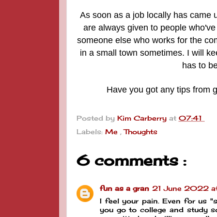
As soon as a job locally has came u
are always given to people who've 
someone else who works for the com
in a small town sometimes.
I will k
has to b
Have you got any tips from g
Posted by
Kim Carberry
at
07:41
Labels:
Me
,
Thoughts
6 comments :
fun as a gran
21 June 2022 a
I feel your pain. Even for us "
you go to college and study 