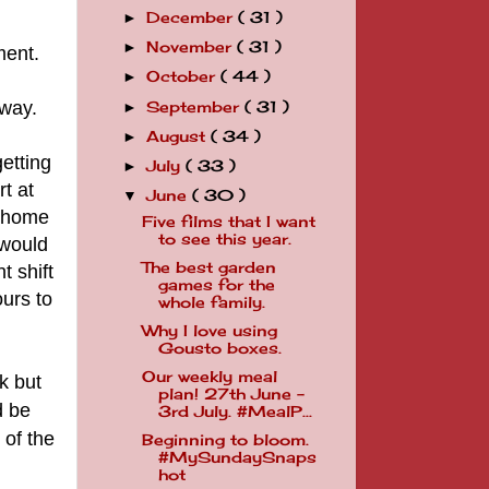
December
( 31 )
►
November
( 31 )
►
ment.
October
( 44 )
►
 way.
September
( 31 )
►
August
( 34 )
►
etting
July
( 33 )
►
t at
June
( 30 )
▼
g home
Five films that I want
to see this year.
 would
The best garden
t shift
games for the
ours to
whole family.
Why I love using
Gousto boxes.
Our weekly meal
k but
plan! 27th June -
d be
3rd July. #MealP...
 of the
Beginning to bloom.
#MySundaySnaps
hot