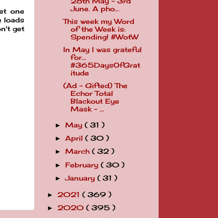
28th May - 3rd
June. A pho...
get one
e loads
This week my Word
n't get
of the Week is:
Spending! #WotW
In May I was grateful
for...
#365DaysOfGrat
itude
(Ad - Gifted) The
Echor Total
Blackout Eye
Mask - ...
May
( 31 )
►
April
( 30 )
►
March
( 32 )
►
February
( 30 )
►
January
( 31 )
►
2021
( 369 )
►
2020
( 395 )
►