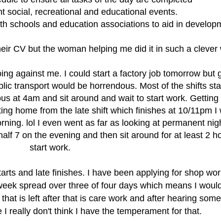
t social, recreational and educational events.
h schools and education associations to aid in develop
eir CV but the woman helping me did it in such a clever
ng against me. I could start a factory job tomorrow but g
ic transport would be horrendous. Most of the shifts star
us at 4am and sit around and wait to start work. Gettin
tting home from the late shift which finishes at 10/11pm I
ning. lol I even went as far as looking at permanent nigh
alf 7 on the evening and then sit around for at least 2 h
start work.
arts and late finishes. I have been applying for shop wor
 week spread over three of four days which means I woul
l that is left after that is care work and after hearing some
 I really don't think I have the temperament
for that.