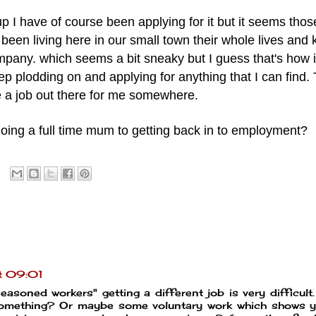
p I have of course been applying for it but it seems thos
been living here in our small town their whole lives and
pany. which seems a bit sneaky but I guess that's how i
eep plodding on and applying for anything that I can find.
e a job out there for me somewhere.
oing a full time mum to getting back in to employment?
t 09:01
seasoned workers" getting a different job is very difficult
something? Or maybe some voluntary work which shows y