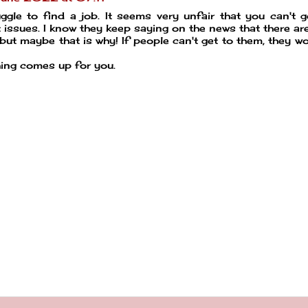
uggle to find a job. It seems very unfair that you can't 
 issues. I know they keep saying on the news that there ar
ut maybe that is why! If people can't get to them, they wo
hing comes up for you.