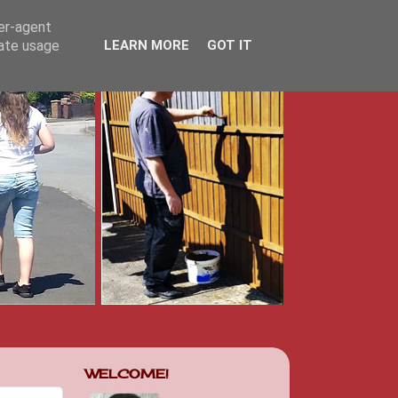
ser-agent
rate usage
LEARN MORE
GOT IT
WELCOME!