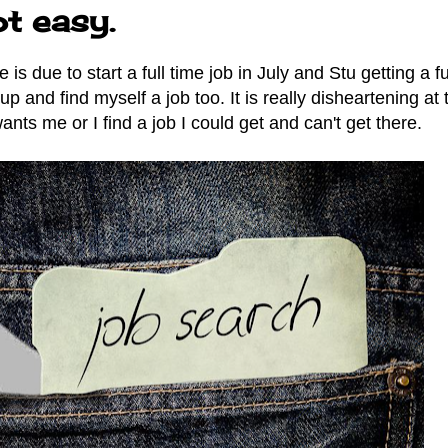
ot easy.
s due to start a full time job in July and Stu getting a fu
up and find myself a job too. It is really disheartening at 
ts me or I find a job I could get and can't get there.