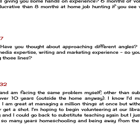
 as giving you some hands on experience? 6 months of vo
lucrative than 8 months at home job hunting if you see 
07
Have you thought about approaching different angles? 
media expertise, writing and marketing experience - so yo
g those lines?
:32
e and am facing the same problem myself; other than sub
 over 10 years (outside the home anyway). I know I'd 
 am great at managing a million things at once but with
 get a shot. I'm hoping to begin volunteering at our libr
 and I could go back to substitute teaching again but I jus
er so many years homeschooling and being away from the