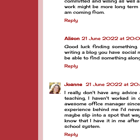
committed and willing as well
work might be more long term 
am coming from.
Reply
Alison
21 June 2022 at 20:
Good luck finding something. 
writing a blog you have social 
be able to find something alon
Reply
Joanne
21 June 2022 at 20
I really don't have any advic
teaching, I haven't worked in
awesome office manager since I
experience behind me I'd never
maybe slip into a spot that way
know that I have it in me aft
school system.
Reply