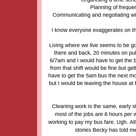
Planning of frequen
Communicating and negotiating wit
I know everyone exaggerates on th
Living where we live seems to be goi
there and back, 20 minutes on publ
6/7am and I would have to get the b
from that shift would be fine but ge
have to get the 5am bus the next mor
but I would be leaving the house at h
Cleaning work is the same, early st
most of the jobs are 8 hours per
working to pay my bus fare. Ugh.
Al
stories Becky has told me