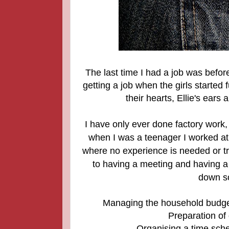
The last time I had a job was befor
getting a job when the girls started 
their hearts, Ellie's ear
I have only ever done factory wor
when I was a teenager I worked at
where no experience is needed or tra
to having a meeting and having a 
down so
Managing the household budget 
Preparation of 
Organising a time sche