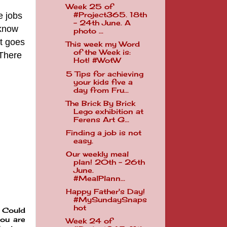
Week 25 of
e jobs
#Project365. 18th
- 24th June. A
 know
photo ...
t goes
This week my Word
of the Week is:
 There
Hot! #WotW
5 Tips for achieving
your kids five a
day from Fru...
The Brick By Brick
Lego exhibition at
Ferens Art G...
Finding a job is not
easy.
Our weekly meal
plan! 20th - 26th
June.
#MealPlann...
Happy Father's Day!
#MySundaySnaps
hot
. Could
ou are
Week 24 of