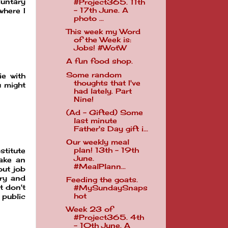
luntary
#Project365. 11th
- 17th June. A
where I
photo ...
This week my Word
of the Week is:
Jobs! #WotW
A fun food shop.
Some random
ie with
thoughts that I've
u might
had lately. Part
Nine!
(Ad - Gifted) Some
last minute
Father's Day gift i...
Our weekly meal
plan! 13th - 19th
stitute
June.
make an
#MealPlann...
out job
ary and
Feeding the goats.
t don't
#MySundaySnaps
hot
 public
Week 23 of
#Project365. 4th
- 10th June. A