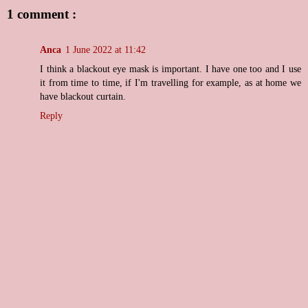
1 comment :
Anca
1 June 2022 at 11:42
I think a blackout eye mask is important. I have one too and I use
it from time to time, if I'm travelling for example, as at home we
have blackout curtain.
Reply