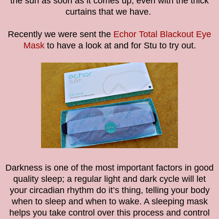
the sun as soon as it comes up, even with the thick
curtains that we have.
Recently we were sent the
Echor Total Blackout Eye
Mask
to have a look at and for Stu to try out.
Darkness is one of the most important factors in good
quality sleep; a regular light and dark cycle will let
your circadian rhythm do it’s thing, telling your body
when to sleep and when to wake. A sleeping mask
helps you take control over this process and control