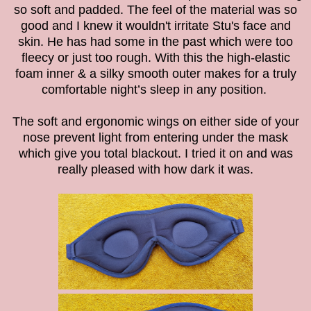
so soft and padded. The feel of the material was so
good and I knew it wouldn't irritate Stu's face and
skin. He has had some in the past which were too
fleecy or just too rough. With this
the high-elastic
foam inner & a silky smooth outer makes for a truly
comfortable night’s sleep in any position.
The soft and ergonomic wings on either side of your
nose prevent light from entering under the mask
which give you total blackout. I tried it on and was
really pleased with how dark it was.