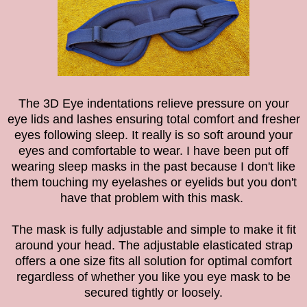
The 3D Eye indentations relieve pressure on your
eye lids and lashes ensuring total comfort and fresher
eyes following sleep. It really is so soft around your
eyes and comfortable to wear. I have been put off
wearing sleep masks in the past because I don't like
them touching my eyelashes or eyelids but you don't
have that problem with this mask.
The mask is fully adjustable and simple to make it fit
around your head. The adjustable elasticated strap
offers a one size fits all solution for optimal comfort
regardless of whether you like you eye mask to be
secured tightly or loosely.