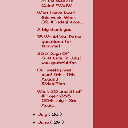
of the Week is:
Calm! #WotW
What I have loved
this week! Week
32. #FridayFavou...
A big thank you!
15 Would You Rather
questions for
summer!
365 Days Of
Gratitude. In July I
was grateful for..
Our weekly meal
plan! 5th - 11th
August!
#MealPlan...
Week 30 and 31 of
#Project365
20th July - 3rd
Augu...
July
( 28 )
►
June
( 29 )
►