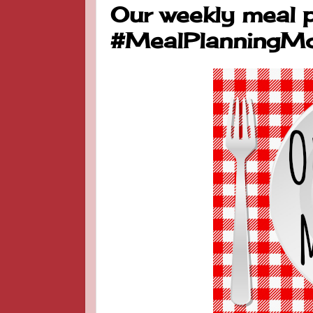
Our weekly meal p
#MealPlanningM