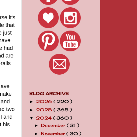
se it's
le that
e just
 have
ve had
nd are
ralls
have
 make
BLOG ARCHIVE
 and
2026
( 220 )
►
ad two
2025
( 365 )
►
ll and
2024
( 360 )
▼
t his
December
( 31 )
►
November
( 30 )
►