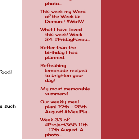
photo...
This week my Word
of the Week is:
Demure! #WotW
What I have loved
this week! Week
34. #FridayFavou...
Better than the
birthday I had
planned.
Refreshing
lemonade recipes
food!
to brighten your
day!
My most memorable
summers!
Our weekly meal
re such
plan! 19th - 25th
August! #MealPla...
Week 33 of
#Project365 11th
- 17th August. A
photo...