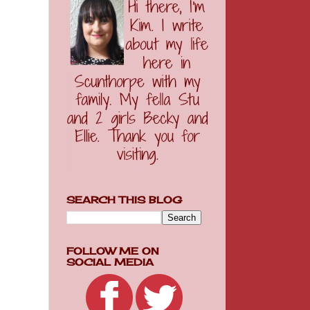
SEARCH THIS BLOG
FOLLOW ME ON
SOCIAL MEDIA