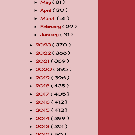
May
( 31 )
►
April
( 30 )
►
March
( 31 )
►
February
( 29 )
►
January
( 31 )
►
2023
( 370 )
►
2022
( 388 )
►
2021
( 369 )
►
2020
( 395 )
►
2019
( 396 )
►
2018
( 435 )
►
2017
( 405 )
►
2016
( 412 )
►
2015
( 412 )
►
2014
( 399 )
►
2013
( 391 )
►
2012
( 50 )
►