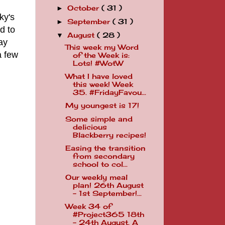
October
( 31 )
►
ky's
September
( 31 )
►
d to
August
( 28 )
▼
day
This week my Word
a few
of the Week is:
Lots! #WotW
What I have loved
this week! Week
35. #FridayFavou...
My youngest is 17!
Some simple and
delicious
Blackberry recipes!
Easing the transition
from secondary
school to col...
Our weekly meal
plan! 26th August
- 1st September!...
Week 34 of
#Project365 18th
- 24th August. A