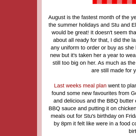
August is the fastest month of the yea
the summer holidays and Stu and Ellie
would be great! It doesn't seem that
about all ready for that, I did the
any uniform to order or buy as she 
new but it's taken her a year to we
still too big on her. As much as the
are still made for
Last weeks meal plan
went to pla
found some new favourites from G
and delicious and the BBQ butter
BBQ sauce and putting it on chicke
meals out for Stu's birthday on Fri
by 8pm it felt like were in a food 
bir