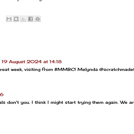
19 August 2024 at 14:18
 a great week, visiting from #MMBC! Melynda @scratchmade
26
ls don't you. I think I might start trying them again. We a