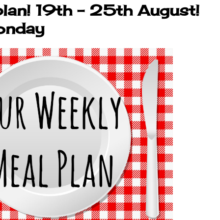
lan! 19th - 25th August!
onday