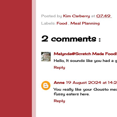
Posted by
Kim Carberry
at
07:49
Labels:
Food
,
Meal Planning
2 comments :
Melynda@Scratch Made Food!
Hello, It sounds like you had
Reply
Anne
19 August 2024 at 14:
You really like your Gousto mea
fussy eaters here.
Reply