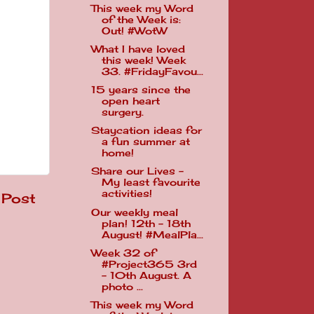
This week my Word
of the Week is:
Out! #WotW
What I have loved
this week! Week
33. #FridayFavou...
15 years since the
open heart
surgery.
Staycation ideas for
a fun summer at
home!
Share our Lives -
My least favourite
activities!
 Post
Our weekly meal
plan! 12th - 18th
August! #MealPla...
Week 32 of
#Project365 3rd
- 10th August. A
photo ...
This week my Word