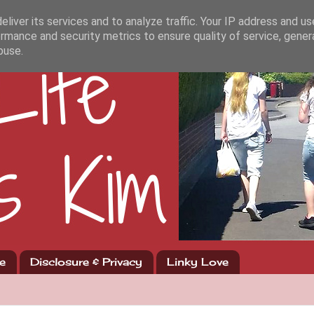
liver its services and to analyze traffic. Your IP address and u
rmance and security metrics to ensure quality of service, gene
buse.
e
Disclosure & Privacy
Linky Love