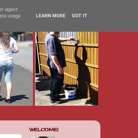
ser-agent
rate usage
LEARN MORE
GOT IT
WELCOME!