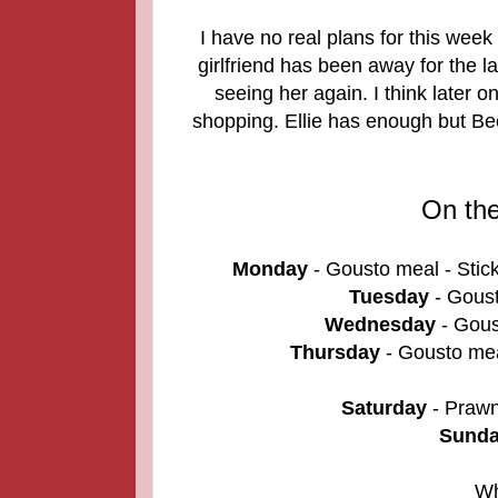
I have no real plans for this week
girlfriend has been away for the l
seeing her again. I think later on
shopping. Ellie has enough but Be
On th
Monday
- Gousto meal - Stic
Tuesday
- Goust
Wednesday
- Gous
Thursday
- Gousto mea
Saturday
- Prawn
Sund
Wh