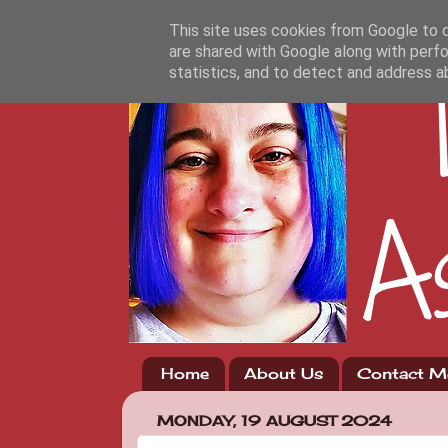
This site uses cookies from Google to de
are shared with Google along with perfo
statistics, and to detect and address a
Home
About Us
Contact M
MONDAY, 19 AUGUST 2024