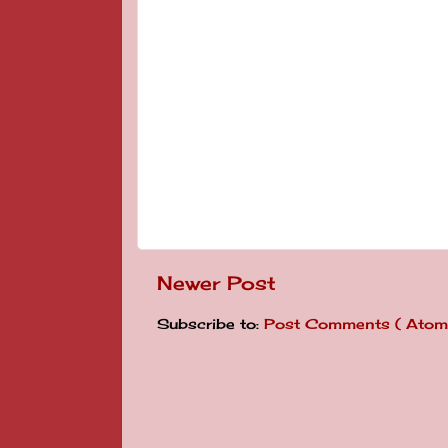
Newer Post
Subscribe to:
Post Comments ( Atom