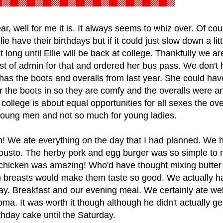
r, well for me it is. It always seems to whiz over. Of cour
 have their birthdays but if it could just slow down a litt
 long until Ellie will be back at college. Thankfully we ar
 last of admin for that and ordered her bus pass. We don't
has the boots and overalls from last year. She could ha
ar the boots in so they are comfy and the overalls were a
 college is about equal opportunities for all sexes the ove
 young men and not so much for young ladies.
n! We ate everything on the day that I had planned. We 
ousto. The herby pork and egg burger was so simple to
 chicken was amazing! Who'd have thought mixing butter
n breasts would make them taste so good. We actually h
day. Breakfast and our evening meal. We certainly ate we
coma. It was worth it though although he didn't actually ge
thday cake until the Saturday.