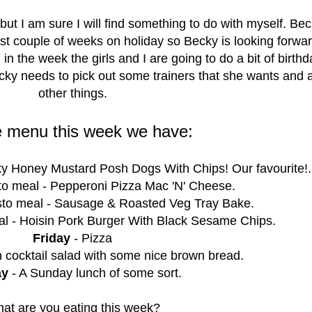
 but I am sure I will find something to do with myself. Bec
ast couple of weeks on holiday so Becky is looking forwar
 in the week the girls and I are going to do a bit of birth
cky needs to pick out some trainers that she wants and 
other things.
e menu this week we have:
ky Honey Mustard Posh Dogs With Chips! Our favourite!.
o meal - Pepperoni Pizza Mac 'N' Cheese.
to meal - Sausage & Roasted Veg Tray Bake.
l - Hoisin Pork Burger With Black Sesame Chips.
Friday
- Pizza
 cocktail salad with some nice brown bread.
ay
- A Sunday lunch of some sort.
at are you eating this week?