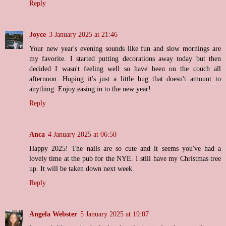
Reply
Joyce
3 January 2025 at 21:46
Your new year's evening sounds like fun and slow mornings are
my favorite. I started putting decorations away today but then
decided I wasn't feeling well so have been on the couch all
afternoon. Hoping it's just a little bug that doesn't amount to
anything. Enjoy easing in to the new year!
Reply
Anca
4 January 2025 at 06:50
Happy 2025! The nails are so cute and it seems you've had a
lovely time at the pub for the NYE. I still have my Christmas tree
up. It will be taken down next week.
Reply
Angela Webster
5 January 2025 at 19:07