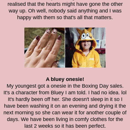
realised that the hearts might have gone the other
way up. Oh well, nobody said anything and I was
happy with them so that's all that matters.
A bluey onesie!
My youngest got a onesie in the Boxing Day sales.
It's a character from Bluey I am told. I had no idea. lol
It's hardly been off her. She doesn't sleep in it so I
have been washing it on an evening and drying it the
next morning so she can wear it for another couple of
days. We have been living in comfy clothes for the
last 2 weeks so it has been perfect.