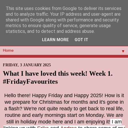
This site uses cookies from Google to deliver its services
and to analyze traffic. Your IP address and user-agent are
shared with Google along with performance and security
metrics to ensure quality of service, generate usage
statistics, and to detect and address abuse.
LEARN MORE
GOT IT
▼
FRIDAY, 3 JANUARY 2025
What I have loved this week! Week 1.
#FridayFavourites
Hello there! Happy Friday and Happy 2025! How is it
we prepare for Christmas for months and it's gone in
a flash? We're not quite ready to get back to real life,
routine and early mornings start on Monday. We are
still in holiday mode here and I am enjoying it!
I am