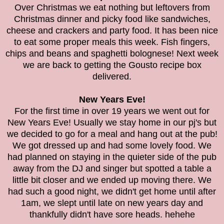
Over Christmas we eat nothing but leftovers from
Christmas dinner and picky food like sandwiches,
cheese and crackers and party food. It has been nice
to eat some proper meals this week. Fish fingers,
chips and beans and spaghetti bolognese! Next week
we are back to getting the Gousto recipe box
delivered.
New Years Eve!
For the first time in over 19 years we went out for
New Years Eve! Usually we stay home in our pj's but
we decided to go for a meal and hang out at the pub!
We got dressed up and had some lovely food. We
had planned on staying in the quieter side of the pub
away from the DJ and singer but spotted a table a
little bit closer and we ended up moving there. We
had such a good night, we didn't get home until after
1am, we slept until late on new years day and
thankfully didn't have sore heads. hehehe