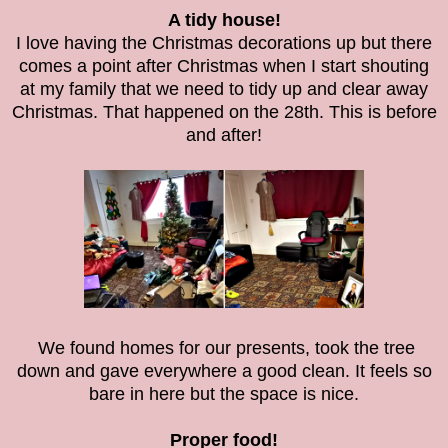
A tidy house!
I love having the Christmas decorations up but there
comes a point after Christmas when I start shouting
at my family that we need to tidy up and clear away
Christmas. That happened on the 28th. This is before
and after!
We found homes for our presents, took the tree
down and gave everywhere a good clean. It feels so
bare in here but the space is nice.
Proper food!