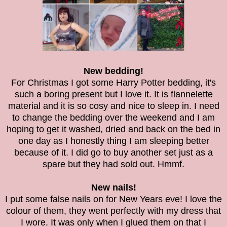
New bedding!
For Christmas I got some Harry Potter bedding, it's
such a boring present but I love it. It is
flannelette
material and it is so cosy and nice to sleep in. I need
to change the bedding over the weekend and I am
hoping to get it washed, dried and back on the bed in
one day as I honestly thing I am sleeping better
because of it. I did go to buy another set just as a
spare but they had sold out. Hmmf.
New nails!
I put some false nails on for New Years eve! I love the
colour of them, they went perfectly with my dress that
I wore. It was only when I glued them on that I