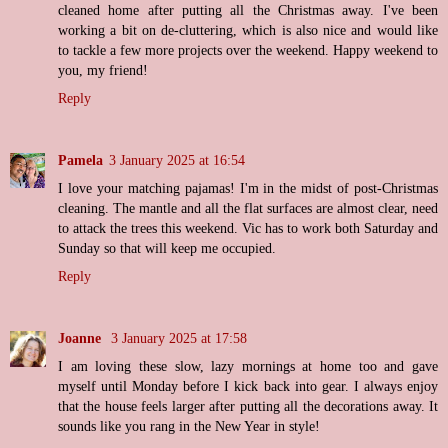
cleaned home after putting all the Christmas away. I've been
working a bit on de-cluttering, which is also nice and would like
to tackle a few more projects over the weekend. Happy weekend to
you, my friend!
Reply
Pamela
3 January 2025 at 16:54
I love your matching pajamas! I'm in the midst of post-Christmas
cleaning. The mantle and all the flat surfaces are almost clear, need
to attack the trees this weekend. Vic has to work both Saturday and
Sunday so that will keep me occupied.
Reply
Joanne
3 January 2025 at 17:58
I am loving these slow, lazy mornings at home too and gave
myself until Monday before I kick back into gear. I always enjoy
that the house feels larger after putting all the decorations away. It
sounds like you rang in the New Year in style!