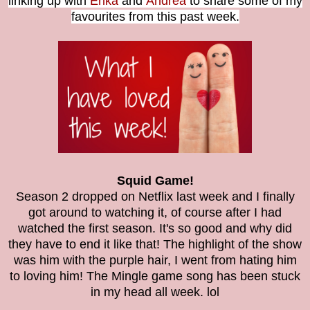
linking up with
Erika
and
Andrea
to share some of my
favourites from this past week.
Squid Game!
Season 2 dropped on Netflix last week and I finally
got around to watching it, of course after I had
watched the first season. It's so good and why did
they have to end it like that! The highlight of the show
was him with the purple hair, I went from hating him
to loving him! The Mingle game song has been stuck
in my head all week. lol