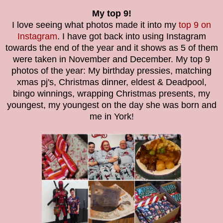
My top 9!
I love seeing what photos made it into my
top 9 on
Instagram
. I have got back into using Instagram
towards the end of the year and it shows as 5 of them
were taken in November and December. My top 9
photos of the year: My birthday pressies, matching
xmas pj's, Christmas dinner, eldest & Deadpool,
bingo winnings, wrapping Christmas presents, my
youngest, my youngest on the day she was born and
me in York!