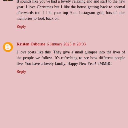
It sounds like you've had a lovely relaxing end and start to the new
year. I love Christmas but I like the house getting back to normal
afterwards too. I like your top 9 on Instagram grid, lots of nice
memories to look back on.
Reply
Kristen Osborne
6 January 2025 at 20:03
I love posts like this. They give a small glimpse into the lives of
the people we follow. It's refreshing to see how different people
live. You have a lovely family. Happy New Year! #MMBC
Reply