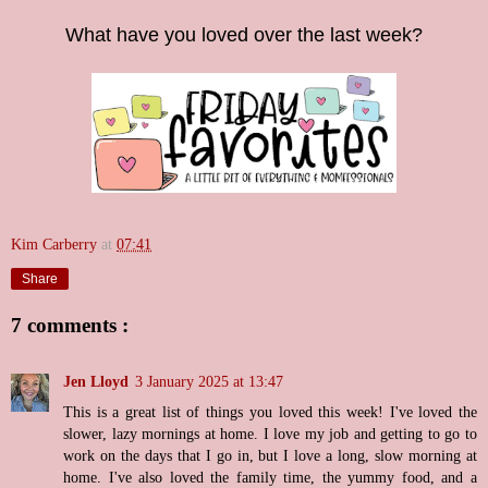
What have you loved over the last week?
Kim Carberry
at
07:41
Share
7 comments :
Jen Lloyd
3 January 2025 at 13:47
This is a great list of things you loved this week! I've loved the
slower, lazy mornings at home. I love my job and getting to go to
work on the days that I go in, but I love a long, slow morning at
home. I've also loved the family time, the yummy food, and a