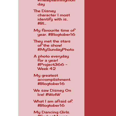
#mealplanningmon
day
The Disney
character I most
identify with is..
#Bl...
My favourite time of
year. #Blogtober16
They met the stars
of the show!
#MySundayPhoto
A photo everyday
for a year!
#Project366 -
Week 42
My greatest
accomplishment.
#Blogtober16
We saw Disney On
Ice! #WotW
What I am afraid of.
#Blogtober16
My Dancing Girls.