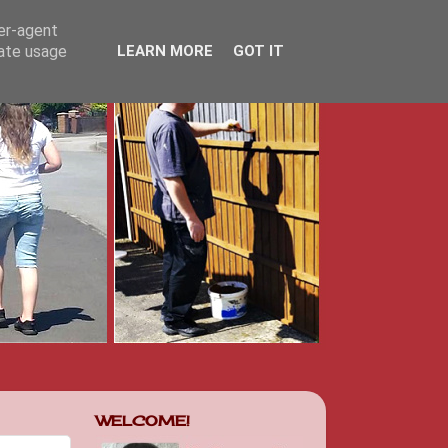
ser-agent
rate usage
LEARN MORE
GOT IT
WELCOME!