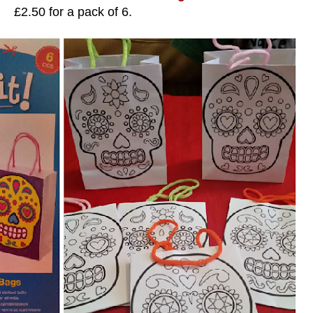
£2.50 for a pack of 6.