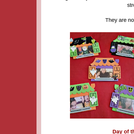
str
They are now
Day of t