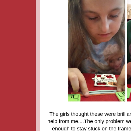
The girls thought these were brill
help from me....The only problem we
enough to stay stuck on the frame 