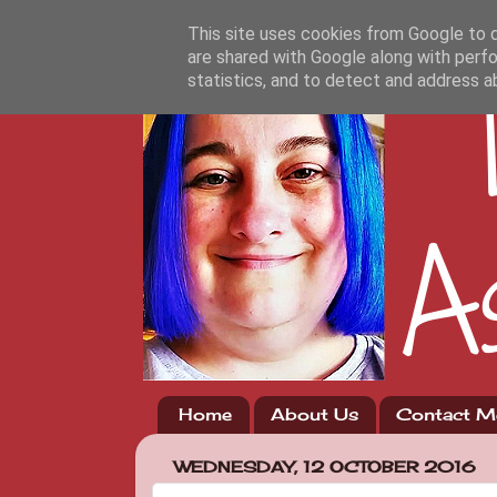
This site uses cookies from Google to de
are shared with Google along with perfo
statistics, and to detect and address a
Home
About Us
Contact M
WEDNESDAY, 12 OCTOBER 2016