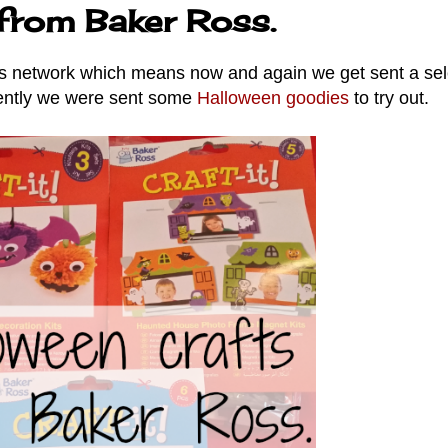
 from Baker Ross.
s network which means now and again we get sent a sel
ecently we were sent some
Halloween goodies
to try out.