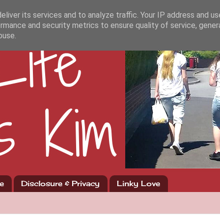
liver its services and to analyze traffic. Your IP address and u
rmance and security metrics to ensure quality of service, gene
buse.
e
Disclosure & Privacy
Linky Love