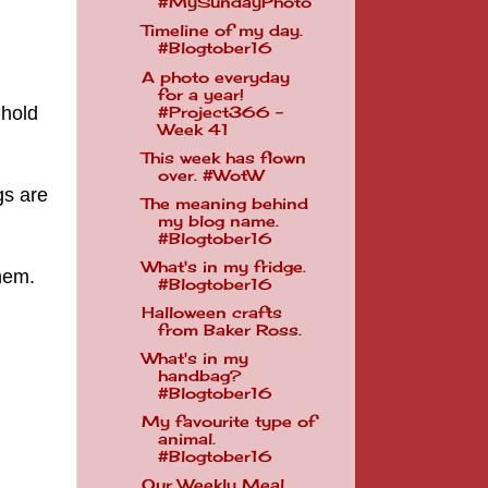
#MySundayPhoto
Timeline of my day.
#Blogtober16
A photo everyday
for a year!
 hold
#Project366 -
Week 41
This week has flown
over. #WotW
gs are
The meaning behind
my blog name.
#Blogtober16
What's in my fridge.
them.
#Blogtober16
Halloween crafts
from Baker Ross.
What's in my
handbag?
#Blogtober16
My favourite type of
animal.
#Blogtober16
Our Weekly Meal