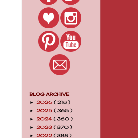
BLOG ARCHIVE
2026
( 218 )
►
2025
( 365 )
►
2024
( 360 )
►
2023
( 370 )
►
2022
( 388 )
►