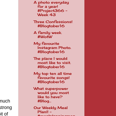
A photo everyday
for a year!
#Project366 -
Week 43
Three Confessions!
#Blogtober16
A family week.
#WotW
My favourite
Instagram Photo.
#Blogtober16
The place I would
most like to visit.
#Blogtober16
My top ten all time
favourite songs!
#Blogtober16
What superpower
would you most
like to have?
 much
#Blog...
strong
Our Weekly Meal
Plan!! -
t of