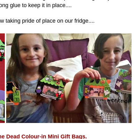
ong glue to keep it in place....
 taking pride of place on our fridge....
he Dead Colour-in Mini Gift Bags.