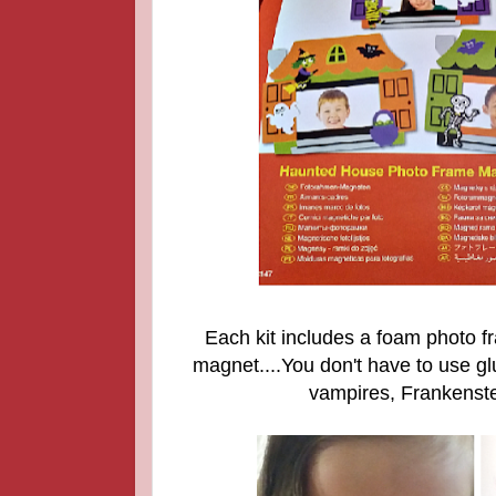
Each kit includes a foam photo f
magnet....You don't have to use glu
vampires, Frankenste