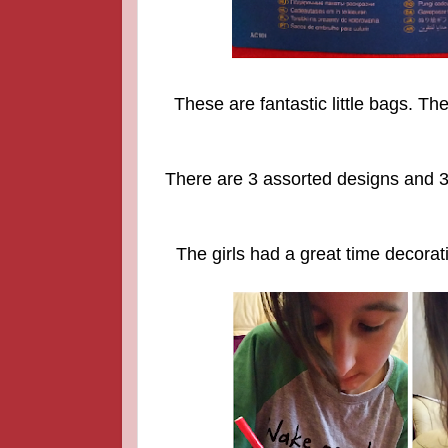
These are fantastic little bags. T
There are 3 assorted designs and 3
The girls had a great time decorat