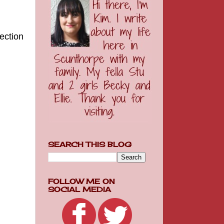
ection
SEARCH THIS BLOG
FOLLOW ME ON
SOCIAL MEDIA