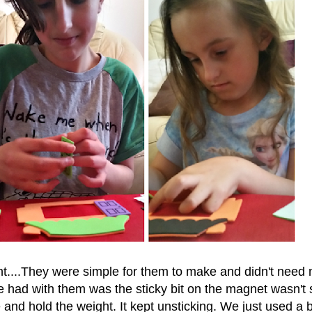
iant....They were simple for them to make and didn't need
 had with them was the sticky bit on the magnet wasn't 
and hold the weight. It kept unsticking. We just used a bi