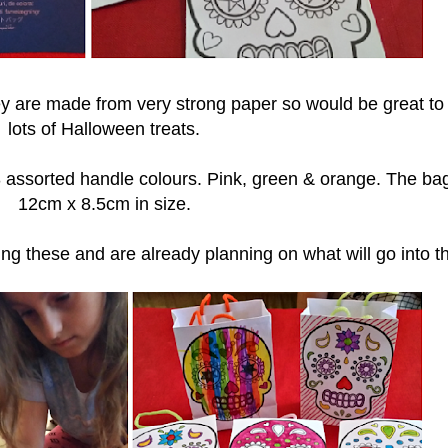
hey are made from very strong paper so would be great to
lots of Halloween treats.
 assorted handle colours. Pink, green & orange. The ba
12cm x 8.5cm in size.
ing these and are already planning on what will go into 