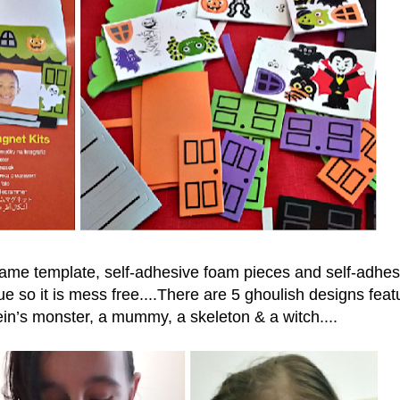
rame template, self-adhesive foam pieces and self-adhes
e so it is mess free....There are
5 ghoulish designs feat
in’s monster, a mummy, a skeleton & a witch....