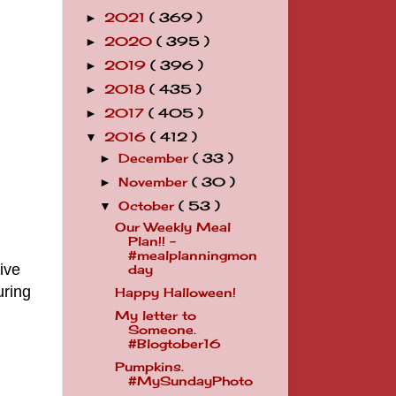
2021
( 369 )
►
2020
( 395 )
►
2019
( 396 )
►
2018
( 435 )
►
2017
( 405 )
►
2016
( 412 )
▼
December
( 33 )
►
November
( 30 )
►
October
( 53 )
▼
Our Weekly Meal
Plan!! -
#mealplanningmon
ive
day
uring
Happy Halloween!
My letter to
Someone.
#Blogtober16
Pumpkins.
#MySundayPhoto