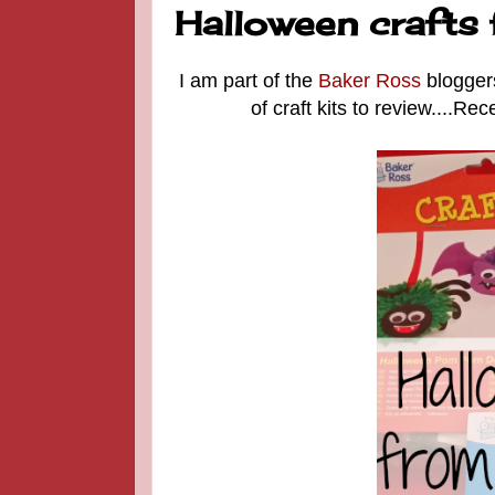
Halloween crafts
I am part of the
Baker Ross
blogger
of craft kits to review....R