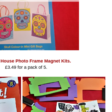
 House Photo Frame Magnet Kits.
£3.49 for a pack of 5.