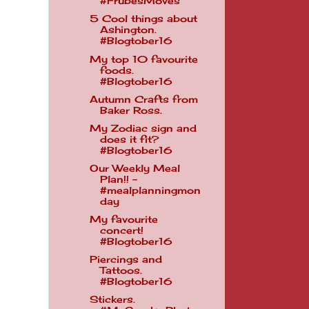
#FrubesMoves
5 Cool things about
Ashington.
#Blogtober16
My top 10 favourite
foods.
#Blogtober16
Autumn Crafts from
Baker Ross.
My Zodiac sign and
does it fit?
#Blogtober16
Our Weekly Meal
Plan!! -
#mealplanningmon
day
My favourite
concert!
#Blogtober16
Piercings and
Tattoos.
#Blogtober16
Stickers.