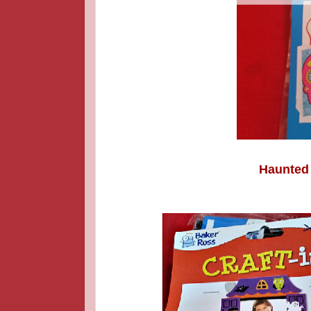
Haunted