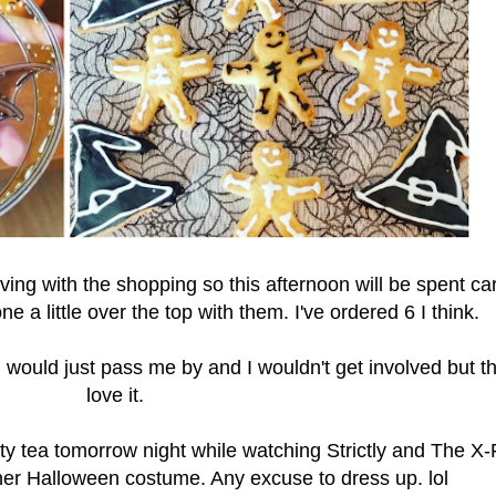
ing with the shopping so this afternoon will be spent ca
e a little over the top with them. I've ordered 6 I think.
en would just pass me by and I wouldn't get involved but th
love it.
rty tea tomorrow night while watching Strictly and The X-
her Halloween costume. Any excuse to dress up. lol