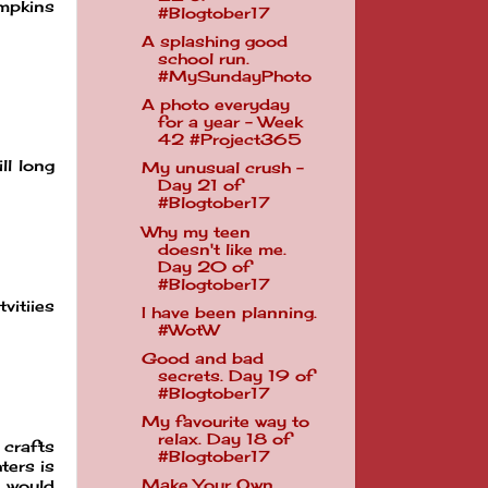
umpkins
#Blogtober17
A splashing good
school run.
#MySundayPhoto
A photo everyday
for a year - Week
42 #Project365
ll long
My unusual crush -
Day 21 of
#Blogtober17
Why my teen
doesn't like me.
Day 20 of
#Blogtober17
vitiies
I have been planning.
#WotW
Good and bad
secrets. Day 19 of
#Blogtober17
My favourite way to
relax. Day 18 of
 crafts
#Blogtober17
ters is
Make Your Own
e would