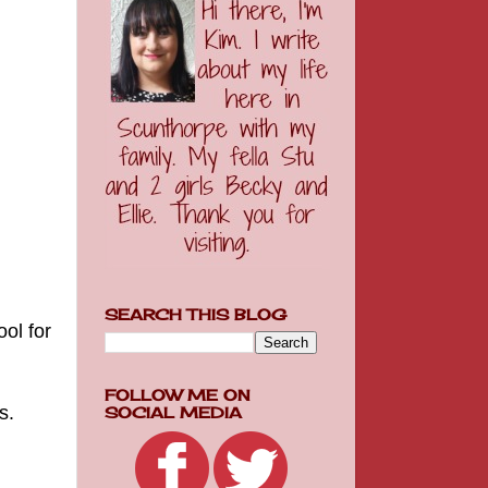
SEARCH THIS BLOG
ol for
FOLLOW ME ON
ps.
SOCIAL MEDIA