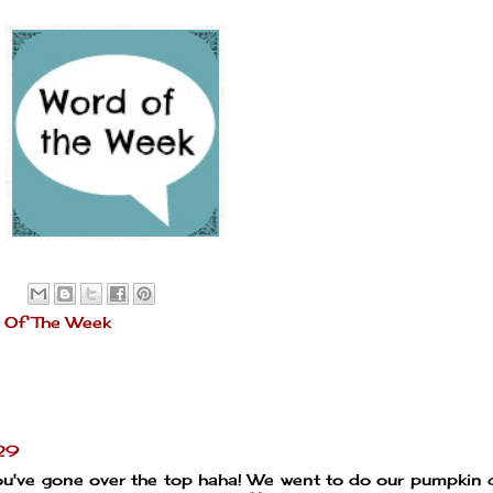
 Of The Week
:29
ou've gone over the top haha! We went to do our pumpkin 