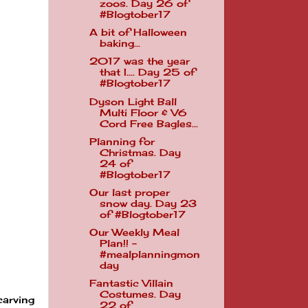
zoos. Day 26 of
#Blogtober17
A bit of Halloween
baking...
2017 was the year
that I.... Day 25 of
#Blogtober17
Dyson Light Ball
Multi Floor & V6
Cord Free Bagles...
Planning for
Christmas. Day
24 of
#Blogtober17
Our last proper
snow day. Day 23
of #Blogtober17
Our Weekly Meal
Plan!! -
#mealplanningmon
day
Fantastic Villain
Costumes. Day
carving
22 of