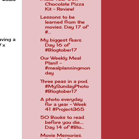
Chocolate Pizza
Kit - Review!
Lessons to be
learned from the
movies. Day 17 of
#...
aving a
My biggest fears.
W x
Day 16 of
#Blogtober17
Our Weekly Meal
Plan!! -
#mealplanningmon
day
Three peas in a pod.
#MySundayPhoto
#Blogtober17
A photo everyday
for a year - Week
41 #Project365
50 Books to read
before you die....
Day 14 of #Blo...
Movie Memories.