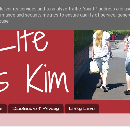
liver its services and to analyze traffic. Your IP address and u
rmance and security metrics to ensure quality of service, gene
buse.
e
Disclosure & Privacy
Linky Love