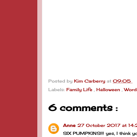
Posted by
Kim Carberry
at
09:05
Labels:
Family Life
,
Halloween
,
Word
6 comments :
Anne
27 October 2017 at 14
SIX PUMPKINS!!! yes, I think y