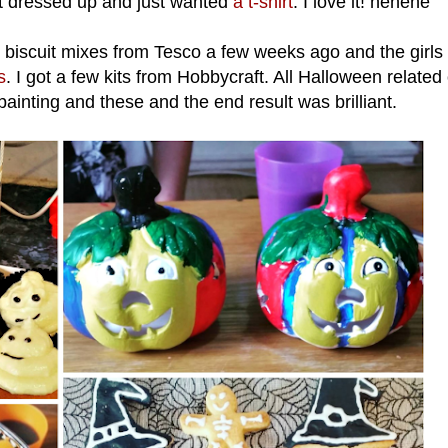
et dressed up and just wanted
a t-shirt
. I love it! hehehe
 biscuit mixes from Tesco a few weeks ago and the girls 
s
. I got a few kits from Hobbycraft. All Halloween related 
 painting and these and the end result was brilliant.