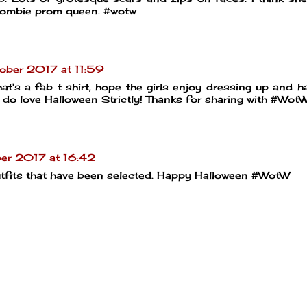
 zombie prom queen. #wotw
ober 2017 at 11:59
 That's a fab t shirt, hope the girls enjoy dressing up and h
 do love Halloween Strictly! Thanks for sharing with #Wot
er 2017 at 16:42
utfits that have been selected. Happy Halloween #WotW