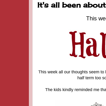
It's all been abo
This we
This week all our thoughts seem to
half term too s
The kids kindly reminded me tha