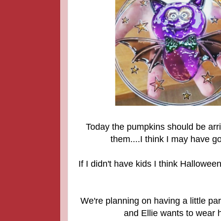
Today
the pumpkins should be arriv
them....I think I may have gon
If I didn't have kids I think Hallowe
We're planning on having a little pa
and Ellie wants to wear 