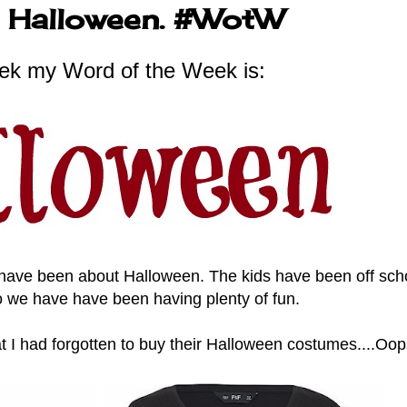
ut Halloween. #WotW
ek my Word of the Week is:
 have been about Halloween. The kids have been off scho
o we have have been having plenty of fun.
t I had forgotten to buy their Halloween costumes....Oo