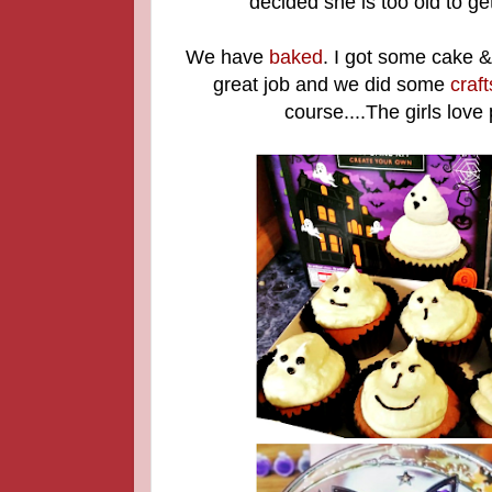
decided she is too old to g
We have
baked
. I got some cake &
great job and we did some
craft
course....The girls love