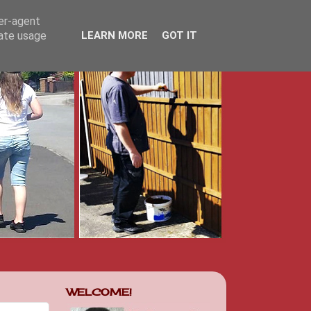
ser-agent
rate usage
LEARN MORE
GOT IT
WELCOME!