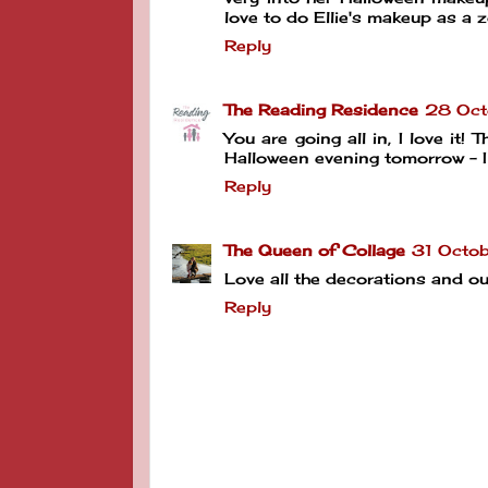
love to do Ellie's makeup as a
Reply
The Reading Residence
28 Oct
You are going all in, I love it!
Halloween evening tomorrow - I
Reply
The Queen of Collage
31 Octob
Love all the decorations and o
Reply