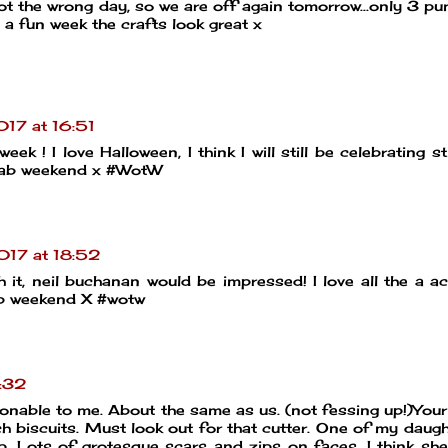
got the wrong day, so we are off again tomorrow...only 3 p
d a fun week the crafts look great x
17 at 16:51
 ! I love Halloween, I think I will still be celebrating sti
a fab weekend x #WotW
017 at 18:52
t, neil buchanan would be impressed! I love all the a act
fab weekend X #wotw
:32
nable to me. About the same as us. (not fessing up!)Your
h biscuits. Must look out for that cutter. One of my daugh
. Lots of grotesque scars and zips on faces. I think sh