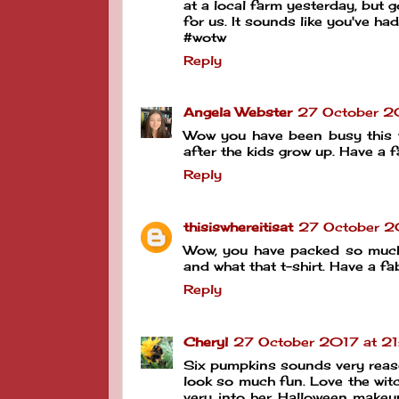
at a local farm yesterday, but 
for us. It sounds like you've ha
#wotw
Reply
Angela Webster
27 October 20
Wow you have been busy this week
after the kids grow up. Have 
Reply
thisiswhereitisat
27 October 2
Wow, you have packed so much i
and what that t-shirt. Have a 
Reply
Cheryl
27 October 2017 at 21
Six pumpkins sounds very reaso
look so much fun. Love the witc
very into her Halloween makeup