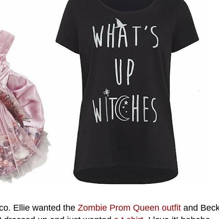
co. Ellie wanted the
Zombie Prom Queen outfit
and Beck