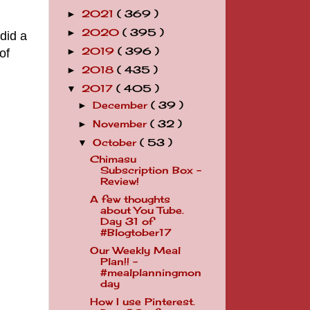
2021
( 369 )
►
2020
( 395 )
►
did a
2019
( 396 )
of
►
2018
( 435 )
►
2017
( 405 )
▼
December
( 39 )
►
November
( 32 )
►
October
( 53 )
▼
Chimasu
Subscription Box -
Review!
A few thoughts
about You Tube.
Day 31 of
#Blogtober17
Our Weekly Meal
Plan!! -
#mealplanningmon
day
How I use Pinterest.