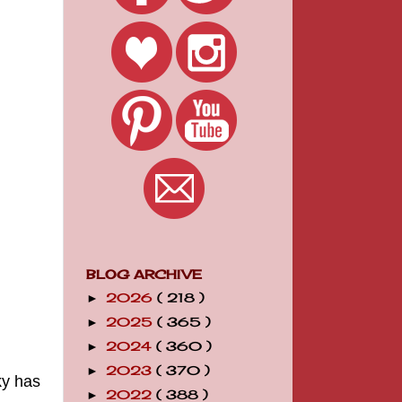
BLOG ARCHIVE
2026
( 218 )
►
2025
( 365 )
►
2024
( 360 )
►
2023
( 370 )
►
y has
2022
( 388 )
►