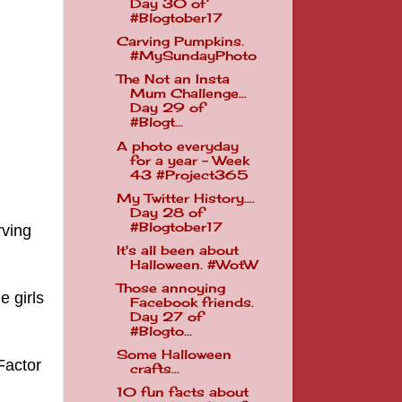
Day 30 of
#Blogtober17
Carving Pumpkins.
#MySundayPhoto
The Not an Insta
Mum Challenge...
Day 29 of
#Blogt...
A photo everyday
for a year - Week
43 #Project365
My Twitter History....
Day 28 of
#Blogtober17
rving
It's all been about
Halloween. #WotW
Those annoying
e girls
Facebook friends.
Day 27 of
#Blogto...
Some Halloween
Factor
crafts...
10 fun facts about