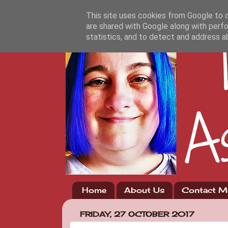
This site uses cookies from Google to de
are shared with Google along with perfo
statistics, and to detect and address a
Home
About Us
Contact M
FRIDAY, 27 OCTOBER 2017