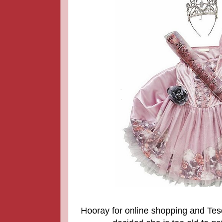
Hooray for online shopping and Tes