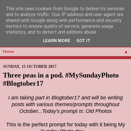
This site uses cookies from Google to deliver its services
and to analyze traffic. Your IP address and user-agent are
shared with Google along with performance and security
metrics to ensure quality of service, generate usage
statistics, and to detect and address abuse.
LEARN MORE
GOT IT
▼
SUNDAY, 15 OCTOBER 2017
Three peas in a pod. #MySundayPhoto
#Blogtober17
I am taking part in Blogtober17 and will be writing
posts with various themes/prompts throughout
October...Today's prompt is: Old Photos
This is the perfect prompt for today with it being My