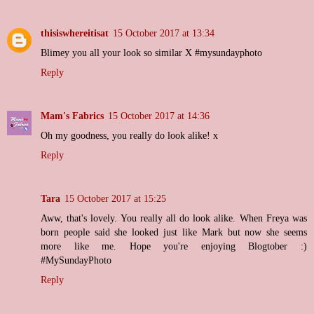
thisiswhereitisat
15 October 2017 at 13:34
Blimey you all your look so similar X #mysundayphoto
Reply
Mam's Fabrics
15 October 2017 at 14:36
Oh my goodness, you really do look alike! x
Reply
Tara
15 October 2017 at 15:25
Aww, that's lovely. You really all do look alike. When Freya was
born people said she looked just like Mark but now she seems
more like me. Hope you're enjoying Blogtober :)
#MySundayPhoto
Reply