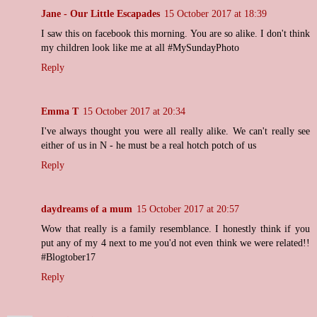
Jane - Our Little Escapades
15 October 2017 at 18:39
I saw this on facebook this morning. You are so alike. I don't think
my children look like me at all #MySundayPhoto
Reply
Emma T
15 October 2017 at 20:34
I've always thought you were all really alike. We can't really see
either of us in N - he must be a real hotch potch of us
Reply
daydreams of a mum
15 October 2017 at 20:57
Wow that really is a family resemblance. I honestly think if you
put any of my 4 next to me you'd not even think we were related!!
#Blogtober17
Reply