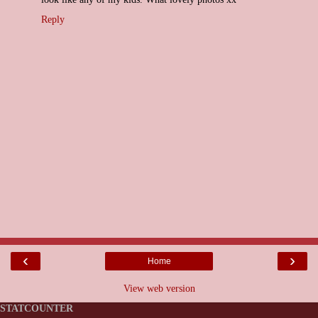
Reply
‹
›
Home
View web version
STATCOUNTER