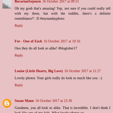
BavarianSojourn
16 October 2017 at 09:51
Oh my gosh that's amazing! Yep, not sure if you could really tell
with my three, but with the toddler, there's a definite
resemblance!! :D #mysundayphoto
Reply
Fee - One of Each
16 October 2017 at 10:16
Ooo they do all look so alike! #blogtober17
Reply
Louise (Little Hearts, Big Love)
16 October 2017 at 11:27
Lovely photos. Your girls really do look so much like you :-)
Reply
Susan Mann
16 October 2017 at 23:30
Goodness, you all look so alike. That is incredible. I don't think I
look like any of my kids. What lovely photos xx