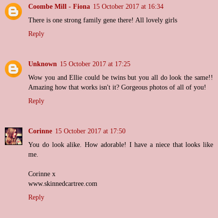
Coombe Mill - Fiona
15 October 2017 at 16:34
There is one strong family gene there! All lovely girls
Reply
Unknown
15 October 2017 at 17:25
Wow you and Ellie could be twins but you all do look the same!!
Amazing how that works isn't it? Gorgeous photos of all of you!
Reply
Corinne
15 October 2017 at 17:50
You do look alike. How adorable! I have a niece that looks like
me.
Corinne x
www.skinnedcartree.com
Reply