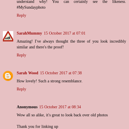
understand why! You can certainly see the likeness.
#MySundayphoto
Reply
SarahMummy
15 October 2017 at 07:01
Amazing! I've always thought the three of you look incredibly
similar and there's the proof!
Reply
Sarah Wood
15 October 2017 at 07:38
How lovely! Such a strong resemblance.
Reply
Anonymous
15 October 2017 at 08:34
Wow all so alike, it's great to look back over old photos
Thank you for linking up