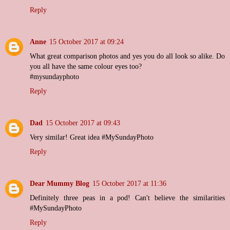
Reply
Anne
15 October 2017 at 09:24
What great comparison photos and yes you do all look so alike. Do
you all have the same colour eyes too?
#mysundayphoto
Reply
Dad
15 October 2017 at 09:43
Very similar! Great idea #MySundayPhoto
Reply
Dear Mummy Blog
15 October 2017 at 11:36
Definitely three peas in a pod! Can't believe the similarities
#MySundayPhoto
Reply