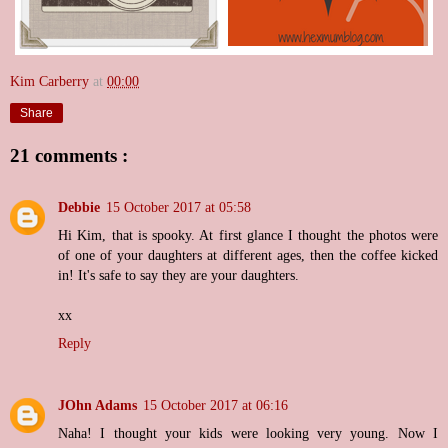
Kim Carberry
at
00:00
Share
21 comments :
Debbie
15 October 2017 at 05:58
Hi Kim, that is spooky. At first glance I thought the photos were
of one of your daughters at different ages, then the coffee kicked
in! It's safe to say they are your daughters.
xx
Reply
JOhn Adams
15 October 2017 at 06:16
Naha! I thought your kids were looking very young. Now I