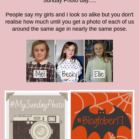
Sunday Photo day.....
People say my girls and I look so alike but you don't
realise how much until you get a photo of each of us
around the same age in nearly the same pose.