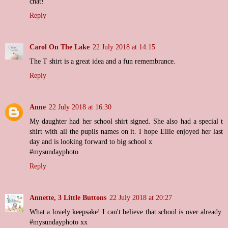
chat!
Reply
Carol On The Lake
22 July 2018 at 14:15
The T shirt is a great idea and a fun remembrance.
Reply
Anne
22 July 2018 at 16:30
My daughter had her school shirt signed. She also had a special t
shirt with all the pupils names on it. I hope Ellie enjoyed her last
day and is looking forward to big school x
#mysundayphoto
Reply
Annette, 3 Little Buttons
22 July 2018 at 20:27
What a lovely keepsake! I can't believe that school is over already.
#mysundayphoto xx