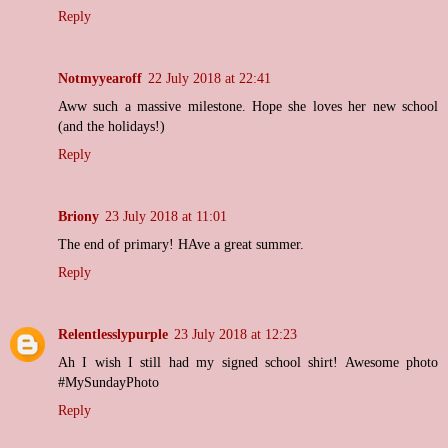
Reply
Notmyyearoff
22 July 2018 at 22:41
Aww such a massive milestone. Hope she loves her new school
(and the holidays!)
Reply
Briony
23 July 2018 at 11:01
The end of primary! HAve a great summer.
Reply
Relentlesslypurple
23 July 2018 at 12:23
Ah I wish I still had my signed school shirt! Awesome photo
#MySundayPhoto
Reply