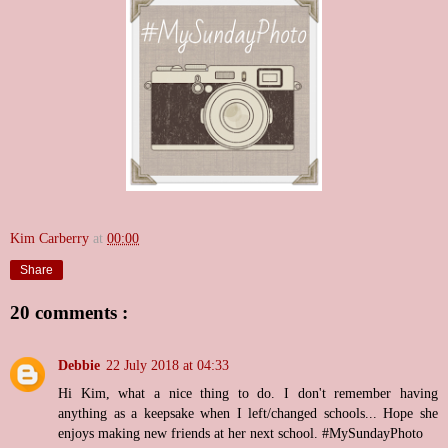
Kim Carberry
at
00:00
Share
20 comments :
Debbie
22 July 2018 at 04:33
Hi Kim, what a nice thing to do. I don't remember having
anything as a keepsake when I left/changed schools... Hope she
enjoys making new friends at her next school. #MySundayPhoto