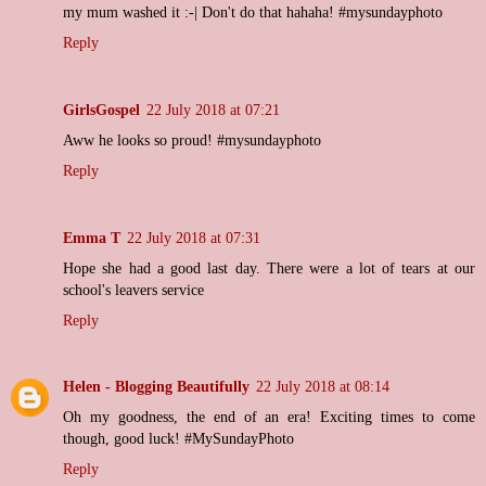
my mum washed it :-| Don't do that hahaha! #mysundayphoto
Reply
GirlsGospel
22 July 2018 at 07:21
Aww he looks so proud! #mysundayphoto
Reply
Emma T
22 July 2018 at 07:31
Hope she had a good last day. There were a lot of tears at our
school's leavers service
Reply
Helen - Blogging Beautifully
22 July 2018 at 08:14
Oh my goodness, the end of an era! Exciting times to come
though, good luck! #MySundayPhoto
Reply