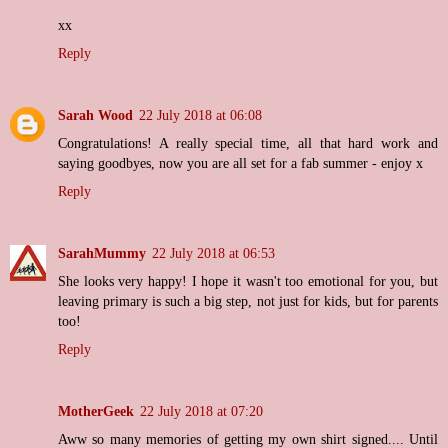
xx
Reply
Sarah Wood
22 July 2018 at 06:08
Congratulations! A really special time, all that hard work and
saying goodbyes, now you are all set for a fab summer - enjoy x
Reply
SarahMummy
22 July 2018 at 06:53
She looks very happy! I hope it wasn't too emotional for you, but
leaving primary is such a big step, not just for kids, but for parents
too!
Reply
MotherGeek
22 July 2018 at 07:20
Aww so many memories of getting my own shirt signed.... Until