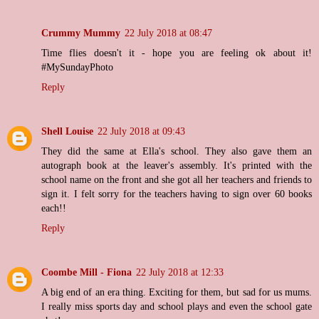
Crummy Mummy
22 July 2018 at 08:47
Time flies doesn't it - hope you are feeling ok about it!
#MySundayPhoto
Reply
Shell Louise
22 July 2018 at 09:43
They did the same at Ella's school. They also gave them an
autograph book at the leaver's assembly. It's printed with the
school name on the front and she got all her teachers and friends to
sign it. I felt sorry for the teachers having to sign over 60 books
each!!
Reply
Coombe Mill - Fiona
22 July 2018 at 12:33
A big end of an era thing. Exciting for them, but sad for us mums.
I really miss sports day and school plays and even the school gate