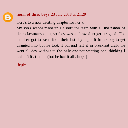
mum of three boys
28 July 2018 at 21:29
Here's to a new exciting chapter for her x
My son's school made up a t shirt for them with all the names of
their classmates on it, so they wasn't allowed to get it signed. The
children got to wear it on their last day, I put it in his bag to get
changed into but he took it out and left it in breakfast club. He
went all day without it, the only one not wearing one, thinking I
had left it at home (but he had it all along!)
Reply