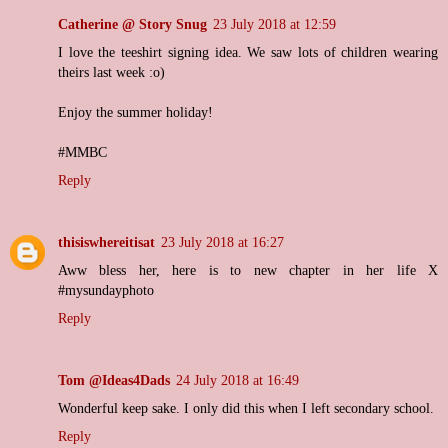
Catherine @ Story Snug
23 July 2018 at 12:59
I love the teeshirt signing idea. We saw lots of children wearing
theirs last week :o)
Enjoy the summer holiday!
#MMBC
Reply
thisiswhereitisat
23 July 2018 at 16:27
Aww bless her, here is to new chapter in her life X
#mysundayphoto
Reply
Tom @Ideas4Dads
24 July 2018 at 16:49
Wonderful keep sake. I only did this when I left secondary school.
Reply