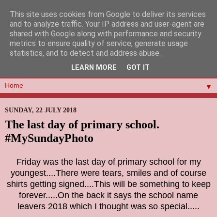
This site uses cookies from Google to deliver its services
and to analyze traffic. Your IP address and user-agent are
shared with Google along with performance and security
metrics to ensure quality of service, generate usage
statistics, and to detect and address abuse.
LEARN MORE
GOT IT
▼
SUNDAY, 22 JULY 2018
The last day of primary school.
#MySundayPhoto
Friday was the last day of primary school for my
youngest....There were tears, smiles and of course
shirts getting signed....This will be something to keep
forever.....On the back it says the school name
leavers 2018 which I thought was so special.....