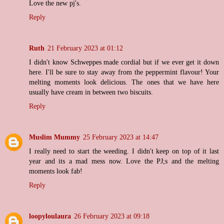
Love the new pj's.
Reply
Ruth
21 February 2023 at 01:12
I didn't know Schweppes made cordial but if we ever get it down
here. I'll be sure to stay away from the peppermint flavour! Your
melting moments look delicious. The ones that we have here
usually have cream in between two biscuits.
Reply
Muslim Mummy
25 February 2023 at 14:47
I really need to start the weeding. I didn't keep on top of it last
year and its a mad mess now. Love the PJ;s and the melting
moments look fab!
Reply
loopyloulaura
26 February 2023 at 09:18