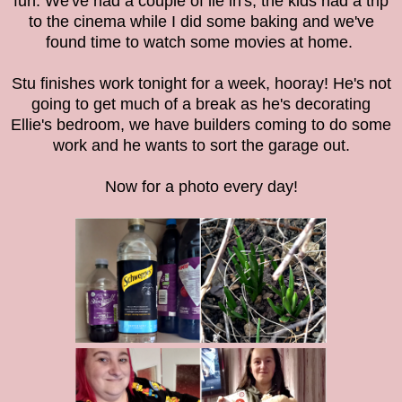
fun. We've had a couple of lie in's, the kids had a trip
to the cinema while I did some baking and we've
found time to watch some movies at home.
Stu finishes work tonight for a week, hooray! He's not
going to get much of a break as he's decorating
Ellie's bedroom, we have builders coming to do some
work and he wants to sort the garage out.
Now for a photo every day!