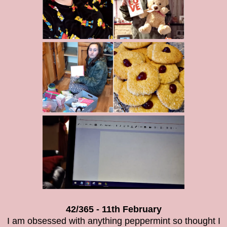
42/365 - 11th February
I am obsessed with anything peppermint so thought I