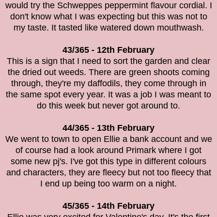
would try the
Schweppes peppermint flavour cordial. I
don't know what I was expecting but this was not to
my taste. It tasted like watered down mouthwash.
43/365 - 12th February
This is a sign that I need to sort the garden and clear
the dried out weeds. There are green shoots coming
through, they're my daffodils, they come through in
the same spot every year. It was a job I was meant to
do this week but never got around to.
44/365 - 13th February
We went to town to open Ellie a bank account and we
of course had a look around Primark where I got
some new pj's. I've got this type in different colours
and characters, they are fleecy but not too fleecy that
I end up being too warm on a night.
45/365 - 14th February