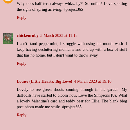
Why does half term always whizz by?! So unfair! Love spotting
the signs of spring arriving. #project365
Reply
chickenruby
3 March 2023 at 11:18
I can't stand peppermint, I struggle with using the mouth wash. I
keep having decluttering moments and end up with a box of stuff
that has no home, but I don't want to throw away
Reply
Louise (Little Hearts, Big Love)
4 March 2023 at 19:10
Lovely to see green shoots coming through in the garden. My
daffodils have started to bloom now. Love the Simpsons PJs. What
a lovely Valentine’s card and teddy bear for Ellie. The blank blog
post photo made me smile. #project365
Reply