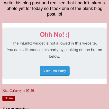
write this blog post and realised that I hadn't taken a
photo yet for today so I took one of the blank blog
post. lol
Kim Carberry
at
07:56
Share
8 comments :