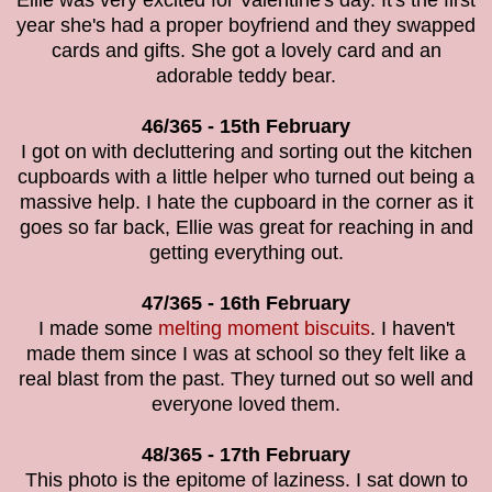
Ellie was very excited for Valentine's day. It's the first
year she's had a proper boyfriend and they swapped
cards and gifts. She got a lovely card and an
adorable teddy bear.
46/365 - 15th February
I got on with decluttering and sorting out the kitchen
cupboards with a little helper who turned out being a
massive help. I hate the cupboard in the corner as it
goes so far back, Ellie was great for reaching in and
getting everything out.
47/365 - 16th February
I made some
melting moment biscuits
. I haven't
made them since I was at school so they felt like a
real blast from the past. They turned out so well and
everyone loved them.
48/365 - 17th February
This photo is the
epitome of laziness. I sat down to