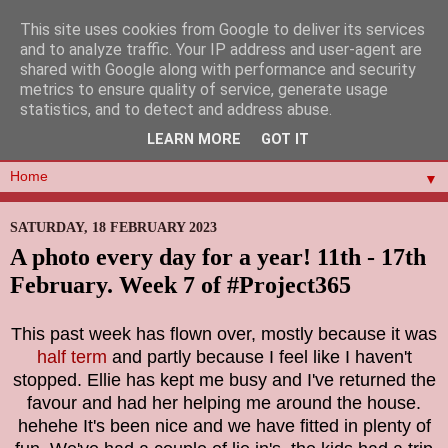
This site uses cookies from Google to deliver its services
and to analyze traffic. Your IP address and user-agent are
shared with Google along with performance and security
metrics to ensure quality of service, generate usage
statistics, and to detect and address abuse.
LEARN MORE
GOT IT
▼
SATURDAY, 18 FEBRUARY 2023
A photo every day for a year! 11th - 17th
February. Week 7 of #Project365
This past week has flown over, mostly because it was
half term
and partly because I feel like I haven't
stopped. Ellie has kept me busy and I've returned the
favour and had her helping me around the house.
hehehe It's been nice and we have fitted in plenty of