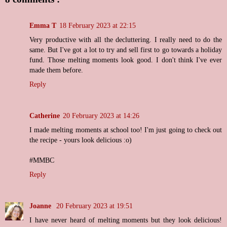
Emma T
18 February 2023 at 22:15
Very productive with all the decluttering. I really need to do the
same. But I've got a lot to try and sell first to go towards a holiday
fund. Those melting moments look good. I don't think I've ever
made them before.
Reply
Catherine
20 February 2023 at 14:26
I made melting moments at school too! I'm just going to check out
the recipe - yours look delicious :o)
#MMBC
Reply
Joanne
20 February 2023 at 19:51
I have never heard of melting moments but they look delicious!