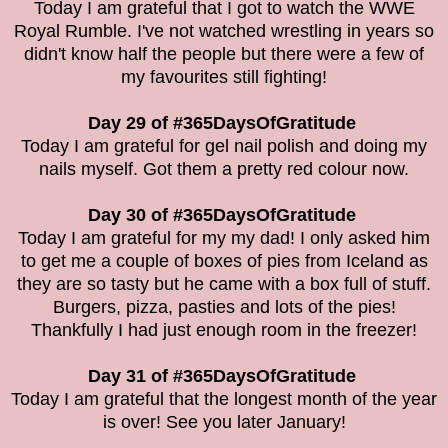
Today I am grateful that I got to watch the WWE
Royal Rumble. I've not watched wrestling in years so
didn't know half the people but there were a few of
my favourites still fighting!
Day 29 of #365DaysOfGratitude
Today I am grateful for gel nail polish and doing my
nails myself. Got them a pretty red colour now.
Day 30 of #365DaysOfGratitude
Today I am grateful for my my dad! I only asked him
to get me a couple of boxes of pies from Iceland as
they are so tasty but he came with a box full of stuff.
Burgers, pizza, pasties and lots of the pies!
Thankfully I had just enough room in the freezer!
Day 31 of #365DaysOfGratitude
Today I am grateful that the longest month of the year
is over! See you later January!