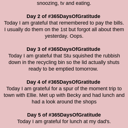
snoozing, tv and eating.
Day 2 of #365DaysOfGratitude
Today I am grateful that remembered to pay the bills.
I usually do them on the 1st but forgot all about them
yesterday. Oops.
Day 3 of #365DaysOfGratitude
Today I am grateful that Stu squished the rubbish
down in the recycling bin so the lid actually shuts
ready to be emptied tomorrow.
Day 4 of #365DaysOfGratitude
Today I am grateful for a spur of the moment trip to
town with Ellie. Met up with Becky and had lunch and
had a look around the shops
Day 5 of #365DaysOfGratitude
Today I am grateful for lunch at my dad's.