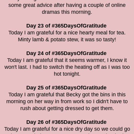
some great advice after having a couple of online
dramas this morning.
Day 23 of #365DaysOfGratitude
Today I am grateful for a nice hearty meal for tea.
Minty lamb & potato stew, it was so tasty!
Day 24 of #365DaysOfGratitude
Today I am grateful that it seems warmer, I know it
won't last. I had to switch the heating off as I was too
hot tonight.
Day 25 of #365DaysOfGratitude
Today I am grateful that Becky got the bins in this
morning on her way in from work so I didn't have to
rush about getting dressed to get them.
Day 26 of #365DaysOfGratitude
Today I am grateful for a nice dry day so we could go