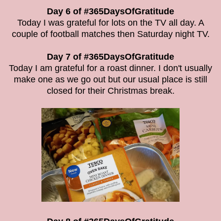
Day 6 of #365DaysOfGratitude
Today I was grateful for lots on the TV all day. A
couple of football matches then Saturday night TV.
Day 7 of #365DaysOfGratitude
Today I am grateful for a roast dinner. I don't usually
make one as we go out but our usual place is still
closed for their Christmas break.