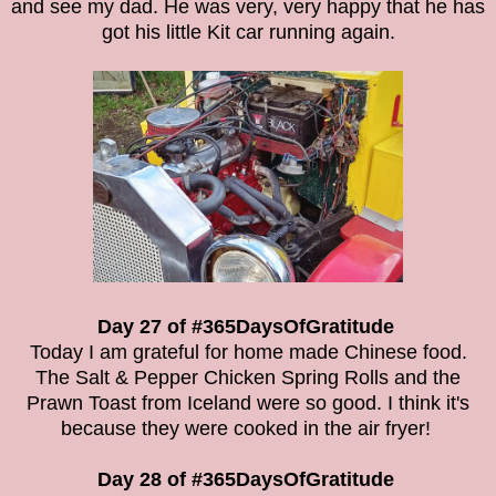
and see my dad. He was very, very happy that he has
got his little Kit car running again.
Day 27 of #365DaysOfGratitude
Today I am grateful for home made Chinese food.
The Salt & Pepper Chicken Spring Rolls and the
Prawn Toast from Iceland were so good. I think it's
because they were cooked in the air fryer!
Day 28 of #365DaysOfGratitude