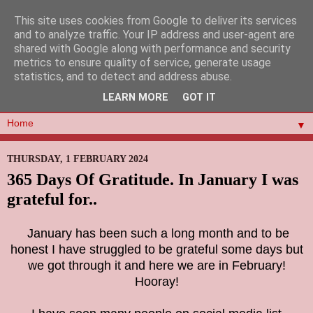
This site uses cookies from Google to deliver its services
and to analyze traffic. Your IP address and user-agent are
shared with Google along with performance and security
metrics to ensure quality of service, generate usage
statistics, and to detect and address abuse.
LEARN MORE
GOT IT
▼
THURSDAY, 1 FEBRUARY 2024
365 Days Of Gratitude. In January I was
grateful for..
January has been such a long month and to be
honest I have struggled to be grateful some days but
we got through it and here we are in February!
Hooray!