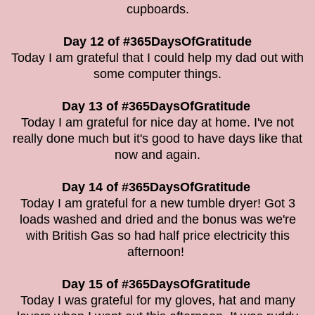
cupboards.
Day 12 of #365DaysOfGratitude
Today I am grateful that I could help my dad out with
some computer things.
Day 13 of #365DaysOfGratitude
Today I am grateful for nice day at home. I've not
really done much but it's good to have days like that
now and again.
Day 14 of #365DaysOfGratitude
Today I am grateful for a new tumble dryer! Got 3
loads washed and dried and the bonus was we're
with British Gas so had half price electricity this
afternoon!
Day 15 of #365DaysOfGratitude
Today I was grateful for my gloves, hat and many