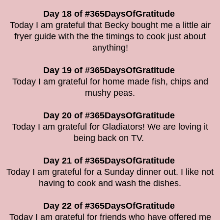
Day 18 of #365DaysOfGratitude
Today I am grateful that Becky bought me a little air
fryer guide with the the timings to cook just about
anything!
Day 19 of #365DaysOfGratitude
Today I am grateful for home made fish, chips and
mushy peas.
Day 20 of #365DaysOfGratitude
Today I am grateful for Gladiators! We are loving it
being back on TV.
Day 21 of #365DaysOfGratitude
Today I am grateful for a Sunday dinner out. I like not
having to cook and wash the dishes.
Day 22 of #365DaysOfGratitude
Today I am grateful for friends who have offered me