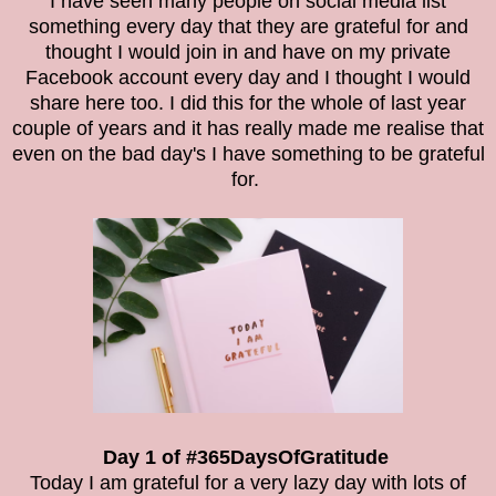
I have seen many people on social media list
something every day that they are grateful for and
thought I would join in and have on my private
Facebook account every day and I thought I would
share here too. I did this for the whole of last year
couple of years and it has really made me realise that
even on the bad day's I have something to be grateful
for.
Day 1 of #365DaysOfGratitude
Today I am grateful for a very lazy day with lots of