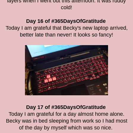
layers when I went out this afternoon. It was ruddy
cold!
Day 16 of #365DaysOfGratitude
Today I am grateful that Becky's new laptop arrived,
better late than never! It looks so fancy!
Day 17 of #365DaysOfGratitude
Today I am grateful for a day almost home alone.
Becky was in bed sleeping from work so I had most
of the day by myself which was so nice.