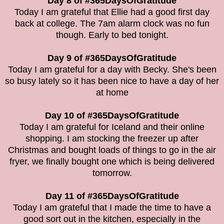
Day 8 of #365DaysOfGratitude
Today I am grateful that Ellie had a good first day
back at college. The 7am alarm clock was no fun
though. Early to bed tonight.
Day 9 of #365DaysOfGratitude
Today I am grateful for a day with Becky. She's been
so busy lately so it has been nice to have a day of her
at home
Day 10 of #365DaysOfGratitude
Today I am grateful for Iceland and their online
shopping. I am stocking the freezer up after
Christmas and bought loads of things to go in the air
fryer, we finally bought one which is being delivered
tomorrow.
Day 11 of #365DaysOfGratitude
Today I am grateful that I made the time to have a
good sort out in the kitchen, especially in the