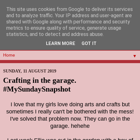
This site uses cookies from Google to deliver its services
and to analyze traffic. Your IP address and user-agent are
shared with Google along with performance and security
metrics to ensure quality of service, generate usage
statistics, and to detect and address abuse.
LEARN MORE
GOT IT
▼
SUNDAY, 11 AUGUST 2019
Crafting in the garage.
#MySundaySnapshot
I love that my girls love doing arts and crafts but
sometimes I really can't be bothered with the mess!
I've solved that problem now. They can go in the
garage. hehehe