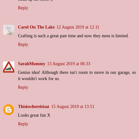
Reply
Carol On The Lake
12 August 2019 at 12:11
Crafting is such a great past time and now they mess is limited.
Reply
SarahMummy
13 August 2019 at 06:33
Genius idea! Although there isn't room to move in our garage, so
it wouldn't work for us.
Reply
Thisiswhereitisat
15 August 2019 at 13:51
Looks great fun X
Reply