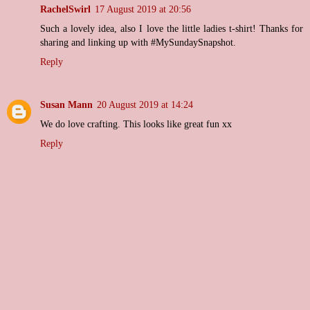
RachelSwirl
17 August 2019 at 20:56
Such a lovely idea, also I love the little ladies t-shirt! Thanks for
sharing and linking up with #MySundaySnapshot.
Reply
Susan Mann
20 August 2019 at 14:24
We do love crafting. This looks like great fun xx
Reply