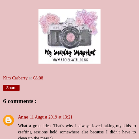
Kim Carberry
at
08:08
Share
6 comments :
Anne
11 August 2019 at 13:21
What a great idea. That's why I always loved taking my kids to
crafting sessions held somewhere else because I didn't have to
clean up the mess :)