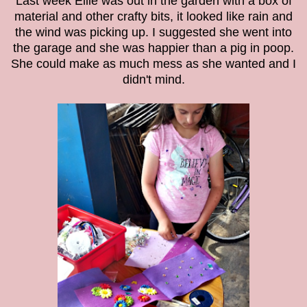
Last week Ellie was out in the garden with a box of
material and other crafty bits, it looked like rain and
the wind was picking up. I suggested she went into
the garage and she was happier than a pig in poop.
She could make as much mess as she wanted and I
didn't mind.