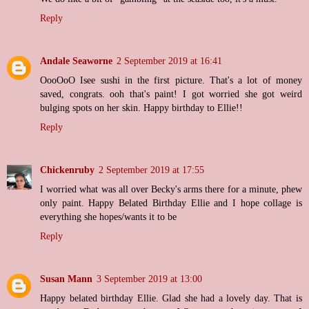
Reply
Andale Seaworne
2 September 2019 at 16:41
OooOoO Isee sushi in the first picture. That's a lot of money
saved, congrats. ooh that's paint! I got worried she got weird
bulging spots on her skin. Happy birthday to Ellie!!
Reply
Chickenruby
2 September 2019 at 17:55
I worried what was all over Becky's arms there for a minute, phew
only paint. Happy Belated Birthday Ellie and I hope collage is
everything she hopes/wants it to be
Reply
Susan Mann
3 September 2019 at 13:00
Happy belated birthday Ellie. Glad she had a lovely day. That is