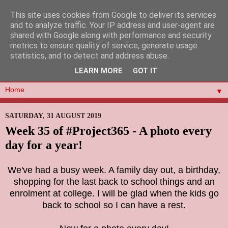
This site uses cookies from Google to deliver its services
and to analyze traffic. Your IP address and user-agent are
shared with Google along with performance and security
metrics to ensure quality of service, generate usage
statistics, and to detect and address abuse.
LEARN MORE
GOT IT
▼
SATURDAY, 31 AUGUST 2019
Week 35 of #Project365 - A photo every
day for a year!
We've had a busy week. A family day out, a birthday,
shopping for the last back to school things and an
enrolment at college. I will be glad when the kids go
back to school so I can have a rest.