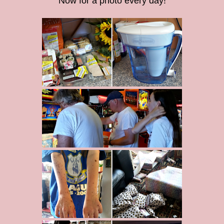
Now for a photo every day!