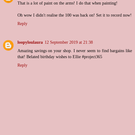
That is a lot of paint on the arms! I do that when painting!
Oh wow I didn't realise the 100 was back on! Set it to record now!
Reply
loopyloulaura
12 September 2019 at 21:38
Amazing savings on your shop. I never seem to find bargains like
that! Belated birthday wishes to Ellie #project365
Reply