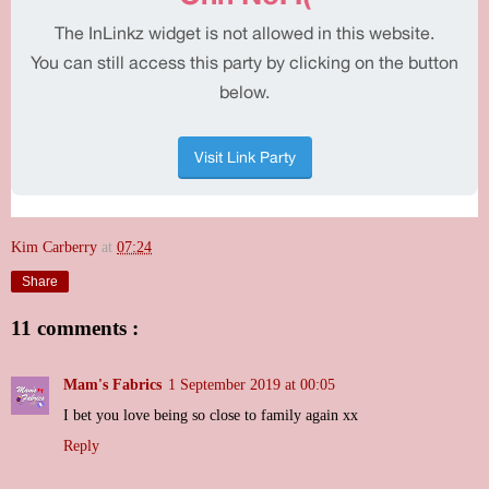
Kim Carberry
at
07:24
Share
11 comments :
Mam's Fabrics
1 September 2019 at 00:05
I bet you love being so close to family again xx
Reply