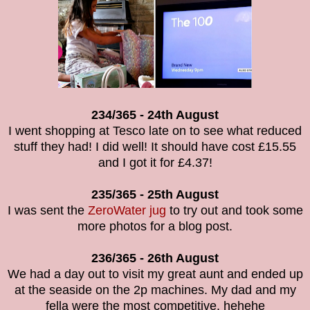
234/365 - 24th August
I went shopping at Tesco late on to see what reduced
stuff they had! I did well! It should have cost £15.55
and I got it for £4.37!
235/365 - 25th August
I was sent the
ZeroWater jug
to try out and took some
more photos for a blog post.
236/365 - 26th August
We had a day out to visit my great aunt and ended up
at the seaside on the 2p machines. My dad and my
fella were the most competitive. hehehe