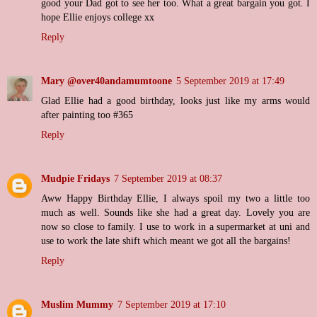
good your Dad got to see her too. What a great bargain you got. I
hope Ellie enjoys college xx
Reply
Mary @over40andamumtoone
5 September 2019 at 17:49
Glad Ellie had a good birthday, looks just like my arms would
after painting too #365
Reply
Mudpie Fridays
7 September 2019 at 08:37
Aww Happy Birthday Ellie, I always spoil my two a little too
much as well. Sounds like she had a great day. Lovely you are
now so close to family. I use to work in a supermarket at uni and
use to work the late shift which meant we got all the bargains!
Reply
Muslim Mummy
7 September 2019 at 17:10