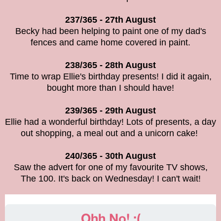
237/365 - 27th August
Becky had been helping to paint one of my dad's
fences and came home covered in paint.
238/365 - 28th August
Time to wrap Ellie's birthday presents! I did it again,
bought more than I should have!
239/365 - 29th August
Ellie had a wonderful birthday! Lots of presents, a day
out shopping, a meal out and a unicorn cake!
240/365 - 30th August
Saw the advert for one of my favourite TV shows,
The 100. It's back on Wednesday! I can't wait!