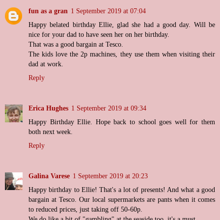
fun as a gran
1 September 2019 at 07:04
Happy belated birthday Ellie, glad she had a good day. Will be
nice for your dad to have seen her on her birthday.
That was a good bargain at Tesco.
The kids love the 2p machines, they use them when visiting their
dad at work.
Reply
Erica Hughes
1 September 2019 at 09:34
Happy Birthday Ellie. Hope back to school goes well for them
both next week.
Reply
Galina Varese
1 September 2019 at 20:23
Happy birthday to Ellie! That's a lot of presents! And what a good
bargain at Tesco. Our local supermarkets are pants when it comes
to reduced prices, just taking off 50-60p.
We do like a bit of "gambling" at the seaside too, it's a must.