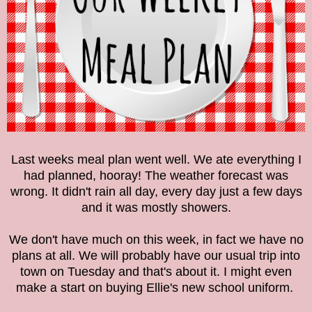
Last weeks meal plan went well. We ate everything I
had planned, hooray! The weather forecast was
wrong. It didn't rain all day, every day just a few days
and it was mostly showers.
We don't have much on this week, in fact we have no
plans at all. We will probably have our usual trip into
town on Tuesday and that's about it. I might even
make a start on buying Ellie's new school uniform.