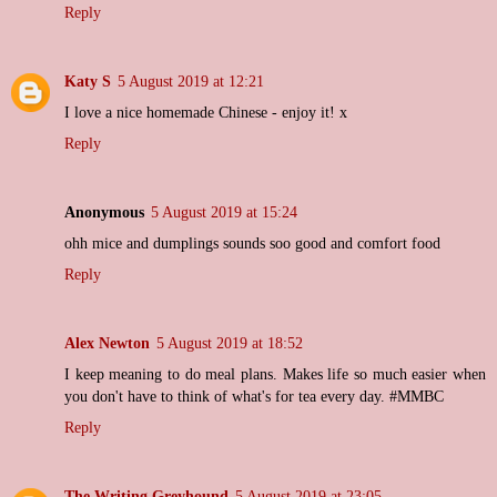
Reply
Katy S
5 August 2019 at 12:21
I love a nice homemade Chinese - enjoy it! x
Reply
Anonymous
5 August 2019 at 15:24
ohh mice and dumplings sounds soo good and comfort food
Reply
Alex Newton
5 August 2019 at 18:52
I keep meaning to do meal plans. Makes life so much easier when
you don't have to think of what's for tea every day. #MMBC
Reply
The Writing Greyhound
5 August 2019 at 23:05