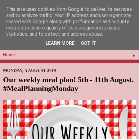
This site uses cookies from Google to deliver its services
and to analyze traffic. Your IP address and user-agent are
shared with Google along with performance and security
metrics to ensure quality of service, generate usage
statistics, and to detect and address abuse.
LEARN MORE
GOT IT
▼
MONDAY, 5 AUGUST 2019
Our weekly meal plan! 5th - 11th August.
#MealPlanningMonday