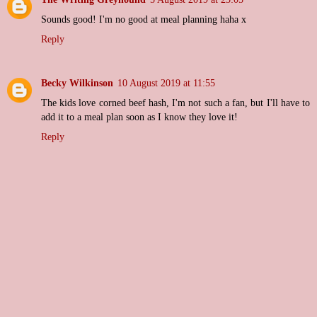
Sounds good! I'm no good at meal planning haha x
Reply
Becky Wilkinson
10 August 2019 at 11:55
The kids love corned beef hash, I'm not such a fan, but I'll have to
add it to a meal plan soon as I know they love it!
Reply