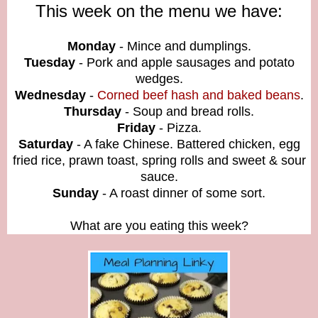
This week on the menu we have:
Monday
- Mince and dumplings
.
Tuesday
- Pork and apple sausages and potato
wedges.
Wednesday
-
Corned beef hash and baked beans
.
Thursday
- Soup and bread rolls.
Friday
- Pizza.
Saturday
- A fake Chinese. Battered chicken, egg
fried rice, prawn toast, spring rolls and sweet & sour
sauce.
Sunday
- A roast dinner of some sort.
What are you eating this week?