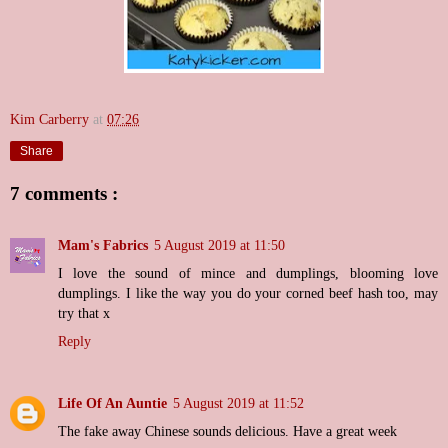
Kim Carberry
at
07:26
Share
7 comments :
Mam's Fabrics
5 August 2019 at 11:50
I love the sound of mince and dumplings, blooming love
dumplings. I like the way you do your corned beef hash too, may
try that x
Reply
Life Of An Auntie
5 August 2019 at 11:52
The fake away Chinese sounds delicious. Have a great week