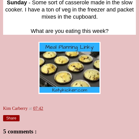
Sunday
- Some sort of casserole made in the slow
cooker. I have a ton of veg in the freezer and packet
mixes in the cupboard.
What are you eating this week?
Kim Carberry
at
07:42
Share
5 comments :