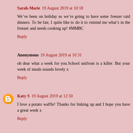
Sarah-Marie
19 August 2019 at 10:18
We’ve been on holiday so we’re going to have some freezer raid
dinners. To be fair, I quite like to do it to remind me what’s in the
freezer and needs cooking up! #MMBC
Reply
Anonymous
19 August 2019 at 10:31
oh dear what a week for you.School unifrom is a killer. But your
week of meals sounds lovely x
Reply
Katy S
19 August 2019 at 12:50
I love a potato waffle! Thanks for linking up and I hope you have
a great week x
Reply