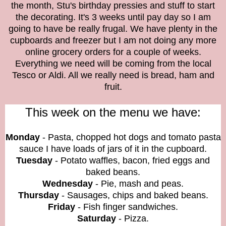
the month, Stu's birthday pressies and stuff to start
the decorating. It's 3 weeks until pay day so I am
going to have be really frugal. We have plenty in the
cupboards and freezer but I am not doing any more
online grocery orders for a couple of weeks.
Everything we need will be coming from the local
Tesco or Aldi. All we really need is bread, ham and
fruit.
This week on the menu we have:
Monday
- Pasta, chopped hot dogs and tomato pasta
sauce I have loads of jars of it in the cupboard.
Tuesday
- Potato waffles, bacon, fried eggs and
baked beans.
Wednesday
- Pie, mash and peas.
Thursday
- Sausages, chips and baked beans.
Friday
- Fish finger sandwiches.
Saturday
- Pizza.