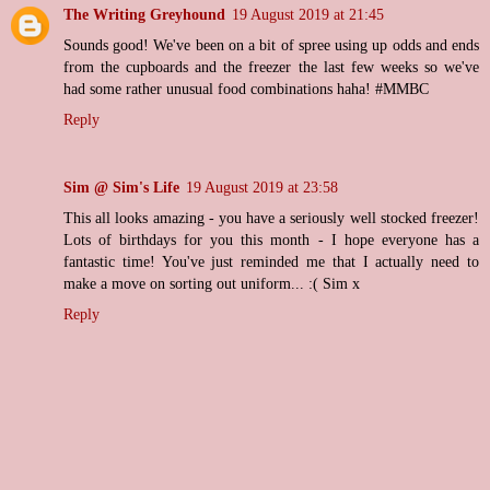
The Writing Greyhound
19 August 2019 at 21:45
Sounds good! We've been on a bit of spree using up odds and ends
from the cupboards and the freezer the last few weeks so we've
had some rather unusual food combinations haha! #MMBC
Reply
Sim @ Sim's Life
19 August 2019 at 23:58
This all looks amazing - you have a seriously well stocked freezer!
Lots of birthdays for you this month - I hope everyone has a
fantastic time! You've just reminded me that I actually need to
make a move on sorting out uniform... :( Sim x
Reply