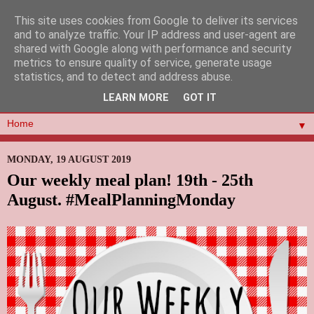
This site uses cookies from Google to deliver its services
and to analyze traffic. Your IP address and user-agent are
shared with Google along with performance and security
metrics to ensure quality of service, generate usage
statistics, and to detect and address abuse.
LEARN MORE
GOT IT
▼
MONDAY, 19 AUGUST 2019
Our weekly meal plan! 19th - 25th
August. #MealPlanningMonday