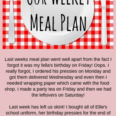
Last weeks meal plan went well apart from the fact I
forgot it was my fella's birthday on Friday! Oops. I
really forgot, I ordered his pressies on Monday and
got them delivered Wednesday and even then I
needed wrapping paper which came with the food
shop. I made a party tea on Friday and then we had
the leftovers on Saturday!
Last week has left us skint! I bought all of Ellie's
school uniform, her birthday pressies for the end of