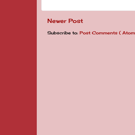
Newer Post
Subscribe to:
Post Comments ( Atom