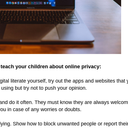
teach your children about online privacy:
al literate yourself, try out the apps and websites that 
 using but try not to push your opinion.
ly and do it often. They must know they are always welcom
ou in case of any worries or doubts.
lying. Show how to block unwanted people or report thei