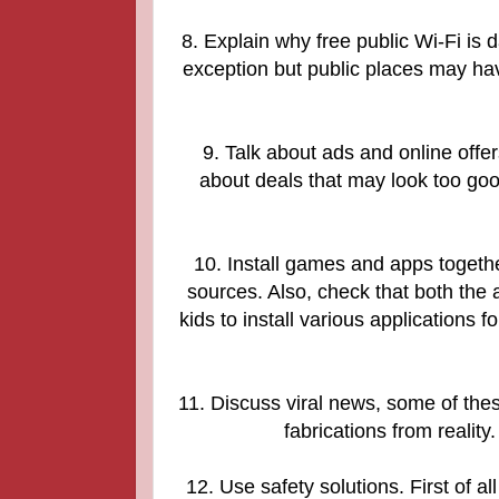
8. Explain why free public Wi-Fi is
exception but public places may ha
9. Talk about ads and online offers
about deals that may look too go
10. Install games and apps toget
sources. Also, check that both the 
kids to install various applications f
11. Discuss viral news, some of these 
fabrications from reality
12. Use safety solutions. First of 