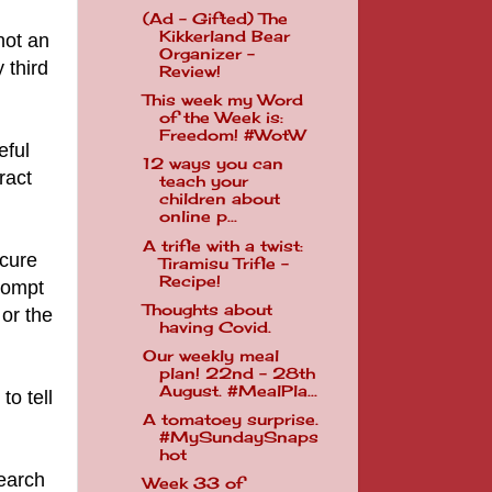
(Ad - Gifted) The
Kikkerland Bear
not an
Organizer -
 third
Review!
This week my Word
of the Week is:
Freedom! #WotW
eful
12 ways you can
ract
teach your
children about
online p...
A trifle with a twist:
ecure
Tiramisu Trifle -
Recipe!
rompt
Thoughts about
 or the
having Covid.
Our weekly meal
plan! 22nd - 28th
August. #MealPla...
to tell
A tomatoey surprise.
#MySundaySnaps
hot
search
Week 33 of