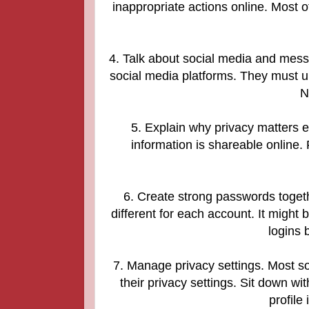
inappropriate actions online. Most 
4. Talk about social media and mess
social media platforms. They must un
N
5. Explain why privacy matters e
information is shareable online.
6. Create strong passwords toget
different for each account. It migh
logins b
7. Manage privacy settings. Most s
their privacy settings. Sit down wi
profile