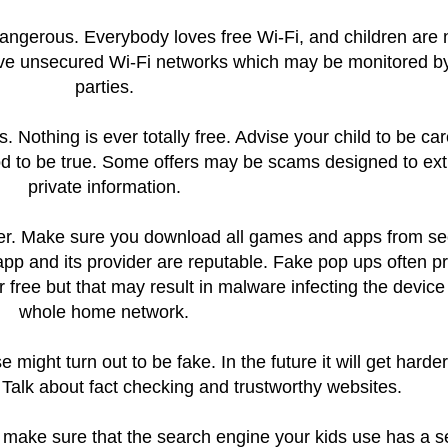
 dangerous. Everybody loves free Wi-Fi, and children are 
ve unsecured Wi-Fi networks which may be monitored by
parties.
. Nothing is ever totally free. Advise your child to be car
od to be true. Some offers may be scams designed to ext
private information.
her. Make sure you download all games and apps from s
app and its provider are reputable. Fake pop ups often p
or free but that may result in malware infecting the device
whole home network.
might turn out to be fake. In the future it will get harder 
. Talk about fact checking and trustworthy websites.
all make sure that the search engine your kids use has a 