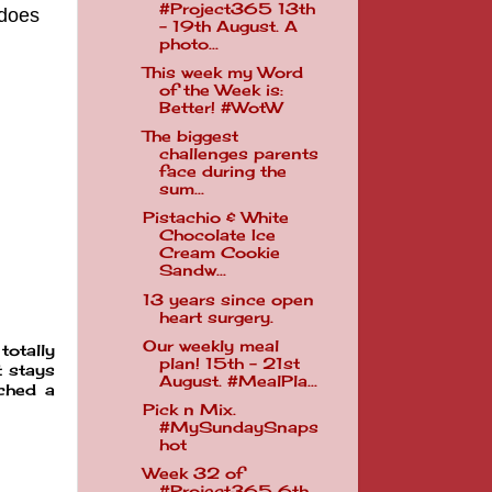
#Project365 13th
 does
- 19th August. A
photo...
This week my Word
of the Week is:
Better! #WotW
The biggest
challenges parents
face during the
sum...
Pistachio & White
Chocolate Ice
Cream Cookie
Sandw...
13 years since open
heart surgery.
Our weekly meal
totally
plan! 15th - 21st
t stays
August. #MealPla...
tched a
Pick n Mix.
#MySundaySnaps
hot
Week 32 of
#Project365 6th