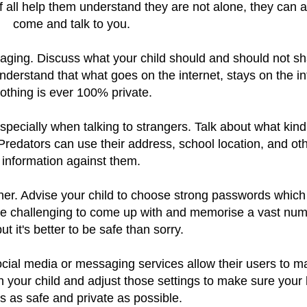
of all help them understand they are not alone, they can 
come and talk to you.
aging. Discuss what your child should and should not s
derstand that what goes on the internet, stays on the in
othing is ever 100% private.
specially when talking to strangers. Talk about what kind
 Predators can use their address, school location, and ot
information against them.
her. Advise your child to choose strong passwords which
t be challenging to come up with and memorise a vast num
ut it's better to be safe than sorry.
ocial media or messaging services allow their users to 
th your child and adjust those settings to make sure your 
 is as safe and private as possible.