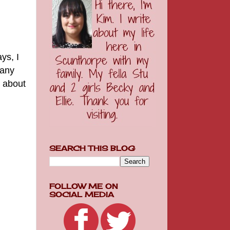
ys, I
many
n about
SEARCH THIS BLOG
FOLLOW ME ON
SOCIAL MEDIA