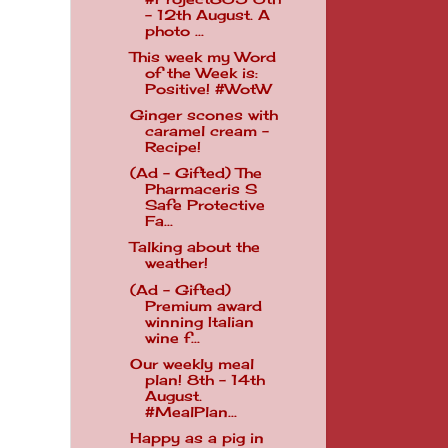
- 12th August. A
photo ...
This week my Word
of the Week is:
Positive! #WotW
Ginger scones with
caramel cream -
Recipe!
(Ad - Gifted) The
Pharmaceris S
Safe Protective
Fa...
Talking about the
weather!
(Ad - Gifted)
Premium award
winning Italian
wine f...
Our weekly meal
plan! 8th - 14th
August.
#MealPlan...
Happy as a pig in