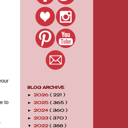
your
BLOG ARCHIVE
2026
( 221 )
►
e to
2025
( 365 )
►
2024
( 360 )
►
2023
( 370 )
►
r
2022
( 388 )
▼