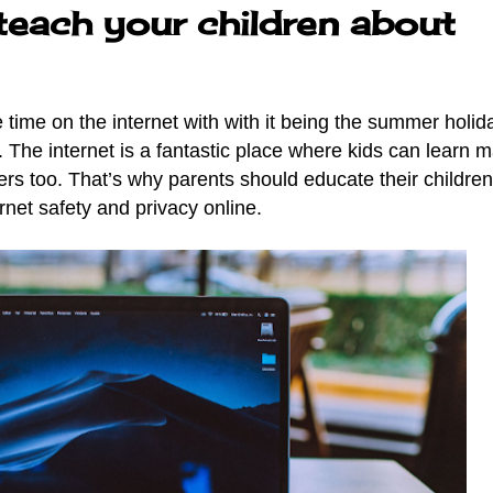
teach your children about
ime on the internet with with it being the summer holida
.
The internet is a fantastic place where kids can learn 
gers too. That’s why parents should educate their childre
ernet safety and privacy online.