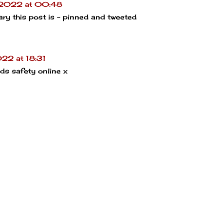
 2022 at 00:48
sary this post is - pinned and tweeted
22 at 18:31
ids safety online x