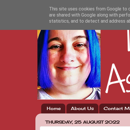
This site uses cookies from Google to de
are shared with Google along with perfo
statistics, and to detect and address a
Home
About Us
Contact M
THURSDAY, 25 AUGUST 2022