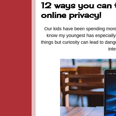
12 ways you can 
online privacy!
Our kids have been spending more t
know my youngest has especially
things but curiosity can lead to dan
int