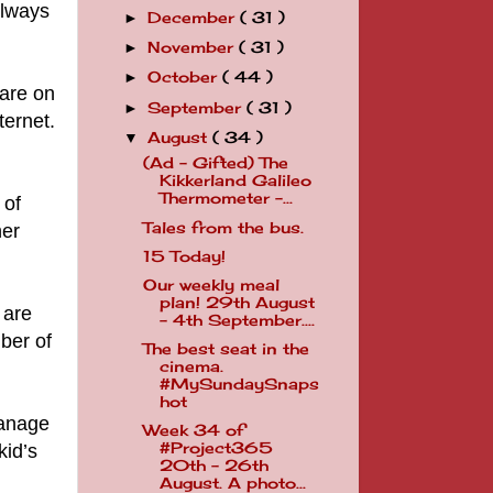
always
December
( 31 )
►
November
( 31 )
►
October
( 44 )
►
hare on
September
( 31 )
►
ternet.
August
( 34 )
▼
(Ad - Gifted) The
Kikkerland Galileo
Thermometer -...
 of
Tales from the bus.
her
15 Today!
Our weekly meal
plan! 29th August
 are
- 4th September....
ber of
The best seat in the
cinema.
#MySundaySnaps
hot
manage
Week 34 of
#Project365
kid’s
20th - 26th
August. A photo...