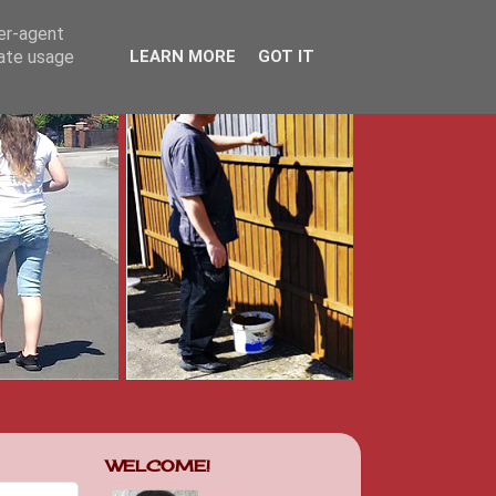
ser-agent
rate usage
LEARN MORE
GOT IT
WELCOME!