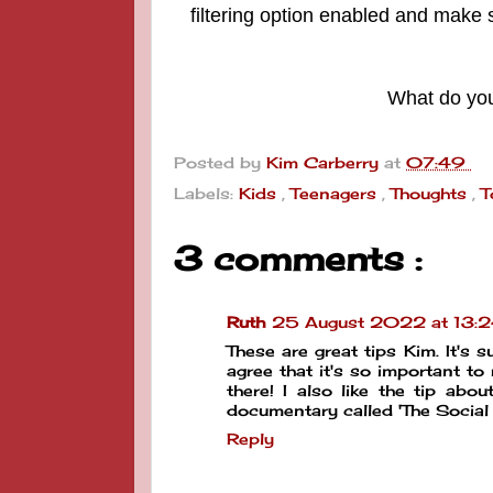
filtering option enabled and make s
What do you
Posted by
Kim Carberry
at
07:49
Labels:
Kids
,
Teenagers
,
Thoughts
,
T
3 comments :
Ruth
25 August 2022 at 13:
These are great tips Kim. It's s
agree that it's so important to
there! I also like the tip abo
documentary called 'The Social
Reply