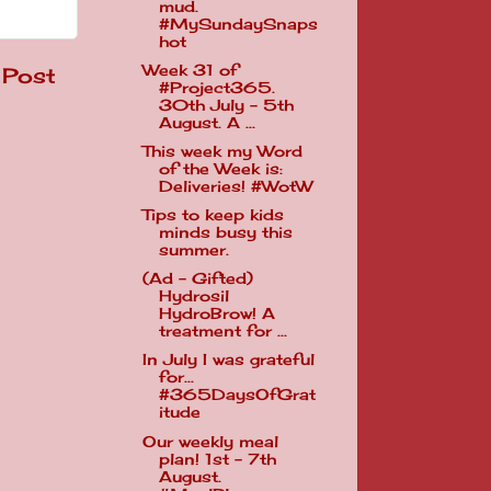
mud.
#MySundaySnaps
hot
Week 31 of
 Post
#Project365.
30th July - 5th
August. A ...
This week my Word
of the Week is:
Deliveries! #WotW
Tips to keep kids
minds busy this
summer.
(Ad - Gifted)
Hydrosil
HydroBrow! A
treatment for ...
In July I was grateful
for...
#365DaysOfGrat
itude
Our weekly meal
plan! 1st - 7th
August.