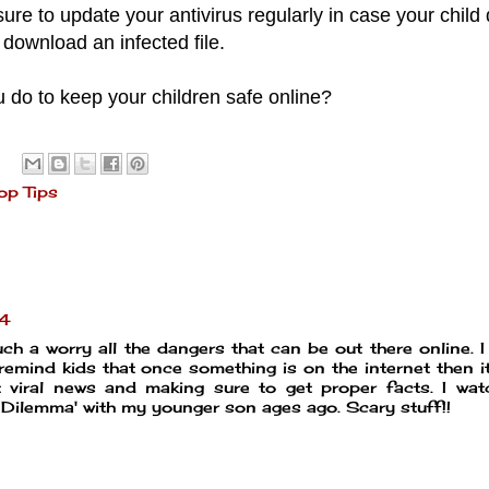
ure to update your antivirus regularly in case your child
download an infected file.
 do to keep your children safe online?
op Tips
24
uch a worry all the dangers that can be out there online. I 
 remind kids that once something is on the internet then i
ut viral news and making sure to get proper facts. I wa
 Dilemma' with my younger son ages ago. Scary stuff!!