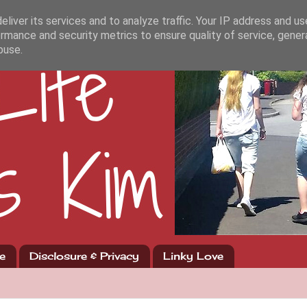
liver its services and to analyze traffic. Your IP address and u
rmance and security metrics to ensure quality of service, gene
buse.
e
Disclosure & Privacy
Linky Love