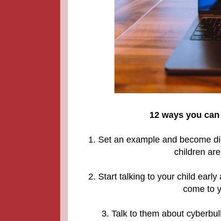
12 ways you can 
1. Set an example and become digit
children are
2. Start talking to your child ear
come to y
3. Talk to them about cyberbul