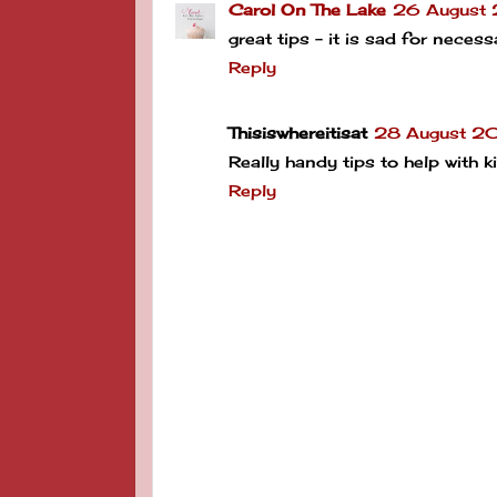
Carol On The Lake
26 August
great tips - it is sad for neces
Reply
Thisiswhereitisat
28 August 20
Really handy tips to help with k
Reply