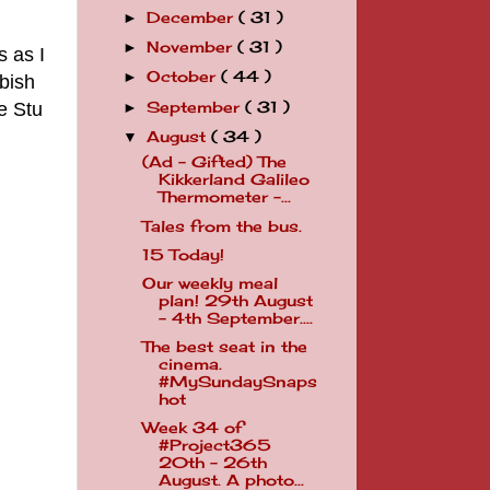
December
( 31 )
►
November
( 31 )
►
s as I
October
( 44 )
►
bbish
e Stu
September
( 31 )
►
August
( 34 )
▼
(Ad - Gifted) The
Kikkerland Galileo
Thermometer -...
Tales from the bus.
15 Today!
Our weekly meal
plan! 29th August
- 4th September....
The best seat in the
cinema.
#MySundaySnaps
hot
Week 34 of
#Project365
20th - 26th
August. A photo...