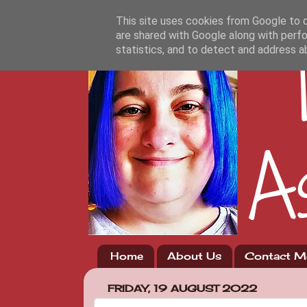
This site uses cookies from Google to de
are shared with Google along with perfo
statistics, and to detect and address a
Home
About Us
Contact M
FRIDAY, 19 AUGUST 2022