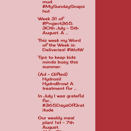
mud.
#MySundaySnaps
hot
Week 31 of
#Project365.
30th July - 5th
August. A ...
This week my Word
of the Week is:
Deliveries! #WotW
Tips to keep kids
minds busy this
summer.
(Ad - Gifted)
Hydrosil
HydroBrow! A
treatment for ...
In July I was grateful
for...
#365DaysOfGrat
itude
Our weekly meal
plan! 1st - 7th
August.