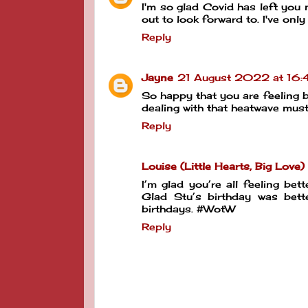
I'm so glad Covid has left you 
out to look forward to. I've onl
Reply
Jayne
21 August 2022 at 16:
So happy that you are feeling b
dealing with that heatwave mus
Reply
Louise (Little Hearts, Big Love)
I’m glad you’re all feeling be
Glad Stu’s birthday was bett
birthdays. #WotW
Reply