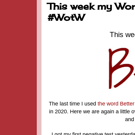
This week my Word
#WotW
This we
The last time I used
the word Better
in 2020. Here we are again a little
and 
I got my first negative test yesterda