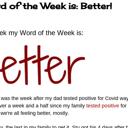
 of the Week is: Better!
ek my Word of the Week is:
was the week after my dad tested positive for Covid wa
 over a week and a half since my family
tested positive
for
we're all feeling better, mostly.
y, the last in my family to get it. Stu got his 4 days after