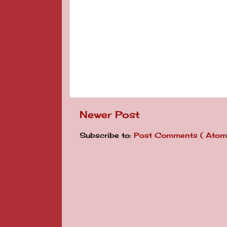
Newer Post
Subscribe to:
Post Comments ( Atom