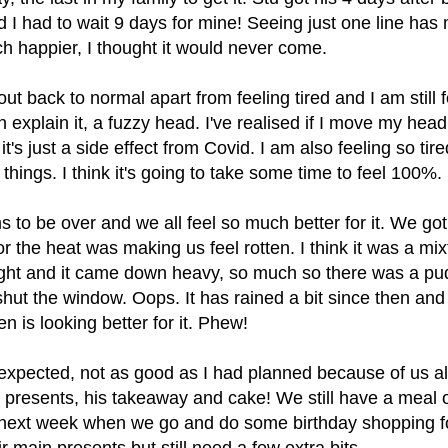
d I had to wait 9 days for mine! Seeing just one line ha
h happier, I thought it would never come.
ut back to normal apart from feeling tired and I am still f
 explain it, a fuzzy head. I've realised if I move my head
it's just a side effect from Covid. I am also feeling so tire
hings. I think it's going to take some time to feel 100%.
 to be over and we all feel so much better for it. We got
r the heat was making us feel rotten. I think it was a mix
ight and it came down heavy, so much so there was a pud
hut the window. Oops. It has rained a bit since then an
n is looking better for it. Phew!
expected, not as good as I had planned because of us al
s presents, his takeaway and cake! We still have a meal o
 next week when we go and do some birthday shopping f
eir main presents but still need a few extra bits.