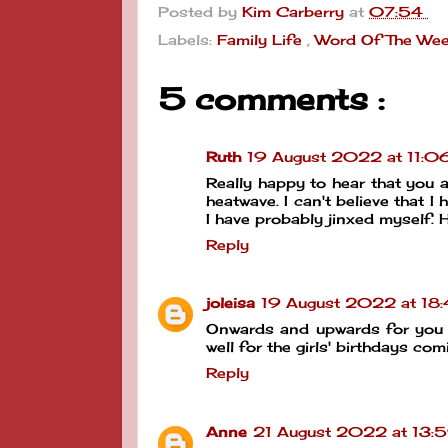
Posted by
Kim Carberry
at
07:54
Labels:
Family Life
,
Word Of The We
5 comments :
Ruth
19 August 2022 at 11:0
Really happy to hear that you a
heatwave. I can't believe that I
I have probably jinxed myself.
Reply
joleisa
19 August 2022 at 18
Onwards and upwards for you a
well for the girls' birthdays co
Reply
Anne
21 August 2022 at 13: