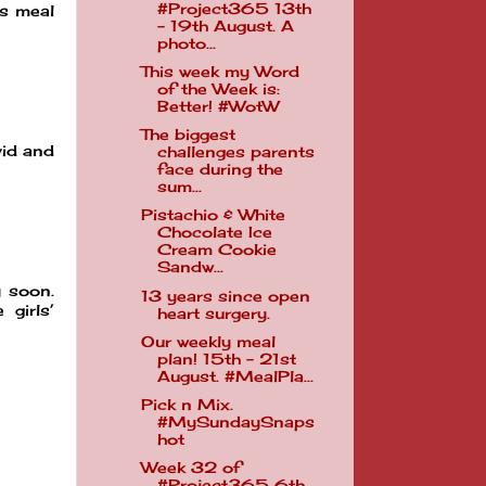
#Project365 13th
is meal
- 19th August. A
photo...
This week my Word
of the Week is:
Better! #WotW
The biggest
vid and
challenges parents
face during the
sum...
Pistachio & White
Chocolate Ice
Cream Cookie
Sandw...
y soon.
13 years since open
girls’
heart surgery.
Our weekly meal
plan! 15th - 21st
August. #MealPla...
Pick n Mix.
#MySundaySnaps
hot
Week 32 of
#Project365 6th