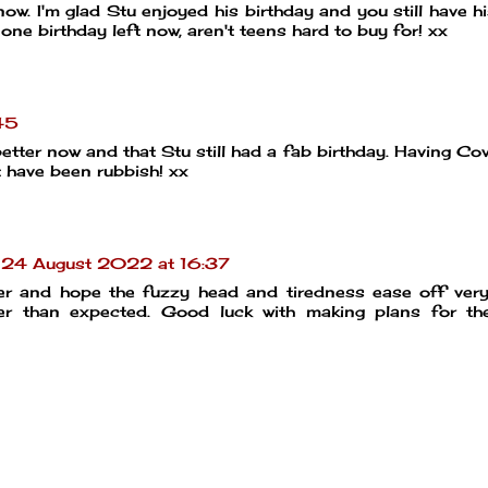
now. I'm glad Stu enjoyed his birthday and you still have h
y one birthday left now, aren't teens hard to buy for! xx
45
etter now and that Stu still had a fab birthday. Having Co
t have been rubbish! xx
24 August 2022 at 16:37
tter and hope the fuzzy head and tiredness ease off ver
er than expected. Good luck with making plans for the 