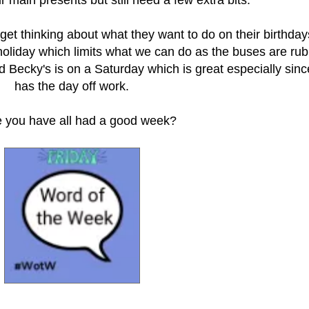
r get thinking about what they want to do on their birthday
 holiday which limits what we can do as the buses are ru
d Becky's is on a Saturday which is great especially sinc
has the day off work.
e you have all had a good week?