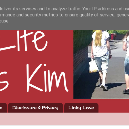
liver its services and to analyze traffic. Your IP address and u
rmance and security metrics to ensure quality of service, gene
buse.
e
Disclosure & Privacy
Linky Love