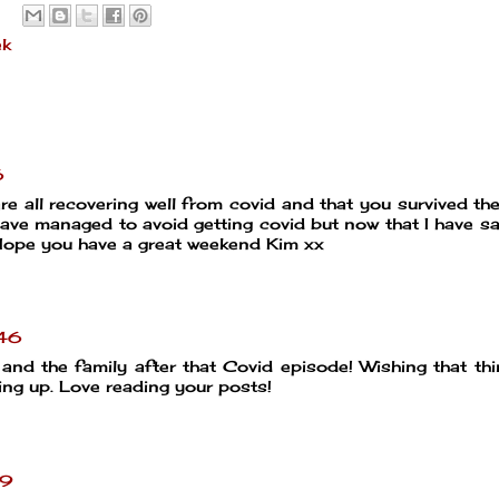
ek
6
re all recovering well from covid and that you survived the
 have managed to avoid getting covid but now that I have sa
 Hope you have a great weekend Kim xx
:46
nd the family after that Covid episode! Wishing that th
ming up. Love reading your posts!
59