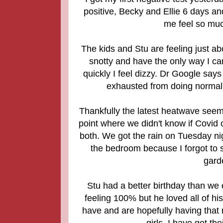
positive, Becky and Ellie 6 days an
me feel so muc
The kids and Stu are feeling just abo
snotty and have the only way I can
quickly I feel dizzy. Dr Google says 
exhausted from doing normal t
Thankfully the latest heatwave seems
point where we didn't know if Covid o
both. We got the rain on Tuesday n
the bedroom because I forgot to s
garde
Stu had a better birthday than we 
feeling 100% but he loved all of hi
have and are hopefully having that
girls. I have got th