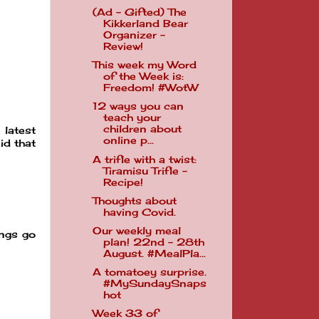
(Ad - Gifted) The
Kikkerland Bear
Organizer -
Review!
This week my Word
of the Week is:
Freedom! #WotW
12 ways you can
teach your
children about
 latest
online p...
id that
A trifle with a twist:
Tiramisu Trifle -
Recipe!
Thoughts about
having Covid.
Our weekly meal
ings go
plan! 22nd - 28th
August. #MealPla...
A tomatoey surprise.
#MySundaySnaps
hot
Week 33 of