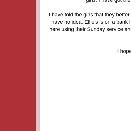
I have told the girls that they bette
have no idea. Ellie's is on a bank
here using their Sunday service an
I hop