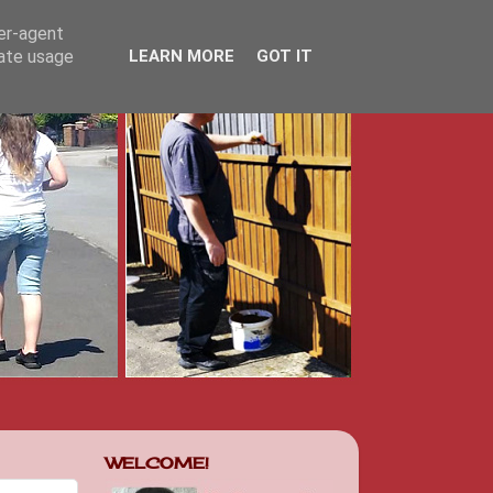
ser-agent
rate usage
LEARN MORE
GOT IT
WELCOME!