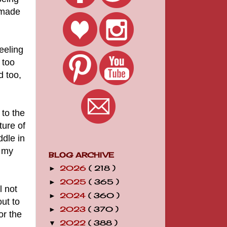
s made
eeling
 too
d too,
 to the
ture of
dle in
d my
BLOG ARCHIVE
2026
( 218 )
►
2025
( 365 )
►
l not
2024
( 360 )
►
ut to
2023
( 370 )
►
or the
2022
( 388 )
▼