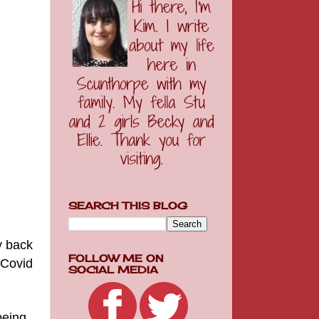
SEARCH THIS BLOG
y back
FOLLOW ME ON
 Covid
SOCIAL MEDIA
 being