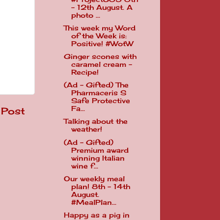
- 12th August. A
photo ...
This week my Word
of the Week is:
Positive! #WotW
Ginger scones with
caramel cream -
Recipe!
(Ad - Gifted) The
Pharmaceris S
Safe Protective
Fa...
 Post
Talking about the
weather!
(Ad - Gifted)
Premium award
winning Italian
wine f...
Our weekly meal
plan! 8th - 14th
August.
#MealPlan...
Happy as a pig in