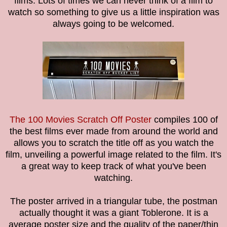
films. Lots of times we can never think of a film to
watch so something to give us a little inspiration was
always going to be welcomed.
The 100 Movies Scratch Off Poster
compiles 100 of
the best films ever made from around the world and
allows you to scratch the title off as you watch the
film, unveiling a powerful image related to the film. It's
a great way to keep track of what you've been
watching.
The poster arrived in a triangular tube, the postman
actually thought it was a giant Toblerone. It is a
average poster size and the quality of the paper/thin