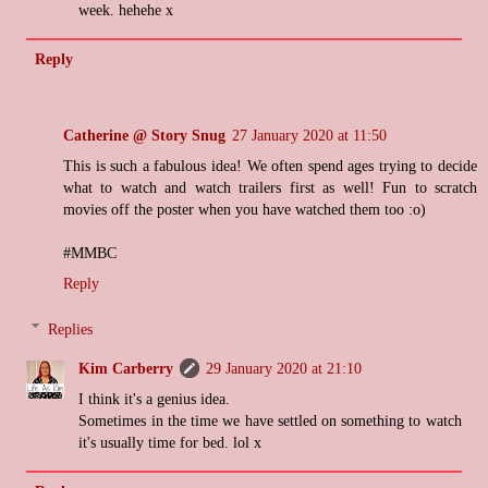
week. hehehe x
Reply
Catherine @ Story Snug
27 January 2020 at 11:50
This is such a fabulous idea! We often spend ages trying to decide
what to watch and watch trailers first as well! Fun to scratch
movies off the poster when you have watched them too :o)
#MMBC
Reply
Replies
Kim Carberry
29 January 2020 at 21:10
I think it's a genius idea.
Sometimes in the time we have settled on something to watch
it's usually time for bed. lol x