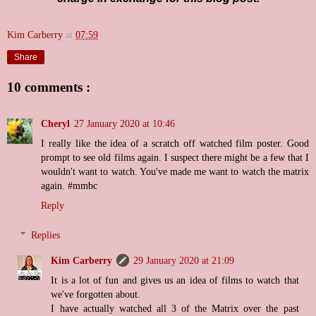
Kim Carberry
at
07:59
Share
10 comments :
Cheryl
27 January 2020 at 10:46
I really like the idea of a scratch off watched film poster. Good
prompt to see old films again. I suspect there might be a few that I
wouldn't want to watch. You've made me want to watch the matrix
again. #mmbc
Reply
Replies
Kim Carberry
29 January 2020 at 21:09
It is a lot of fun and gives us an idea of films to watch that
we've forgotten about.
I have actually watched all 3 of the Matrix over the past