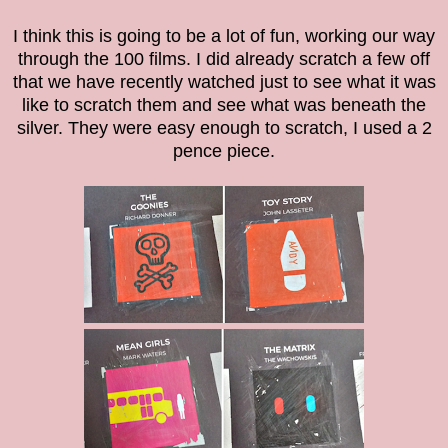
I think this is going to be a lot of fun, working our way
through the 100 films. I did already scratch a few off
that we have recently watched just to see what it was
like to scratch them and see what was beneath the
silver. They were easy enough to scratch, I used a 2
pence piece.