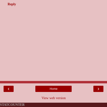
Reply
‹
›
Home
View web version
STATCOUNTER