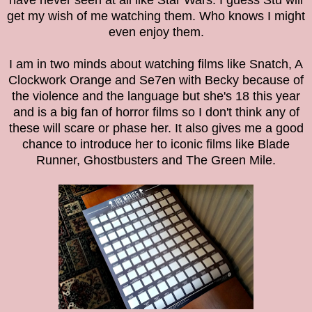
have never seen at all like Star Wars. I guess Stu will
get my wish of me watching them. Who knows I might
even enjoy them.
I am in two minds about watching films like Snatch, A
Clockwork Orange and Se7en with Becky because of
the violence and the language but she's 18 this year
and is a big fan of horror films so I don't think any of
these will scare or phase her. It also gives me a good
chance to introduce her to iconic films like Blade
Runner, Ghostbusters and The Green Mile.