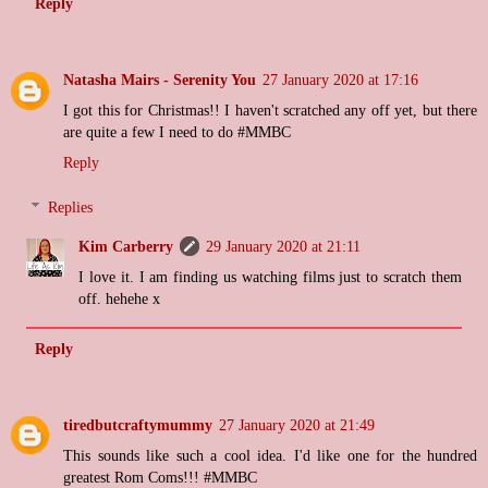
Reply
Natasha Mairs - Serenity You
27 January 2020 at 17:16
I got this for Christmas!! I haven't scratched any off yet, but there
are quite a few I need to do #MMBC
Reply
Replies
Kim Carberry
29 January 2020 at 21:11
I love it. I am finding us watching films just to scratch them
off. hehehe x
Reply
tiredbutcraftymummy
27 January 2020 at 21:49
This sounds like such a cool idea. I'd like one for the hundred
greatest Rom Coms!!! #MMBC