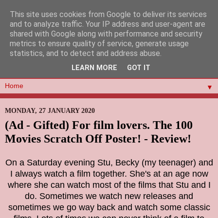
This site uses cookies from Google to deliver its services
and to analyze traffic. Your IP address and user-agent are
shared with Google along with performance and security
metrics to ensure quality of service, generate usage
statistics, and to detect and address abuse.
LEARN MORE
GOT IT
▼
MONDAY, 27 JANUARY 2020
(Ad - Gifted) For film lovers. The 100
Movies Scratch Off Poster! - Review!
On a Saturday evening Stu, Becky (my teenager) and
I always watch a film together. She's at an age now
where she can watch most of the films that Stu and I
do. Sometimes we watch new releases and
sometimes we go way back and watch some classic