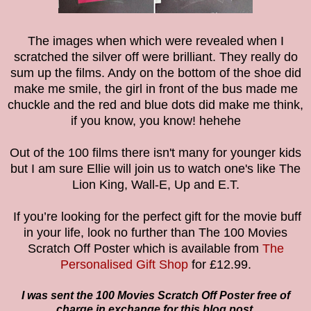
The images when which were revealed when I
scratched the silver off were brilliant. They really do
sum up the films. Andy on the bottom of the shoe did
make me smile, the girl in front of the bus made me
chuckle and the red and blue dots did make me think,
if you know, you know! hehehe
Out of the 100 films there isn't many for younger kids
but I am sure Ellie will join us to watch one's like The
Lion King, Wall-E, Up and E.T.
If you’re looking for the perfect gift for the movie buff
in your life, look no further than
The 100 Movies
Scratch Off Poster which is available from
The
Personalised Gift Shop
for £12.99.
I was sent the 100 Movies Scratch Off Poster free of
charge in exchange for this blog post.