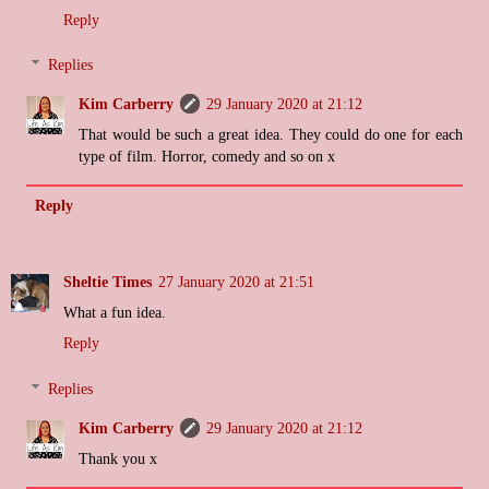
Reply
Replies
Kim Carberry
29 January 2020 at 21:12
That would be such a great idea. They could do one for each
type of film. Horror, comedy and so on x
Reply
Sheltie Times
27 January 2020 at 21:51
What a fun idea.
Reply
Replies
Kim Carberry
29 January 2020 at 21:12
Thank you x