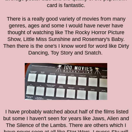
card is fantastic.
There is a really good variety of movies from many
genres, ages and some I would have never have
thought of watching like The Rocky Horror Picture
Show, Little Miss Sunshine and Rosemary's Baby.
Then there is the one's I know word for word like Dirty
Dancing, Toy Story and Snatch.
I have probably watched about half of the films listed
but some I haven't seen for years like Jaws, Alien and
The Silence of the Lambs. There are others which I