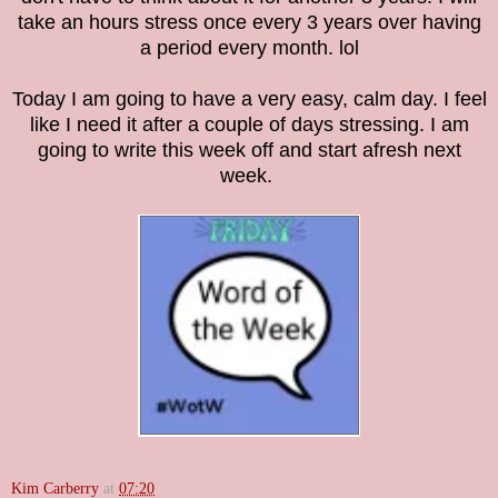
take an hours stress once every 3 years over having
a period every month. lol
Today I am going to have a very easy, calm day. I feel
like I need it after a couple of days stressing. I am
going to write this week off and start afresh next
week.
Kim Carberry
at
07:20