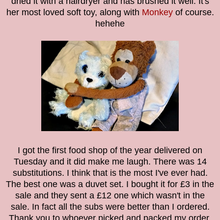
dried it with a hairdryer and has brushed it well. It's
her most loved soft toy, along with
Monkey
of course.
hehehe
I got the first food shop of the year delivered on
Tuesday and it did make me laugh. There was 14
substitutions. I think that is the most I've ever had.
The best one was a duvet set. I bought it for £3 in the
sale and they sent a £12 one which wasn't in the
sale. In fact all the subs were better than I ordered.
Thank you to whoever picked and packed my order.