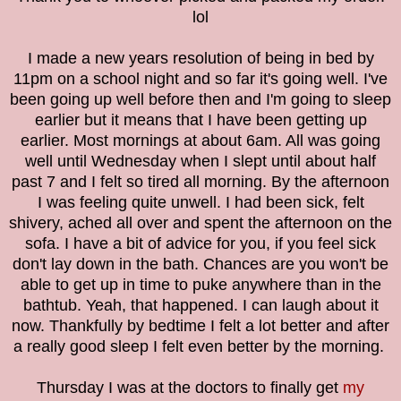
lol
I made a new years resolution of being in bed by
11pm on a school night and so far it's going well. I've
been going up well before then and I'm going to sleep
earlier but it means that I have been getting up
earlier. Most mornings at about 6am. All was going
well until Wednesday when I slept until about half
past 7 and I felt so tired all morning. By the afternoon
I was feeling quite unwell. I had been sick, felt
shivery, ached all over and spent the afternoon on the
sofa. I have a bit of advice for you, if you feel sick
don't lay down in the bath. Chances are you won't be
able to get up in time to puke anywhere than in the
bathtub. Yeah, that happened. I can laugh about it
now. Thankfully by bedtime I felt a lot better and after
a really good sleep I felt even better by the morning.
Thursday I was at the doctors to finally get
my