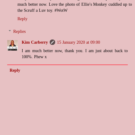
much better now. Love the photo of Ellie's Monkey cuddled up to
the Scruff a Luv toy. #WotW
Reply
Replies
Kim Carberry
15 January 2020 at 09:00
I am much better now, thank you. I am just about back to
100%. Phew x
Reply