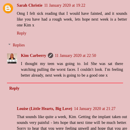
Sarah Christie
11 January 2020 at 19:22
Omg I felt sick reading that I would have fainted, and it sounds
like you have had a rough week, lets hope next week is a better
one Kim x
Reply
Replies
Kim Carberry
11 January 2020 at 22:50
I thought my teen was going to. lol She was sat there
watching pulling the worst faces. I couldn't look. I'm feeling
better already, next week is going to be a good one x
Reply
Louise (Little Hearts, Big Love)
14 January 2020 at 21:27
That sounds like quite a week, Kim. Getting the implant taken out
sounds very painful - lets hope that next time will be much better.
Sorry to hear that you were feeling unwell and hope that you are