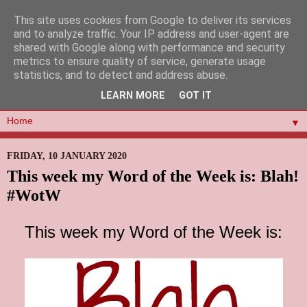
This site uses cookies from Google to deliver its services
and to analyze traffic. Your IP address and user-agent are
shared with Google along with performance and security
metrics to ensure quality of service, generate usage
statistics, and to detect and address abuse.
LEARN MORE
GOT IT
▼
FRIDAY, 10 JANUARY 2020
This week my Word of the Week is: Blah!
#WotW
This week my Word of the Week is: