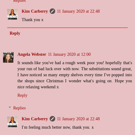
Replies
Kim Carberry
11 January 2020 at 22:48
Thank you x
Reply
Angela Webster
11 January 2020 at 12:00
It sounds like you've had a rough week poor you! hopefully that's
your run of bad luck over with now. The substitutions sound great,
I have noticed so many empty shelves every time I've popped into
the shops since Christmas I wonder what's going on. Hope you
nice relaxing weekend x
Reply
Replies
Kim Carberry
11 January 2020 at 22:48
I'm feeling much better now, thank you. x