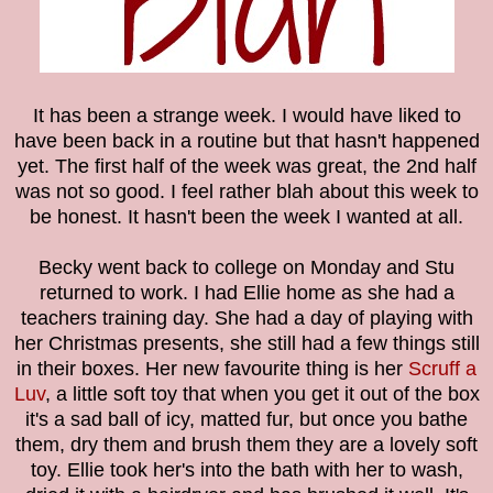
It has been a strange week. I would have liked to
have been back in a routine but that hasn't happened
yet. The first half of the week was great, the 2nd half
was not so good. I feel rather blah about this week to
be honest. It hasn't been the week I wanted at all.
Becky went back to college on Monday and Stu
returned to work. I had Ellie home as she had a
teachers training day. She had a day of playing with
her Christmas presents, she still had a few things still
in their boxes. Her new favourite thing is her
Scruff a
Luv
, a little soft toy that when you get it out of the box
it's a sad ball of icy, matted fur, but once you bathe
them, dry them and brush them they are a lovely soft
toy. Ellie took her's into the bath with her to wash,