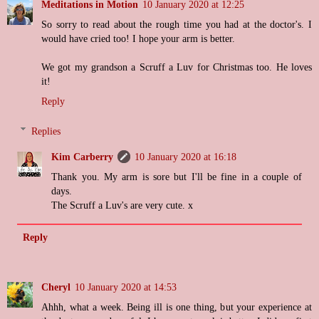
Meditations in Motion
10 January 2020 at 12:25
So sorry to read about the rough time you had at the doctor's. I
would have cried too! I hope your arm is better.
We got my grandson a Scruff a Luv for Christmas too. He loves
it!
Reply
Replies
Kim Carberry
10 January 2020 at 16:18
Thank you. My arm is sore but I'll be fine in a couple of
days.
The Scruff a Luv's are very cute. x
Reply
Cheryl
10 January 2020 at 14:53
Ahhh, what a week. Being ill is one thing, but your experience at