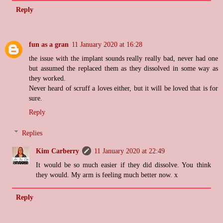
Reply
fun as a gran
11 January 2020 at 16:28
the issue with the implant sounds really really bad, never had one
but assumed the replaced them as they dissolved in some way as
they worked.
Never heard of scruff a loves either, but it will be loved that is for
sure.
Reply
Replies
Kim Carberry
11 January 2020 at 22:49
It would be so much easier if they did dissolve. You think
they would. My arm is feeling much better now. x
Reply