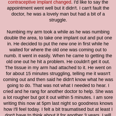
contraceptive implant changed
. I'd like to say the
appointment went well but it didn't. I can't fault the
doctor, he was a lovely man but had a bit of a
struggle.
Numbing my arm took a while as he was numbing
double the area, to take one implant out and put one
in. He decided to put the new one in first while he
waited for where the old one was coming out to
numb. It went in easily. When he came to getting the
old one out he hit a problem. He couldn't get it out.
The tissue in my arm had attached to it. He went on
for about 15 minutes struggling, telling me it wasn't
coming out and then said he didn't know what he was
going to do. That was not what I needed to hear. I
cried and he rang for another doctor to help. She was
a lot rougher but got it out within 5 minutes. I am sore
writing this now at 5pm last night so goodness knows
how I'll feel today. I felt a bit traumatised but at least I
don't have to think about it for another 3 years. I will