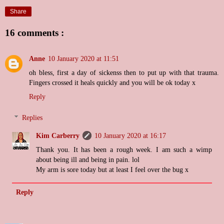
Share
16 comments :
Anne
10 January 2020 at 11:51
oh bless, first a day of sickenss then to put up with that trauma.
Fingers crossed it heals quickly and you will be ok today x
Reply
Replies
Kim Carberry
10 January 2020 at 16:17
Thank you. It has been a rough week. I am such a wimp
about being ill and being in pain. lol
My arm is sore today but at least I feel over the bug x
Reply