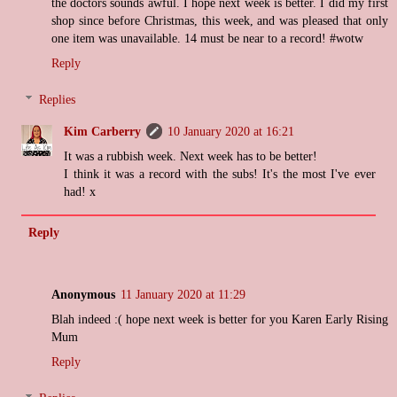
the doctors sounds awful. I hope next week is better. I did my first
shop since before Christmas, this week, and was pleased that only
one item was unavailable. 14 must be near to a record! #wotw
Reply
Replies
Kim Carberry
10 January 2020 at 16:21
It was a rubbish week. Next week has to be better!
I think it was a record with the subs! It's the most I've ever
had! x
Reply
Anonymous
11 January 2020 at 11:29
Blah indeed :( hope next week is better for you Karen Early Rising
Mum
Reply