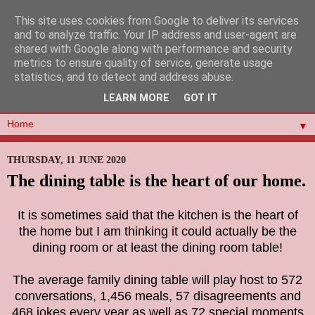
This site uses cookies from Google to deliver its services
and to analyze traffic. Your IP address and user-agent are
shared with Google along with performance and security
metrics to ensure quality of service, generate usage
statistics, and to detect and address abuse.
LEARN MORE
GOT IT
▼
THURSDAY, 11 JUNE 2020
The dining table is the heart of our home.
It is sometimes said that the kitchen is the heart of
the home but I am thinking it could actually be the
dining room or at least the dining room table!
The average family dining table will play host to 572
conversations, 1,456 meals,
57 disagreements
and
468 jokes every year as well as
72 special moments