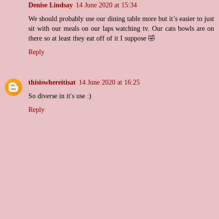
Denise Lindsay
14 June 2020 at 15:34
We should probably use our dining table more but it’s easier to just
sit with our meals on our laps watching tv. Our cats bowls are on
there so at least they eat off of it I suppose 🤣
Reply
thisiswhereitisat
14 June 2020 at 16:25
So diverse in it's use :)
Reply