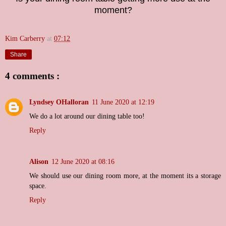
moment?
Kim Carberry
at
07:12
Share
4 comments :
Lyndsey OHalloran
11 June 2020 at 12:19
We do a lot around our dining table too!
Reply
Alison
12 June 2020 at 08:16
We should use our dining room more, at the moment its a storage
space.
Reply