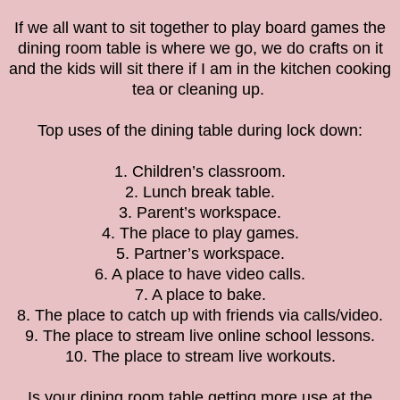
If we all want to sit together to play board games the
dining room table is where we go, we do crafts on it
and the kids will sit there if I am in the kitchen cooking
tea or cleaning up.
Top uses of the dining table during lock down:
1. Children’s classroom.
2. Lunch break table.
3. Parent’s workspace.
4. The place to play games.
5. Partner’s workspace.
6. A place to have video calls.
7. A place to bake.
8. The place to catch up with friends via calls/video.
9. The place to stream live online school lessons.
10. The place to stream live workouts.
Is your dining room table getting more use at the