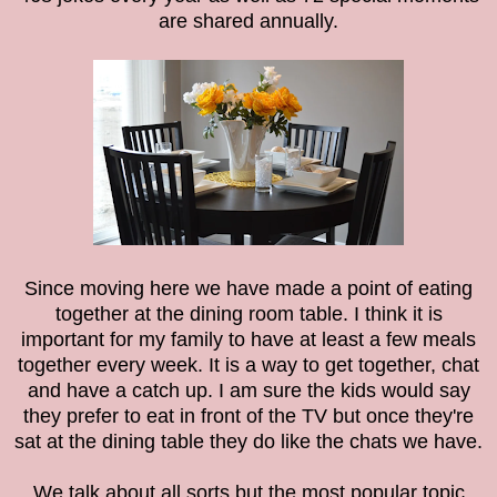
are shared annually.
Since moving here we have made a point of eating
together at the dining room table.
I think it is
important for my family to have at least a few meals
together every week. It is a way to get together, chat
and have a catch up. I am sure the kids would say
they prefer to eat in front of the TV but once they're
sat at the dining table they do like the chats we have.
We talk about all sorts but the most popular topic