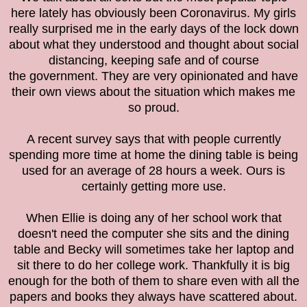
here lately has obviously been Coronavirus. My girls
really surprised me in the early days of the lock down
about what they understood and thought about social
distancing, keeping safe and of course
the
government. They are very opinionated and have
their own views about the situation which makes me
so proud.
A recent survey says that with people currently
spending more time at home the dining table is being
used for an average of 28 hours a week. Ours is
certainly getting more use.
When Ellie is doing any of her school work that
doesn't need the computer she sits and the dining
table and Becky will sometimes take her laptop and
sit there to do her college work. Thankfully it is big
enough for the both of them to share even with all the
papers and books they always have scattered about.