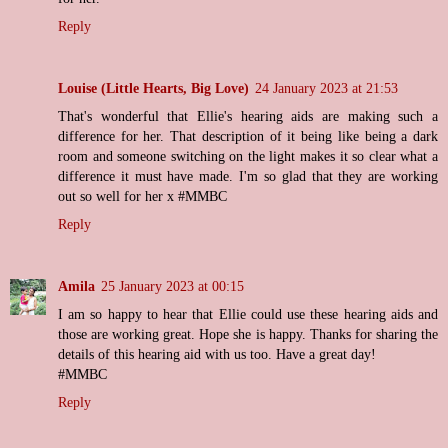
Reply
Louise (Little Hearts, Big Love)
24 January 2023 at 21:53
That's wonderful that Ellie's hearing aids are making such a
difference for her. That description of it being like being a dark
room and someone switching on the light makes it so clear what a
difference it must have made. I'm so glad that they are working
out so well for her x #MMBC
Reply
Amila
25 January 2023 at 00:15
I am so happy to hear that Ellie could use these hearing aids and
those are working great. Hope she is happy. Thanks for sharing the
details of this hearing aid with us too. Have a great day!
#MMBC
Reply