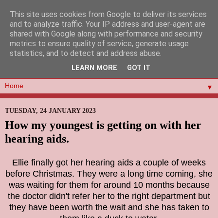
This site uses cookies from Google to deliver its services
and to analyze traffic. Your IP address and user-agent are
shared with Google along with performance and security
metrics to ensure quality of service, generate usage
statistics, and to detect and address abuse.
LEARN MORE
GOT IT
▼
TUESDAY, 24 JANUARY 2023
How my youngest is getting on with her
hearing aids.
Ellie finally got her hearing aids a couple of weeks
before Christmas. They were a long time coming, she
was waiting for them for around 10 months because
the doctor didn't refer her to the right department but
they have been worth the wait and she has taken to