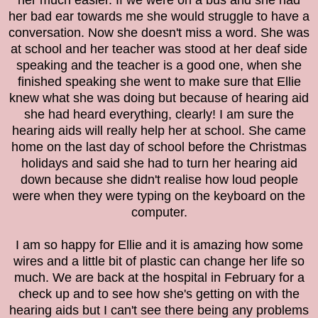
her much easier. If we were on a bus and she had
her bad ear towards me she would struggle to have a
conversation. Now she doesn't miss a word. She was
at school and her teacher was stood at her deaf side
speaking and the teacher is a good one, when she
finished speaking she went to make sure that Ellie
knew what she was doing but because of hearing aid
she had heard everything, clearly! I am sure the
hearing aids will really help her at school. She came
home on the last day of school before the Christmas
holidays and said she had to turn her hearing aid
down because she didn't realise how loud people
were when they were typing on the keyboard on the
computer.
I am so happy for Ellie and it is amazing how some
wires and a little bit of plastic can change her life so
much. We are back at the hospital in February for a
check up and to see how she's getting on with the
hearing aids but I can't see there being any problems