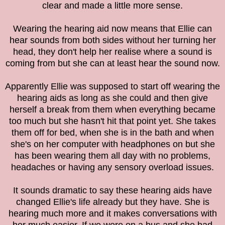
clear and made a little more sense.
Wearing the hearing aid now means that Ellie can
hear sounds from both sides without her turning her
head, they don't help her realise where a sound is
coming from but she can at least hear the sound now.
Apparently Ellie was supposed to start off wearing the
hearing aids as long as she could and then give
herself a break from them when everything became
too much but she hasn't hit that point yet. She takes
them off for bed, when she is in the bath and when
she's on her computer with headphones on but she
has been wearing them all day with no problems,
headaches or having any sensory overload issues.
It sounds dramatic to say these hearing aids have
changed Ellie's life already but they have. She is
hearing much more and it makes conversations with