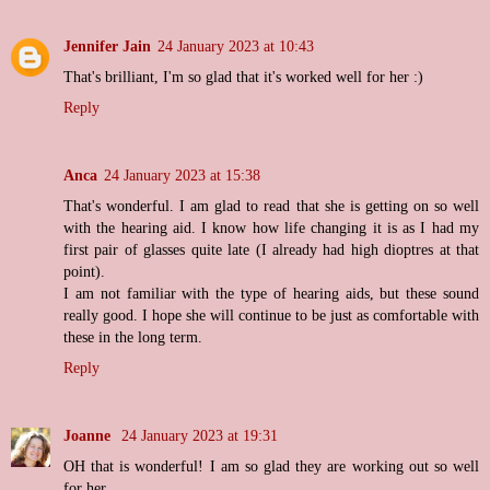
Jennifer Jain
24 January 2023 at 10:43
That's brilliant, I'm so glad that it's worked well for her :)
Reply
Anca
24 January 2023 at 15:38
That's wonderful. I am glad to read that she is getting on so well
with the hearing aid. I know how life changing it is as I had my
first pair of glasses quite late (I already had high dioptres at that
point).
I am not familiar with the type of hearing aids, but these sound
really good. I hope she will continue to be just as comfortable with
these in the long term.
Reply
Joanne
24 January 2023 at 19:31
OH that is wonderful! I am so glad they are working out so well
for her.