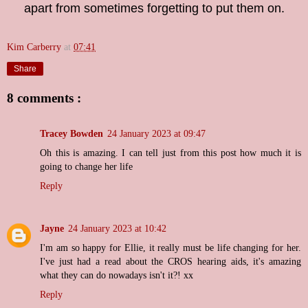
apart from sometimes forgetting to put them on.
Kim Carberry
at
07:41
Share
8 comments :
Tracey Bowden
24 January 2023 at 09:47
Oh this is amazing. I can tell just from this post how much it is
going to change her life
Reply
Jayne
24 January 2023 at 10:42
I'm am so happy for Ellie, it really must be life changing for her.
I've just had a read about the CROS hearing aids, it's amazing
what they can do nowadays isn't it?! xx
Reply