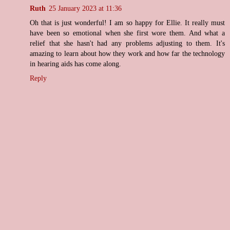
Ruth
25 January 2023 at 11:36
Oh that is just wonderful! I am so happy for Ellie. It really must
have been so emotional when she first wore them. And what a
relief that she hasn't had any problems adjusting to them. It's
amazing to learn about how they work and how far the technology
in hearing aids has come along.
Reply