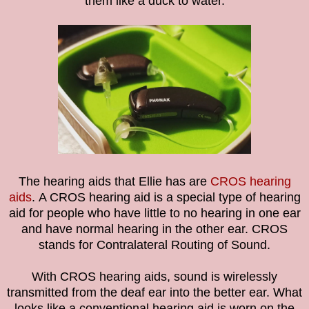
them like a duck to water.
The hearing aids that Ellie has are
CROS hearing
aids
.
A CROS hearing aid is a special type of hearing
aid for people who have little to no hearing in one ear
and have normal hearing in the other ear. CROS
stands for Contralateral Routing of Sound.
With CROS hearing aids, sound is wirelessly
transmitted from the deaf ear into the better ear. What
looks like a conventional hearing aid is worn on the