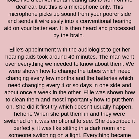
deaf ear, but this is a microphone only. This
microphone picks up sound from your poorer side
and sends it wirelessly into a conventional hearing
aid on your better ear. It is then heard and processed
by the brain.
Ellie's appointment with the audiologist to get her
hearing aids took around 40 minutes. The man went
over everything we needed to know about them. We
were shown how to change the tubes which need
changing every few months and the batteries which
need changing every 4 or so days in one side and
about once a week in the other. Ellie was shown how
to clean them and most importantly how to put them
on. She did it first try which doesn't usually happen.
hehehe When she put them in and they were
switched on it was emotional to see. She described it
perfectly, it was like sitting in a dark room and
someone switching on a light. Everything became