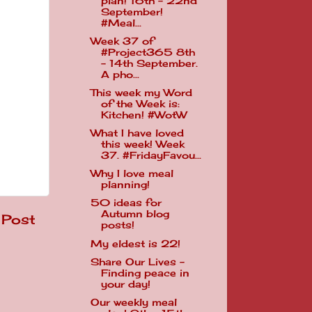
plan! 16th - 22nd
September!
#Meal...
Week 37 of
#Project365 8th
- 14th September.
A pho...
This week my Word
of the Week is:
Kitchen! #WotW
What I have loved
this week! Week
37. #FridayFavou...
Why I love meal
planning!
50 ideas for
Autumn blog
 Post
posts!
My eldest is 22!
Share Our Lives -
Finding peace in
your day!
Our weekly meal