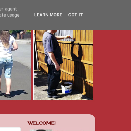
ser-agent
rate usage
LEARN MORE
GOT IT
WELCOME!