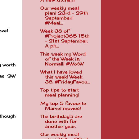
Our weekly meal
plan! 23rd - 29th
September!
#Meal...
ove!
Week 38 of
#Project365 15th
- 21st September.
A ph...
This week my Word
of the Week is:
Normal!! #WotW
y worth
What I have loved
was SW
this week! Week
38. #FridayFavou...
Top tips to start
meal planning!
My top 5 favourite
Marvel movies!
 though
The birthday's are
done with for
another year.
Our weekly meal