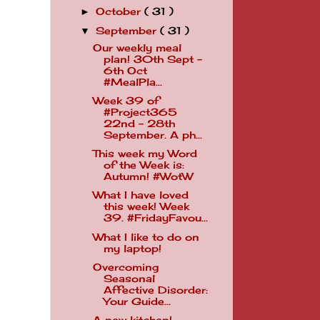
October
( 31 )
►
September
( 31 )
▼
Our weekly meal
plan! 30th Sept -
6th Oct
.
#MealPla...
Week 39 of
#Project365
22nd - 28th
September. A ph...
This week my Word
of the Week is:
Autumn! #WotW
What I have loved
this week! Week
39. #FridayFavou...
What I like to do on
my laptop!
Overcoming
Seasonal
Affective Disorder:
Your Guide...
A new kitchen!