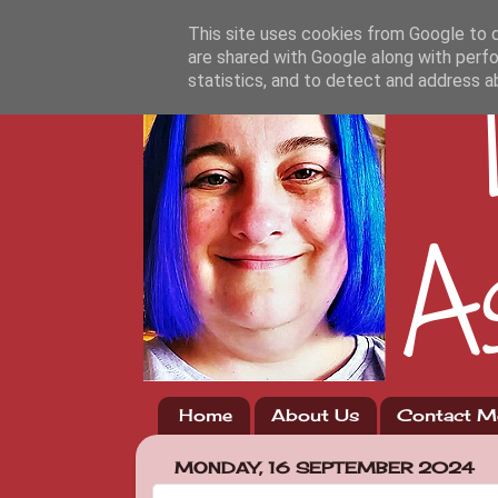
This site uses cookies from Google to de
are shared with Google along with perfo
statistics, and to detect and address a
Home
About Us
Contact M
MONDAY, 16 SEPTEMBER 2024