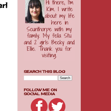
r!
SEARCH THIS BLOG
FOLLOW ME ON
SOCIAL MEDIA