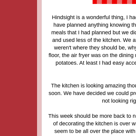
Hindsight is a wonderful thing, I h
have planned anything knowing tha
meals that I had planned but we di
and used less of the kitchen. We at
weren't where they should be, wh
floor, the air fryer was on the dinin
potatoes. At least I had easy acce
The kitchen is looking amazing thou
soon. We have decided we could prob
not looking ri
This week should be more back to no
of decorating the kitchen is over w
seem to be all over the place wit