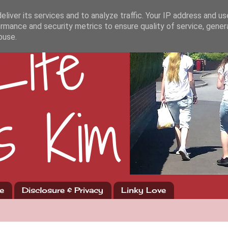
liver its services and to analyze traffic. Your IP address and u
rmance and security metrics to ensure quality of service, gene
buse.
e
Disclosure & Privacy
Linky Love