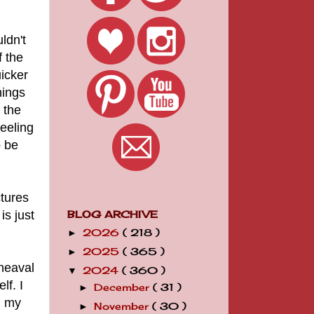
ldn't
 the
icker
hings
 the
peeling
o be
ctures
s just
BLOG ARCHIVE
2026
( 218 )
►
2025
( 365 )
►
heaval
2024
( 360 )
▼
lf. I
December
( 31 )
►
d my
November
( 30 )
►