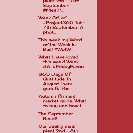
plan! 9th - 15th
September!
#MealP...
Week 36 of
#Project365 1st -
7th September. A
phot...
This week my Word
of the Week is:
Bus! #WotW
What I have loved
this week! Week
36. #FridayFavou...
365 Days Of
Gratitude. In
August I was
grateful for..
Autumn farmers
market guide: What
to buy and how t...
The September
Reset!
Our weekly meal
plan! 2nd - 8th