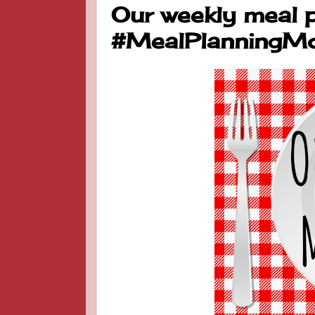
Our weekly meal 
#MealPlanningM