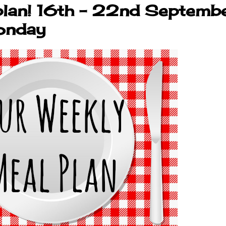
plan! 16th - 22nd Septembe
onday