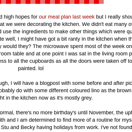
ad high hopes for
our meal plan last week
but I really shou
t we were decorating the kitchen. We didn't eat many of
d use the ingredients to make other things which were qu
e well, I might have got a bit ranty in the kitchen when t
y would they? The microwave spent most of the week on
g room table and at one point I was sat in the living room 
ss to all the cupboards as all the doors were taken off t
painted. lol
gh, I will have a blogpost with some before and after pi
ably do with some different coloured lino as the brown i
ght in the kitchen now as it's mostly grey.
rmal, there's no more birthday's until November, the up
ith and I am determined to find more of a routine for myse
h Stu and Becky having holidays from work. I've not foun