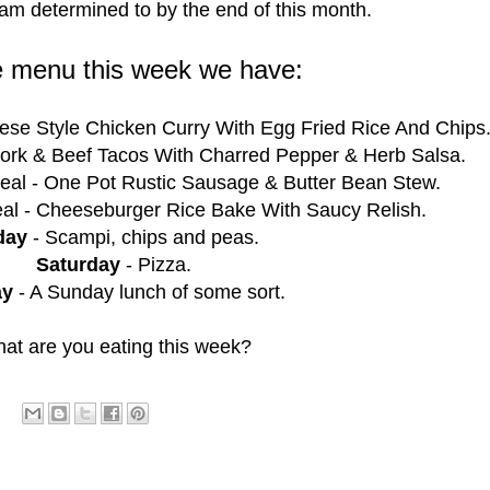
 am determined to by the end of this month.
e menu this week we have:
ese Style Chicken Curry With Egg Fried Rice And Chips
ork & Beef Tacos With Charred Pepper & Herb Salsa.
al - One Pot Rustic Sausage & Butter Bean Stew.
al - Cheeseburger Rice Bake With Saucy Relish.
day
- Scampi, chips and peas.
Saturday
- Pizza.
ay
- A Sunday lunch of some sort.
at are you eating this week?