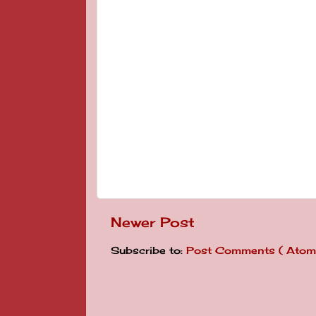
Newer Post
Subscribe to:
Post Comments ( Atom