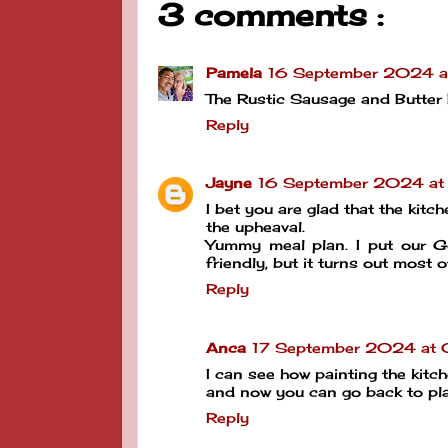
3 comments :
Pamela
16 September 2024 a
The Rustic Sausage and Butter B
Reply
Jayne
16 September 2024 at
I bet you are glad that the kitc
the upheaval.
Yummy meal plan. I put our G
friendly, but it turns out most of
Reply
Anca
17 September 2024 at 
I can see how painting the kitch
and now you can go back to pla
Reply