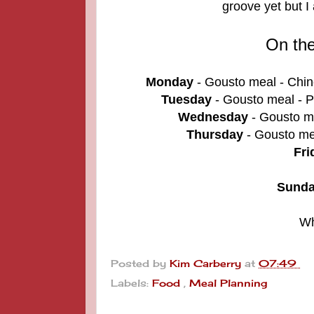
groove yet but I
On th
Monday
- Gousto meal - Chin
Tuesday
- Gousto meal -
P
Wednesday
- Gousto me
Thursday
- Gousto me
Fri
Sund
Wh
Posted by
Kim Carberry
at
07:49
Labels:
Food
,
Meal Planning