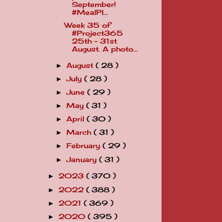
September!
#MealPl...
Week 35 of
#Project365
25th - 31st
August. A photo...
August
( 28 )
►
July
( 28 )
►
June
( 29 )
►
May
( 31 )
►
April
( 30 )
►
March
( 31 )
►
February
( 29 )
►
January
( 31 )
►
2023
( 370 )
►
2022
( 388 )
►
2021
( 369 )
►
2020
( 395 )
►