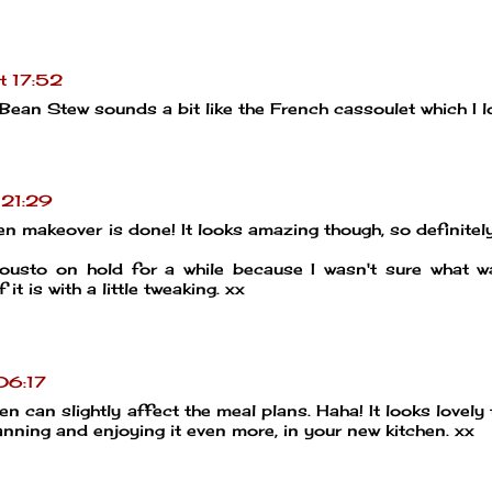
t 17:52
ean Stew sounds a bit like the French cassoulet which I l
 21:29
hen makeover is done! It looks amazing though, so definitel
ousto on hold for a while because I wasn't sure what 
 it is with a little tweaking. xx
06:17
en can slightly affect the meal plans. Haha! It looks lovely
nning and enjoying it even more, in your new kitchen. xx