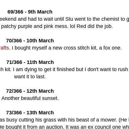
69/366 - 9th March
ekend and had to wait until Stu went to the chemist to 
 patchy purple and pink mess. lol Red did the job.
70/366 - 10th March
afts
. I bought myself a new cross stitch kit, a fox one.
71/366 - 11th March
kit. I am dying to get it finished but I don't want to rush 
want it to last.
72/366 - 12th March
Another beautiful sunset.
73/366 - 13th March
s busy cutting his grass with his beast of a mower. (He
 He bought it from an auction. It was an ex council one w