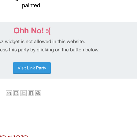
painted.
0 at 10:10