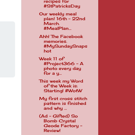
recipes for
#StPatricksDay
Our weekly meal
plan! 16th - 22nd
March.
#MealPlan...
Ahh! The Facebook
memories.
#MySundaySnaps
hot
Week 11 of
#Project366 - A
photo every day
for a y...
This week my Word
of the Week is:
Starting! #WotW
My first cross stitch
pattern is finished
and why ...
(Ad - Gifted) So
Bomb Crystal
Geode Factory -
Review!