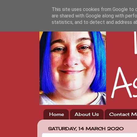
This site uses cookies from Google to de
are shared with Google along with perfo
statistics, and to detect and address a
Home
About Us
Contact M
SATURDAY, 14 MARCH 2020