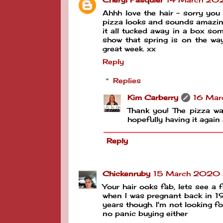
Ahhh love the hair - sorry you
pizza looks and sounds amazing 
it all tucked away in a box som
show that spring is on the wa
great week. xx
Reply
Replies
Kim Carberry
16 Mar
Thank you! The pizza was
hopefully having it again
Reply
Chickenruby
15 March 2020 a
Your hair ooks fab, lets see a f
when I was pregnant back in 199
years though. I'm not looking fo
no panic buying either