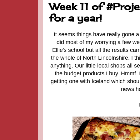
Week 11 of #Proj
for a year!
It seems things have really gone a 
did most of my worrying a few wee
Ellie's school but all the results ca
the whole of North Lincolnshire. I t
anything. Our little local shops all 
the budget products I buy. Hmmf. I 
getting one with Iceland which sho
news ho