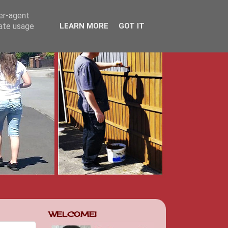
ser-agent
rate usage
LEARN MORE
GOT IT
WELCOME!