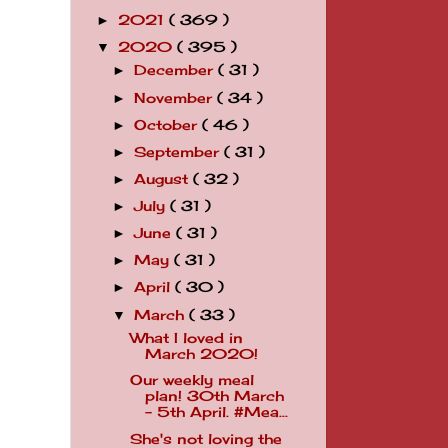
2021
( 369 )
►
2020
( 395 )
▼
December
( 31 )
►
November
( 34 )
►
October
( 46 )
►
September
( 31 )
►
August
( 32 )
►
July
( 31 )
►
June
( 31 )
►
May
( 31 )
►
April
( 30 )
►
March
( 33 )
▼
What I loved in
March 2020!
Our weekly meal
plan! 30th March
- 5th April. #Mea...
She's not loving the