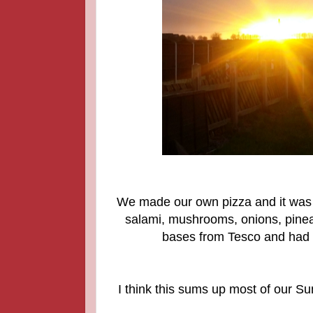
We made our own pizza and it was 
salami, mushrooms, onions, pine
bases from Tesco and had h
I think this sums up most of our S