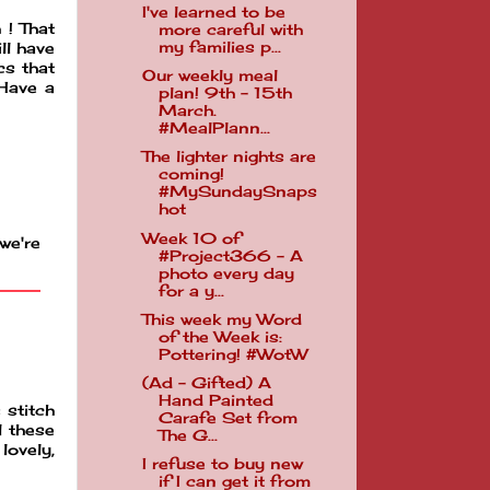
I've learned to be
 ! That
more careful with
my families p...
ll have
cs that
Our weekly meal
 Have a
plan! 9th - 15th
March.
#MealPlann...
The lighter nights are
coming!
#MySundaySnaps
hot
Week 10 of
we're
#Project366 - A
photo every day
for a y...
This week my Word
of the Week is:
Pottering! #WotW
(Ad - Gifted) A
Hand Painted
 stitch
Carafe Set from
l these
The G...
lovely,
I refuse to buy new
if I can get it from