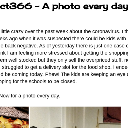
ect366 - A photo every da
little crazy over the past week about the coronavirus. I th
ks ago when it was suspected there could be kids with i
me back negative. As of yesterday there is just one case of
hink I am feeling more stressed about getting the shoppin
seem well stocked but they only sell the overpriced stuff, 
struggled to get a delivery slot for the food shop. I end
uld be coming today. Phew! The kids are keeping an eye 
ping for the schools to be closed.
Now for a photo every day.