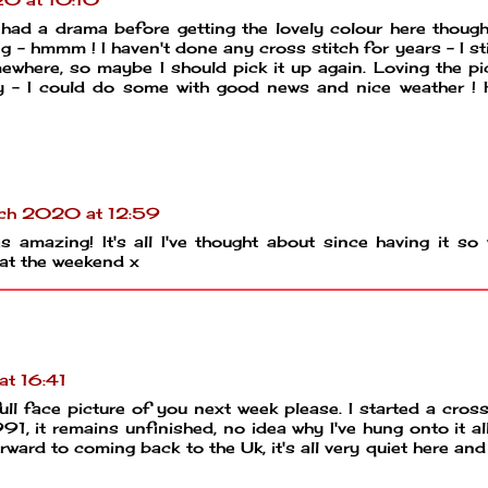
 had a drama before getting the lovely colour here though
- hmmm ! I haven't done any cross stitch for years - I sti
ewhere, so maybe I should pick it up again. Loving the pi
y - I could do some with good news and nice weather !
ch 2020 at 12:59
 amazing! It's all I've thought about since having it so 
 at the weekend x
t 16:41
ull face picture of you next week please. I started a cross
1, it remains unfinished, no idea why I've hung onto it al
rward to coming back to the Uk, it's all very quiet here and 