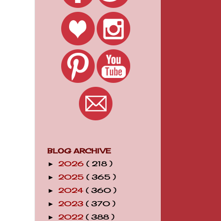
BLOG ARCHIVE
2026
( 218 )
►
2025
( 365 )
►
2024
( 360 )
►
2023
( 370 )
►
2022
( 388 )
►