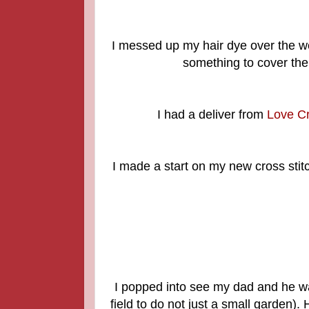
I messed up my hair dye over the we
something to cover the
I had a deliver from
Love Cr
I made a start on my new cross stitch 
I popped into see my dad and he wa
field to do not just a small garden).