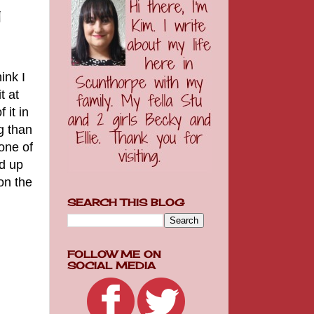
y
ink I
t at
 it in
g than
none of
ed up
on the
SEARCH THIS BLOG
FOLLOW ME ON
SOCIAL MEDIA