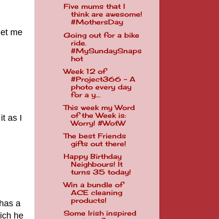
Five mums that I
think are awesome!
#MothersDay
get me
Going out for a bike
ride.
#MySundaySnaps
hot
Week 12 of
#Project366 - A
photo every day
for a y...
This week my Word
of the Week is:
it as I
Worry! #WotW
The best Friends
gifts out there!
Happy Birthday
Neighbours! It
turns 35 today!
Win a bundle of
ACE cleaning
products!
 has a
Some Irish inspired
hich he