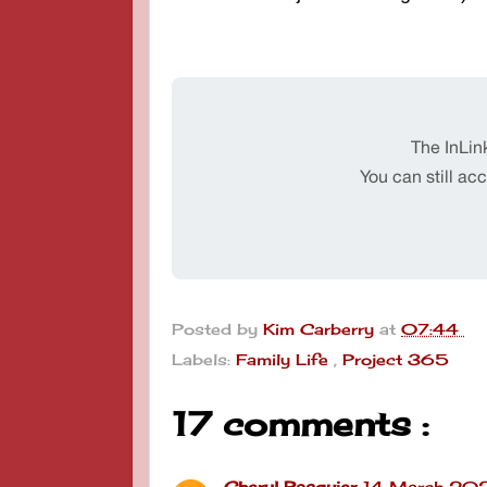
Posted by
Kim Carberry
at
07:44
Labels:
Family Life
,
Project 365
17 comments :
Cheryl Pasquier
14 March 202