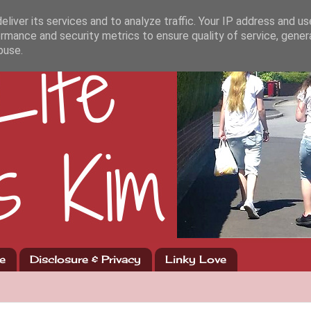
liver its services and to analyze traffic. Your IP address and u
rmance and security metrics to ensure quality of service, gene
buse.
e
Disclosure & Privacy
Linky Love