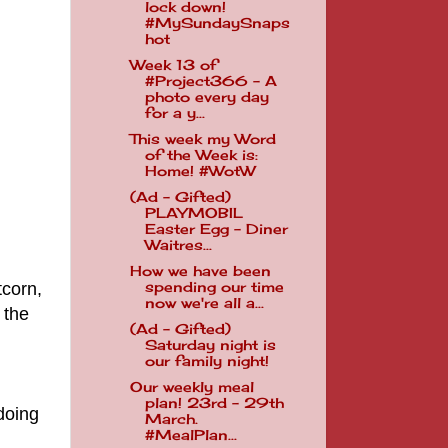
lock down!
#MySundaySnaps
hot
Week 13 of
#Project366 - A
photo every day
for a y...
This week my Word
of the Week is:
Home! #WotW
(Ad - Gifted)
PLAYMOBIL
Easter Egg - Diner
Waitres...
How we have been
corn,
spending our time
now we're all a...
 the
(Ad - Gifted)
Saturday night is
our family night!
Our weekly meal
plan! 23rd - 29th
doing
March.
#MealPlan...