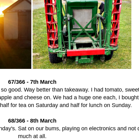
67/366 - 7th March
so good. Way better than takeaway. I had tomato, sweet
apple and cheese on. We had a huge one each, I bought
alf for tea on Saturday and half for lunch on Sunday.
68/366 - 8th March
unday's. Sat on our bums, playing on electronics and not 
much at all.