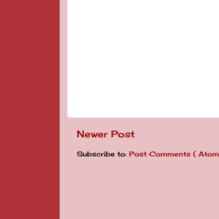
Newer Post
Subscribe to:
Post Comments ( Atom