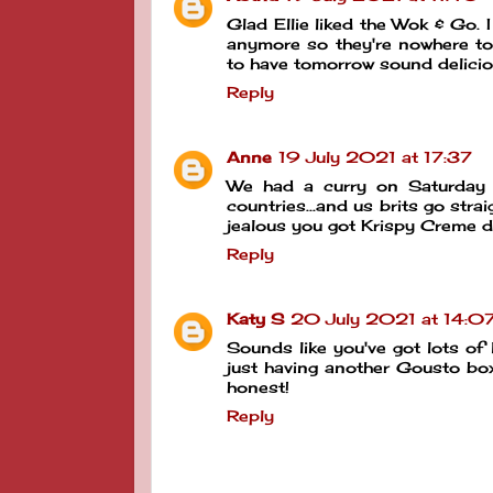
Glad Ellie liked the Wok & Go. I
anymore so they're nowhere to
to have tomorrow sound delic
Reply
Anne
19 July 2021 at 17:37
We had a curry on Saturday 
countries...and us brits go stra
jealous you got Krispy Creme 
Reply
Katy S
20 July 2021 at 14:0
Sounds like you've got lots of 
just having another Gousto box
honest!
Reply