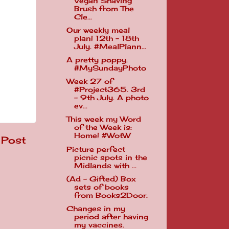
Vegan Shaving
Brush from The
Cle...
Our weekly meal
plan! 12th - 18th
July. #MealPlann...
A pretty poppy.
#MySundayPhoto
Week 27 of
#Project365. 3rd
- 9th July. A photo
ev...
This week my Word
of the Week is:
Home! #WotW
 Post
Picture perfect
picnic spots in the
Midlands with ...
(Ad - Gifted) Box
sets of books
from Books2Door.
Changes in my
period after having
my vaccines.