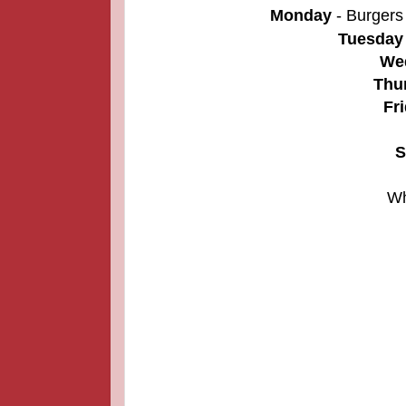
Monday
- Burgers
Tuesday
We
Thu
Fr
S
Wh