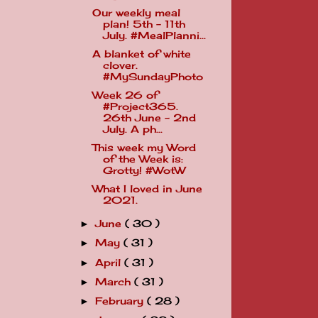
Our weekly meal
plan! 5th - 11th
July. #MealPlanni...
A blanket of white
clover.
#MySundayPhoto
Week 26 of
#Project365.
26th June - 2nd
July. A ph...
This week my Word
of the Week is:
Grotty! #WotW
What I loved in June
2021.
June
( 30 )
►
May
( 31 )
►
April
( 31 )
►
March
( 31 )
►
February
( 28 )
►