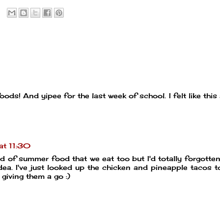
ds! And yipee for the last week of school. I felt like this
at 11:30
nd of summer food that we eat too but I'd totally forgotte
dea. I've just looked up the chicken and pineapple tacos 
e giving them a go :)