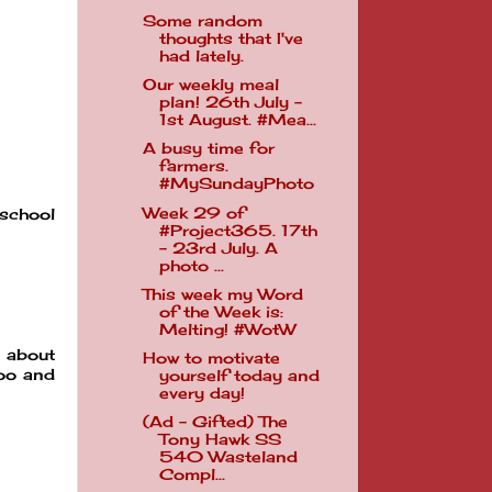
Some random
thoughts that I've
had lately.
Our weekly meal
plan! 26th July -
1st August. #Mea...
A busy time for
farmers.
#MySundayPhoto
Week 29 of
 school
#Project365. 17th
- 23rd July. A
photo ...
This week my Word
of the Week is:
Melting! #WotW
n about
How to motivate
too and
yourself today and
every day!
(Ad - Gifted) The
Tony Hawk SS
540 Wasteland
Compl...