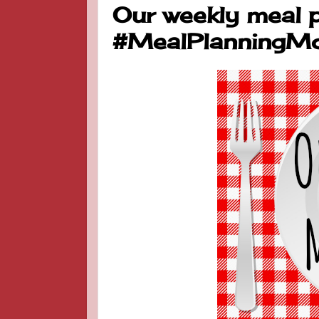
Our weekly meal p
#MealPlanningM