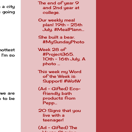
The end of year 9
 a city
and 2nd year at
e going
college.
Our weekly meal
plan! 19th - 25th
July. #MealPlann...
She built a bear.
#MySundayPhoto
Week 28 of
ottest
#Project365.
 I'm so
10th - 16th July. A
photo ...
This week my Word
of the Week is:
Support! #WotW
(Ad - Gifted) Eco-
 we are
friendly bath
products from
n to be
Pepp...
20 Signs that you
live with a
teenager!
(Ad - Gifted) The