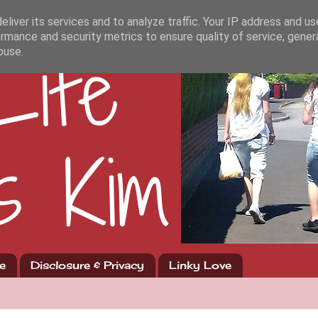
liver its services and to analyze traffic. Your IP address and u
rmance and security metrics to ensure quality of service, gene
buse.
e
Disclosure & Privacy
Linky Love