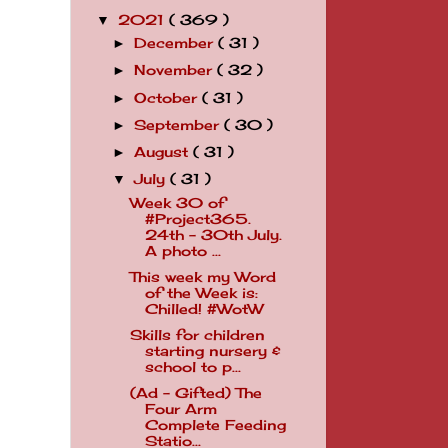
2021
( 369 )
▼
December
( 31 )
►
November
( 32 )
►
October
( 31 )
►
September
( 30 )
►
August
( 31 )
►
July
( 31 )
▼
Week 30 of
#Project365.
24th - 30th July.
A photo ...
This week my Word
of the Week is:
Chilled! #WotW
Skills for children
starting nursery &
school to p...
(Ad - Gifted) The
Four Arm
Complete Feeding
Statio...