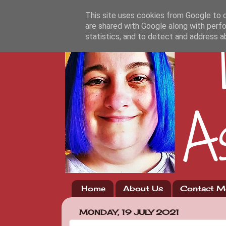
This site uses cookies from Google to de
are shared with Google along with perfo
statistics, and to detect and address a
Home
About Us
Contact M
MONDAY, 19 JULY 2021