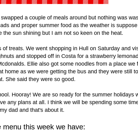
swapped a couple of meals around but nothing was wast
salads and proper summer food as the weather is suppose
see the sun shining but I am not so keen on the heat.
 of treats. We went shopping in Hull on Saturday and vis
nuts and stopped off in Costa for a strawberry lemona
 Mcdonalds. Ellie also got some noodles from a place we 
 home as we were getting the bus and they were still t
at. She said they were so good.
chool. Hooray! We are so ready for the summer holidays 
ve any plans at all. I think we will be spending some tim
my dad and that's about it.
e menu this week we have: