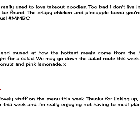
 really used to love takeout noodles. Too bad I don't live in
 be found. The crispy chicken and pineapple tacos you'r
ious! #MMBC
and mused at how the hottest meals come from the h
ight for a salad. We may go down the salad route this week.
donuts and pink lemonade. x
7
lovely stuff on the menu this week. Thanks for linking up,
 this week and I'm really enjoying not having to meal pla