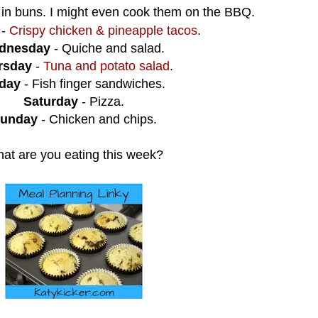
 in buns. I might even cook them on the BBQ.
-
Crispy chicken & pineapple tacos
.
dnesday
- Quiche and salad.
rsday
-
Tuna and potato salad
.
iday
- Fish finger sandwiches.
Saturday
- Pizza.
unday
- Chicken and chips.
at are you eating this week?