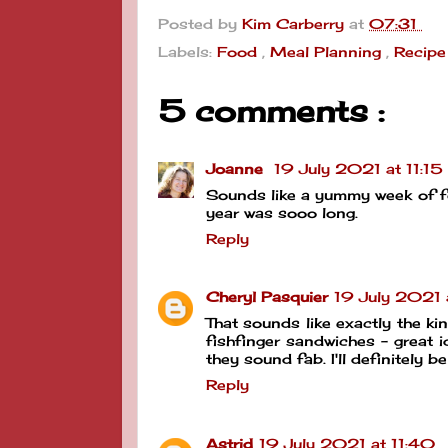
Posted by
Kim Carberry
at
07:31
Labels:
Food
,
Meal Planning
,
Recipe
5 comments :
Joanne
19 July 2021 at 11:15
Sounds like a yummy week of foo
year was sooo long.
Reply
Cheryl Pasquier
19 July 2021 
That sounds like exactly the ki
fishfinger sandwiches - great i
they sound fab. I'll definitely b
Reply
Astrid
19 July 2021 at 11:40