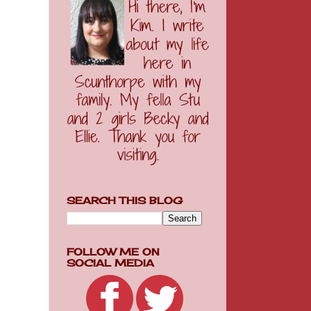
SEARCH THIS BLOG
FOLLOW ME ON
SOCIAL MEDIA