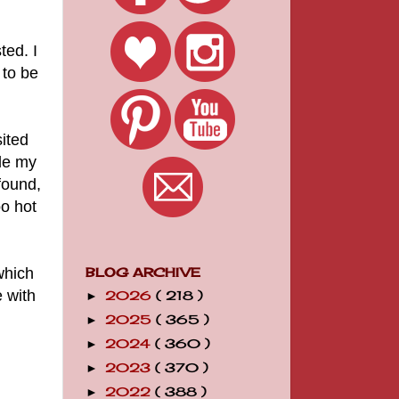
ed. I
 to be
ited
de my
found,
oo hot
which
BLOG ARCHIVE
e with
2026
( 218 )
►
2025
( 365 )
►
2024
( 360 )
►
2023
( 370 )
►
2022
( 388 )
►