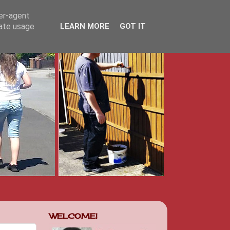
ser-agent
rate usage
LEARN MORE
GOT IT
WELCOME!