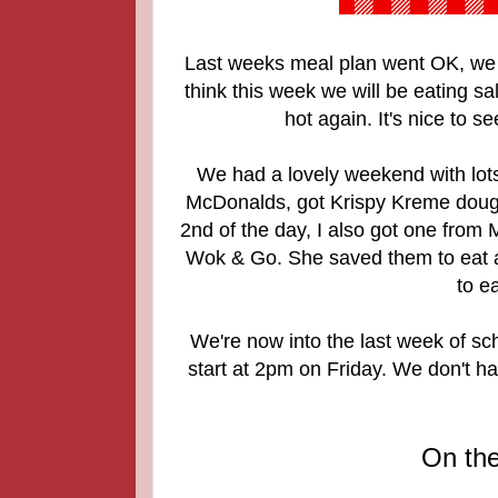
Last weeks meal plan went OK, we 
think this week we will be eating 
hot again. It's nice to 
We had a lovely weekend with lots
McDonalds, got Krispy Kreme dough
2nd of the day, I also got one from
Wok & Go. She saved them to eat at
to e
We're now into the last week of s
start at 2pm on Friday. We don't ha
On th