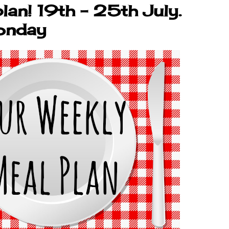
lan! 19th - 25th July.
onday