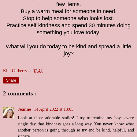
few items.
Buy a warm meal for someone in need.
Stop to help someone who looks lost.
Practice self-kindness and spend 30 minutes doing
something you love today.
What will you do today to be kind and spread a little
joy?
Kim Carberry
at
07:47
Share
2 comments :
Joanne
14 April 2022 at 13:05
Look at those adorable smiles! I try to remind my boys every
single day that kindness goes a long way. You never know what
another person is going through so try and be kind, helpful, and
sincere.