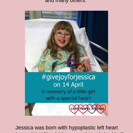
and many others.
Jessica was born with hypoplastic left heart