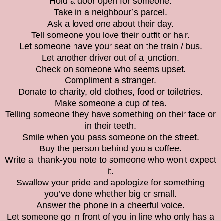
Hold a door open for someone.
Take in a neighbour’s parcel.
Ask a loved one about their day.
Tell someone you love their outfit or hair.
Let someone have your seat on the train / bus.
Let another driver out of a junction.
Check on someone who seems upset.
Compliment a stranger.
Donate to charity, old clothes, food or toiletries.
Make someone a cup of tea.
Telling someone they have something on their face or
in their teeth.
Smile when you pass someone on the street.
Buy the person behind you a coffee.
Write a thank-you note to someone who won’t expect
it.
Swallow your pride and apologize for something
you’ve done whether big or small.
Answer the phone in a cheerful voice.
Let someone go in front of you in line who only has a