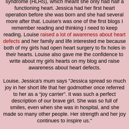
syndrome (HLHS), which meant she only had half a
functioning heart. Jessica had her first heart
operation before she was born and she had several
more after that. Louise's was one of the first blogs I
remember reading and thinking I need to keep
reading. Louise
raised a lot of awareness about heart
defects
and her family and life interested me because
both of my girls had open heart surgery to fix holes in
their hearts. Louise also gave me the confidence to
write about my girls hearts on my blog and raise
awareness about heart defects.
Louise, Jessica's mum says "
Jessica spread so much
joy in her short life that her godmother once referred
to her as a “joy carrier”. It was such a perfect
description of our brave girl. She was so full of
smiles, even when she was in hospital, and she
made so many other people. Her strength and her joy
continues to inspire us."