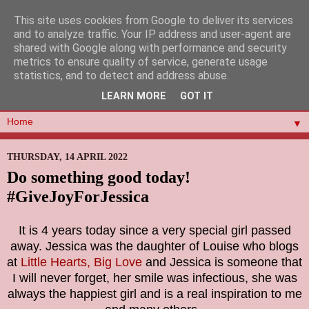
This site uses cookies from Google to deliver its services
and to analyze traffic. Your IP address and user-agent are
shared with Google along with performance and security
metrics to ensure quality of service, generate usage
statistics, and to detect and address abuse.
LEARN MORE
GOT IT
▼
THURSDAY, 14 APRIL 2022
Do something good today!
#GiveJoyForJessica
It is 4 years today since a very special girl passed
away. Jessica was the daughter of Louise who blogs
at
Little Hearts, Big Love
and Jessica is someone that
I will never forget, her smile was infectious, she was
always the happiest girl and is a real inspiration to me