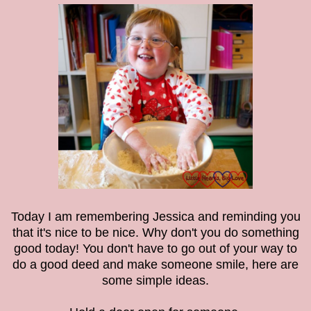
Today I am remembering Jessica and reminding you
that it's nice to be nice. Why don't you do something
good today! You don't have to go out of your way to
do a good deed and make someone smile, here are
some simple ideas.