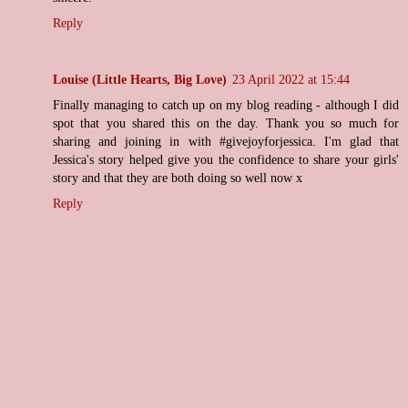
Reply
Louise (Little Hearts, Big Love)
23 April 2022 at 15:44
Finally managing to catch up on my blog reading - although I did
spot that you shared this on the day. Thank you so much for
sharing and joining in with #givejoyforjessica. I'm glad that
Jessica's story helped give you the confidence to share your girls'
story and that they are both doing so well now x
Reply