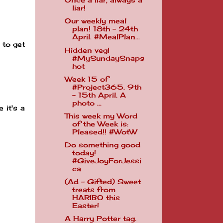
Once a liar, always a
liar!
Our weekly meal
plan! 18th - 24th
April. #MealPlan...
 to get
Hidden veg!
#MySundaySnaps
hot
Week 15 of
#Project365. 9th
- 15th April. A
photo ...
 it's a
This week my Word
of the Week is:
Pleased!! #WotW
Do something good
today!
#GiveJoyForJessi
ca
(Ad - Gifted) Sweet
treats from
HARIBO this
Easter!
A Harry Potter tag.