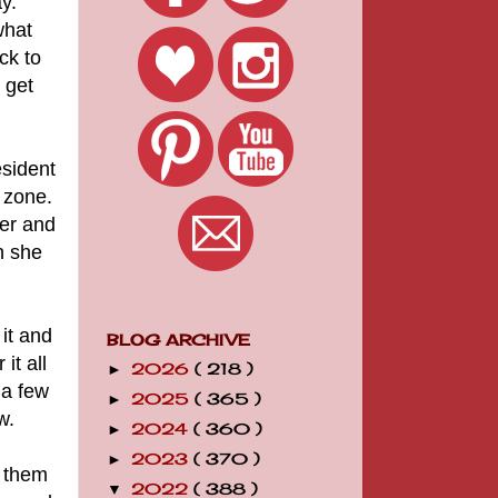
y.
what
ck to
 get
esident
 zone.
ger and
n she
it and
BLOG ARCHIVE
it all
2026
( 218 )
►
 a few
2025
( 365 )
►
w.
2024
( 360 )
►
2023
( 370 )
►
d them
2022
( 388 )
▼