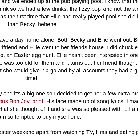
 and we ended up at the pub playing pool. I know that th
rink so we had a few drinks, the fizzy pop kind not the a
as the first time that Ellie had really played pool she did 
than Becky. hehehe
ve a day home alone. Both Becky and Ellie went out. 
rlfriend and Ellie went to her friends house. I did chuck
, an Easter egg hunt. Ellie hasn't been interested in one
 was too old for them and it turns out her friend thought
she would give it a go and by all accounts they had a g
time!
y and it's a big one so I decided to get her a few extra p
ous Bon Jovi print
. His face made up of song lyrics. I m
hat she thought of it and she was so pleased with it. I a
 am so tempted to buy myself one.
aster weekend apart from watching TV, films and eating 