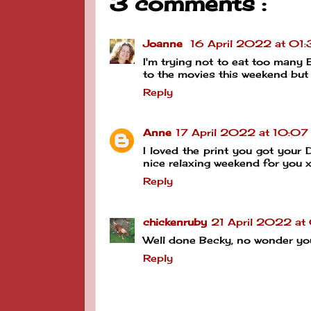
3 comments :
Joanne
16 April 2022 at 01:
I'm trying not to eat too many 
to the movies this weekend but 
Reply
Anne
17 April 2022 at 10:07
I loved the print you got your D
nice relaxing weekend for you 
Reply
chickenruby
21 April 2022 at
Well done Becky, no wonder you
Reply