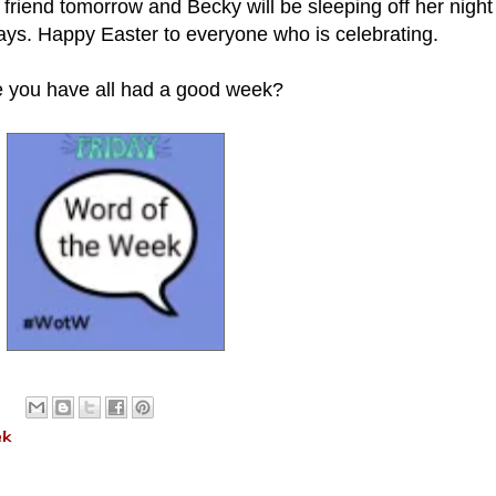
er friend tomorrow and Becky will be sleeping off her night 
days. Happy Easter to everyone who is celebrating.
e you have all had a good week?
ek