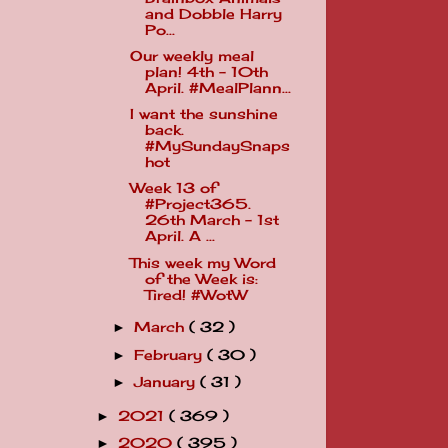
and Dobble Harry
Po...
Our weekly meal
plan! 4th - 10th
April. #MealPlann...
I want the sunshine
back.
#MySundaySnaps
hot
Week 13 of
#Project365.
26th March - 1st
April. A ...
This week my Word
of the Week is:
Tired! #WotW
March
( 32 )
►
February
( 30 )
►
January
( 31 )
►
2021
( 369 )
►
2020
( 395 )
►