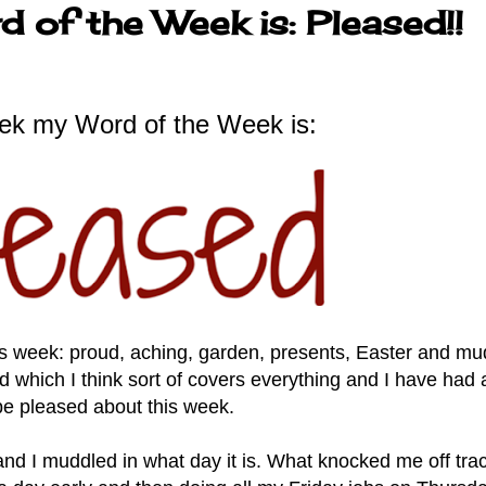
 of the Week is: Pleased!!
ek my Word of the Week is:
his week: proud, aching, garden, presents, Easter and m
 which I think sort of covers everything and I have had a
be pleased about this week.
d I muddled in what day it is. What knocked me off tra