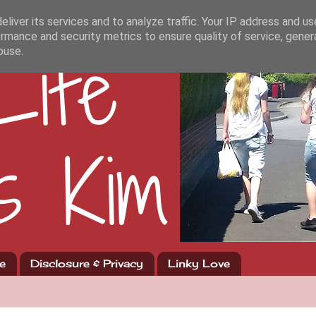
liver its services and to analyze traffic. Your IP address and u
rmance and security metrics to ensure quality of service, gene
buse.
e
Disclosure & Privacy
Linky Love