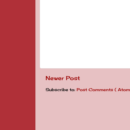
Newer Post
Subscribe to:
Post Comments ( Atom