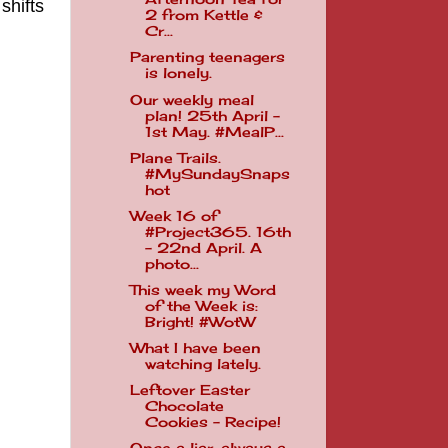
shifts
2 from Kettle &
Cr...
Parenting teenagers
is lonely.
Our weekly meal
plan! 25th April -
1st May. #MealP...
Plane Trails.
#MySundaySnaps
hot
Week 16 of
#Project365. 16th
- 22nd April. A
photo...
This week my Word
of the Week is:
Bright! #WotW
What I have been
watching lately.
Leftover Easter
Chocolate
Cookies - Recipe!