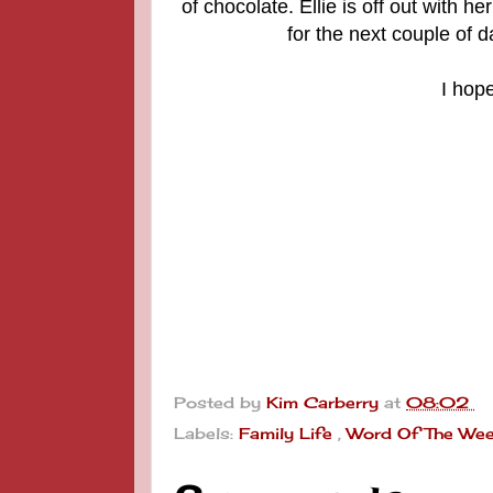
of chocolate. Ellie is off out with h
for the next couple of 
I hop
Posted by
Kim Carberry
at
08:02
Labels:
Family Life
,
Word Of The We