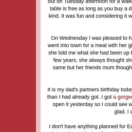
out on Tuesday afternoon for a walk
table is free as long as you buy a d
kind. It was fun and considering it w
On Wednesday I was pleased to ha
went into town for a meal with her gi
she told me what she had been up to
few years, she always thought she
same but her friends mum thought 
It is my dad's partners birthday toda
than I had already got. I got
a gorge
open it yesterday so I could see w
glad. I
I don't have anything planned for E