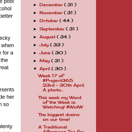
e pool
December
( 31 )
►
lcohol
November
( 31 )
►
better
October
( 44 )
►
September
( 31 )
►
August
( 34 )
►
Becky
le when
July
( 33 )
►
 for a
June
( 30 )
►
 the
May
( 31 )
►
reat
April
( 30 )
▼
Week 17 of
#Project365.
23rd - 30th April.
resents
A photo...
ade her
This week my Word
of the Week is:
m so
Watching! #WotW
The biggest drains
on our time!
plenty
A Traditional
Afternoon Tea for