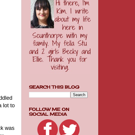
SEARCH THIS BLOG
uddled
 lot to
FOLLOW ME ON
SOCIAL MEDIA
ck was