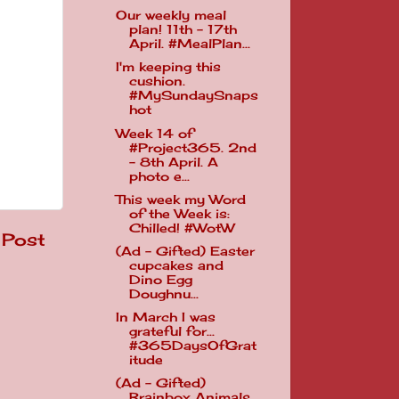
Our weekly meal
plan! 11th - 17th
April. #MealPlan...
I'm keeping this
cushion.
#MySundaySnaps
hot
Week 14 of
#Project365. 2nd
- 8th April. A
photo e...
This week my Word
of the Week is:
Chilled! #WotW
 Post
(Ad - Gifted) Easter
cupcakes and
Dino Egg
Doughnu...
In March I was
grateful for...
#365DaysOfGrat
itude
(Ad - Gifted)
Brainbox Animals