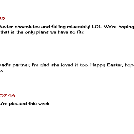
32
Easter chocolates and failing miserably! LOL. We're hoping
that is the only plans we have so far.
ad's partner, I'm glad she loved it too. Happy Easter, hope
xx
 07:46
're pleased this week