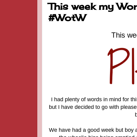
This week my Word
#WotW
This we
I had plenty of words in mind for t
but I have decided to go with pleased
We have had a good week but boy an