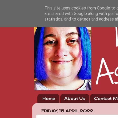
This site uses cookies from Google to de
are shared with Google along with perfo
statistics, and to detect and address a
Home
About Us
Contact M
FRIDAY, 15 APRIL 2022