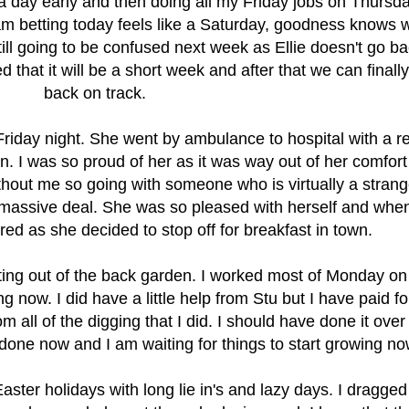
a day early and then doing all my Friday jobs on Thursda
I am betting today feels like a Saturday, goodness knows 
still going to be confused next week as Ellie doesn't go ba
 that it will be a short week and after that we can finally
back on track.
riday night. She went by ambulance to hospital with a r
n. I was so proud of her as it was way out of her comfort
thout me so going with someone who is virtually a stran
massive deal. She was so pleased with herself and whe
d as she decided to stop off for breakfast in town.
rting out of the back garden. I worked most of Monday on 
g now. I did have a little help from Stu but I have paid for 
m all of the digging that I did. I should have done it over
s done now and I am waiting for things to start growing no
aster holidays with long lie in's and lazy days. I dragge