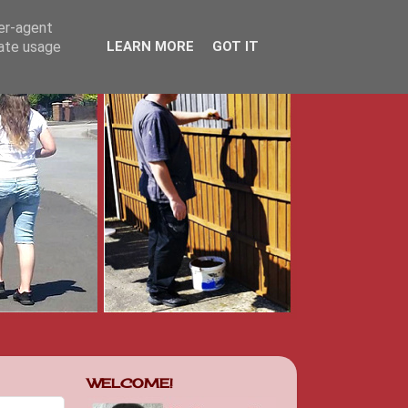
ser-agent
rate usage
LEARN MORE
GOT IT
WELCOME!