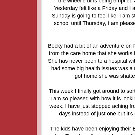
the wheelie bins being emptied 
Yesterday felt like a Friday and 
Sunday is going to feel like. I am 
school until Thursday, I am pleased
Becky had a bit of an adventure on F
from the care home that she works i
She has never been to a hospital wi
had some big health issues was a 
got home she was shattere
This week I finally got around to so
I am so pleased with how it is lookin
week, I have just stopped aching fro
days instead of just one but it'
The kids have been enjoying their E